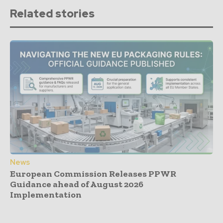
Related stories
News
European Commission Releases PPWR
Guidance ahead of August 2026
Implementation