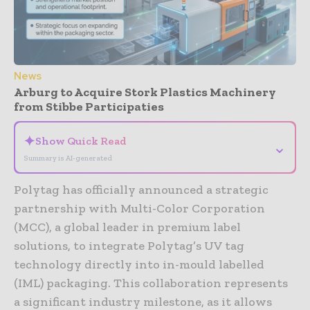
News
Arburg to Acquire Stork Plastics Machinery
from Stibbe Participaties
✦
Show Quick Read
⌄
Summary is AI-generated
Polytag has officially announced a strategic
partnership with Multi-Color Corporation
(MCC), a global leader in premium label
solutions, to integrate Polytag’s UV tag
technology directly into in-mould labelled
(IML) packaging. This collaboration represents
a significant industry milestone, as it allows