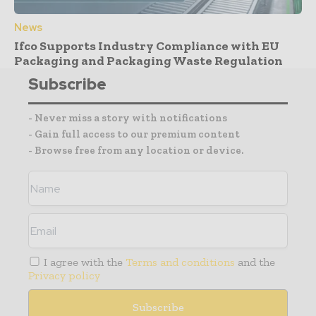
News
Ifco Supports Industry Compliance with EU
Packaging and Packaging Waste Regulation
Subscribe
- Never miss a story with notifications
- Gain full access to our premium content
- Browse free from any location or device.
I agree with the
Terms and conditions
and the
Privacy policy