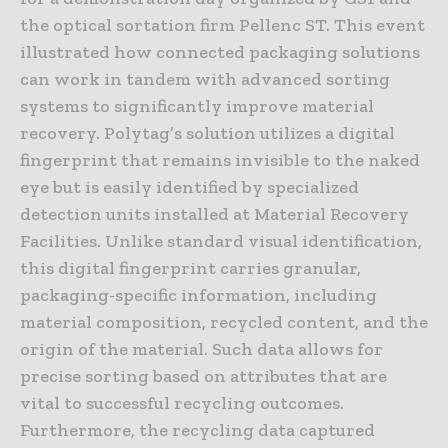
the optical sortation firm Pellenc ST. This event
illustrated how connected packaging solutions
can work in tandem with advanced sorting
systems to significantly improve material
recovery. Polytag’s solution utilizes a digital
fingerprint that remains invisible to the naked
eye but is easily identified by specialized
detection units installed at Material Recovery
Facilities. Unlike standard visual identification,
this digital fingerprint carries granular,
packaging-specific information, including
material composition, recycled content, and the
origin of the material. Such data allows for
precise sorting based on attributes that are
vital to successful recycling outcomes.
Furthermore, the recycling data captured