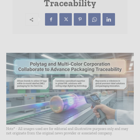
Traceability
Note* - All images used are for editorial and illustrative purposes only and may
not originate from the original news provider or associated company.