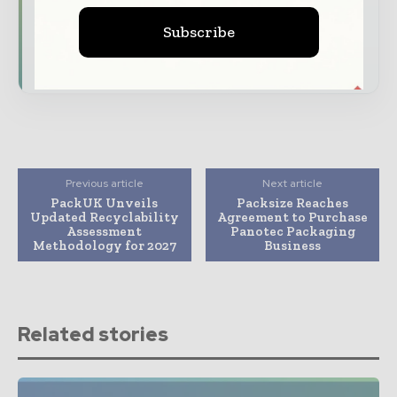
reshaping global packaging markets
Subscribe
Subscribe for Free
Previous article
Next article
PackUK Unveils
Packsize Reaches
Updated Recyclability
Agreement to Purchase
Assessment
Panotec Packaging
Methodology for 2027
Business
Related stories