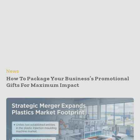
News
How To Package Your Business’s Promotional
Gifts For Maximum Impact