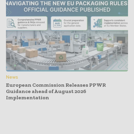
News
European Commission Releases PPWR
Guidance ahead of August 2026
Implementation