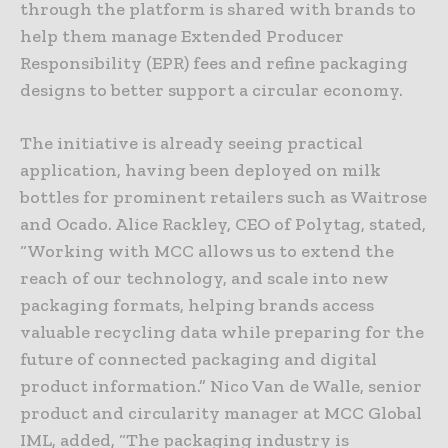
through the platform is shared with brands to
help them manage Extended Producer
Responsibility (EPR) fees and refine packaging
designs to better support a circular economy.
The initiative is already seeing practical
application, having been deployed on milk
bottles for prominent retailers such as Waitrose
and Ocado. Alice Rackley, CEO of Polytag, stated,
“Working with MCC allows us to extend the
reach of our technology, and scale into new
packaging formats, helping brands access
valuable recycling data while preparing for the
future of connected packaging and digital
product information.” Nico Van de Walle, senior
product and circularity manager at MCC Global
IML, added, “The packaging industry is