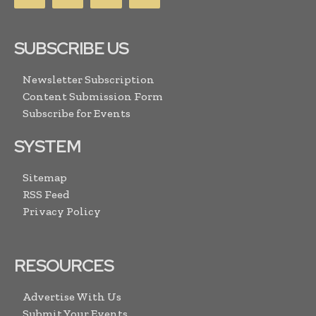
SUBSCRIBE US
Newsletter Subscription
Content Submission Form
Subscribe for Events
SYSTEM
Sitemap
RSS Feed
Privacy Policy
RESOURCES
Advertise With Us
Submit Your Events