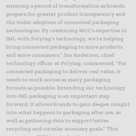
entering a period of transformation as brands
prepare for greater product transparency and
the wider adoption of connected packaging
technologies. By combining MCC’s expertise in
IML with Polytag’s technology, we’re helping
bring connected packaging to more products
and more consumers.” Jon Anderson, chief
technology officer at Polytag, commented, “For
connected packaging to deliver real value, it
needs to work across as many packaging
formats as possible. Extending our technology
into IML packaging is an important step
forward. It allows brands to gain deeper insight
into what happens to packaging after use, as
well as gathering data to support better
recycling and circular economy goals.” This