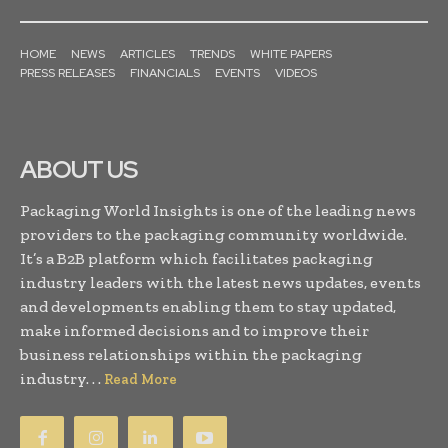
HOME
NEWS
ARTICLES
TRENDS
WHITE PAPERS
PRESS RELEASES
FINANCIALS
EVENTS
VIDEOS
ABOUT US
Packaging World Insights is one of the leading news
providers to the packaging community worldwide.
It’s a B2B platform which facilitates packaging
industry leaders with the latest news updates, events
and developments enabling them to stay updated,
make informed decisions and to improve their
business relationships within the packaging
industry. . .
Read More