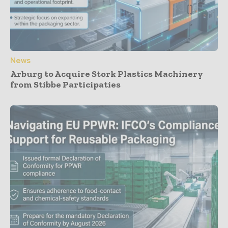
News
Arburg to Acquire Stork Plastics Machinery
from Stibbe Participaties