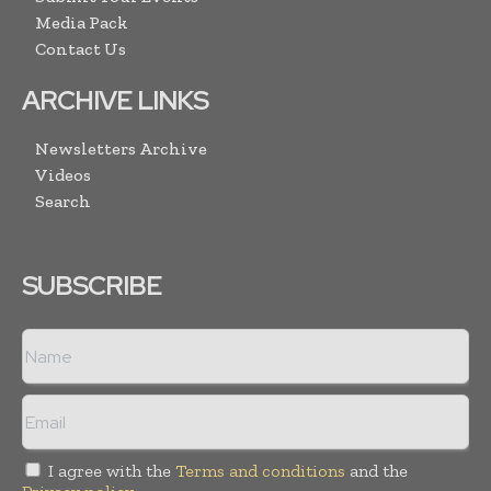
Media Pack
Contact Us
ARCHIVE LINKS
Newsletters Archive
Videos
Search
SUBSCRIBE
I agree with the
Terms and conditions
and the