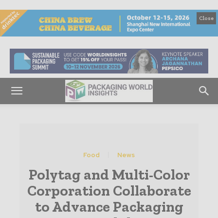
Close
Food
News
Polytag and Multi-Color
Corporation Collaborate
to Advance Packaging