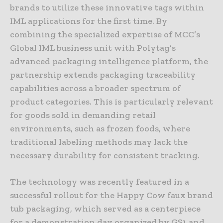
brands to utilize these innovative tags within
IML applications for the first time. By
combining the specialized expertise of MCC’s
Global IML business unit with Polytag’s
advanced packaging intelligence platform, the
partnership extends packaging traceability
capabilities across a broader spectrum of
product categories. This is particularly relevant
for goods sold in demanding retail
environments, such as frozen foods, where
traditional labeling methods may lack the
necessary durability for consistent tracking.
The technology was recently featured in a
successful rollout for the Happy Cow faux brand
tub packaging, which served as a centerpiece
for a demonstration day organized by GS1 and