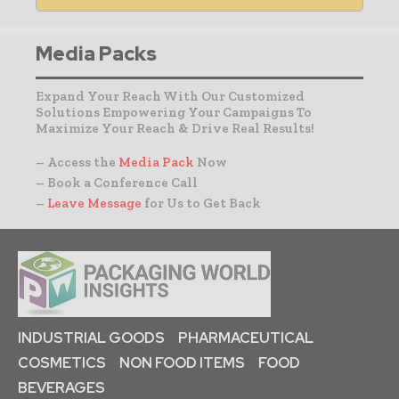
Media Packs
Expand Your Reach With Our Customized
Solutions Empowering Your Campaigns To
Maximize Your Reach & Drive Real Results!
– Access the
Media Pack
Now
– Book a Conference Call
–
Leave Message
for Us to Get Back
INDUSTRIAL GOODS
PHARMACEUTICAL
COSMETICS
NON FOOD ITEMS
FOOD
BEVERAGES