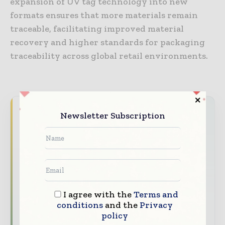
expansion of UV tag technology into new
formats ensures that more materials remain
traceable, facilitating improved material
recovery and higher standards for packaging
traceability across global retail environments.
Never miss a packaging headline
Newsletter Subscription
The packaging industry moves fast – stay on
top of it with our must - read briefings.
The top packaging and consumer goods
stories, straight to your inbox
The biggest news, features, interviews, and
I agree with the
Terms and
analysis
conditions
and the
Privacy
policy
Dedicated coverage of the key developments