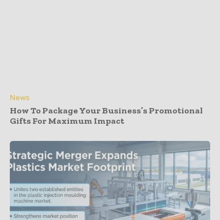
News
How To Package Your Business’s Promotional
Gifts For Maximum Impact