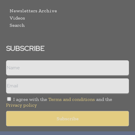
Newsletters Archive
Videos
Search
SUBSCRIBE
I agree with the
Terms and conditions
and the
Privacy policy