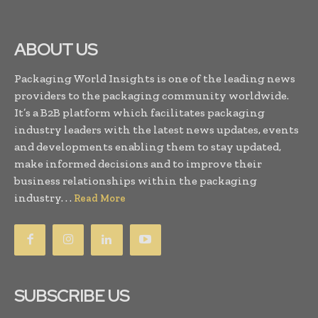
ABOUT US
Packaging World Insights is one of the leading news
providers to the packaging community worldwide.
It’s a B2B platform which facilitates packaging
industry leaders with the latest news updates, events
and developments enabling them to stay updated,
make informed decisions and to improve their
business relationships within the packaging
industry. . .
Read More
SUBSCRIBE US