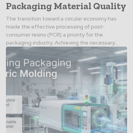
Packaging Material Quality
The transition toward a circular economy has
made the effective processing of post-
consumer resins (PCR) a priority for the
packaging industry. Achieving the necessary...