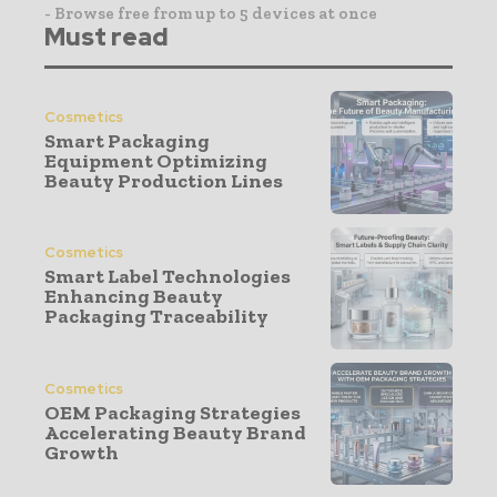
- Browse free from up to 5 devices at once
Must read
Cosmetics
Smart Packaging
Equipment Optimizing
Beauty Production Lines
Cosmetics
Smart Label Technologies
Enhancing Beauty
Packaging Traceability
Cosmetics
OEM Packaging Strategies
Accelerating Beauty Brand
Growth