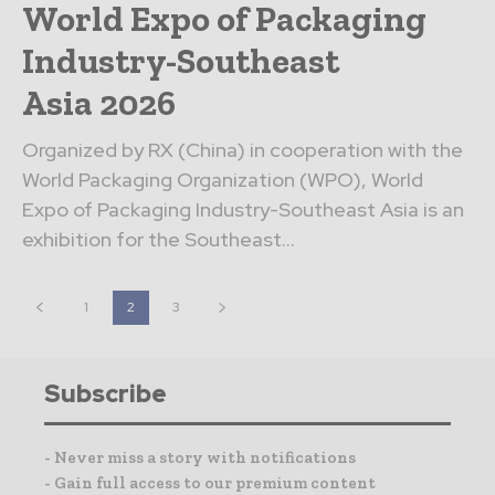
World Expo of Packaging
Industry-Southeast
Asia 2026
Organized by RX (China) in cooperation with the
World Packaging Organization (WPO), World
Expo of Packaging Industry-Southeast Asia is an
exhibition for the Southeast...
1
2
3
Subscribe
- Never miss a story with notifications
- Gain full access to our premium content