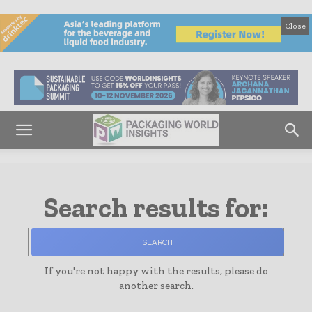
Close
Search results for:
SEARCH
If you're not happy with the results, please do
another search.