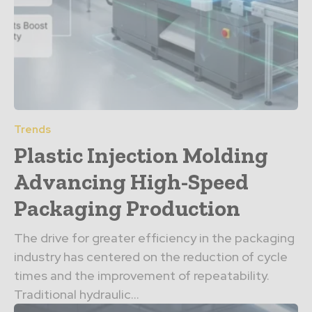
Trends
Plastic Injection Molding
Advancing High-Speed
Packaging Production
The drive for greater efficiency in the packaging
industry has centered on the reduction of cycle
times and the improvement of repeatability.
Traditional hydraulic...