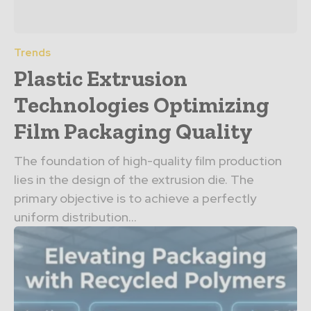
Trends
Plastic Extrusion
Technologies Optimizing
Film Packaging Quality
The foundation of high-quality film production
lies in the design of the extrusion die. The
primary objective is to achieve a perfectly
uniform distribution...