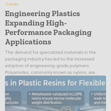
Trends
Engineering Plastics
Expanding High-
Performance Packaging
Applications
The demand for specialized materials in the
packaging industry has led to the increased
adoption of engineering-grade polymers.
Polyamides, commonly known as nylons, are...