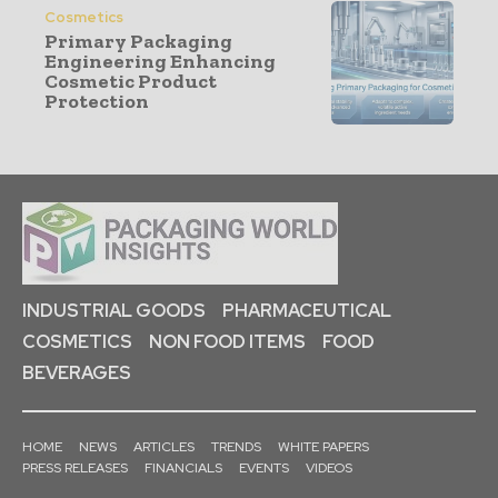
Cosmetics
Primary Packaging
Engineering Enhancing
Cosmetic Product
Protection
INDUSTRIAL GOODS
PHARMACEUTICAL
COSMETICS
NON FOOD ITEMS
FOOD
BEVERAGES
HOME
NEWS
ARTICLES
TRENDS
WHITE PAPERS
PRESS RELEASES
FINANCIALS
EVENTS
VIDEOS