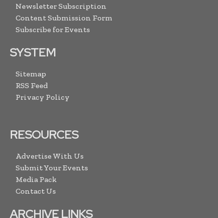
Newsletter Subscription
Content Submission Form
Subscribe for Events
SYSTEM
Sitemap
RSS Feed
Privacy Policy
RESOURCES
Advertise With Us
Submit Your Events
Media Pack
Contact Us
ARCHIVE LINKS