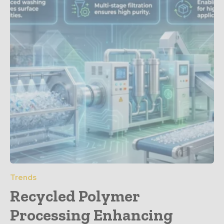
Trends
Recycled Polymer
Processing Enhancing