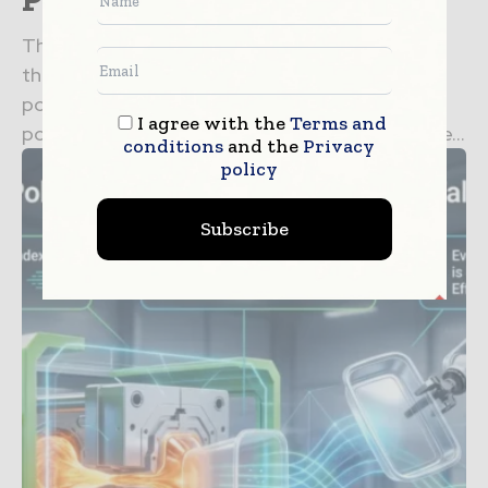
The flexible packaging sector relies heavily on
the optical and mechanical properties of
polyolefin films. Recent breakthroughs in
I agree with the
Terms and
polymerization techniques have allowed for the...
conditions
and the
Privacy
policy
Subscribe