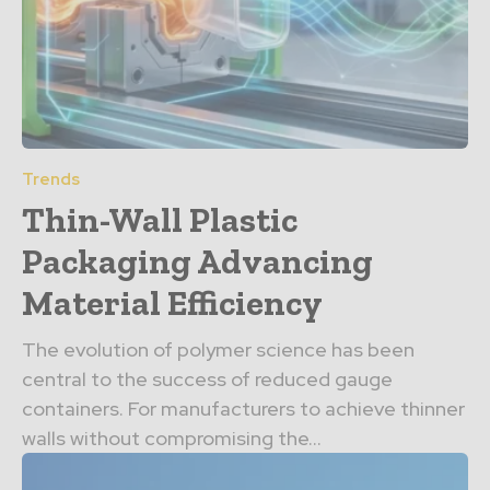
Trends
Thin-Wall Plastic
Packaging Advancing
Material Efficiency
The evolution of polymer science has been
central to the success of reduced gauge
containers. For manufacturers to achieve thinner
walls without compromising the...