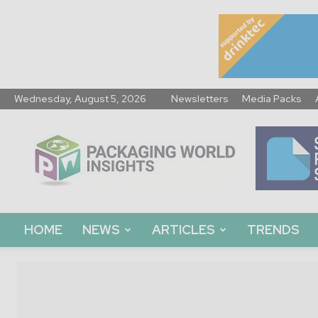
Wednesday, August 5, 2026
Newsletters
Media Packs
Packaging
World
Insights
HOME
NEWS
ARTICLES
TRENDS