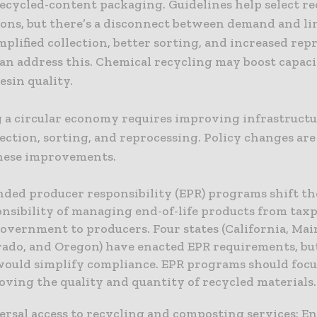
ecycled-content packaging. Guidelines help select re
ons, but there’s a disconnect between demand and li
mplified collection, better sorting, and increased rep
can address this. Chemical recycling may boost capac
esin quality.
 a circular economy requires improving infrastructu
ection, sorting, and reprocessing. Policy changes ar
hese improvements.
nded producer responsibility (EPR) programs shift th
nsibility of managing end-of-life products from tax
overnment to producers. Four states (California, Mai
rado, and Oregon) have enacted EPR requirements, but
would simplify compliance. EPR programs should focu
ving the quality and quantity of recycled materials.
rsal access to recycling and composting services: E