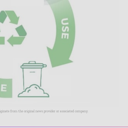
riginate from the original news provider or associated company.