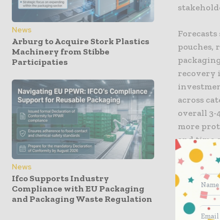
stakehold
News
Forecasts 
Arburg to Acquire Stork Plastics
pouches, 
Machinery from Stibbe
packaging
Participaties
recovery i
investment
across cat
overall 3-
more prot
and time 
space-sav
News
Ifco Supports Industry
Only 1.9% 
Compliance with EU Packaging
despite it
and Packaging Waste Regulation
programs f
necessary 