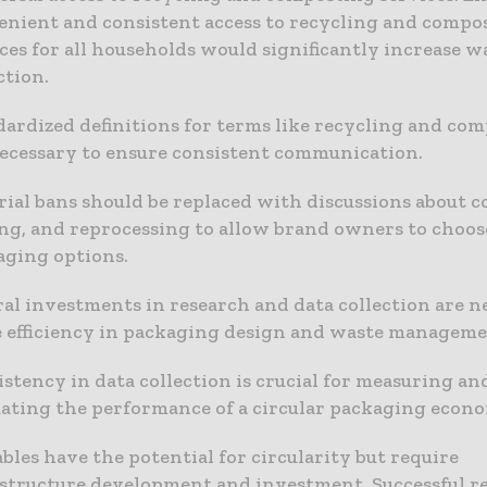
enient and consistent access to recycling and compo
ces for all households would significantly increase w
ction.
ardized definitions for terms like recycling and co
necessary to ensure consistent communication.
ial bans should be replaced with discussions about co
ng, and reprocessing to allow brand owners to choos
aging options.
al investments in research and data collection are n
e efficiency in packaging design and waste manageme
stency in data collection is crucial for measuring an
uating the performance of a circular packaging econ
bles have the potential for circularity but require
astructure development and investment. Successful r