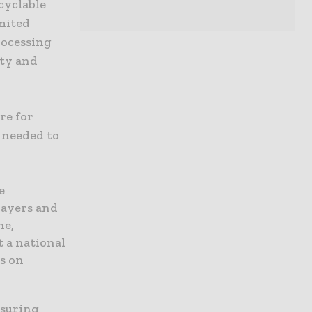
cyclable
mited
rocessing
ity and
re for
e needed to
e
payers and
ne,
 a national
s on
nsuring