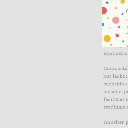
should imp
potential
recycling
the reuse 
requireme
the regula
applicatio
Compostab
but lacks 
curbside 
circular p
facilities
stadiums a
Another p