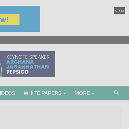
Close
IDEOS
WHITE PAPERS
MORE