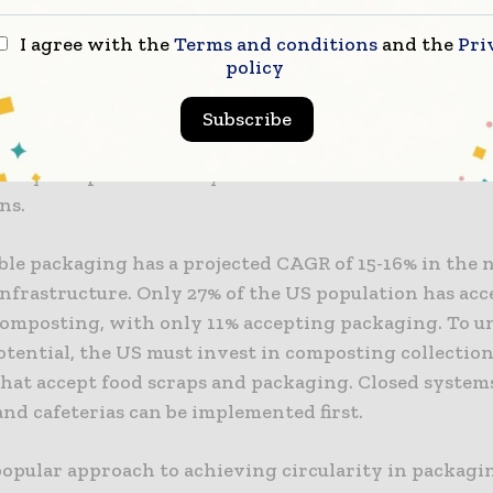
rove collection, sorting, and end-of-life reprocessin
I agree with the
Terms and conditions
and the
Pri
ly through the widespread use of chemical recycling
policy
 reverts materials to their original monomers and c
of flexible films by increasing collection rates, reduc
Subscribe
nts, and improving recycled resin quality. This woul
tory acceptance of recycled resins for food-contact
ns.
le packaging has a projected CAGR of 15-16% in the 
infrastructure. Only 27% of the US population has acc
composting, with only 11% accepting packaging. To un
otential, the US must invest in composting collectio
 that accept food scraps and packaging. Closed systems
nd cafeterias can be implemented first.
opular approach to achieving circularity in packagin