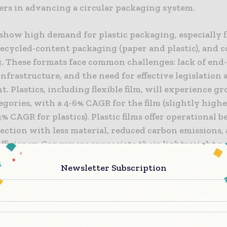
ers in advancing a circular packaging system.
show high demand for plastic packaging, especially f
recycled-content packaging (paper and plastic), and 
. These formats face common challenges: lack of end-o
nfrastructure, and the need for effective legislation
. Plastics, including flexible film, will experience g
egories, with a 4-6% CAGR for the film (slightly high
4% CAGR for plastics). Plastic films offer operational be
ection with less material, reduced carbon emissions, 
efficiency. Consumers appreciate their lightweight n
ing design, and easy-opening features.
Newsletter Subscription
of the U.S. population has access to flexible film recyc
s increasing usage. Consumer participation in retail d
or film recycling is low. Expanding recycling infras
to establish a circular economy for flexible films. Th