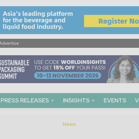
Advertise
PRESS RELEASES
INSIGHTS
EVENTS
V
News