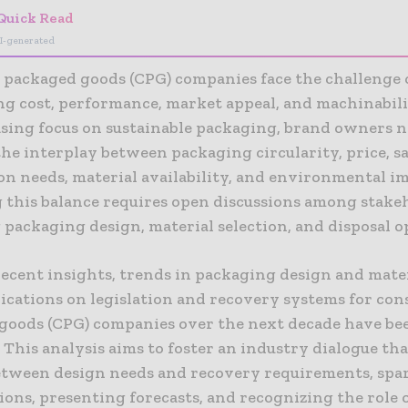
Quick Read
I-generated
packaged goods (CPG) companies face the challenge 
ng cost, performance, market appeal, and machinabil
asing focus on sustainable packaging, brand owners 
he interplay between packaging circularity, price, sa
on needs, material availability, and environmental i
 this balance requires open discussions among stake
packaging design, material selection, and disposal o
recent insights, trends in packaging design and mate
lications on legislation and recovery systems for co
goods (CPG) companies over the next decade have be
. This analysis aims to foster an industry dialogue th
etween design needs and recovery requirements, spa
ons, presenting forecasts, and recognizing the role 