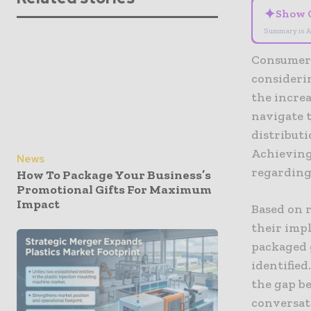
✦
Show 
Summary is A
Consumer 
consideri
the incre
navigate t
distributi
Achieving
News
regarding 
How To Package Your Business’s
Promotional Gifts For Maximum
Impact
Based on 
their imp
packaged 
identified
the gap b
conversati