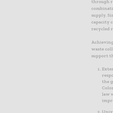
through r
combinati
supply. Si
capacity 
recycled r
Achieving
waste coll
support t
Exte
respo
the g
Colo
law 
impro
Unive