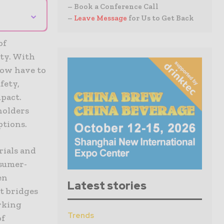
– Book a Conference Call
⌄
–
Leave Message
for Us to Get Back
of
ity. With
now have to
fety,
mpact.
holders
ptions.
rials and
nsumer-
en
Latest stories
at bridges
rking
Trends
of