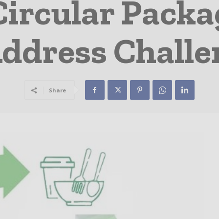
ircular Packa
Address Challe
Share