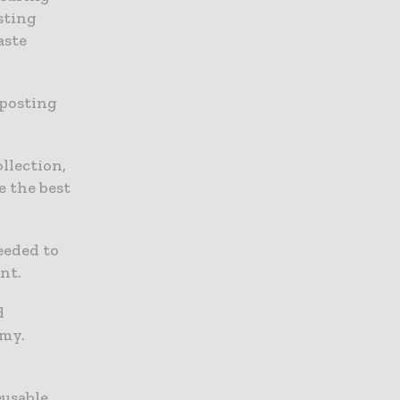
sting
aste
mposting
llection,
e the best
eeded to
nt.
d
omy.
eusable