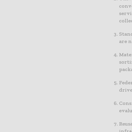
conv
servi
colle
Stand
are 
Mater
sorti
pack
Feder
driv
Consi
eval
Reusa
infr