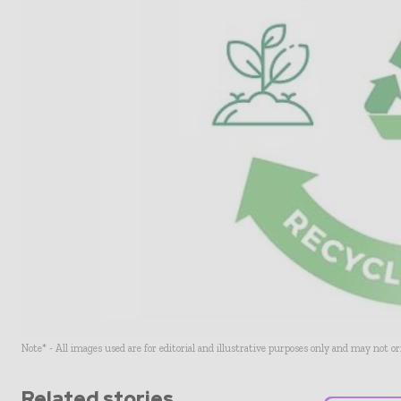
Note* - All images used are for editorial and illustrative purposes only and may not o
Related stories