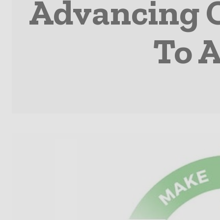
Advancing C
To 