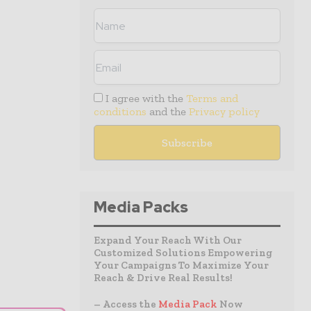
I agree with the
Terms and
conditions
and the
Privacy policy
Media Packs
Expand Your Reach With Our
Customized Solutions Empowering
Your Campaigns To Maximize Your
Reach & Drive Real Results!
– Access the
Media Pack
Now