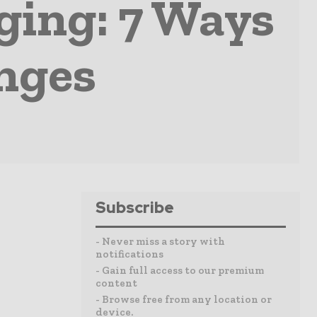
ging: 7 Ways
nges
Subscribe
- Never miss a story with
notifications
- Gain full access to our premium
content
- Browse free from any location or
device.