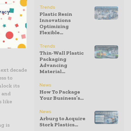
g,
Trends
vacy
Plastic Resin
. Chemical
Innovations
an enhance
Optimizing
ing sorting
Flexible...
d simplify
Trends
Thin-Wall Plastic
Packaging
Advancing
next decade
Material...
ess to
News
lock its
How To Package
n and
Your Business’s...
 like
News
Arburg to Acquire
Stork Plastics...
g is