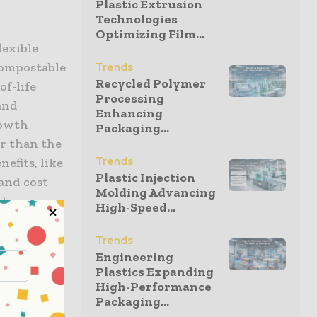
Plastic Extrusion
Technologies
Optimizing Film...
lexible
compostable
Trends
Recycled Polymer
f-life
Processing
 and
Enhancing
rowth
Packaging...
er than the
Trends
nefits, like
Plastic Injection
and cost
Molding Advancing
ature,
High-Speed...
Trends
Engineering
ling,
Plastics Expanding
rop-off
High-Performance
tructure is
Packaging...
is expansion