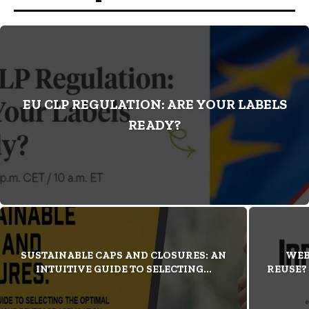
EU CLP REGULATION: ARE YOUR LABELS
READY?
SUSTAINABLE CAPS AND CLOSURES: AN
WEB
INTUITIVE GUIDE TO SELECTING...
REUSE?