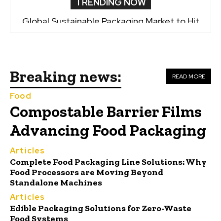
TRENDING NOW
Global Sustainable Packaging Market to Hit
$19.19B by 2035
Breaking news:
READ MORE
Food
Compostable Barrier Films
Advancing Food Packaging
Articles
Complete Food Packaging Line Solutions: Why
Food Processors are Moving Beyond
Standalone Machines
Articles
Edible Packaging Solutions for Zero-Waste
Food Systems