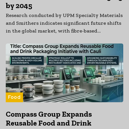
by 2045
Research conducted by UPM Specialty Materials
and Smithers indicates significant future shifts
in the global market, with fibre-based...
Food
Compass Group Expands
Reusable Food and Drink