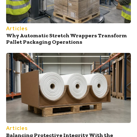
Articles
Why Automatic Stretch Wrappers Transform
Pallet Packaging Operations
Articles
Balancing Protective Integrity With the