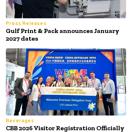
Press Releases
Gulf Print & Pack announces January
2027 dates
Beverages
CBB 2026 Visitor Registration Officially