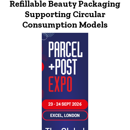
Refillable Beauty Packaging
Supporting Circular
Consumption Models