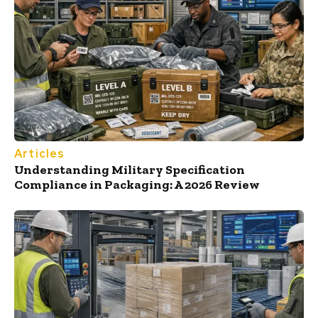
Articles
Understanding Military Specification
Compliance in Packaging: A 2026 Review