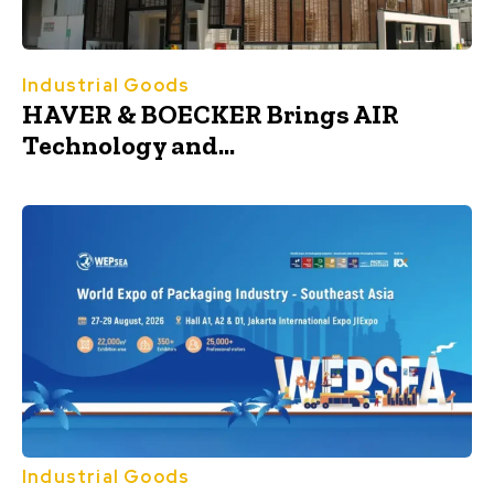
Industrial Goods
HAVER & BOECKER Brings AIR
Technology and...
Industrial Goods