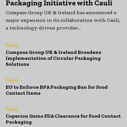
Packaging Initiative with Cauli
Compass Group UK & Ireland has announced a
major expansion in its collaboration with Cauli,
a technology-driven provider...
Food
Compass Group UK & Ireland Broadens
Implementation of Circular Packaging
Solutions
Food
EU to Enforce BPA Packaging Ban for Food
Contact Items
Food
Coperion Gains FDA Clearance for Food Contact
Packaging