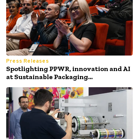
Press Releases
Spotlighting PPWR, innovation and AI
at Sustainable Packaging...