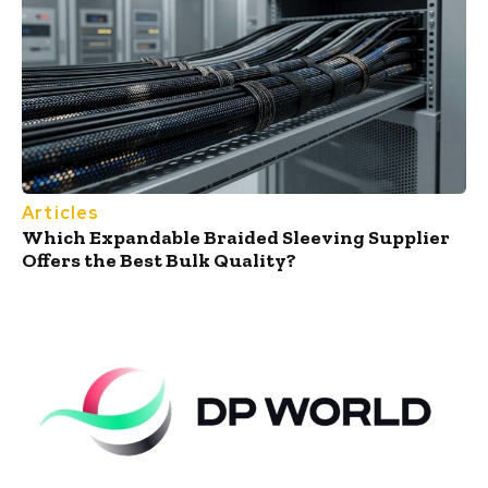
Articles
Which Expandable Braided Sleeving Supplier
Offers the Best Bulk Quality?