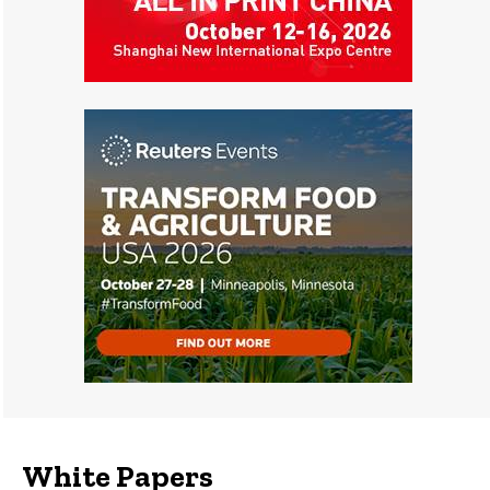
White Papers