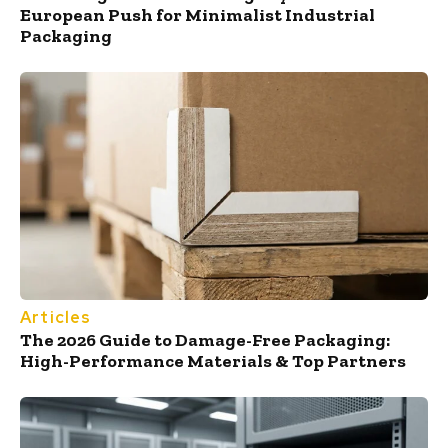
European Push for Minimalist Industrial
Packaging
Articles
The 2026 Guide to Damage-Free Packaging:
High-Performance Materials & Top Partners