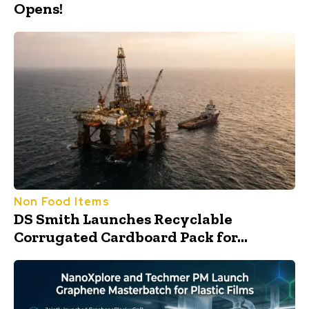
Opens!
Non Food Items
DS Smith Launches Recyclable
Corrugated Cardboard Pack for...