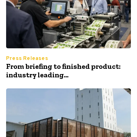
Press Releases
From briefing to finished product:
industry leading...