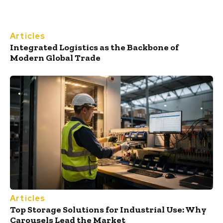
Articles
Integrated Logistics as the Backbone of
Modern Global Trade
Articles
Top Storage Solutions for Industrial Use: Why
Carousels Lead the Market