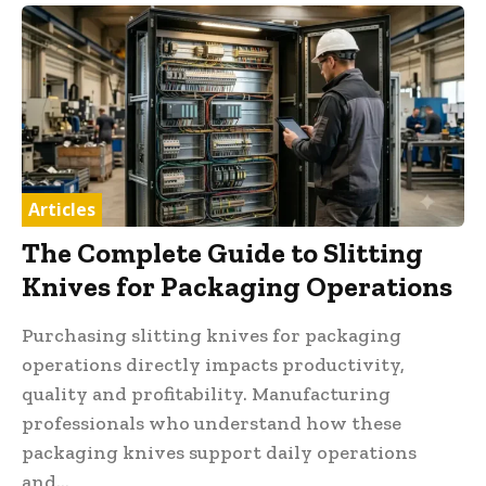
Articles
The Complete Guide to Slitting
Knives for Packaging Operations
Purchasing slitting knives for packaging
operations directly impacts productivity,
quality and profitability. Manufacturing
professionals who understand how these
packaging knives support daily operations
and...