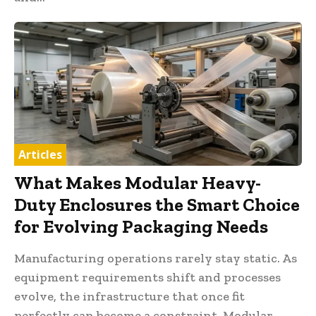
Articles
What Makes Modular Heavy-
Duty Enclosures the Smart Choice
for Evolving Packaging Needs
Manufacturing operations rarely stay static. As
equipment requirements shift and processes
evolve, the infrastructure that once fit
perfectly can become a constraint. Modular