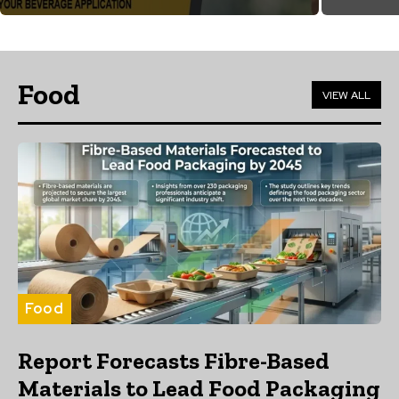
Food
VIEW ALL
Food
Report Forecasts Fibre-Based
Materials to Lead Food Packaging