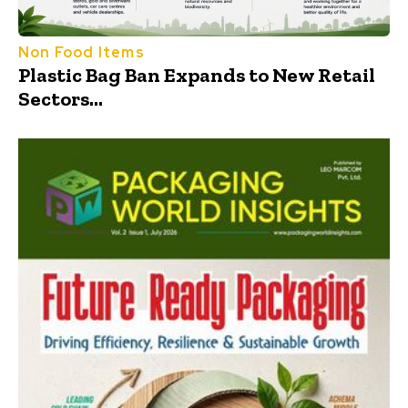
Non Food Items
Plastic Bag Ban Expands to New Retail
Sectors...