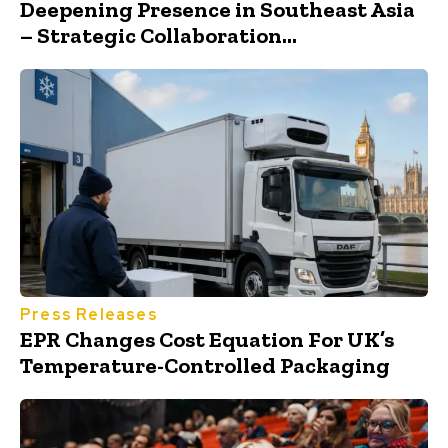
Deepening Presence in Southeast Asia
– Strategic Collaboration...
Press Releases
EPR Changes Cost Equation For UK’s
Temperature-Controlled Packaging