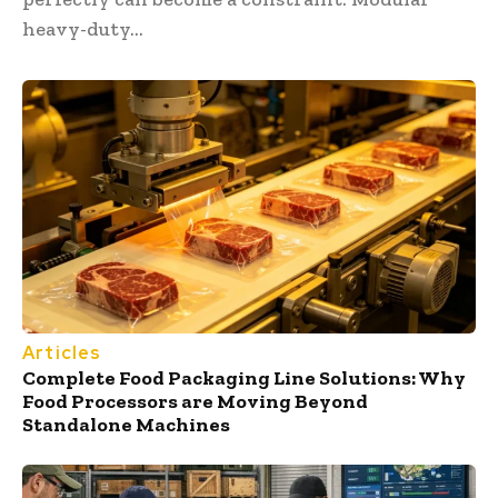
heavy-duty...
Articles
Complete Food Packaging Line Solutions: Why
Food Processors are Moving Beyond
Standalone Machines