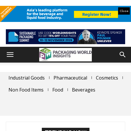
Close
Industrial Goods
Pharmaceutical
Cosmetics
Non Food Items
Food
Beverages