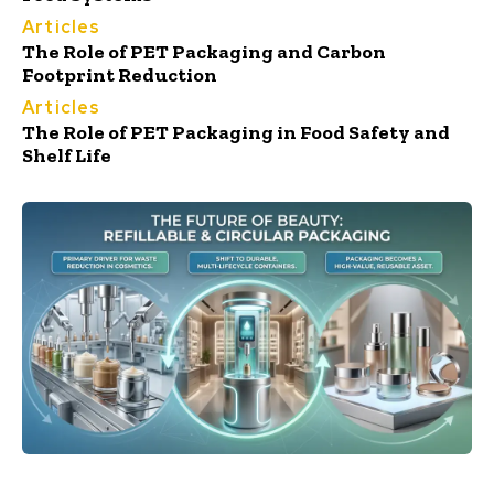
Articles
The Role of PET Packaging and Carbon
Footprint Reduction
Articles
The Role of PET Packaging in Food Safety and
Shelf Life
Cosmetics