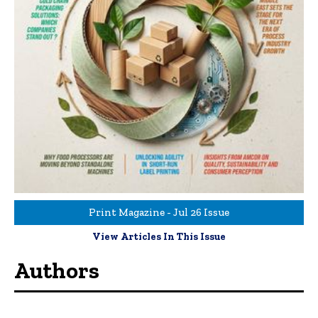
Print Magazine - Jul 26 Issue
View Articles In This Issue
Authors