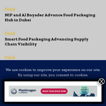
Food
NIP and Al Bayader Advance Food Packaging
Hub in Dubai
Food
Smart Food Packaging Advancing Supply
Chain Visibility
Food
Sustainable Packaging Supporting
Regenerative Food Systems
Non Food
Translate »