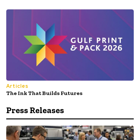
Articles
The Ink That Builds Futures
Press Releases