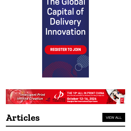
Articles
VIEW ALL