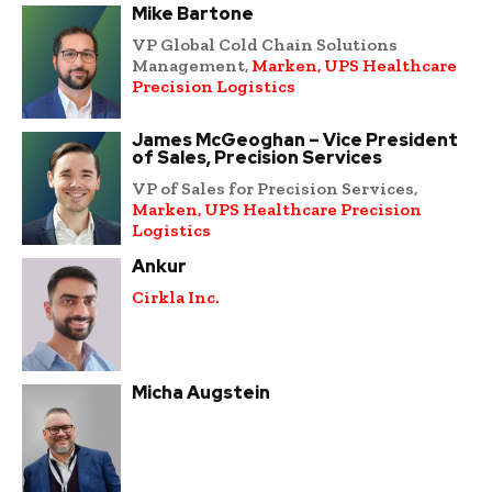
Mike Bartone
VP Global Cold Chain Solutions
Management,
Marken, UPS Healthcare
Precision Logistics
James McGeoghan – Vice President
of Sales, Precision Services
VP of Sales for Precision Services,
Marken, UPS Healthcare Precision
Logistics
Ankur
Cirkla Inc.
Micha Augstein