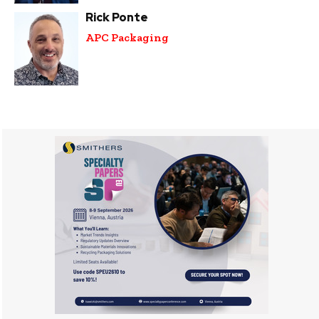
Rick Ponte
APC Packaging