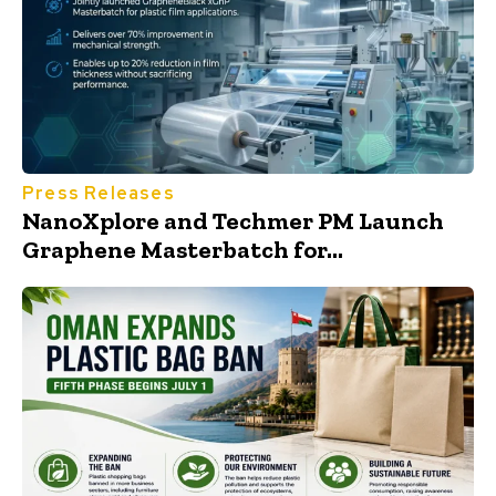
Press Releases
NanoXplore and Techmer PM Launch
Graphene Masterbatch for...