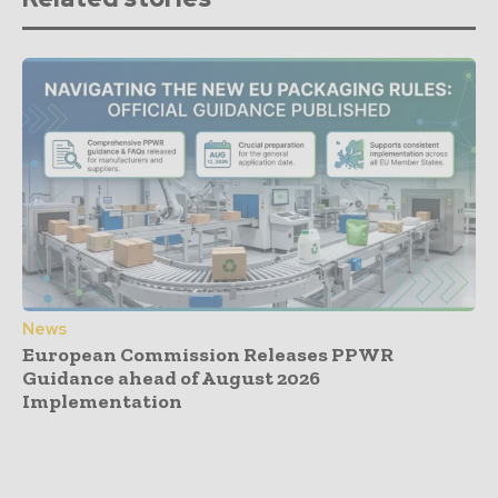
News
European Commission Releases PPWR
Guidance ahead of August 2026
Implementation