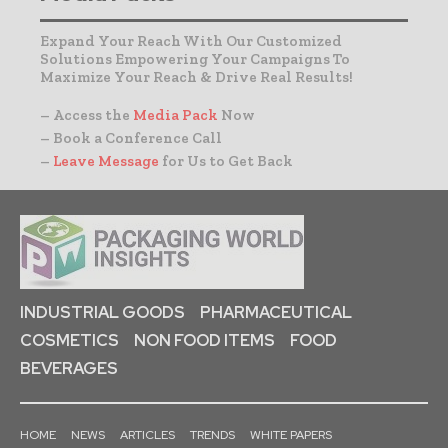
Expand Your Reach With Our Customized
Solutions Empowering Your Campaigns To
Maximize Your Reach & Drive Real Results!
– Access the
Media Pack
Now
– Book a Conference Call
–
Leave Message
for Us to Get Back
INDUSTRIAL GOODS
PHARMACEUTICAL
COSMETICS
NON FOOD ITEMS
FOOD
BEVERAGES
HOME
NEWS
ARTICLES
TRENDS
WHITE PAPERS