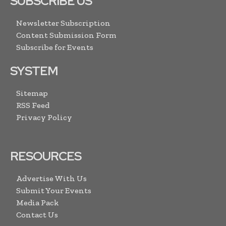
SUBSCRIBE US
Newsletter Subscription
Content Submission Form
Subscribe for Events
SYSTEM
Sitemap
RSS Feed
Privacy Policy
RESOURCES
Advertise With Us
Submit Your Events
Media Pack
Contact Us