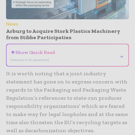
News
Arburg to Acquire Stork Plastics Machinery
from Stibbe Participaties
✦
Show Quick Read
⌄
Summary is AI-generated
It is worth noting that a joint industry
statement has gone on to express concern with
regards to the Packaging and Packaging Waste
Regulation’s references to state-run producer
responsibility organizations’ which are feared
to make way for legal loopholes and at the same
time also threaten the EU’s recycling targets as
well as decarbonization objectives.