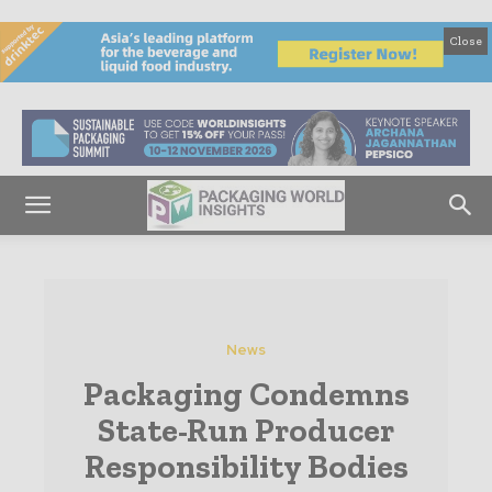
Close
News
Packaging Condemns
State-Run Producer
Responsibility Bodies