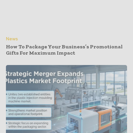
News
How To Package Your Business’s Promotional
Gifts For Maximum Impact