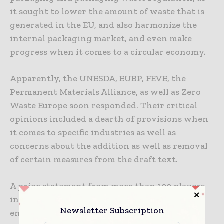
it sought to lower the amount of waste that is
generated in the EU, and also harmonize the
internal packaging market, and even make
progress when it comes to a circular economy.
Apparently, the UNESDA, EUBP, FEVE, the
Permanent Materials Alliance, as well as Zero
Waste Europe soon responded. Their critical
opinions included a dearth of provisions when
it comes to specific industries as well as
concerns about the addition as well as removal
of certain measures from the draft text.
A prior statement from more than 100 players
in the European packaging sector went on to
Newsletter Subscription
encourage the EU Member States so as to