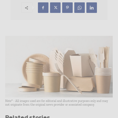
Note* - All images used are for editorial and illustrative purposes only and may
not originate from the original news provider or associated company.
Related stories