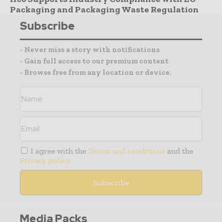
Packaging and Packaging Waste Regulation
Subscribe
- Never miss a story with notifications
- Gain full access to our premium content
- Browse free from any location or device.
I agree with the
Terms and conditions
and the
Privacy policy
Media Packs