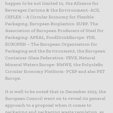
happen to be not limited to, the Alliance for
Beverages Cartons & the Environment- ACE,
CEFLEX – A Circular Economy for Flexible
Packaging, European Bioplastics- EUBP, The
Association of European Producers of Steel for
Packaging- APEAL, FoodDrinkEurope- FDE,
EUROPEN – The European Organisation for
Packaging and the Environment, the European
Container Glass Federation- FEVE, Natural
Mineral Waters Europe- NMWE, the Polyolefin
Circular Economy Platform- PCEP and also PET
Europe.
It is well to be noted that in December 2023, the
European Council went on to reveal its general
approach to a proposal when it comes to
packaging and packaging waste regulation, as