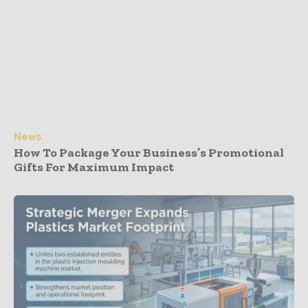
News
How To Package Your Business’s Promotional
Gifts For Maximum Impact