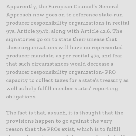
Apparently, the European Council’s General
Approach now goes on to reference state-run
producer responsibility organizations in recital
97a, Article 39.7b, along with Article 42.6. The
signatories go on to state their unease that
these organizations will have no represented
producer mandate, as per recital 97a, and fear
that such circumstances would decrease a
producer responsibility organization- PRO
capacity to collect taxes for a state’s treasury as
well as help fulfill member states’ reporting
obligations.
The fact is that, as such, it is thought that the
provisions happen to go against the very
reason that the PROs exist, which is to fulfill