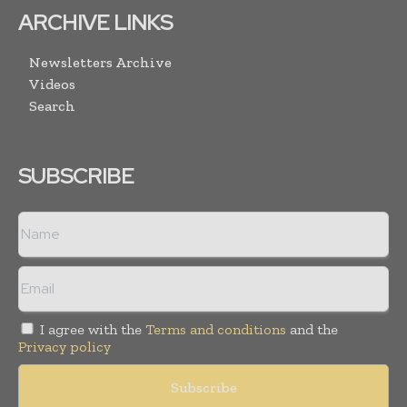
ARCHIVE LINKS
Newsletters Archive
Videos
Search
SUBSCRIBE
I agree with the
Terms and conditions
and the
Privacy policy