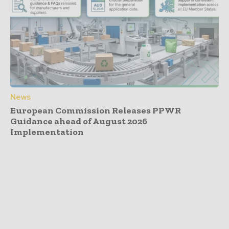
News
European Commission Releases PPWR
Guidance ahead of August 2026
Implementation