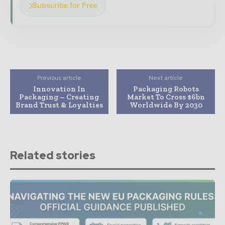
Subscribe for Free
Previous article
Next article
Innovation In
Packaging Robots
Packaging – Creating
Market To Cross $6bn
Brand Trust & Loyalties
Worldwide By 2030
Related stories