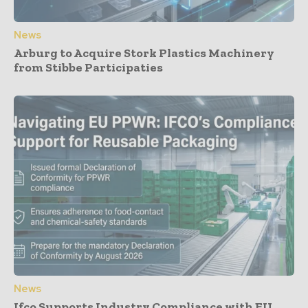
News
Arburg to Acquire Stork Plastics Machinery
from Stibbe Participaties
News
Ifco Supports Industry Compliance with EU