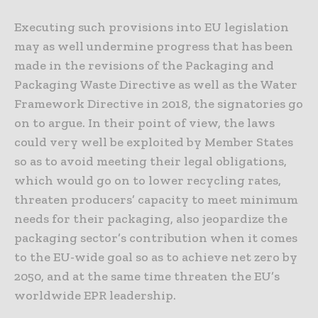
Executing such provisions into EU legislation
may as well undermine progress that has been
made in the revisions of the Packaging and
Packaging Waste Directive as well as the Water
Framework Directive in 2018, the signatories go
on to argue. In their point of view, the laws
could very well be exploited by Member States
so as to avoid meeting their legal obligations,
which would go on to lower recycling rates,
threaten producers’ capacity to meet minimum
needs for their packaging, also jeopardize the
packaging sector’s contribution when it comes
to the EU-wide goal so as to achieve net zero by
2050, and at the same time threaten the EU’s
worldwide EPR leadership.