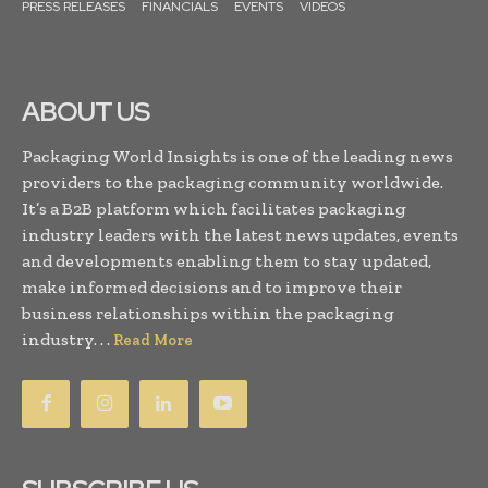
PRESS RELEASES
FINANCIALS
EVENTS
VIDEOS
ABOUT US
Packaging World Insights is one of the leading news
providers to the packaging community worldwide.
It’s a B2B platform which facilitates packaging
industry leaders with the latest news updates, events
and developments enabling them to stay updated,
make informed decisions and to improve their
business relationships within the packaging
industry. . .
Read More