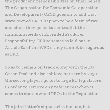
the producers’ responsibilities on their behalf.
The Organisation for Economic Co-operation
and Development- OECD goes on to add that
state-owned PROs happen to be a form of tax,
and since they go on to contradict the
minimum needs of Extended Producer
Responsibility- EPR schemes as laid out in
Article 8a of the WFD1, they cannot be regarded
as EPR.
So as to remain on track along with the EU
Green Deal and also achieve net zero by 2050,
the sector players go on to urge EU legislators
in order to remove any references when it
comes to state-owned PROs in the Regulation.
The joint letter’s signatories include, but