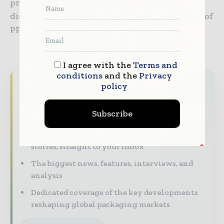
preserve the Single Market and also prevent
disruptions to the supply chain in the rollout of
PPWR.
I agree with the
Terms and
conditions
and the
Privacy
Never miss a packaging headline
policy
The packaging industry moves fast – stay on
Subscribe
top of it with our must - read briefings.
The top packaging and consumer goods
stories, straight to your inbox
The biggest news, features, interviews, and
analysis
Dedicated coverage of the key developments
reshaping global packaging markets