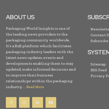
ABOUT US
SUBSCR
Packaging World Insights is one of
Newslette
the leading news providers to the
Content 
packaging community worldwide.
Subscribe
It’s a B2B platform which facilitates
SYSTE
packaging industry leaders with the
latest news updates, events and
developments enabling them to stay
Sitemap
updated, make informed decisions and
RSS Feed
to improve their business
Privacy P
relationships within the packaging
industry. . .
Read More