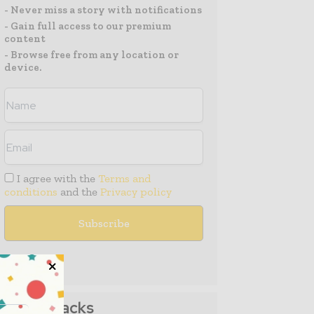
- Never miss a story with notifications
- Gain full access to our premium
content
- Browse free from any location or
device.
I agree with the
Terms and
conditions
and the
Privacy policy
Media Packs