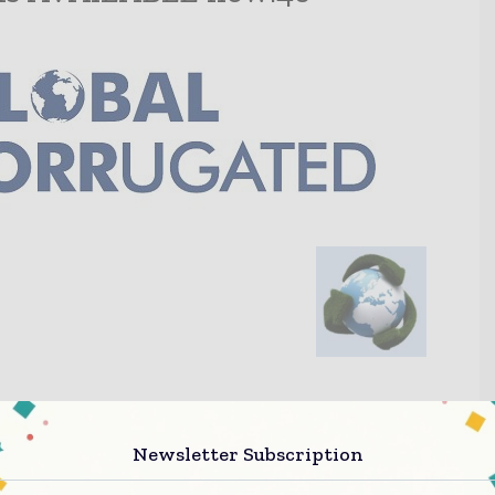
Newsletter Subscription