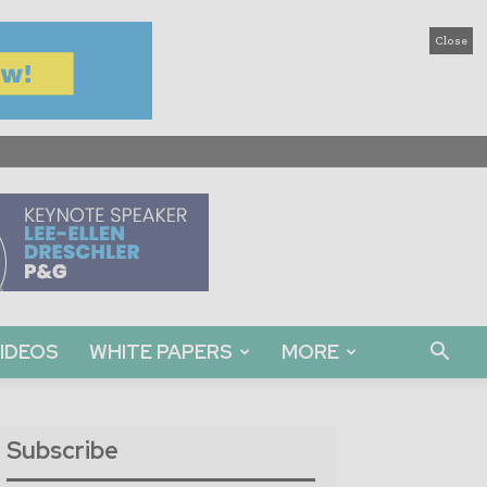
Close
IDEOS
WHITE PAPERS
MORE
Subscribe