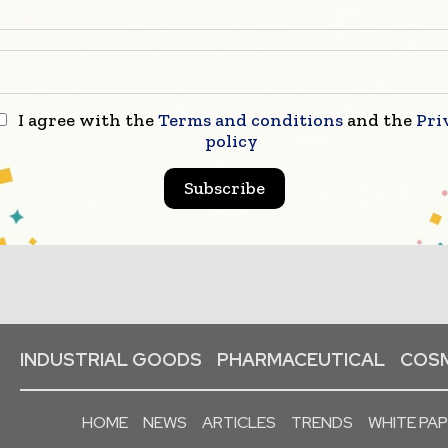
I agree with the
Terms and conditions
and the
Pri
policy
Subscribe
INDUSTRIAL GOODS
PHARMACEUTICAL
COSM
HOME
NEWS
ARTICLES
TRENDS
WHITE PA