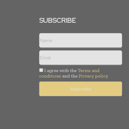
SUBSCRIBE
I agree with the
Terms and
conditions
and the
Privacy policy