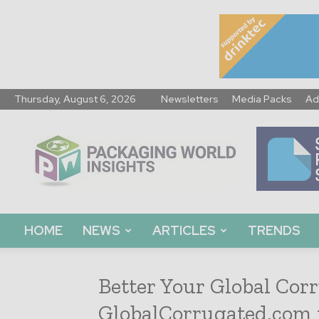
Thursday, August 6, 2026
Newsletters
Media Packs
Ad
Packaging
World
Insights
HOME
NEWS
ARTICLES
TRENDS
Better Your Global Corr
GlobalCorrugated.com