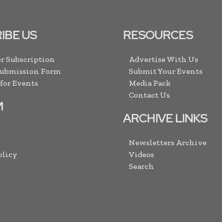
IBE US
RESOURCES
r Subscription
Advertise With Us
Submission Form
Submit Your Events
 for Events
Media Pack
Contact Us
M
ARCHIVE LINKS
Newsletters Archive
olicy
Videos
Search