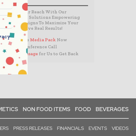
Expand Your Reach With Our
Customized Solutions Empowering
Your Campaigns To Maximize Your
Reach & Drive Real Results!
vacy
– Access the
Media Pack
Now
– Book a Conference Call
–
Leave Message
for Us to Get Back
ETICS
NON FOOD ITEMS
FOOD
BEVERAGES
PERS
PRESS RELEASES
FINANCIALS
EVENTS
VIDEOS