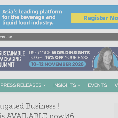
vertise
PRESS RELEASES
INSIGHTS
EVENTS
V
ugated Business !
 is AVAILABLE now!46