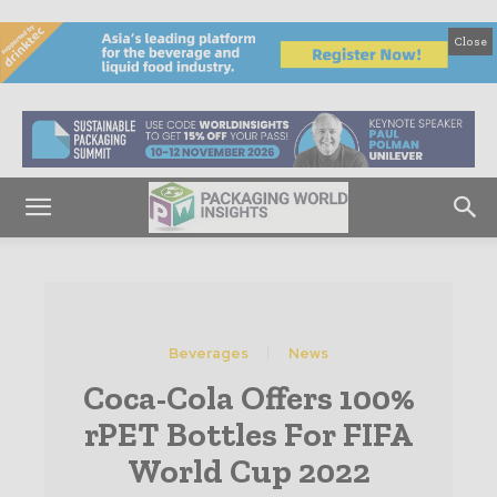
Close
Beverages
News
Coca-Cola Offers 100%
rPET Bottles For FIFA
World Cup 2022