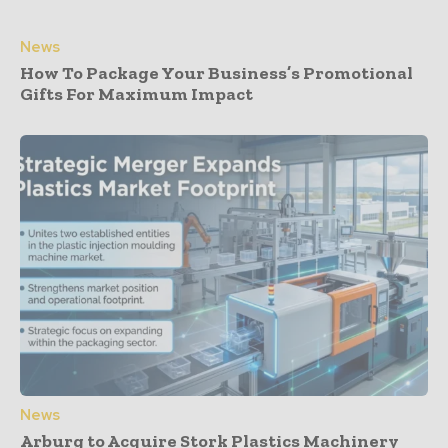
News
How To Package Your Business’s Promotional
Gifts For Maximum Impact
News
Arburg to Acquire Stork Plastics Machinery