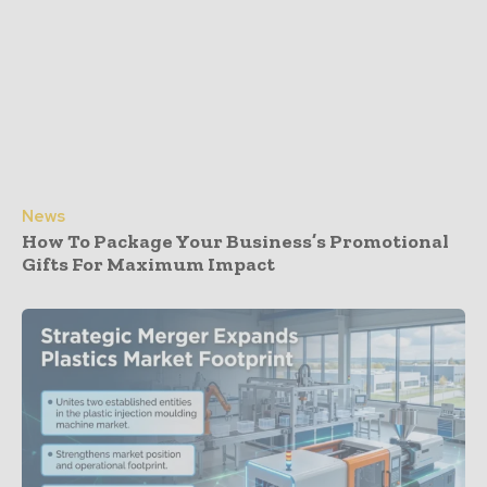
News
How To Package Your Business’s Promotional
Gifts For Maximum Impact