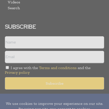
Videos
Search
SUBSCRIBE
I agree with the
Terms and conditions
and the
Privacy policy
Copyright © 2018 -
2026
Packaging World Insights. All rights
reserved. Publication of Leo Marcom Pvt Ltd.