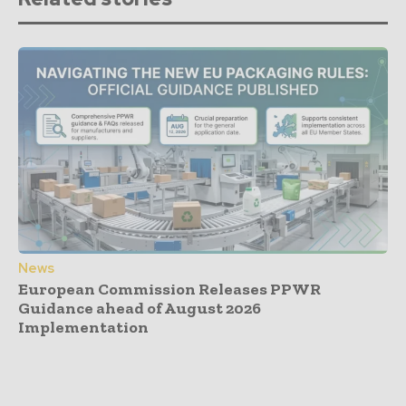
News
European Commission Releases PPWR
Guidance ahead of August 2026
Implementation