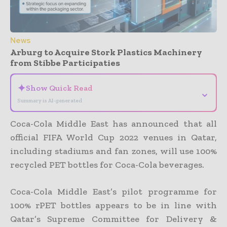
News
Arburg to Acquire Stork Plastics Machinery
from Stibbe Participaties
✦
Show Quick Read
⌄
Summary is AI-generated
Coca-Cola Middle East has announced that all
official FIFA World Cup 2022 venues in Qatar,
including stadiums and fan zones, will use 100%
recycled PET bottles for Coca-Cola beverages.
Coca-Cola Middle East’s pilot programme for
100% rPET bottles appears to be in line with
Qatar’s Supreme Committee for Delivery &