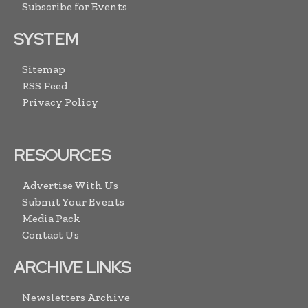
Subscribe for Events
SYSTEM
Sitemap
RSS Feed
Privacy Policy
RESOURCES
Advertise With Us
Submit Your Events
Media Pack
Contact Us
ARCHIVE LINKS
Newsletters Archive