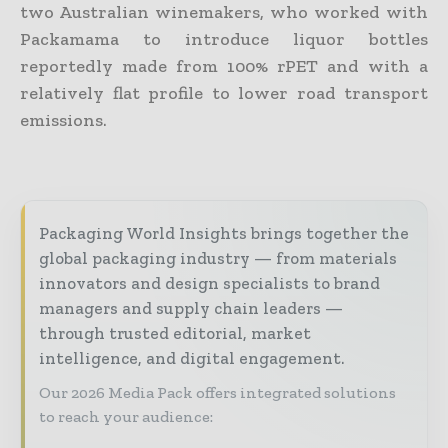
two Australian winemakers, who worked with
Packamama to introduce liquor bottles
reportedly made from 100% rPET and with a
relatively flat profile to lower road transport
emissions.
Packaging World Insights brings together the
global packaging industry — from materials
innovators and design specialists to brand
managers and supply chain leaders —
through trusted editorial, market
intelligence, and digital engagement.
Our 2026 Media Pack offers integrated solutions
to reach your audience: