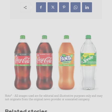
Note* - All images used are for editorial and illustrative purposes only and may
not originate from the original news provider or associated company.
Related stories