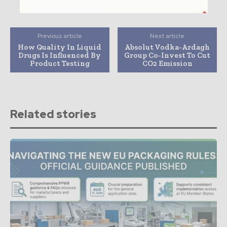
Previous article
Next article
How Quality In Liquid
Absolut Vodka-Ardagh
Drugs Is Influenced By
Group Co-Invest To Cut
Product Testing
CO2 Emission
Related stories