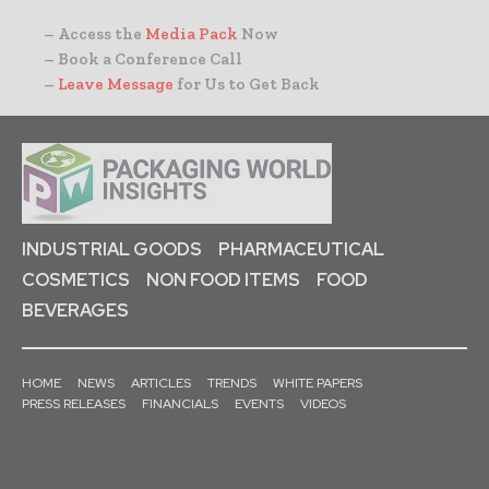
– Access the
Media Pack
Now
– Book a Conference Call
–
Leave Message
for Us to Get Back
INDUSTRIAL GOODS
PHARMACEUTICAL
COSMETICS
NON FOOD ITEMS
FOOD
BEVERAGES
HOME
NEWS
ARTICLES
TRENDS
WHITE PAPERS
PRESS RELEASES
FINANCIALS
EVENTS
VIDEOS