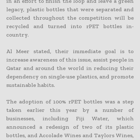
in an effort to finish the loop and leave a green
legacy, plastic bottles that were separated and
collected throughout the competition will be
recycled and turned into rPET bottles in-
country.
Al Meer stated, their immediate goal is to
increase awareness of this issue, assist people in
Qatar and around the world in reducing their
dependency on single-use plastics, and promote
sustainable habits.
The adoption of 100% rPET bottles was a step
taken earlier this year by a number of
businesses, including Fiji Water, which
announced a redesign of two of its plastic
bottles, and Accolade Wines and Taylors Wines,