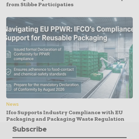
from Stibbe Participaties
News
Ifco Supports Industry Compliance with EU
Packaging and Packaging Waste Regulation
Subscribe