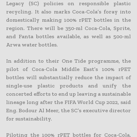
Legacy (SC) policies on responsible plastic
recycling. It also marks Coca-Cola’s foray into
domestically making 100% rPET bottles in the
region. There will be 350-ml Coca-Cola, Sprite,
and Fanta bottles available, as well as 500-ml
Arwa water bottles.
In addition to their One Tide programme, the
pilot of Coca-Cola Middle East’s 100% rPET
bottles will substantially reduce the impact of
single-use plastic products and unify the
concerted efforts to end up leaving a sustainable
lineage long after the FIFA World Cup 2022, said
Eng. Bodour Al Meer, the SC’s executive director
for sustainability.
Piloting the 100% rPET bottles for Coca-Cola,