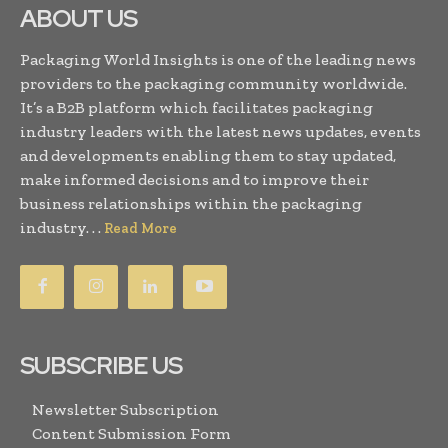
ABOUT US
Packaging World Insights is one of the leading news
providers to the packaging community worldwide.
It’s a B2B platform which facilitates packaging
industry leaders with the latest news updates, events
and developments enabling them to stay updated,
make informed decisions and to improve their
business relationships within the packaging
industry. . .
Read More
SUBSCRIBE US
Newsletter Subscription
Content Submission Form