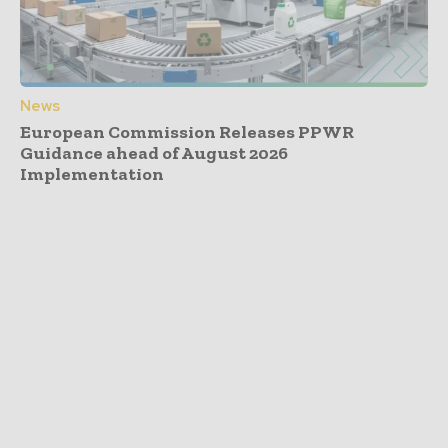
News
European Commission Releases PPWR
Guidance ahead of August 2026
Implementation