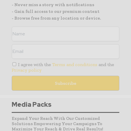
- Never miss a story with notifications
- Gain full access to our premium content
- Browse free from any location or device.
I agree with the
Terms and conditions
and the
Privacy policy
Media Packs
Expand Your Reach With Our Customized
Solutions Empowering Your Campaigns To
Maximize Your Reach & Drive Real Results!