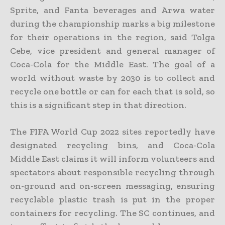
Sprite, and Fanta beverages and Arwa water
during the championship marks a big milestone
for their operations in the region, said Tolga
Cebe, vice president and general manager of
Coca-Cola for the Middle East. The goal of a
world without waste by 2030 is to collect and
recycle one bottle or can for each that is sold, so
this is a significant step in that direction.
The FIFA World Cup 2022 sites reportedly have
designated recycling bins, and Coca-Cola
Middle East claims it will inform volunteers and
spectators about responsible recycling through
on-ground and on-screen messaging, ensuring
recyclable plastic trash is put in the proper
containers for recycling. The SC continues, and