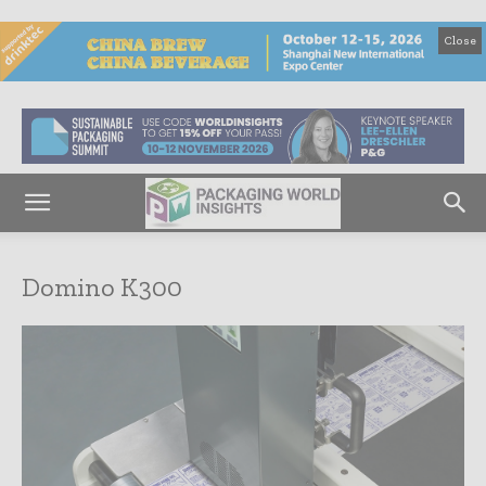
Close
Domino K300