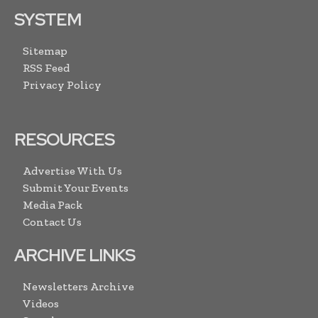
SYSTEM
Sitemap
RSS Feed
Privacy Policy
RESOURCES
Advertise With Us
Submit Your Events
Media Pack
Contact Us
ARCHIVE LINKS
Newsletters Archive
Videos