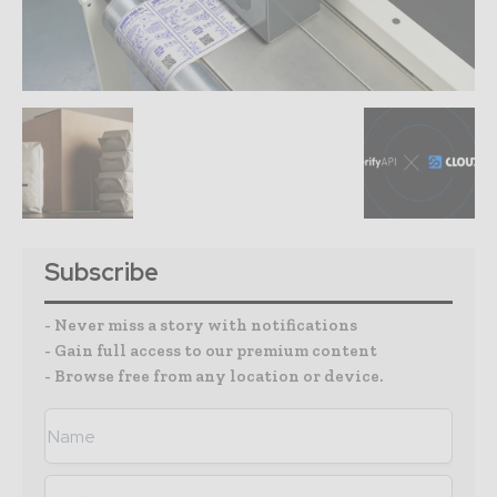
Subscribe
- Never miss a story with notifications
- Gain full access to our premium content
- Browse free from any location or device.