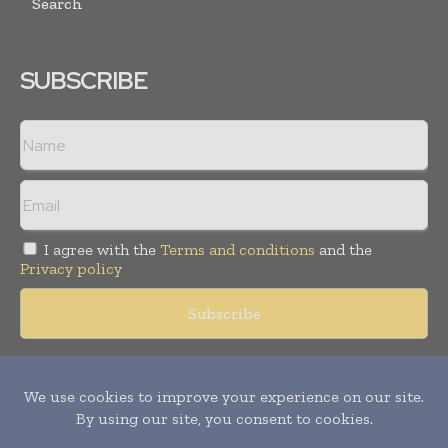
Search
SUBSCRIBE
I agree with the
Terms and conditions
and the
Privacy policy
Copyright © 2018 -
2026
Packaging World Insights. All rights
reserved. Publication of Leo Marcom Pvt Ltd.