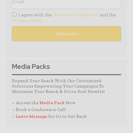
I agree with the
Terms and conditions
and the
Privacy policy
Media Packs
Expand Your Reach With Our Customized
Solutions Empowering Your Campaigns To
Maximize Your Reach & Drive Real Results!
– Access the
Media Pack
Now
– Book a Conference Call
–
Leave Message
for Us to Get Back