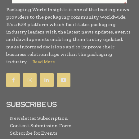
Packaging World Insights is one of the leading news
providers to the packaging community worldwide.
It’s a B2B platform which facilitates packaging
industry leaders with the latest news updates, events
and developments enabling them to stay updated,
make informed decisions and to improve their
business relationships within the packaging
industry. . .
Read More
SUBSCRIBE US
Newsletter Subscription
Content Submission Form
Subscribe for Events