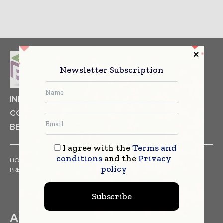
Newsletter Subscription
INDUSTRIAL GOODS
PHARMACEUTICAL
COSMETICS
NON FOOD ITEMS
FOOD
BEVERAGES
I agree with the
Terms and
conditions
and the
Privacy
HOME
NEWS
ARTICLES
TRENDS
WHITE PAPERS
policy
PRESS RELEASES
FINANCIALS
EVENTS
VIDEOS
Subscribe
ABOUT US