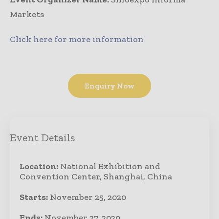
Markets
Click here for more information
Enquiry Now
Event Details
Location:
National Exhibition and
Convention Center, Shanghai, China
Starts:
November 25, 2020
Ends:
November 27, 2020