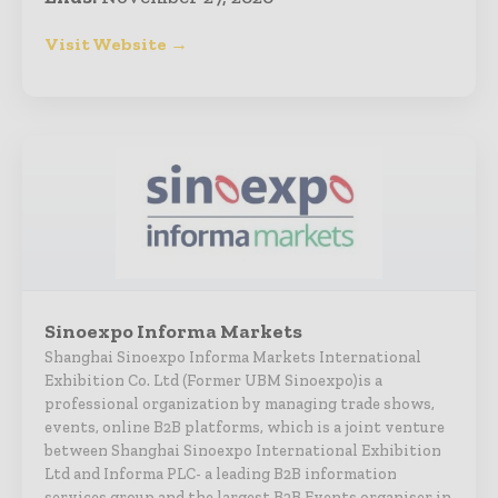
Visit Website →
Sinoexpo Informa Markets
Shanghai Sinoexpo Informa Markets International
Exhibition Co. Ltd (Former UBM Sinoexpo)is a
professional organization by managing trade shows,
events, online B2B platforms, which is a joint venture
between Shanghai Sinoexpo International Exhibition
Ltd and Informa PLC- a leading B2B information
services group and the largest B2B Events organiser in