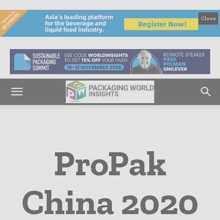
Close
ProPak
China 2020