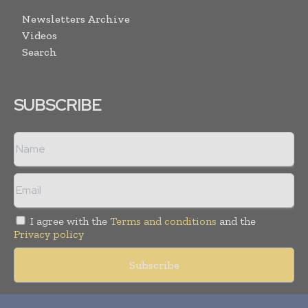
Newsletters Archive
Videos
Search
SUBSCRIBE
I agree with the
Terms and conditions
and the
Privacy policy