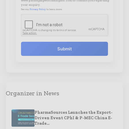
www.packagingworldinsights.com to contact you regarding
your enquiry.
See our
Privacy Policy
to learn more.
Submit
Organizer in News
PharmaSources Launches the Export-
Driven Event CPhI & P-MEC China E-
Trade…