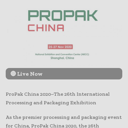
🔴 Live Now
ProPak China 2020–The 26th International
Processing and Packaging Exhibition
As the premier processing and packaging event
for China, ProPak China 2020, the 26th