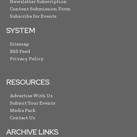
Newsletter Subscription
Content Submission Form
Subscribe for Events
SYSTEM
Sitemap
RSS Feed
Privacy Policy
RESOURCES
Advertise With Us
Submit Your Events
Media Pack
Contact Us
ARCHIVE LINKS