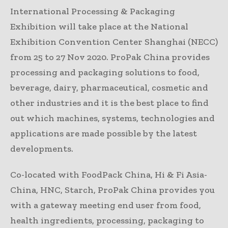
International Processing & Packaging
Exhibition will take place at the National
Exhibition Convention Center Shanghai (NECC)
from 25 to 27 Nov 2020. ProPak China provides
processing and packaging solutions to food,
beverage, dairy, pharmaceutical, cosmetic and
other industries and it is the best place to find
out which machines, systems, technologies and
applications are made possible by the latest
developments.
Co-located with FoodPack China, Hi & Fi Asia-
China, HNC, Starch, ProPak China provides you
with a gateway meeting end user from food,
health ingredients, processing, packaging to