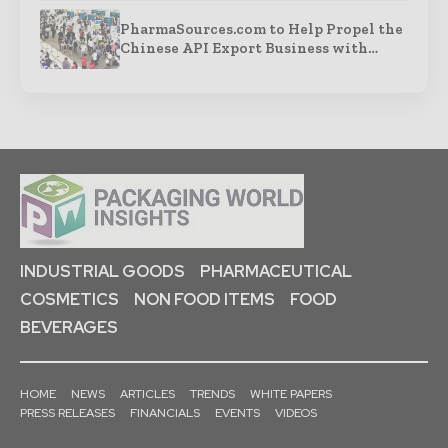
PharmaSources.com to Help Propel the
Chinese API Export Business with…
INDUSTRIAL GOODS
PHARMACEUTICAL
COSMETICS
NON FOOD ITEMS
FOOD
BEVERAGES
HOME
NEWS
ARTICLES
TRENDS
WHITE PAPERS
PRESS RELEASES
FINANCIALS
EVENTS
VIDEOS