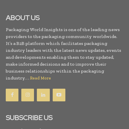
ABOUT US
Packaging World Insights is one of the leading news
providers to the packaging community worldwide.
It’s a B2B platform which facilitates packaging
industry leaders with the latest news updates, events
and developments enabling them to stay updated,
make informed decisions and to improve their
business relationships within the packaging
industry. . .
Read More
SUBSCRIBE US