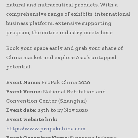
natural and nutraceutical products. With a
comprehensive range of exhibits, international
business platform, extensive supporting
program, the entire industry meets here.
Book your space early and grab your share of
China market and explore Asia’s untapped
potential.
Event Name:
ProPak China 2020
Event Venue:
National Exhibition and
Convention Center (Shanghai)
Event date:
25th to 27 Nov 2020
Event website link:
https://www.propakchina.com
Event Organizer Name:
Sinoexpo Informa