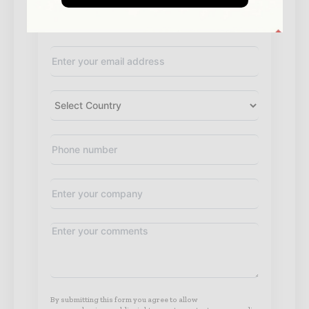
By submitting this form you agree to allow