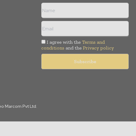
I agree with the
Terms and
conditions
and the
Privacy policy
Leo Marcom Pvt Ltd.