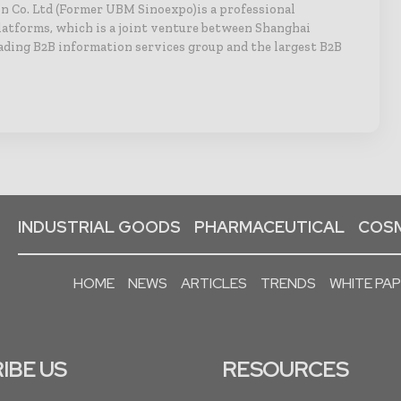
n Co. Ltd (Former UBM Sinoexpo)is a professional
latforms, which is a joint venture between Shanghai
ading B2B information services group and the largest B2B
INDUSTRIAL GOODS
PHARMACEUTICAL
COSM
HOME
NEWS
ARTICLES
TRENDS
WHITE PA
IBE US
RESOURCES