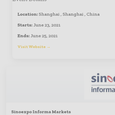
Location:
Shanghai , Shanghai , China
Starts:
June 23, 2021
Ends:
June 25, 2021
Visit Website →
Sinoexpo Informa Markets