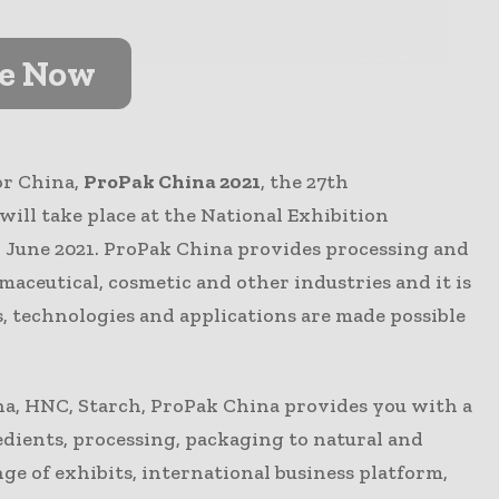
ve Now
or China,
ProPak China 2021
, the 27th
ill take place at the National Exhibition
 June 2021. ProPak China provides processing and
maceutical, cosmetic and other industries and it is
s, technologies and applications are made possible
na, HNC, Starch, ProPak China provides you with a
dients, processing, packaging to natural and
e of exhibits, international business platform,