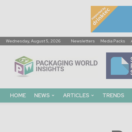
Wednesday, August 5, 2026
Newsletters
Media Packs
Packaging
World
Insights
HOME
NEWS
ARTICLES
TRENDS