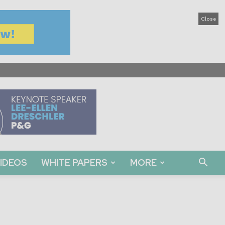
Close
IDEOS
WHITE PAPERS
MORE