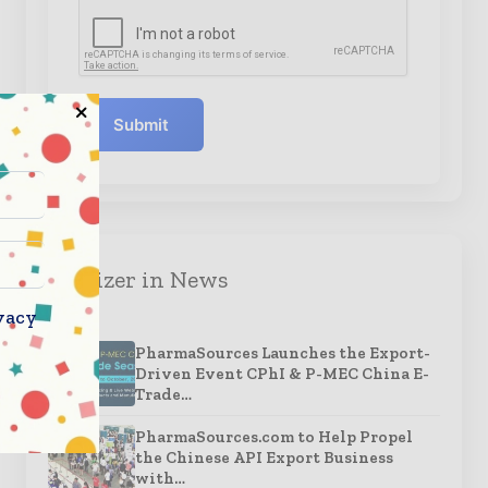
Submit
Organizer in News
vacy
PharmaSources Launches the Export-
Driven Event CPhI & P-MEC China E-
Trade…
PharmaSources.com to Help Propel
the Chinese API Export Business
with…