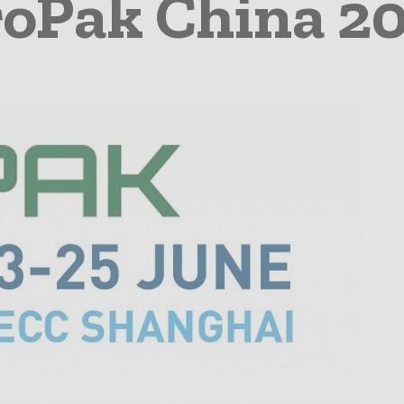
oPak China 2