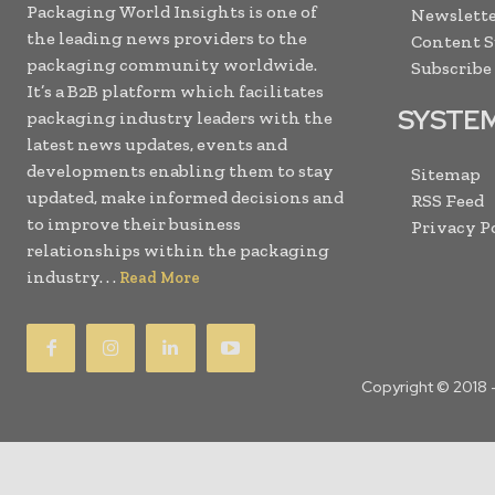
Packaging World Insights is one of
Newslette
the leading news providers to the
Content 
packaging community worldwide.
Subscribe
It’s a B2B platform which facilitates
SYSTE
packaging industry leaders with the
latest news updates, events and
developments enabling them to stay
Sitemap
updated, make informed decisions and
RSS Feed
to improve their business
Privacy P
relationships within the packaging
industry. . .
Read More
Copyright © 2018 