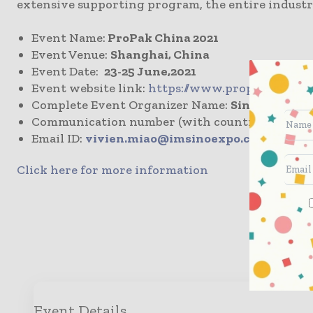
extensive supporting program, the entire industr
Event Name:
ProPak China 2021
Event Venue:
Shanghai, China
Event Date:
23-25 June,2021
Event website link:
https://www.propakchina.c
Complete Event Organizer Name:
Sinoexpo Inf
Communication number (with country & area c
Email ID:
vivien.miao@imsinoexpo.com
Click here for more information
Enqui
Event Details