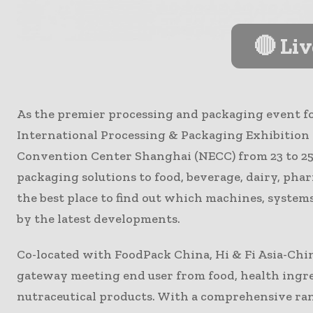
🔴 Li
As the premier processing and packaging event f
International Processing & Packaging Exhibition w
Convention Center Shanghai (NECC) from 23 to 25
packaging solutions to food, beverage, dairy, phar
the best place to find out which machines, system
by the latest developments.
Co-located with FoodPack China, Hi & Fi Asia-Chi
gateway meeting end user from food, health ingre
nutraceutical products. With a comprehensive rang