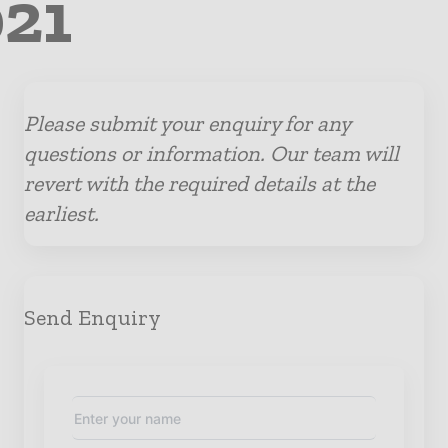
021
Please submit your enquiry for any
questions or information. Our team will
revert with the required details at the
earliest.
Send Enquiry