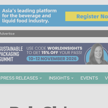
Advertise
PRESS RELEASES
INSIGHTS
EVENTS
V