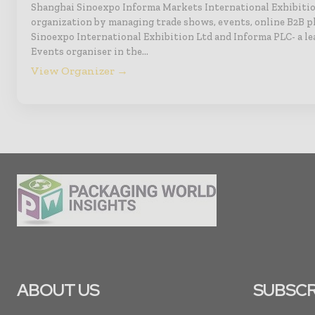
Shanghai Sinoexpo Informa Markets International Exhibitio
organization by managing trade shows, events, online B2B p
Sinoexpo International Exhibition Ltd and Informa PLC- a le
Events organiser in the…
View Organizer →
ABOUT US
SUBSCR