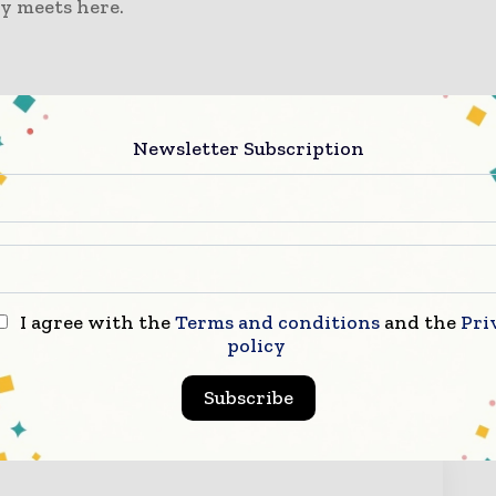
y meets here.
om/
Newsletter Subscription
orma Markets
ode):
86-21-3339 2121
I agree with the
Terms and conditions
and the
Pri
policy
ry Now
Subscribe