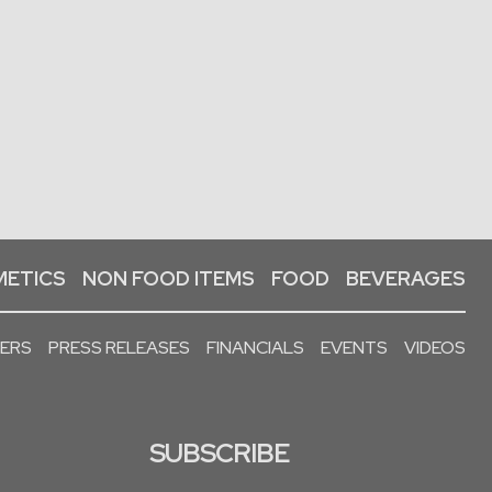
ETICS
NON FOOD ITEMS
FOOD
BEVERAGES
PERS
PRESS RELEASES
FINANCIALS
EVENTS
VIDEOS
SUBSCRIBE