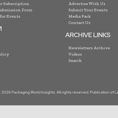
r Subscription
Advertise With Us
Submission Form
Submit Your Events
 for Events
Media Pack
Contact Us
M
ARCHIVE LINKS
Newsletters Archive
olicy
Videos
Search
-
2026
Packaging World Insights. All rights reserved. Publication of 