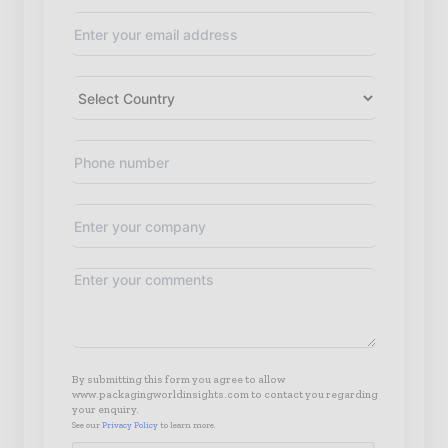
By submitting this form you agree to allow
www.packagingworldinsights.com to contact you regarding
your enquiry.
See our
Privacy Policy
to learn more.