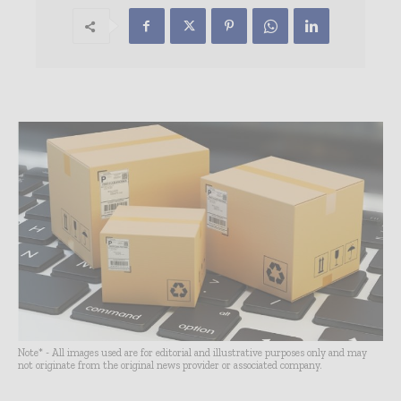
Note* - All images used are for editorial and illustrative purposes only and may
not originate from the original news provider or associated company.