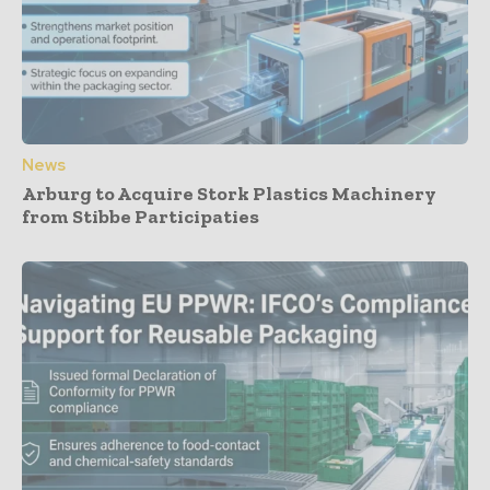
News
Arburg to Acquire Stork Plastics Machinery
from Stibbe Participaties