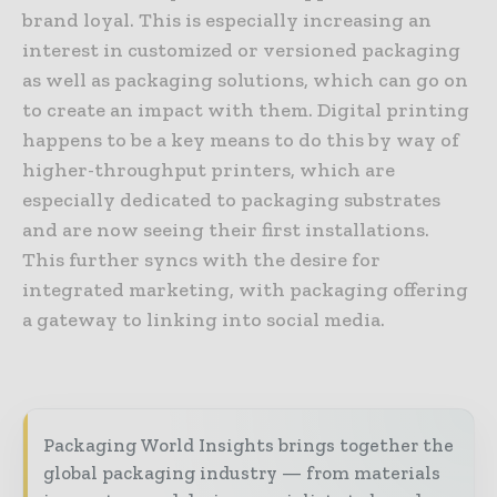
brand loyal. This is especially increasing an
interest in customized or versioned packaging
as well as packaging solutions, which can go on
to create an impact with them. Digital printing
happens to be a key means to do this by way of
higher-throughput printers, which are
especially dedicated to packaging substrates
and are now seeing their first installations.
This further syncs with the desire for
integrated marketing, with packaging offering
a gateway to linking into social media.
Packaging World Insights brings together the
global packaging industry — from materials