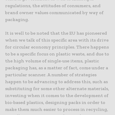
regulations, the attitudes of consumers, and
brand owner values communicated by way of
packaging.
It is well to be noted that the EU has pioneered
when we talk of this specific area with its drive
for circular economy principles. There happens
to be a specific focus on plastic waste, and due to
the high volume of single-use items, plastic
packaging has, as a matter of fact, come under a
particular scanner. A number of strategies
happen to be advancing to address this, such as
substituting for some other alternate materials,
investing when it comes to the development of
bio-based plastics, designing packs in order to
make them much easier to process in recycling,