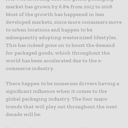
market has grown by 6.8% from 2013 to 2018.
Most of the growth has happened in less
developed markets, since more consumers move
to urban locations and happen to be
subsequently adopting westernized lifestyles.
This has indeed gone on to boost the demand
for packaged goods, which throughout the
world has been accelerated due to the e-
commerce industry.
There happen to be numerous drivers having a
significant influence when it comes to the
global packaging industry. The four major
trends that will play out throughout the next
decade will be: