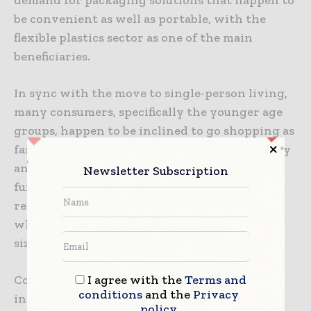
be convenient as well as portable, with the
flexible plastics sector as one of the main
beneficiaries.
In sync with the move to single-person living,
many consumers, specifically the younger age
groups, happen to be inclined to go shopping as
far as groceries are concerned more frequently
and for smaller quantities. This has pushed
Newsletter Subscription
further growth within the convenience store
retailing industry and also boosted demand
when it comes to more convenient, smaller-
sized formats.
I agree with the
Terms and
Consumers happen to be taking a greater
conditions
and the
Privacy
interest when it comes to their own health
policy