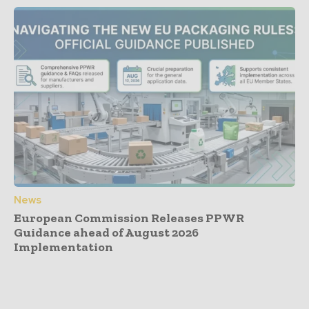
News
European Commission Releases PPWR
Guidance ahead of August 2026
Implementation