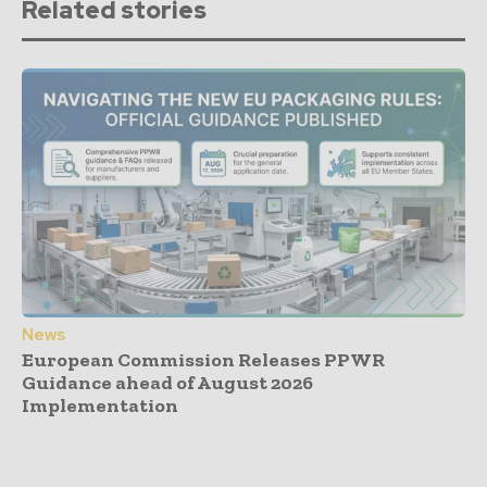
Related stories
News
European Commission Releases PPWR
Guidance ahead of August 2026
Implementation