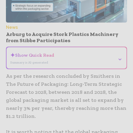
News
Arburg to Acquire Stork Plastics Machinery
from Stibbe Participaties
✦
Show Quick Read
⌄
Summary is AI-generated
As per the research concluded by Smithers in
The Future of Packaging: Long-Term Strategic
Forecast to 2028, between 2018 and 2028, the
global packaging market is all set to expand by
nearly 3% per year, thereby reaching more than
$1.2 trillion.
It is worth noting that the global packaging