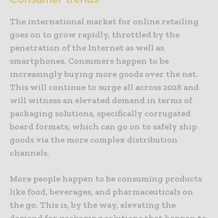
The international market for online retailing
goes on to grow rapidly, throttled by the
penetration of the Internet as well as
smartphones. Consumers happen to be
increasingly buying more goods over the net.
This will continue to surge all across 2028 and
will witness an elevated demand in terms of
packaging solutions, specifically corrugated
board formats, which can go on to safely ship
goods via the more complex distribution
channels.
More people happen to be consuming products
like food, beverages, and pharmaceuticals on
the go. This is, by the way, elevating the
demand for packaging solutions that happen to