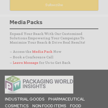
Media Packs
Expand Your Reach With Our Customized
Solutions Empowering Your Campaigns To
Maximize Your Reach & Drive Real Results!
– Access the
Media Pack
Now
– Book a Conference Call
–
Leave Message
for Us to Get Back
INDUSTRIAL GOODS
PHARMACEUTICAL
COSMETICS
NON FOOD ITEMS
FOOD