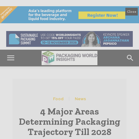
Close
Food
News
4 Major Areas
Determining Packaging
Trajectory Till 2028