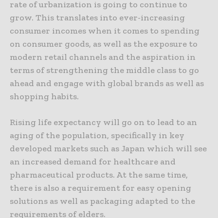
rate of urbanization is going to continue to
grow. This translates into ever-increasing
consumer incomes when it comes to spending
on consumer goods, as well as the exposure to
modern retail channels and the aspiration in
terms of strengthening the middle class to go
ahead and engage with global brands as well as
shopping habits.
Rising life expectancy will go on to lead to an
aging of the population, specifically in key
developed markets such as Japan which will see
an increased demand for healthcare and
pharmaceutical products. At the same time,
there is also a requirement for easy opening
solutions as well as packaging adapted to the
requirements of elders.