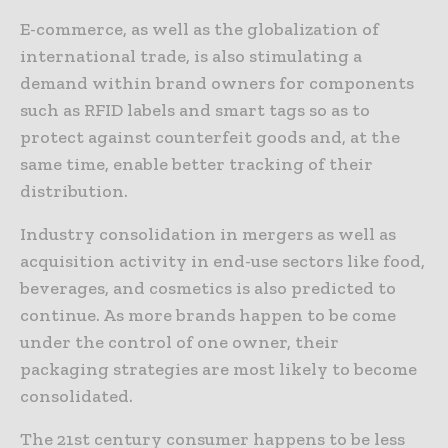
E-commerce, as well as the globalization of
international trade, is also stimulating a
demand within brand owners for components
such as RFID labels and smart tags so as to
protect against counterfeit goods and, at the
same time, enable better tracking of their
distribution.
Industry consolidation in mergers as well as
acquisition activity in end-use sectors like food,
beverages, and cosmetics is also predicted to
continue. As more brands happen to be come
under the control of one owner, their
packaging strategies are most likely to become
consolidated.
The 21st century consumer happens to be less