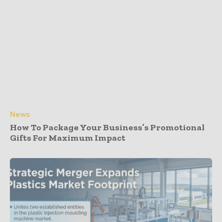
News
How To Package Your Business’s Promotional
Gifts For Maximum Impact