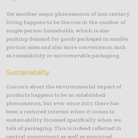
Yet another major phenomenon of 21st century
living happens to be the rise in the number of
single-person households, which is also
pushing demand for goods packaged in smaller
portion sizes and also more convenience, such
as resealability or microwavable packaging.
Sustainability
Concern about the environmental impact of
products happens to be an established
phenomenon, but ever since 2017, there has
been a restored interest when it comes to
sustainability focussed specifically when we
talk of packaging. This is indeed reflected in
central government as well as municipal