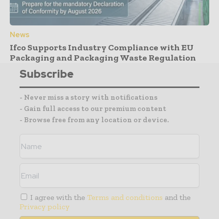
News
Ifco Supports Industry Compliance with EU
Packaging and Packaging Waste Regulation
Subscribe
- Never miss a story with notifications
- Gain full access to our premium content
- Browse free from any location or device.
I agree with the
Terms and conditions
and the
Privacy policy