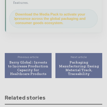
features.
Download the Media Pack to activate your
presence across the global packaging and
consumer goods ecosystem.
Previous article
Next article
Berry Global : Invests
Packaging
to Increase Production
Manufacturing: Easing
Capacity for
Material Track,
Healthcare Products
Traceability
Related stories