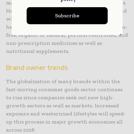
matters, thereby leading to healthier lifestyles.
Hence, this happens to be also boosting demand
Subscribe
when it comes to packaged goods such as
healthy foods along with beverages like gluten-
free, organic or natural, portion-controlled, and
non-prescription medicines as well as
nutritional supplements.
Brand owner trends
The globalization of many brands within the
fast-moving consumer goods sector continues
to rise since companies seek out new high-
growth sectors as well as markets. Increased
exposure and westernized lifestyles will speed-
up this process in major growth economies all
across 2028.