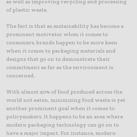
as well as improving recycling and processing
of plastic waste.
The fact is that as sustainability has become a
prominent motivator when it comes to
consumers, brands happen to be more keen
when it comes to packaging materials and
designs that go on to demonstrate their
commitment as far as the environment is
concerned.
With almost 40% of food produced across the
world not eaten, minimizing food waste is yet
another prominent goal when it comes to
policymakers. It happens to be an area where
modern packaging technology can go on to
have a major impact. For instance, modern