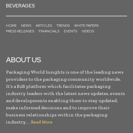
BEVERAGES
HOME
NEWS
ARTICLES
TRENDS
WHITE PAPERS
PRESS RELEASES
FINANCIALS
EVENTS
VIDEOS
ABOUT US
Packaging World Insights is one of the leading news
providers to the packaging community worldwide.
It’s a B2B platform which facilitates packaging
industry leaders with the latest news updates, events
and developments enabling them to stay updated,
make informed decisions and to improve their
business relationships within the packaging
industry. . .
Read More