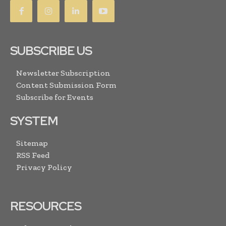
SUBSCRIBE US
Newsletter Subscription
Content Submission Form
Subscribe for Events
SYSTEM
Sitemap
RSS Feed
Privacy Policy
RESOURCES