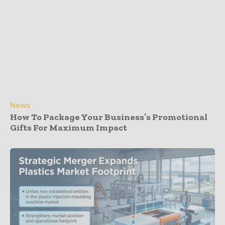
News
How To Package Your Business’s Promotional
Gifts For Maximum Impact