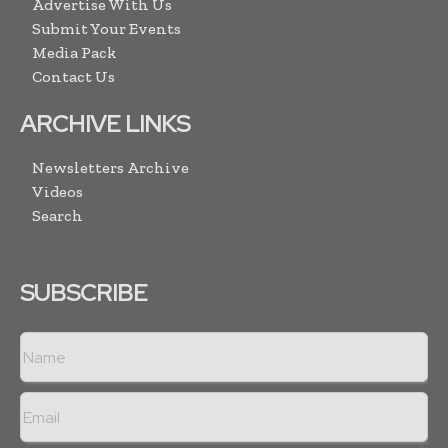
Advertise With Us
Submit Your Events
Media Pack
Contact Us
ARCHIVE LINKS
Newsletters Archive
Videos
Search
SUBSCRIBE