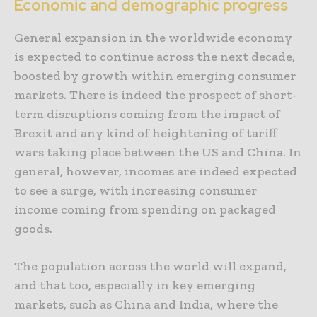
Economic and demographic progress
General expansion in the worldwide economy
is expected to continue across the next decade,
boosted by growth within emerging consumer
markets. There is indeed the prospect of short-
term disruptions coming from the impact of
Brexit and any kind of heightening of tariff
wars taking place between the US and China. In
general, however, incomes are indeed expected
to see a surge, with increasing consumer
income coming from spending on packaged
goods.
The population across the world will expand,
and that too, especially in key emerging
markets, such as China and India, where the