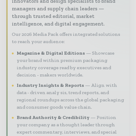
innovators and design specialists to brand
managers and supply chain leaders —
through trusted editorial, market
intelligence, and digital engagement.
Our 2026 Media Pack offers integrated solutions
to reach your audience:
Magazine & Digital Editions
Showcase
your brand within premium packaging
industry coverage read by executives and
decision - makers worldwide.
Industry Insights & Reports
Align with
data - driven analy sis, trend reports, and
regional roundups across the global packaging
and consumer goods value chain.
Brand Authority & Credibility
Position
your company as a thought leader through
expert commentary, interviews, and special