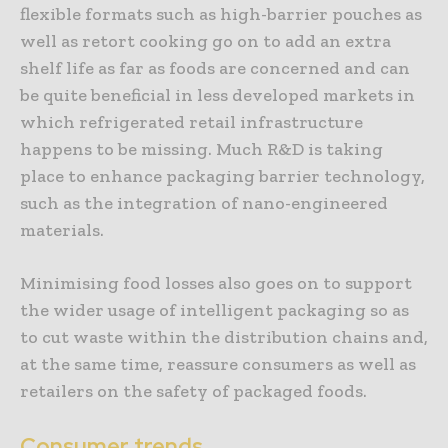
flexible formats such as high-barrier pouches as
well as retort cooking go on to add an extra
shelf life as far as foods are concerned and can
be quite beneficial in less developed markets in
which refrigerated retail infrastructure
happens to be missing. Much R&D is taking
place to enhance packaging barrier technology,
such as the integration of nano-engineered
materials.
Minimising food losses also goes on to support
the wider usage of intelligent packaging so as
to cut waste within the distribution chains and,
at the same time, reassure consumers as well as
retailers on the safety of packaged foods.
Consumer trends