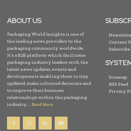
ABOUT US
SUBSCR
Packaging World Insights is one of
Newslette
the leading news providers to the
Content 
packaging community worldwide.
Subscribe
It’s a B2B platform which facilitates
SYSTE
packaging industry leaders with the
latest news updates, events and
developments enabling them to stay
Sitemap
updated, make informed decisions and
RSS Feed
to improve their business
Privacy P
relationships within the packaging
industry. . .
Read More