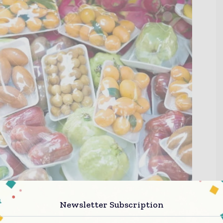
Newsletter Subscription