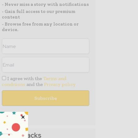
- Never miss a story with notifications
- Gain full access to our premium
content
- Browse free from any location or
device.
I agree with the
Terms and
conditions
and the
Privacy policy
Media Packs