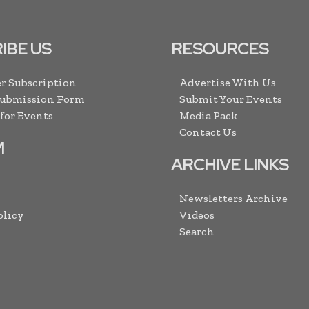
IBE US
RESOURCES
r Subscription
Advertise With Us
Submission Form
Submit Your Events
 for Events
Media Pack
Contact Us
M
ARCHIVE LINKS
Newsletters Archive
olicy
Videos
Search