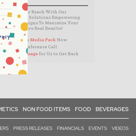
Expand Your Reach With Our
Customized Solutions Empowering
Your Campaigns To Maximize Your
Reach & Drive Real Results!
vacy
– Access the
Media Pack
Now
– Book a Conference Call
–
Leave Message
for Us to Get Back
ETICS
NON FOOD ITEMS
FOOD
BEVERAGES
PERS
PRESS RELEASES
FINANCIALS
EVENTS
VIDEOS