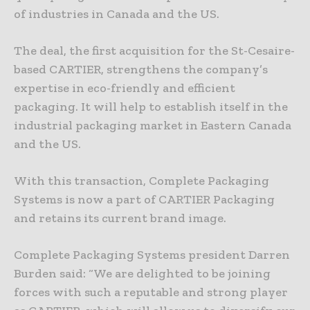
of industries in Canada and the US.
The deal, the first acquisition for the St-Cesaire-
based CARTIER, strengthens the company’s
expertise in eco-friendly and efficient
packaging. It will help to establish itself in the
industrial packaging market in Eastern Canada
and the US.
With this transaction, Complete Packaging
Systems is now a part of CARTIER Packaging
and retains its current brand image.
Complete Packaging Systems president Darren
Burden said: “We are delighted to be joining
forces with such a reputable and strong player