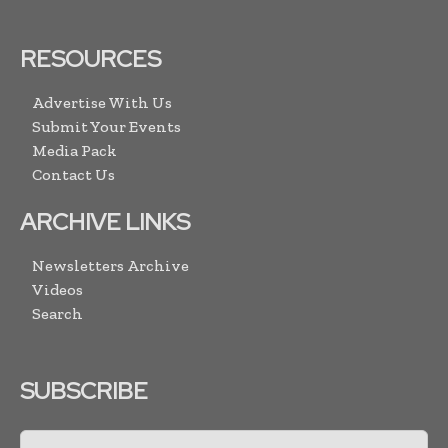
RESOURCES
Advertise With Us
Submit Your Events
Media Pack
Contact Us
ARCHIVE LINKS
Newsletters Archive
Videos
Search
SUBSCRIBE