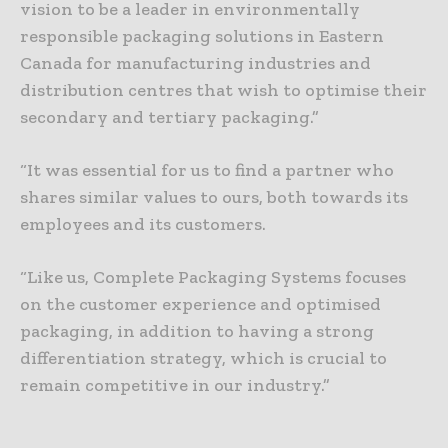
vision to be a leader in environmentally
responsible packaging solutions in Eastern
Canada for manufacturing industries and
distribution centres that wish to optimise their
secondary and tertiary packaging.”
“It was essential for us to find a partner who
shares similar values to ours, both towards its
employees and its customers.
“Like us, Complete Packaging Systems focuses
on the customer experience and optimised
packaging, in addition to having a strong
differentiation strategy, which is crucial to
remain competitive in our industry.”