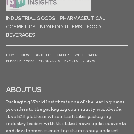
INDUSTRIAL GOODS
PHARMACEUTICAL
COSMETICS
NON FOOD ITEMS
FOOD
BEVERAGES
HOME
NEWS
ARTICLES
TRENDS
WHITE PAPERS
PRESS RELEASES
FINANCIALS
EVENTS
VIDEOS
ABOUT US
Packaging World Insights is one of the leading news
providers to the packaging community worldwide.
It’s a B2B platform which facilitates packaging
industry leaders with the latest news updates, events
and developments enabling them to stay updated,