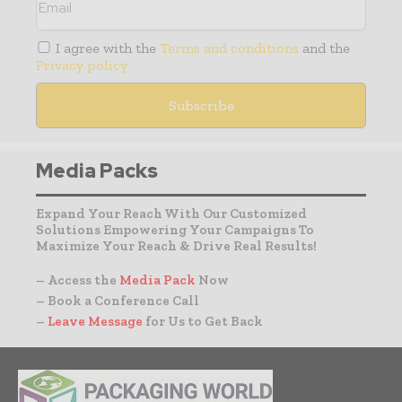
I agree with the
Terms and conditions
and the
Privacy policy
Media Packs
Expand Your Reach With Our Customized
Solutions Empowering Your Campaigns To
Maximize Your Reach & Drive Real Results!
– Access the
Media Pack
Now
– Book a Conference Call
–
Leave Message
for Us to Get Back