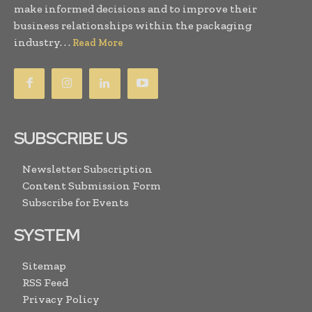
make informed decisions and to improve their
business relationships within the packaging
industry. . .
Read More
SUBSCRIBE US
Newsletter Subscription
Content Submission Form
Subscribe for Events
SYSTEM
Sitemap
RSS Feed
Privacy Policy