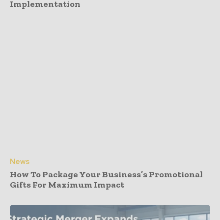
Implementation
News
How To Package Your Business’s Promotional
Gifts For Maximum Impact