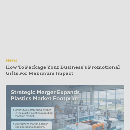
News
How To Package Your Business’s Promotional
Gifts For Maximum Impact