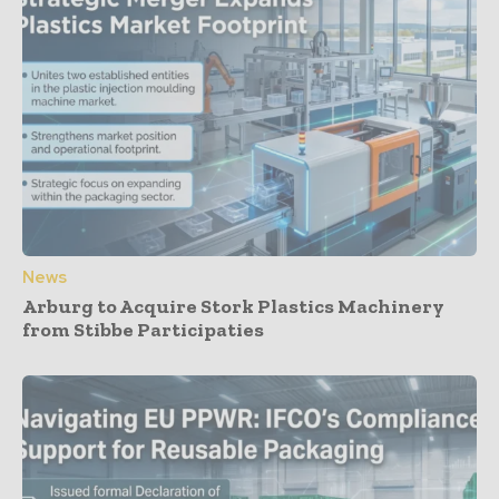
News
Arburg to Acquire Stork Plastics Machinery
from Stibbe Participaties