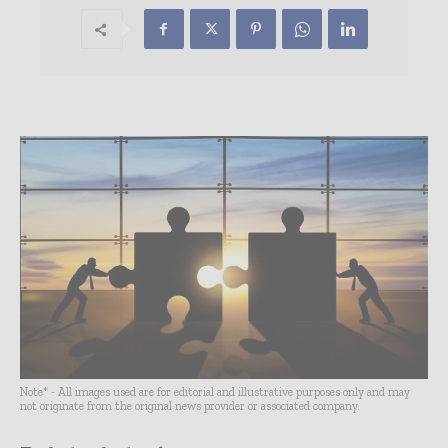
Note* - All images used are for editorial and illustrative purposes only and may
not originate from the original news provider or associated company.