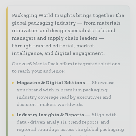
Packaging World Insights brings together the
global packaging industry — from materials
innovators and design specialists to brand
managers and supply chain leaders —
through trusted editorial, market
intelligence, and digital engagement.
Our 2026 Media Pack offers integrated solutions
to reach your audience:
Magazine & Digital Editions
Showcase
your brand within premium packaging
industry coverage read by executives and
decision - makers worldwide.
Industry Insights & Reports
Align with
data - driven analy sis, trend reports, and
regional roundups across the global packaging