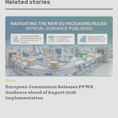
Related stories
News
European Commission Releases PPWR
Guidance ahead of August 2026
Implementation