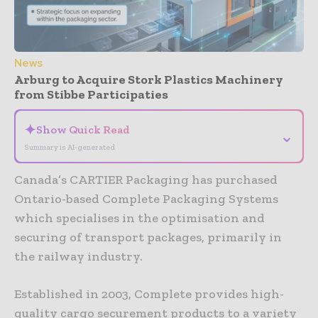
News
Arburg to Acquire Stork Plastics Machinery
from Stibbe Participaties
✦
Show Quick Read
⌄
Summary is AI-generated
Canada’s CARTIER Packaging has purchased
Ontario-based Complete Packaging Systems
which specialises in the optimisation and
securing of transport packages, primarily in
the railway industry.
Established in 2003, Complete provides high-
quality cargo securement products to a variety