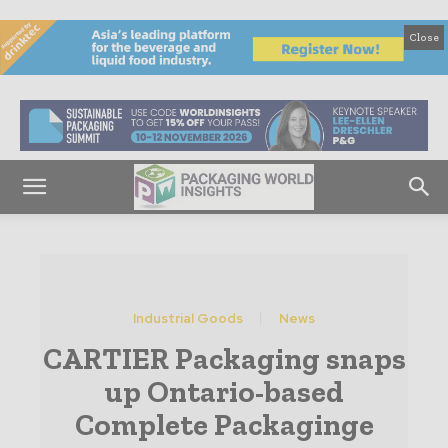
Close
Industrial Goods
News
CARTIER Packaging snaps
up Ontario-based
Complete Packaginge