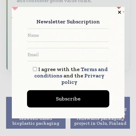
and consumer goods value chain.
Brand Authority & Credibility
Position
your company as a thought leader through
Newsletter Subscription
expert commentary, interviews, and special
features.
Download the Media Pack to activate your
presence across the global packaging and
consumer goods ecosystem.
I agree with the
Terms and
conditions
and the
Privacy
policy
Subscribe
Previous article
Next article
Bristol startup nets
AFRY to be engineering
£3M funding for
partner in Stora Enso’s
seaweed-based
renewable packaging
bioplastic packaging
project in Oulu, Finland