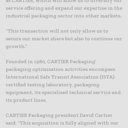
as CARTIER, which will allow us to diversify our
service offering and expand our expertise in the
industrial packaging sector into other markets.
“This transaction will not only allow us to
secure our market share but also to continue our
growth.”
Founded in 1980, CARTIER Packaging’
packaging optimisation activities encompass
International Safe Transit Association (ISTA)-
certified testing laboratory, packaging
equipment, its specialised technical service and
its product lines.
CARTIER Packaging president David Cartier
said: “This acquisition is fully aligned with our