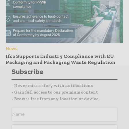
News
Ifco Supports Industry Compliance with EU
Packaging and Packaging Waste Regulation
Subscribe
- Never miss a story with notifications
- Gain full access to our premium content
- Browse free from any location or device.