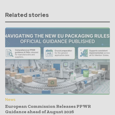
Related stories
News
European Commission Releases PPWR
Guidance ahead of August 2026