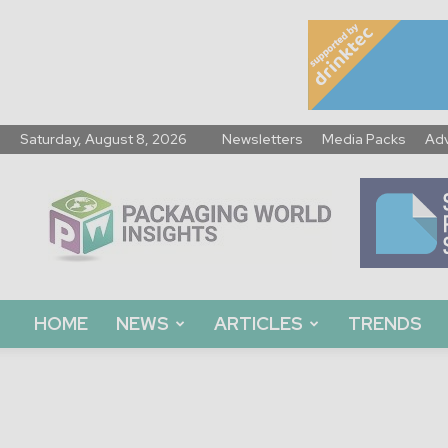
Saturday, August 8, 2026
Newsletters
Media Packs
Adv
Packaging
World
Insights
HOME
NEWS
ARTICLES
TRENDS