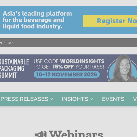
ertise
PRESS RELEASES
INSIGHTS
EVENTS
V
📣 Webinars