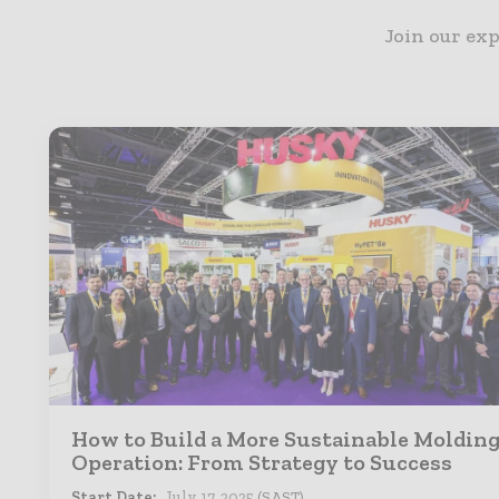
Join our exp
How to Build a More Sustainable Moldin
Operation: From Strategy to Success
Start Date:
July 17, 2025
(SAST)