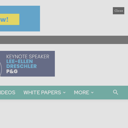
Close
IDEOS
WHITE PAPERS
MORE