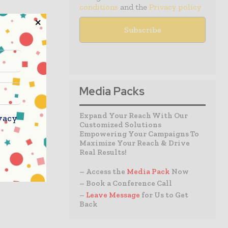
conditions
and the
Privacy policy
Media Packs
Expand Your Reach With Our
vacy
Customized Solutions
Empowering Your Campaigns To
Maximize Your Reach & Drive
Real Results!
– Access the
Media Pack
Now
– Book a Conference Call
–
Leave Message
for Us to Get
Back