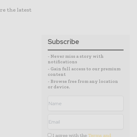
re the latest
Subscribe
- Never miss a story with
notifications
- Gain full access to our premium
content
- Browse free from any location
or device.
I agree with the
Terms and