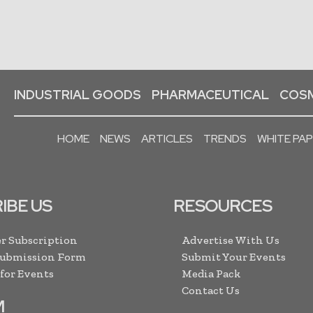
INDUSTRIAL GOODS
PHARMACEUTICAL
COSM
HOME
NEWS
ARTICLES
TRENDS
WHITE PA
IBE US
RESOURCES
r Subscription
Advertise With Us
Submission Form
Submit Your Events
 for Events
Media Pack
Contact Us
M