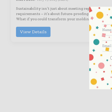
Sustainability isn’t just about meeting regulatory
requirements – it’s about future-proofing your busines
What if you could transform your molding…
View Details