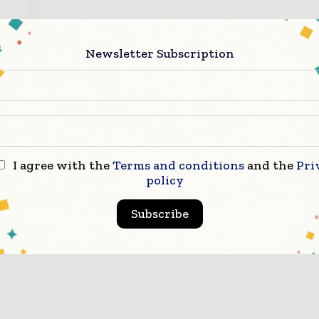
s.
Newsletter Subscription
I agree with the
Terms and conditions
and the
Pri
policy
Subscribe