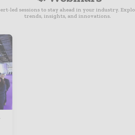
ert-led sessions to stay ahead in your industry. Explo
trends, insights, and innovations.
g