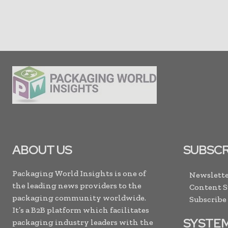
ABOUT US
SUBSCR
Packaging World Insights is one of
Newslette
the leading news providers to the
Content 
packaging community worldwide.
Subscribe
It’s a B2B platform which facilitates
SYSTE
packaging industry leaders with the