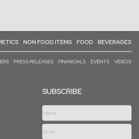
ETICS
NON FOOD ITEMS
FOOD
BEVERAGES
PERS
PRESS RELEASES
FINANCIALS
EVENTS
VIDEOS
SUBSCRIBE