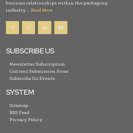
business relationships within the packaging
industry. . .
Read More
SUBSCRIBE US
Newsletter Subscription
Content Submission Form
Subscribe for Events
SYSTEM
Sitemap
RSS Feed
Privacy Policy