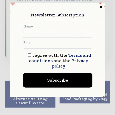
stories, straight to your inbox
The biggest news, features, interviews, and
Newsletter Subscription
analysis
Dedicated coverage of the key developments
reshaping global packaging markets
Subscribe for Free
I agree with the
Terms and
conditions
and the
Privacy
policy
Subscribe
Previous article
Next article
Scientists Develop
Report Forecasts Fibre-
Sustainable Foam
Based Materials to Lead
Alternative Using
Food Packaging by 2045
Sawmill Waste