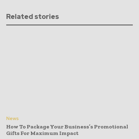
Related stories
News
How To Package Your Business’s Promotional
Gifts For Maximum Impact