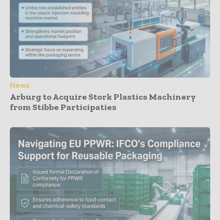
News
Arburg to Acquire Stork Plastics Machinery
from Stibbe Participaties