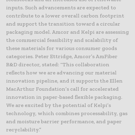
inputs. Such advancements are expected to
contribute to a lower overall carbon footprint
and support the transition toward a circular
packaging model. Amcor and Kelpi are assessing
the commercial feasibility and scalability of
these materials for various consumer goods
categories. Peter Ettridge, Amcor’s AmFiber
R&D director, stated: “This collaboration
reflects how we are advancing our material
innovation pipeline, and it supports the Ellen
MacArthur Foundation’s call for accelerated
innovation in paper-based flexible packaging.
We are excited by the potential of Kelpi’s
technology, which combines processability, gas
and moisture barrier performance, and paper
recyclability.”