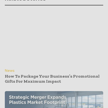
News
How To Package Your Business’s Promotional
Gifts For Maximum Impact