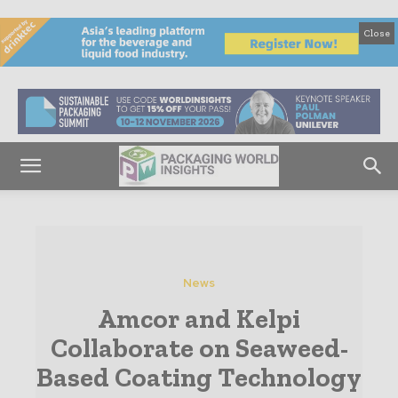
Close
News
Amcor and Kelpi
Collaborate on Seaweed-
Based Coating Technology