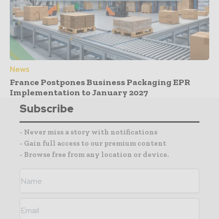
News
France Postpones Business Packaging EPR
Implementation to January 2027
Subscribe
- Never miss a story with notifications
- Gain full access to our premium content
- Browse free from any location or device.