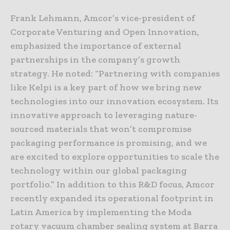
Frank Lehmann, Amcor’s vice-president of
Corporate Venturing and Open Innovation,
emphasized the importance of external
partnerships in the company’s growth
strategy. He noted: “Partnering with companies
like Kelpi is a key part of how we bring new
technologies into our innovation ecosystem. Its
innovative approach to leveraging nature-
sourced materials that won’t compromise
packaging performance is promising, and we
are excited to explore opportunities to scale the
technology within our global packaging
portfolio.” In addition to this R&D focus, Amcor
recently expanded its operational footprint in
Latin America by implementing the Moda
rotary vacuum chamber sealing system at Barra