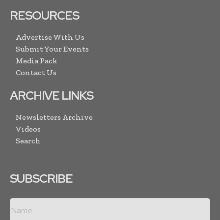
RESOURCES
Advertise With Us
Submit Your Events
Media Pack
Contact Us
ARCHIVE LINKS
Newsletters Archive
Videos
Search
SUBSCRIBE