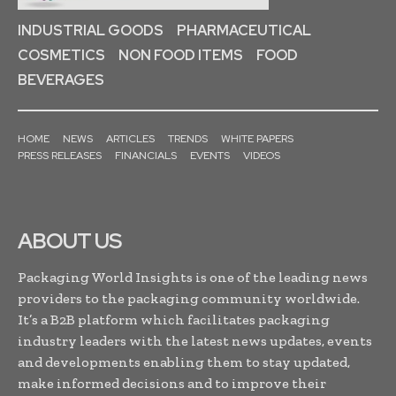
INDUSTRIAL GOODS
PHARMACEUTICAL
COSMETICS
NON FOOD ITEMS
FOOD
BEVERAGES
HOME
NEWS
ARTICLES
TRENDS
WHITE PAPERS
PRESS RELEASES
FINANCIALS
EVENTS
VIDEOS
ABOUT US
Packaging World Insights is one of the leading news
providers to the packaging community worldwide.
It’s a B2B platform which facilitates packaging
industry leaders with the latest news updates, events
and developments enabling them to stay updated,
make informed decisions and to improve their