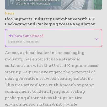
News
Ifco Supports Industry Compliance with EU
Packaging and Packaging Waste Regulation
✦
Show Quick Read
⌄
Summary is AI-generated
Amcor, a global leader in the packaging
industry, has entered into a strategic
collaboration with the United Kingdom-based
start-up Kelpi to investigate the potential of
next-generation seaweed coating solutions.
This initiative aligns with Amcor’s ongoing
commitment to identifying and scaling
packaging alternatives that prioritize
environmental sustainability while