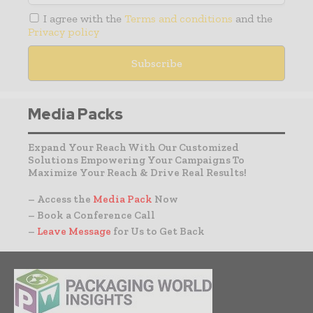
I agree with the
Terms and conditions
and the
Privacy policy
Media Packs
Expand Your Reach With Our Customized
Solutions Empowering Your Campaigns To
Maximize Your Reach & Drive Real Results!
– Access the
Media Pack
Now
– Book a Conference Call
–
Leave Message
for Us to Get Back