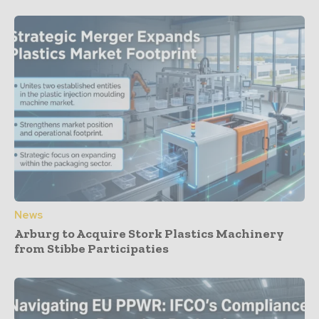
News
Arburg to Acquire Stork Plastics Machinery
from Stibbe Participaties