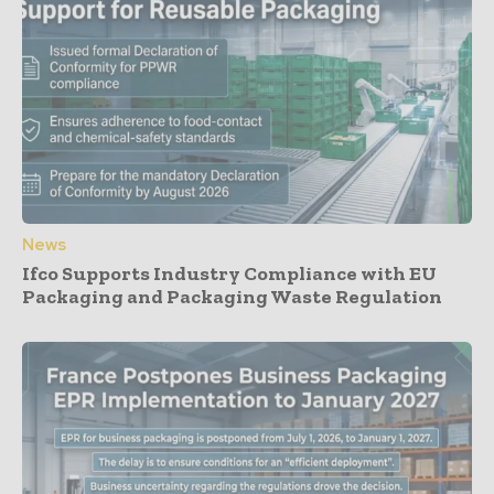
News
Ifco Supports Industry Compliance with EU
Packaging and Packaging Waste Regulation