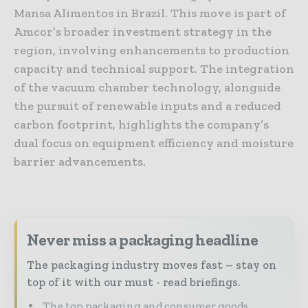
Mansa Alimentos in Brazil. This move is part of
Amcor’s broader investment strategy in the
region, involving enhancements to production
capacity and technical support. The integration
of the vacuum chamber technology, alongside
the pursuit of renewable inputs and a reduced
carbon footprint, highlights the company’s
dual focus on equipment efficiency and moisture
barrier advancements.
Never miss a packaging headline
The packaging industry moves fast – stay on
top of it with our must - read briefings.
The top packaging and consumer goods