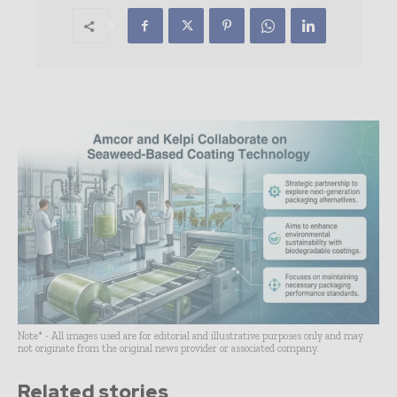
Note* - All images used are for editorial and illustrative purposes only and may
not originate from the original news provider or associated company.
Related stories