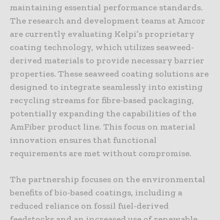
maintaining essential performance standards.
The research and development teams at Amcor
are currently evaluating Kelpi’s proprietary
coating technology, which utilizes seaweed-
derived materials to provide necessary barrier
properties. These seaweed coating solutions are
designed to integrate seamlessly into existing
recycling streams for fibre-based packaging,
potentially expanding the capabilities of the
AmFiber product line. This focus on material
innovation ensures that functional
requirements are met without compromise.
The partnership focuses on the environmental
benefits of bio-based coatings, including a
reduced reliance on fossil fuel-derived
feedstocks and an increased use of renewable