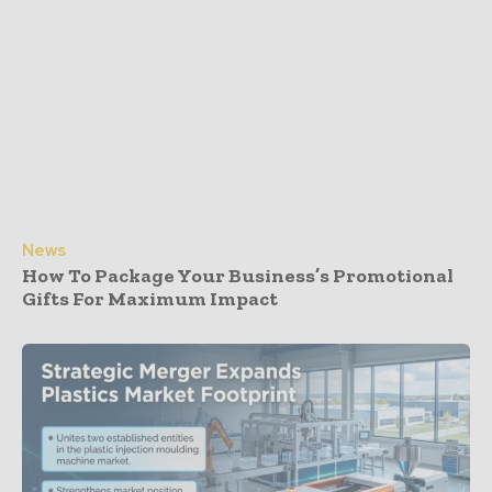
News
How To Package Your Business’s Promotional
Gifts For Maximum Impact