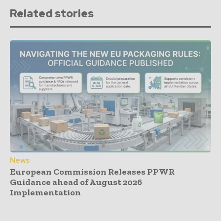
Related stories
News
European Commission Releases PPWR
Guidance ahead of August 2026
Implementation