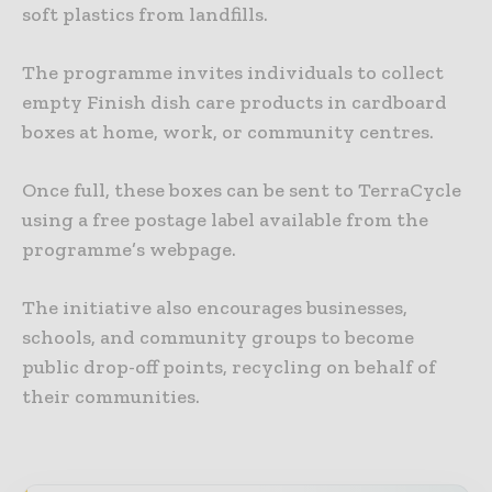
soft plastics from landfills.
The programme invites individuals to collect
empty Finish dish care products in cardboard
boxes at home, work, or community centres.
Once full, these boxes can be sent to TerraCycle
using a free postage label available from the
programme’s webpage.
The initiative also encourages businesses,
schools, and community groups to become
public drop-off points, recycling on behalf of
their communities.