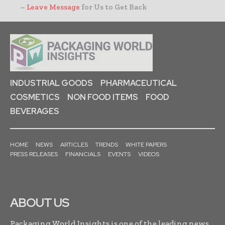
–
Leave Message
for Us to Get Back
INDUSTRIAL GOODS
PHARMACEUTICAL
COSMETICS
NON FOOD ITEMS
FOOD
BEVERAGES
HOME
NEWS
ARTICLES
TRENDS
WHITE PAPERS
PRESS RELEASES
FINANCIALS
EVENTS
VIDEOS
ABOUT US
Packaging World Insights is one of the leading news