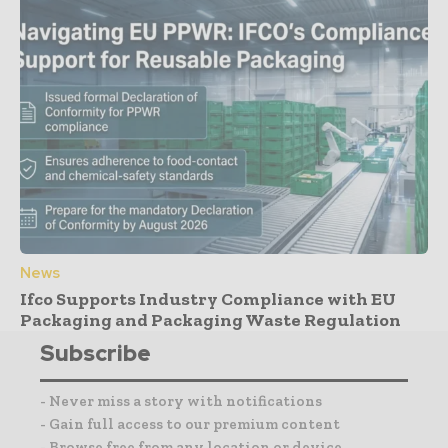
News
Ifco Supports Industry Compliance with EU
Packaging and Packaging Waste Regulation
Subscribe
- Never miss a story with notifications
- Gain full access to our premium content
- Browse free from any location or device.