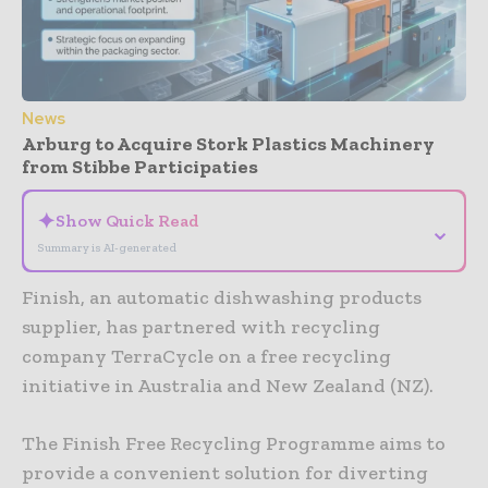
News
Arburg to Acquire Stork Plastics Machinery
from Stibbe Participaties
✦
Show Quick Read
⌄
Summary is AI-generated
Finish, an automatic dishwashing products
supplier, has partnered with recycling
company TerraCycle on a free recycling
initiative in Australia and New Zealand (NZ).
The Finish Free Recycling Programme aims to
provide a convenient solution for diverting