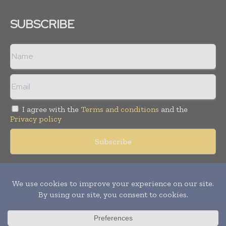
SUBSCRIBE
I agree with the
Terms and conditions
and the
Privacy policy
Copyright © 2018 -
2026
Packaging World Insights. All rights
reserved. Publication of Leo Marcom Pvt Ltd.