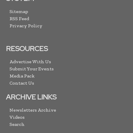
Sitemap
RSS Feed
Privacy Policy
RESOURCES
Advertise With Us
Submit Your Events
Media Pack
Contact Us
ARCHIVE LINKS
Newsletters Archive
Videos
Search