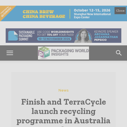
Close
News
Finish and TerraCycle
launch recycling
programme in Australia