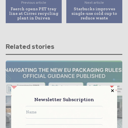
Previous article
Next article
Faerch opens PET tray
Starbucks improves
line at Cirrec recycling
single-use cold cup to
plant in Duiven
reduce waste
Related stories
Newsletter Subscription