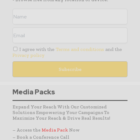
I agree with the
Terms and conditions
and the
Privacy policy
Media Packs
Expand Your Reach With Our Customized
Solutions Empowering Your Campaigns To
Maximize Your Reach & Drive Real Results!
– Access the
Media Pack
Now
– Book a Conference Call