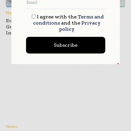
News
I agree with the
Terms and
European Commission Releases PPWR
conditions
and the
Privacy
Guidance ahead of August 2026
policy
Implementation
Subscribe
News