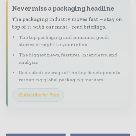
Never miss a packaging headline
The packaging industry moves fast – stay on
top of it with our must - read briefings.
The top packaging and consumer goods
stories, straight to your inbox
The biggest news, features, interviews, and
analysis
Dedicated coverage of the key developments
reshaping global packaging markets
Subscribe for Free