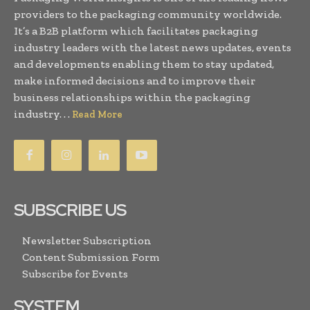
providers to the packaging community worldwide.
It’s a B2B platform which facilitates packaging
industry leaders with the latest news updates, events
and developments enabling them to stay updated,
make informed decisions and to improve their
business relationships within the packaging
industry. . .
Read More
SUBSCRIBE US
Newsletter Subscription
Content Submission Form
Subscribe for Events
SYSTEM