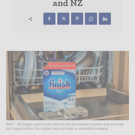
and NZ
Note* - All images used are for editorial and illustrative purposes only and may
not originate from the original news provider or associated company.