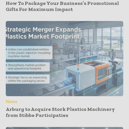
How To Package Your Business’s Promotional
Gifts For Maximum Impact
News
Arburg to Acquire Stork Plastics Machinery
from Stibbe Participaties