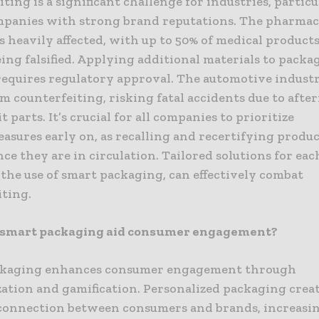
ting is a significant challenge for industries, particu
mpanies with strong brand reputations. The pharmac
s heavily affected, with up to 50% of medical products
ing falsified. Applying additional materials to packa
requires regulatory approval. The automotive industr
om counterfeiting, risking fatal accidents due to aft
t parts. It’s crucial for all companies to prioritize
asures early on, as recalling and recertifying produ
once they are in circulation. Tailored solutions for eac
the use of smart packaging, can effectively combat
iting.
 smart packaging aid consumer engagement?
ckaging enhances consumer engagement through
zation and gamification. Personalized packaging creat
connection between consumers and brands, increasi