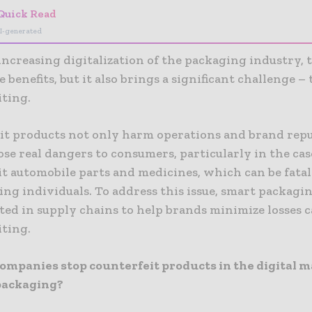
Quick Read
I-generated
ncreasing digitalization of the packaging industry, 
 benefits, but it also brings a significant challenge – 
iting.
it products not only harm operations and brand repu
ose real dangers to consumers, particularly in the cas
t automobile parts and medicines, which can be fatal
ng individuals. To address this issue, smart packagi
ed in supply chains to help brands minimize losses 
iting.
ompanies stop counterfeit products in the digital 
packaging?