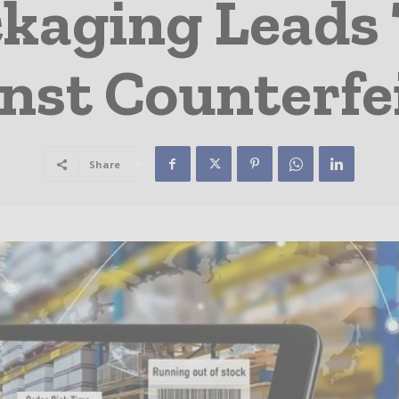
kaging Leads 
nst Counterfe
Share