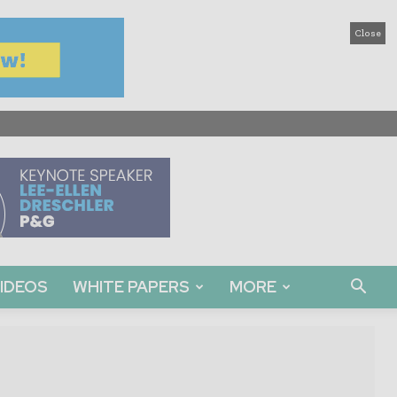
Close
IDEOS
WHITE PAPERS
MORE