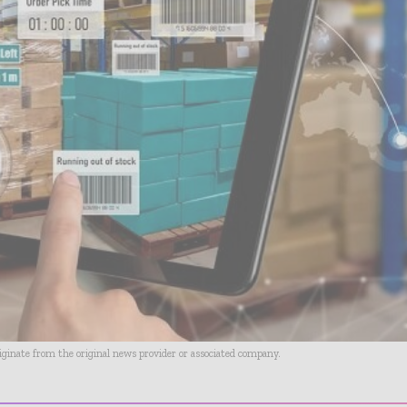
riginate from the original news provider or associated company.