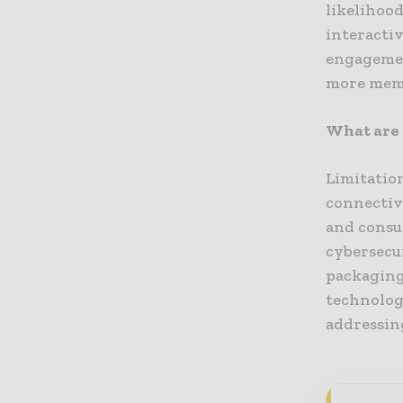
likelihood
interacti
engagement
more memo
What are 
Limitatio
connectivi
and consu
cybersecu
packaging
technolog
addressing