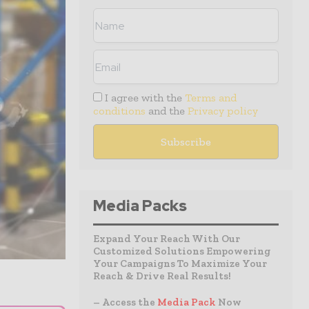
I agree with the
Terms and
conditions
and the
Privacy policy
Media Packs
Expand Your Reach With Our
Customized Solutions Empowering
Your Campaigns To Maximize Your
Reach & Drive Real Results!
– Access the
Media Pack
Now