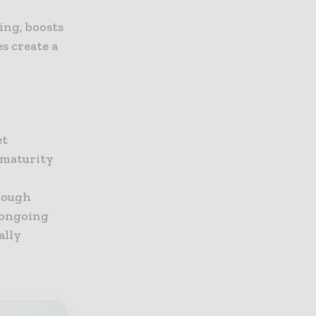
ing, boosts
s create a
et
t maturity
rough
 ongoing
ally