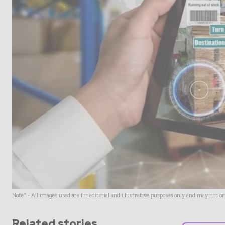
Note* - All images used are for editorial and illustrative purposes only and may not o
Related stories