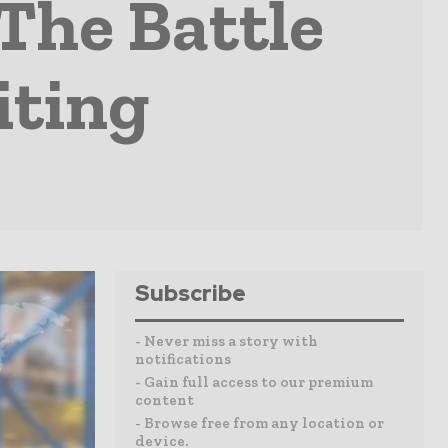
The Battle
iting
Subscribe
- Never miss a story with
notifications
- Gain full access to our premium
content
- Browse free from any location or
device.