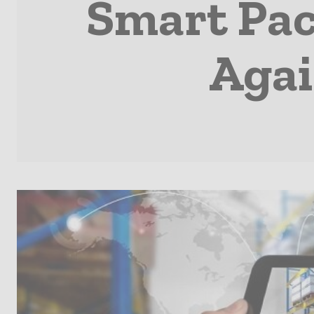
Smart Pac
Agai