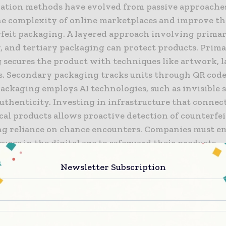
ation methods have evolved from passive approache
he complexity of online marketplaces and improve th
rfeit packaging. A layered approach involving primar
, and tertiary packaging can protect products. Prim
secures the product with techniques like artwork, la
. Secondary packaging tracks units through QR codes
ackaging employs AI technologies, such as invisible 
authenticity. Investing in infrastructure that connect
al products allows proactive detection of counterfei
ng reliance on chance encounters. Companies must e
ures in the digital age to safeguard their products.
Newsletter Subscription
 is there to learn about invisible signatures?
 signatures are cryptographic markers integrated int
. Customers can scan the packaging with a mobile ap
authenticity. Invisible signatures are cost-effective 