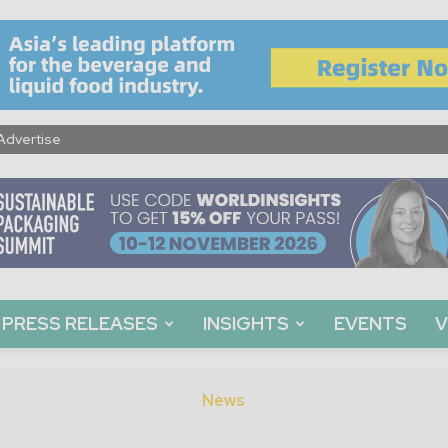
Advertise
PRESS RELEASES
INSIGHTS
EVENTS
V
News