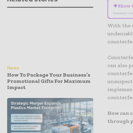
✦
Show 
Summary is A
With the i
undeniable
counterfe
Counterfe
can also p
News
counterfei
How To Package Your Business’s
Promotional Gifts For Maximum
unsuspecti
Impact
implement
counterfe
How can c
through 