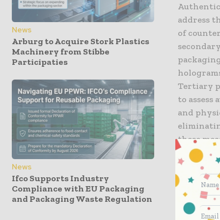
Authentic
address t
News
of counte
Arburg to Acquire Stork Plastics
secondary
Machinery from Stibbe
packaging 
Participaties
holograms
Tertiary p
to assess 
and physic
eliminati
these meas
What more
News
Ifco Supports Industry
Compliance with EU Packaging
Invisible
and Packaging Waste Regulation
packaging
determine 