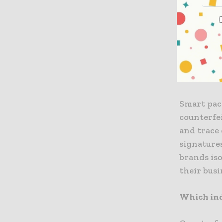
consumer 
encounter
traditiona
expenditu
How does 
Smart pac
counterfe
and trace 
signatures
brands is
their busi
Which ind