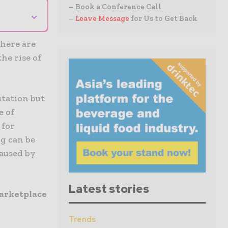
– Book a Conference Call
⌄
–
Leave Message
for Us to Get Back
there are
the rise of
tation but
e of
 for
ng can be
caused by
Latest stories
marketplace
Trends