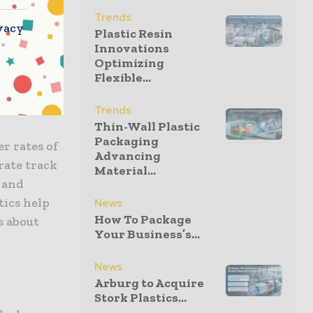
nces of
Trends
vacy
Plastic Resin
nlike
Innovations
al
Optimizing
Flexible...
products?
Trends
Thin-Wall Plastic
Packaging
r rates of
Advancing
rate track
Material...
, and
tics help
News
How To Package
s about
Your Business’s...
News
Arburg to Acquire
Stork Plastics...