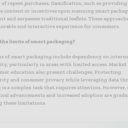
 of repeat purchases. Gamification, such as providing
ve content or incentives upon scanning smart packag
 and surpasses traditional leaflets. These approache
rable and interactive experience for consumers.
the limits of smart packaging?
ns of smart packaging include dependency on intern
ty, particularly in areas with limited access. Marke
mer education also present challenges. Protecting
rity and consumer privacy while leveraging data th
 is a complex task that requires attention. However,
ical advancements and increased adoption are gradu
 these limitations.