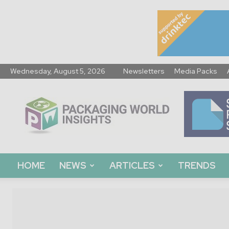
Wednesday, August 5, 2026
Newsletters
Media Packs
Packaging
World
Insights
HOME
NEWS
ARTICLES
TRENDS