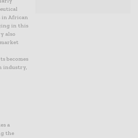
larly
eutical
 in African
ging in this
y also
ermarket
cts becomes
h industry,
es a
ng the