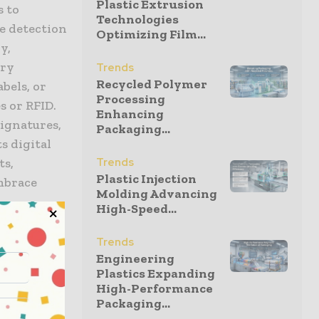
Plastic Extrusion
s to
Technologies
e detection
Optimizing Film...
y,
ary
Trends
Recycled Polymer
bels, or
Processing
 or RFID.
Enhancing
signatures,
Packaging...
s digital
ts,
Trends
Plastic Injection
mbrace
Molding Advancing
High-Speed...
Trends
Engineering
Plastics Expanding
o product
High-Performance
p to
Packaging...
and offer