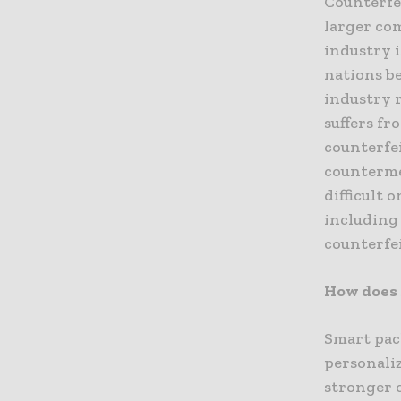
Counterfei
larger co
industry i
nations be
industry 
suffers fr
counterfei
counterme
difficult 
including 
counterfe
How does
Smart pa
personali
stronger 