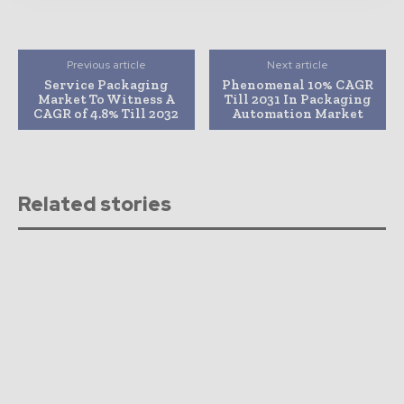
Previous article
Next article
Service Packaging
Phenomenal 10% CAGR
Market To Witness A
Till 2031 In Packaging
CAGR of 4.8% Till 2032
Automation Market
Related stories