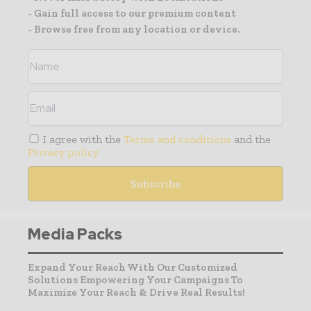
- Gain full access to our premium content
- Browse free from any location or device.
I agree with the
Terms and conditions
and the
Privacy policy
Media Packs
Expand Your Reach With Our Customized
Solutions Empowering Your Campaigns To
Maximize Your Reach & Drive Real Results!