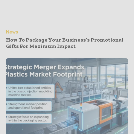
News
How To Package Your Business’s Promotional
Gifts For Maximum Impact