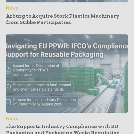
News
Arburg to Acquire Stork Plastics Machinery
from Stibbe Participaties
News
Ifco Supports Industry Compliance with EU
Packaging and Packaging Waste Regulation