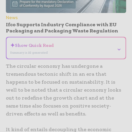
News
Ifco Supports Industry Compliance with EU
Packaging and Packaging Waste Regulation
✦
Show Quick Read
⌄
Summary is AI-generated
The circular economy has undergone a
tremendous tectonic shift in an era that
happens to be focused on sustainability. It is
well to be noted that a circular economy looks
out to redefine the growth chart and at the
same time also focuses on positive society-
driven effects as well as benefits.
It kind of entails decoupling the economic