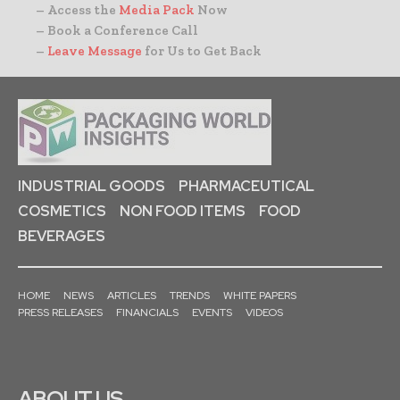
– Access the
Media Pack
Now
– Book a Conference Call
–
Leave Message
for Us to Get Back
INDUSTRIAL GOODS
PHARMACEUTICAL
COSMETICS
NON FOOD ITEMS
FOOD
BEVERAGES
HOME
NEWS
ARTICLES
TRENDS
WHITE PAPERS
PRESS RELEASES
FINANCIALS
EVENTS
VIDEOS
ABOUT US