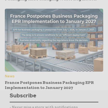
News
France Postpones Business Packaging EPR
Implementation to January 2027
Subscribe
- Never miss a story with notifications