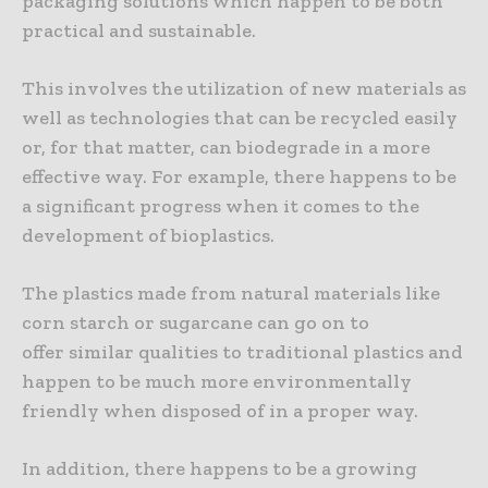
packaging solutions which happen to be both
practical and sustainable.
This involves the utilization of new materials as
well as technologies that can be recycled easily
or, for that matter, can biodegrade in a more
effective way. For example, there happens to be
a significant progress when it comes to the
development of bioplastics.
The plastics made from natural materials like
corn starch or sugarcane can go on to
offer similar qualities to traditional plastics and
happen to be much more environmentally
friendly when disposed of in a proper way.
In addition, there happens to be a growing