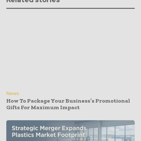
News
How To Package Your Business’s Promotional
Gifts For Maximum Impact