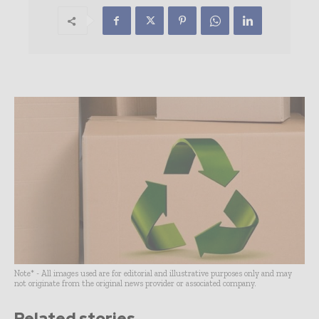
Note* - All images used are for editorial and illustrative purposes only and may
not originate from the original news provider or associated company.
Related stories