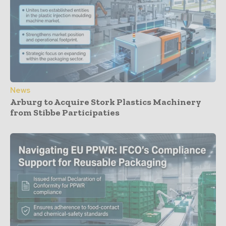
News
Arburg to Acquire Stork Plastics Machinery
from Stibbe Participaties