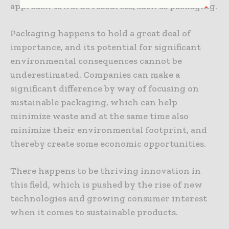
approach towards resources, such as packaging.
Packaging happens to hold a great deal of
importance, and its potential for significant
environmental consequences cannot be
underestimated. Companies can make a
significant difference by way of focusing on
sustainable packaging, which can help
minimize waste and at the same time also
minimize their environmental footprint, and
thereby create some economic opportunities.
There happens to be thriving innovation in
this field, which is pushed by the rise of new
technologies and growing consumer interest
when it comes to sustainable products.