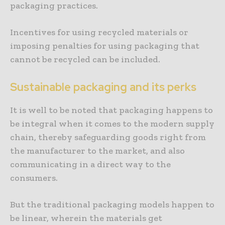
packaging practices.
Incentives for using recycled materials or
imposing penalties for using packaging that
cannot be recycled can be included.
Sustainable packaging and its perks
It is well to be noted that packaging happens to
be integral when it comes to the modern supply
chain, thereby safeguarding goods right from
the manufacturer to the market, and also
communicating in a direct way to the
consumers.
But the traditional packaging models happen to
be linear, wherein the materials get