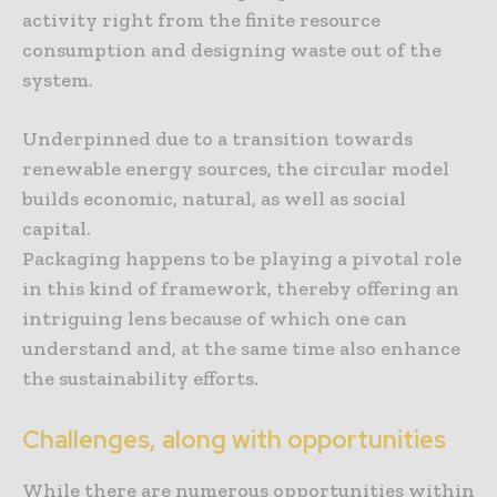
activity right from the finite resource
consumption and designing waste out of the
system.
Underpinned due to a transition towards
renewable energy sources, the circular model
builds economic, natural, as well as social
capital.
Packaging happens to be playing a pivotal role
in this kind of framework, thereby offering an
intriguing lens because of which one can
understand and, at the same time also enhance
the sustainability efforts.
Challenges, along with opportunities
While there are numerous opportunities within