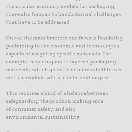
the circular economy models for packaging,
there also happen to be substantial challenges
that have to be addressed.
One of the main barriers one faces is feasibility
pertaining to the economic and technological
aspects of recycling specific materials. For
example, recycling multi-layered packaging
materials, which go on to enhance shelf life as
well as product safety, can be challenging.
This requires a kind of a balance between
safeguarding the product, making sure
of consumer safety, and also
environmental sustainability.