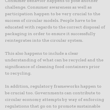
Consumer behavior happens to pose another
challenge. Consumer awareness as well as
participation happen to be very crucial to the
success of circular models. People have to be
educated with regards to the correct disposal of
packaging in order to ensure it successfully
reintegrates into the circular system.
This also happens to include a clear
understanding of what can be recycled and the
significance of cleaning food containers prior
to recycling.
In addition, regulatory frameworks happen to
be crucial too. Governments can contribute to
circular economy attempts by way of enforcing
regulations that go on to promote sustainable