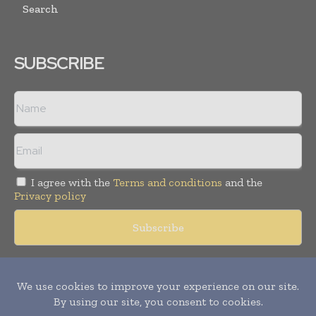
Search
SUBSCRIBE
I agree with the
Terms and conditions
and the
Privacy policy
Copyright © 2018 -
2026
Packaging World Insights. All rights
reserved. Publication of Leo Marcom Pvt Ltd.