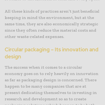
All these kinds of practices aren’t just beneficial
keeping in mind the environment, but at the
same time, they are also economically strategic
since they often reduce the material costs and
other waste-related expenses.
Circular packaging – Its innovation and
design
The success when it comes to a circular
economy goes on to rely heavily on innovation
as far as packaging design is concerned. There
happen to be many companies that are at
present dedicating themselves to investing in
research and development so as to create