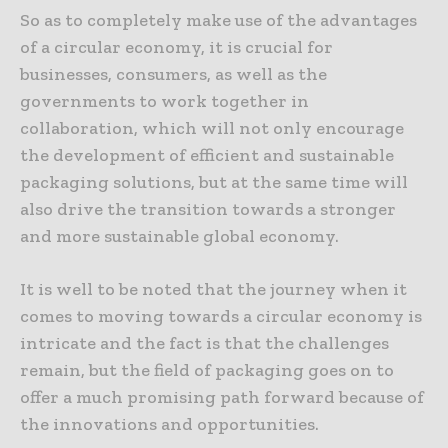
So as to completely make use of the advantages
of a circular economy, it is crucial for
businesses, consumers, as well as the
governments to work together in
collaboration, which will not only encourage
the development of efficient and sustainable
packaging solutions, but at the same time will
also drive the transition towards a stronger
and more sustainable global economy.
It is well to be noted that the journey when it
comes to moving towards a circular economy is
intricate and the fact is that the challenges
remain, but the field of packaging goes on to
offer a much promising path forward because of
the innovations and opportunities.