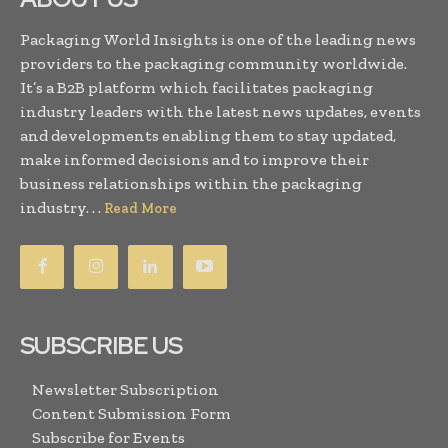
Packaging World Insights is one of the leading news
providers to the packaging community worldwide.
It’s a B2B platform which facilitates packaging
industry leaders with the latest news updates, events
and developments enabling them to stay updated,
make informed decisions and to improve their
business relationships within the packaging
industry. . .
Read More
SUBSCRIBE US
Newsletter Subscription
Content Submission Form
Subscribe for Events