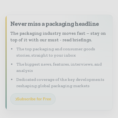
Never miss a packaging headline
The packaging industry moves fast – stay on
top of it with our must - read briefings.
The top packaging and consumer goods
stories, straight to your inbox
The biggest news, features, interviews, and
analysis
Dedicated coverage of the key developments
reshaping global packaging markets
Subscribe for Free