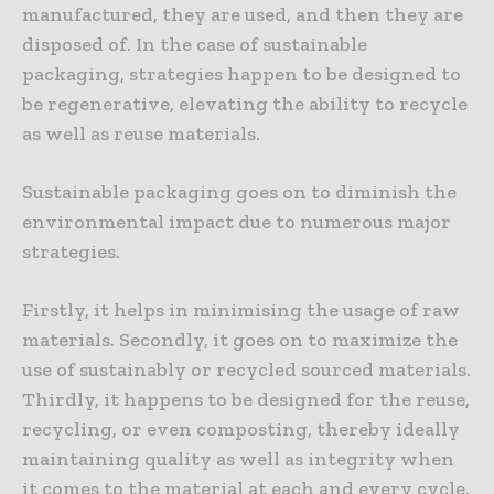
manufactured, they are used, and then they are
disposed of. In the case of sustainable
packaging, strategies happen to be designed to
be regenerative, elevating the ability to recycle
as well as reuse materials.
Sustainable packaging goes on to diminish the
environmental impact due to numerous major
strategies.
Firstly, it helps in minimising the usage of raw
materials. Secondly, it goes on to maximize the
use of sustainably or recycled sourced materials.
Thirdly, it happens to be designed for the reuse,
recycling, or even composting, thereby ideally
maintaining quality as well as integrity when
it comes to the material at each and every cycle.