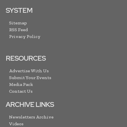
SYSTEM
Sitemap
RSS Feed
Privacy Policy
RESOURCES
Advertise With Us
Submit Your Events
Media Pack
Contact Us
ARCHIVE LINKS
Newsletters Archive
Videos