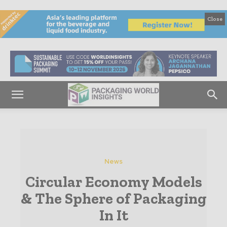
Close
News
Circular Economy Models
& The Sphere of Packaging
In It