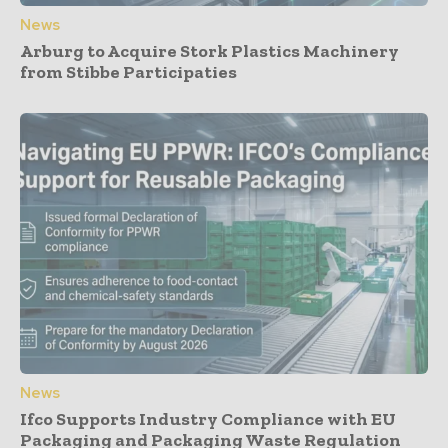
News
Arburg to Acquire Stork Plastics Machinery
from Stibbe Participaties
News
Ifco Supports Industry Compliance with EU
Packaging and Packaging Waste Regulation