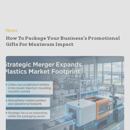
News
How To Package Your Business’s Promotional
Gifts For Maximum Impact