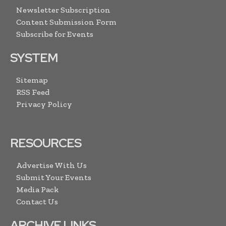
Newsletter Subscription
Content Submission Form
Subscribe for Events
SYSTEM
Sitemap
RSS Feed
Privacy Policy
RESOURCES
Advertise With Us
Submit Your Events
Media Pack
Contact Us
ARCHIVE LINKS