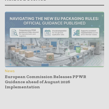
News
European Commission Releases PPWR
Guidance ahead of August 2026
Implementation