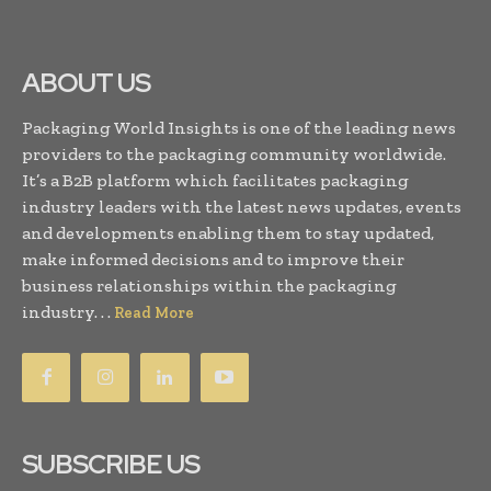
ABOUT US
Packaging World Insights is one of the leading news
providers to the packaging community worldwide.
It’s a B2B platform which facilitates packaging
industry leaders with the latest news updates, events
and developments enabling them to stay updated,
make informed decisions and to improve their
business relationships within the packaging
industry. . .
Read More
SUBSCRIBE US