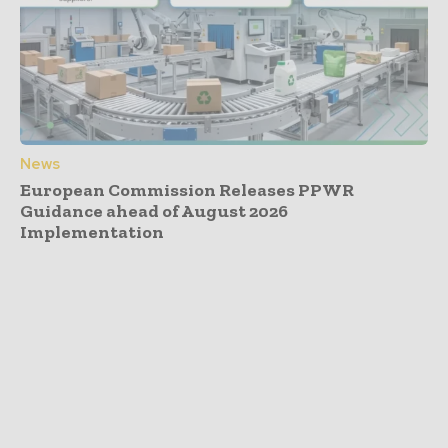
News
European Commission Releases PPWR
Guidance ahead of August 2026
Implementation