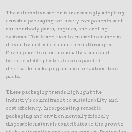
The automotive sector is increasingly adopting
reusable packaging for heavy components such
as underbody parts, engines, and cooling
systems. This transition to reusable options is
driven by material science breakthroughs.
Developments in economically viable and
biodegradable plastics have expanded
disposable packaging choices for automotive
parts.
These packaging trends highlight the
industry’s commitment to sustainability and
cost efficiency. Incorporating reusable
packaging and environmentally friendly
disposable materials contributes to the growth
of the automotive packaging market. Protective