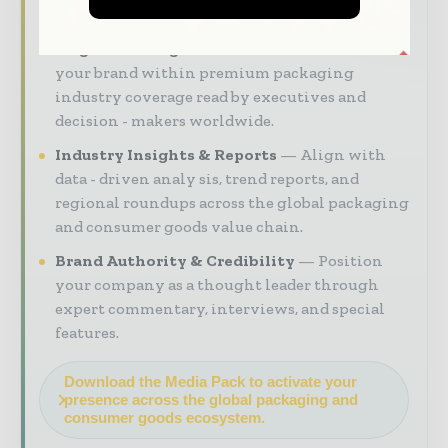
to reach your audience:
Magazine & Digital Editions
Showcase
your brand within premium packaging
industry coverage read by executives and
decision - makers worldwide.
Industry Insights & Reports
Align with
data - driven analy sis, trend reports, and
regional roundups across the global packaging
and consumer goods value chain.
Brand Authority & Credibility
Position
your company as a thought leader through
expert commentary, interviews, and special
features.
Download the Media Pack to activate your
presence across the global packaging and
consumer goods ecosystem.