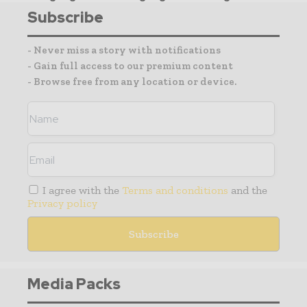
Subscribe
- Never miss a story with notifications
- Gain full access to our premium content
- Browse free from any location or device.
I agree with the
Terms and conditions
and the
Privacy policy
Media Packs