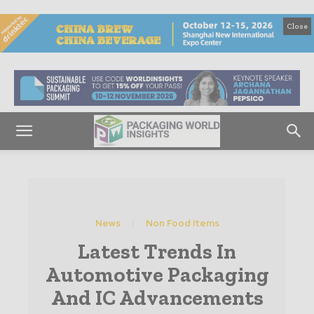
Close
News
Non Food Items
Latest Trends In
Automotive Packaging
And IC Advancements