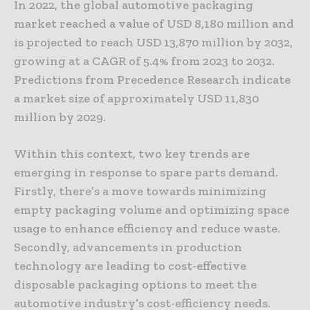
In 2022, the global automotive packaging
market reached a value of USD 8,180 million and
is projected to reach USD 13,870 million by 2032,
growing at a CAGR of 5.4% from 2023 to 2032.
Predictions from Precedence Research indicate
a market size of approximately USD 11,830
million by 2029.
Within this context, two key trends are
emerging in response to spare parts demand.
Firstly, there’s a move towards minimizing
empty packaging volume and optimizing space
usage to enhance efficiency and reduce waste.
Secondly, advancements in production
technology are leading to cost-effective
disposable packaging options to meet the
automotive industry’s cost-efficiency needs.