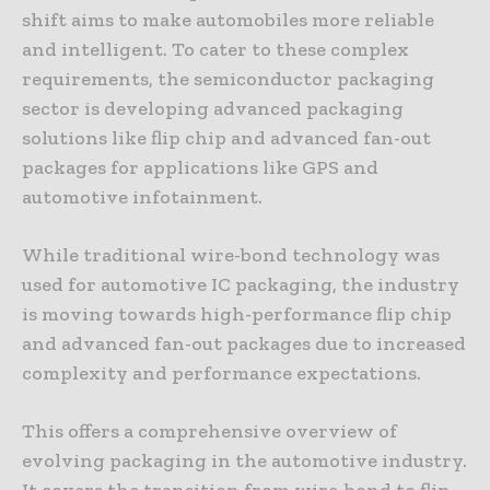
shift aims to make automobiles more reliable
and intelligent. To cater to these complex
requirements, the semiconductor packaging
sector is developing advanced packaging
solutions like flip chip and advanced fan-out
packages for applications like GPS and
automotive infotainment.
While traditional wire-bond technology was
used for automotive IC packaging, the industry
is moving towards high-performance flip chip
and advanced fan-out packages due to increased
complexity and performance expectations.
This offers a comprehensive overview of
evolving packaging in the automotive industry.
It covers the transition from wire-bond to flip