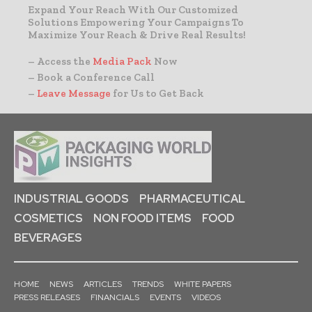
Expand Your Reach With Our Customized
Solutions Empowering Your Campaigns To
Maximize Your Reach & Drive Real Results!
– Access the
Media Pack
Now
– Book a Conference Call
–
Leave Message
for Us to Get Back
INDUSTRIAL GOODS
PHARMACEUTICAL
COSMETICS
NON FOOD ITEMS
FOOD
BEVERAGES
HOME
NEWS
ARTICLES
TRENDS
WHITE PAPERS
PRESS RELEASES
FINANCIALS
EVENTS
VIDEOS