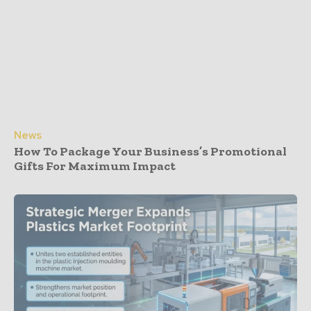
News
How To Package Your Business’s Promotional
Gifts For Maximum Impact