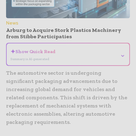
News
Arburg to Acquire Stork Plastics Machinery
from Stibbe Participaties
✦
Show Quick Read
⌄
Summary is AI-generated
The automotive sector is undergoing
significant packaging advancements due to
increasing global demand for vehicles and
related components. This shift is driven by the
replacement of mechanical systems with
electronic assemblies, altering automotive
packaging requirements.