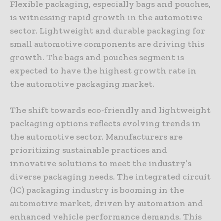
Flexible packaging, especially bags and pouches,
is witnessing rapid growth in the automotive
sector. Lightweight and durable packaging for
small automotive components are driving this
growth. The bags and pouches segment is
expected to have the highest growth rate in
the automotive packaging market.
The shift towards eco-friendly and lightweight
packaging options reflects evolving trends in
the automotive sector. Manufacturers are
prioritizing sustainable practices and
innovative solutions to meet the industry’s
diverse packaging needs. The integrated circuit
(IC) packaging industry is booming in the
automotive market, driven by automation and
enhanced vehicle performance demands. This