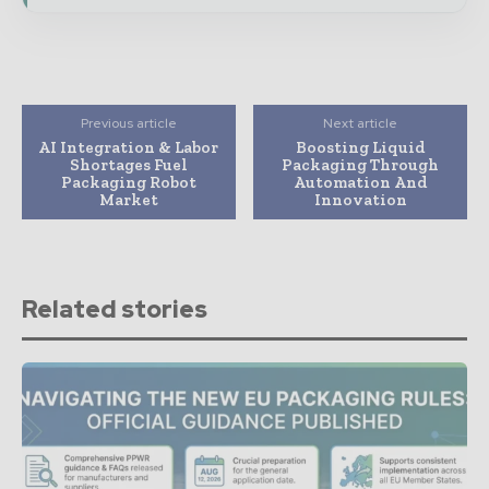
Previous article
Next article
AI Integration & Labor
Boosting Liquid
Shortages Fuel
Packaging Through
Packaging Robot
Automation And
Market
Innovation
Related stories