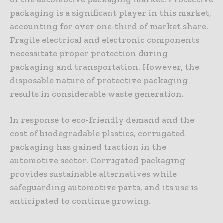
packaging is a significant player in this market,
accounting for over one-third of market share.
Fragile electrical and electronic components
necessitate proper protection during
packaging and transportation. However, the
disposable nature of protective packaging
results in considerable waste generation.
In response to eco-friendly demand and the
cost of biodegradable plastics, corrugated
packaging has gained traction in the
automotive sector. Corrugated packaging
provides sustainable alternatives while
safeguarding automotive parts, and its use is
anticipated to continue growing.