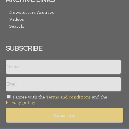
Newsletters Archive
Videos
Search
SUBSCRIBE
I agree with the
Terms and conditions
and the
Privacy policy