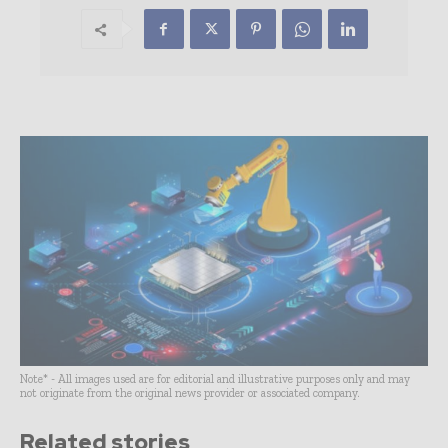
Note* - All images used are for editorial and illustrative purposes only and may
not originate from the original news provider or associated company.
Related stories