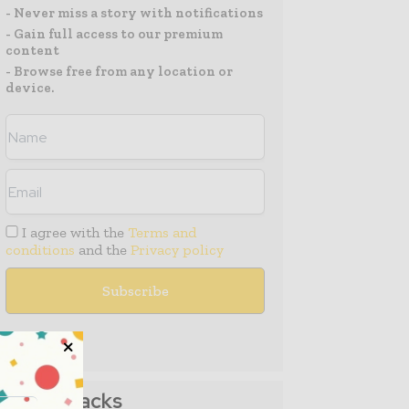
- Never miss a story with notifications
- Gain full access to our premium
content
- Browse free from any location or
device.
I agree with the
Terms and
conditions
and the
Privacy policy
Media Packs