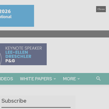
Close
IDEOS
WHITE PAPERS
MORE
Subscribe