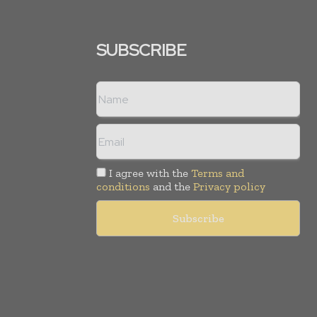
SUBSCRIBE
I agree with the
Terms and
conditions
and the
Privacy policy