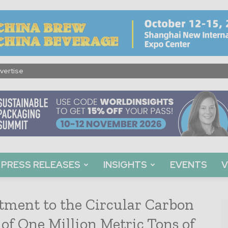
vertise
PRESS RELEASES
INSIGHTS
EVENTS
V
tment to the Circular Carbon
of One Million Metric Tons of