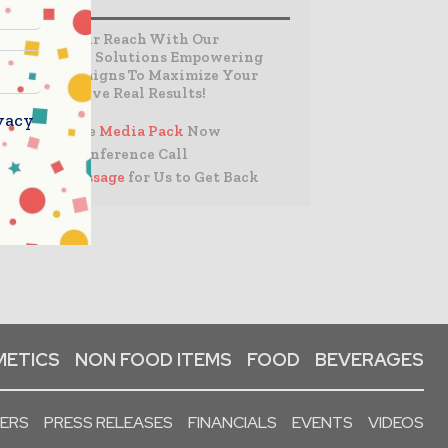
Expand Your Reach With Our
Customized Solutions Empowering
Your Campaigns To Maximize Your
Reach & Drive Real Results!
vacy
– Access the
Media Pack
Now
– Book a Conference Call
–
Leave Message
for Us to Get Back
ETICS
NON FOOD ITEMS
FOOD
BEVERAGES
PERS
PRESS RELEASES
FINANCIALS
EVENTS
VIDEOS