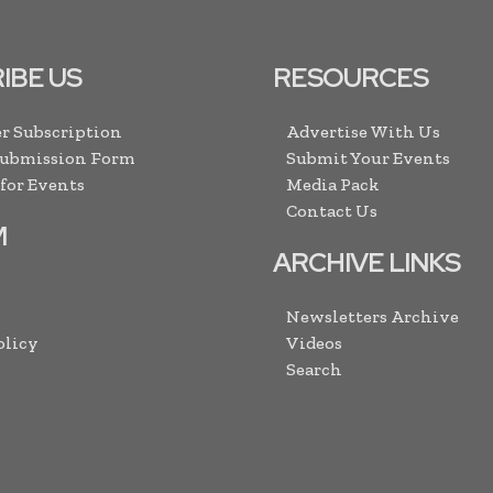
IBE US
RESOURCES
r Subscription
Advertise With Us
Submission Form
Submit Your Events
 for Events
Media Pack
Contact Us
M
ARCHIVE LINKS
Newsletters Archive
olicy
Videos
Search