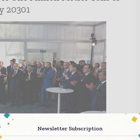
y 20301
Newsletter Subscription