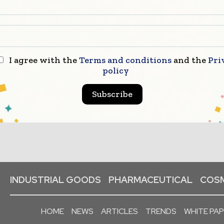
I agree with the
Terms and conditions
and the
Pri
policy
Subscribe
INDUSTRIAL GOODS
PHARMACEUTICAL
COSM
HOME
NEWS
ARTICLES
TRENDS
WHITE PA