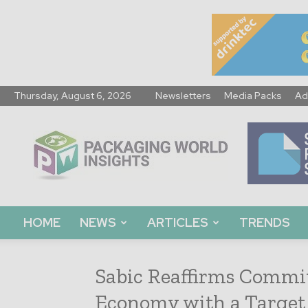
Thursday, August 6, 2026
Newsletters
Media Packs
Ad
Packaging
World
Insights
HOME
NEWS
ARTICLES
TRENDS
Sabic Reaffirms Commi
Economy with a Target 