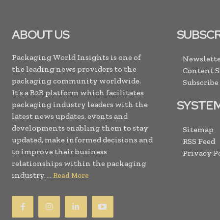
ABOUT US
SUBSCR
Packaging World Insights is one of
Newslette
the leading news providers to the
Content 
packaging community worldwide.
Subscribe
It’s a B2B platform which facilitates
SYSTE
packaging industry leaders with the
latest news updates, events and
developments enabling them to stay
Sitemap
updated, make informed decisions and
RSS Feed
to improve their business
Privacy P
relationships within the packaging
industry. . .
Read More