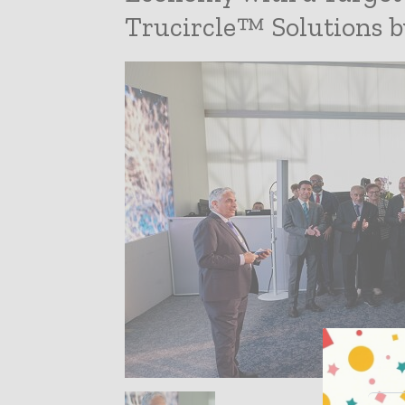
Trucircle™ Solutions b