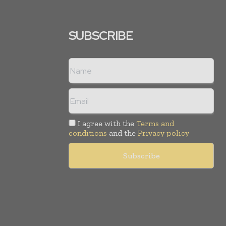
SUBSCRIBE
I agree with the
Terms and
conditions
and the
Privacy policy