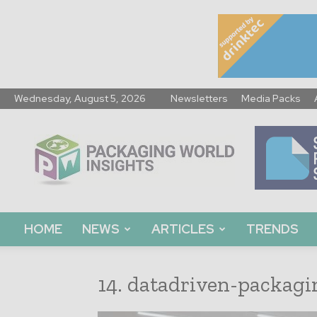
Wednesday, August 5, 2026
Newsletters
Media Packs
Packaging
World
Insights
HOME
NEWS
ARTICLES
TRENDS
14. datadriven-packagi