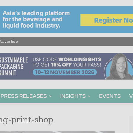
Advertise
PRESS RELEASES
INSIGHTS
EVENTS
V
ng-print-shop