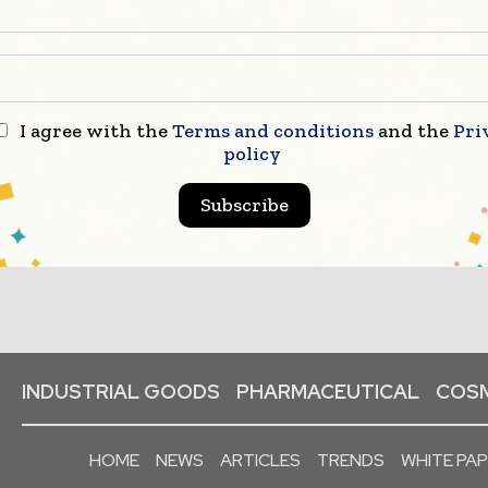
I agree with the
Terms and conditions
and the
Pri
policy
Subscribe
INDUSTRIAL GOODS
PHARMACEUTICAL
COSM
HOME
NEWS
ARTICLES
TRENDS
WHITE PA