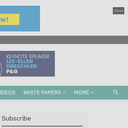
Close
IDEOS
WHITE PAPERS
MORE
Subscribe