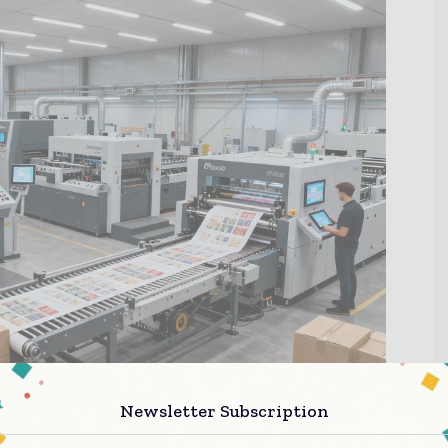
Newsletter Subscription