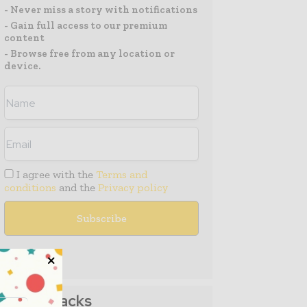
- Never miss a story with notifications
- Gain full access to our premium
content
- Browse free from any location or
device.
I agree with the
Terms and
conditions
and the
Privacy policy
Media Packs