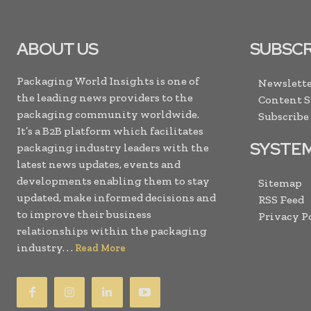
ABOUT US
SUBSCR
Packaging World Insights is one of
Newslette
the leading news providers to the
Content 
packaging community worldwide.
Subscribe
It’s a B2B platform which facilitates
SYSTE
packaging industry leaders with the
latest news updates, events and
developments enabling them to stay
Sitemap
updated, make informed decisions and
RSS Feed
to improve their business
Privacy P
relationships within the packaging
industry. . .
Read More