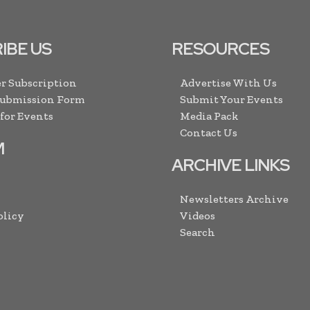
IBE US
RESOURCES
r Subscription
Advertise With Us
Submission Form
Submit Your Events
 for Events
Media Pack
Contact Us
M
ARCHIVE LINKS
Newsletters Archive
olicy
Videos
Search