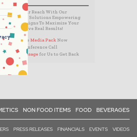
Expand Your Reach With Our
Customized Solutions Empowering
Your Campaigns To Maximize Your
Reach & Drive Real Results!
vacy
– Access the
Media Pack
Now
– Book a Conference Call
–
Leave Message
for Us to Get Back
ETICS
NON FOOD ITEMS
FOOD
BEVERAGES
PERS
PRESS RELEASES
FINANCIALS
EVENTS
VIDEOS