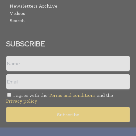
Newsletters Archive
Videos
Search
SUBSCRIBE
I agree with the
Terms and conditions
and the
Privacy policy