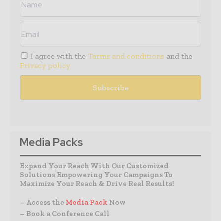
I agree with the
Terms and conditions
and the
Privacy policy
Media Packs
Expand Your Reach With Our Customized
Solutions Empowering Your Campaigns To
Maximize Your Reach & Drive Real Results!
– Access the
Media Pack
Now
– Book a Conference Call