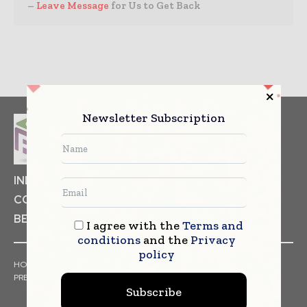
–
Leave Message
for Us to Get Back
Newsletter Subscription
INDUSTRIAL GOODS
PHARMACEUTICAL
COSMETICS
NON FOOD ITEMS
FOOD
BEVERAGES
I agree with the
Terms and
conditions
and the
Privacy
policy
HOME
NEWS
ARTICLES
TRENDS
WHITE PAPERS
PRESS RELEASES
FINANCIALS
EVENTS
VIDEOS
Subscribe