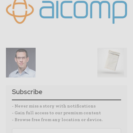
Subscribe
- Never miss a story with notifications
- Gain full access to our premium content
- Browse free from any location or device.