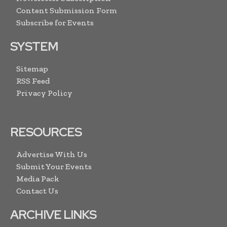
Content Submission Form
Subscribe for Events
SYSTEM
Sitemap
RSS Feed
Privacy Policy
RESOURCES
Advertise With Us
Submit Your Events
Media Pack
Contact Us
ARCHIVE LINKS