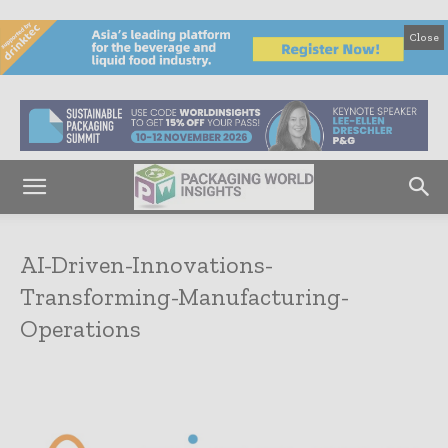
Close
AI-Driven-Innovations-
Transforming-Manufacturing-
Operations