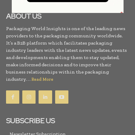
ABOUT US
Packaging World Insights is one of the leading news
providers to the packaging community worldwide.
It’s a B2B platform which facilitates packaging
industry leaders with the latest news updates, events
and developments enabling them to stay updated,
make informed decisions and to improve their
business relationships within the packaging
industry. . .
Read More
SUBSCRIBE US
Newsletter Subscription