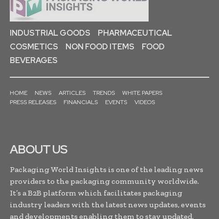
INDUSTRIAL GOODS
PHARMACEUTICAL
COSMETICS
NON FOOD ITEMS
FOOD
BEVERAGES
HOME
NEWS
ARTICLES
TRENDS
WHITE PAPERS
PRESS RELEASES
FINANCIALS
EVENTS
VIDEOS
ABOUT US
Packaging World Insights is one of the leading news
providers to the packaging community worldwide.
It’s a B2B platform which facilitates packaging
industry leaders with the latest news updates, events
and developments enabling them to stay updated,