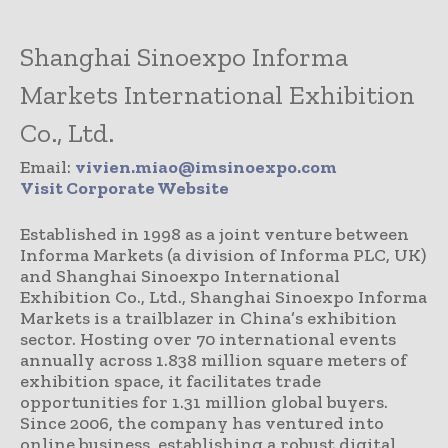
Shanghai Sinoexpo Informa
Markets International Exhibition
Co., Ltd.
Email:
vivien.miao@imsinoexpo.com
Visit Corporate Website
Established in 1998 as a joint venture between
Informa Markets (a division of Informa PLC, UK)
and Shanghai Sinoexpo International
Exhibition Co., Ltd., Shanghai Sinoexpo Informa
Markets is a trailblazer in China’s exhibition
sector. Hosting over 70 international events
annually across 1.838 million square meters of
exhibition space, it facilitates trade
opportunities for 1.31 million global buyers.
Since 2006, the company has ventured into
online business, establishing a robust digital