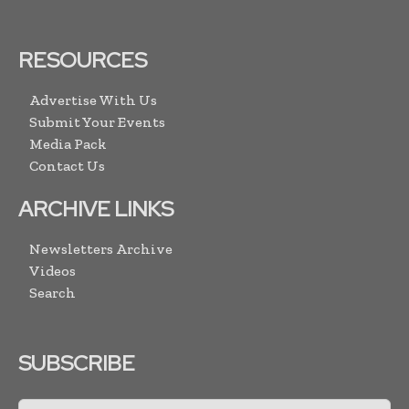
RESOURCES
Advertise With Us
Submit Your Events
Media Pack
Contact Us
ARCHIVE LINKS
Newsletters Archive
Videos
Search
SUBSCRIBE