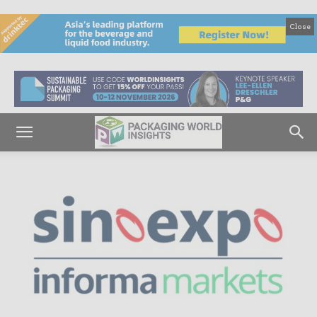
Close