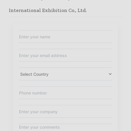
International Exhibition Co., Ltd.