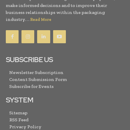
make informed decisions and to improve their
business relationships within the packaging
industry. . .
Read More
SUBSCRIBE US
Newsletter Subscription
Content Submission Form
Subscribe for Events
SYSTEM
Sitemap
RSS Feed
Privacy Policy