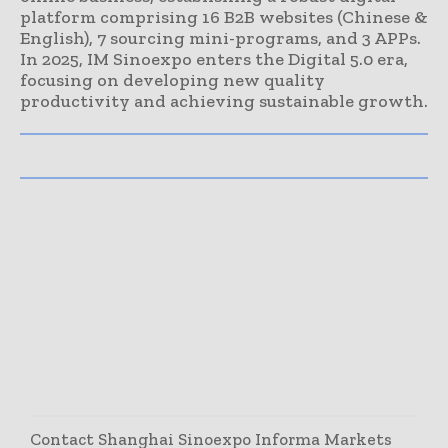
platform comprising 16 B2B websites (Chinese &
English), 7 sourcing mini-programs, and 3 APPs.
In 2025, IM Sinoexpo enters the Digital 5.0 era,
focusing on developing new quality
productivity and achieving sustainable growth.
Contact Shanghai Sinoexpo Informa Markets