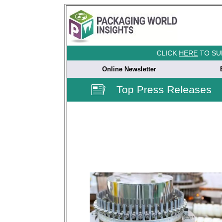
CLICK
HERE
TO SU
Online Newsletter
Top Press Releases