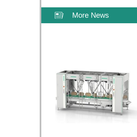
More News