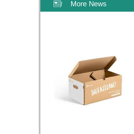
More News