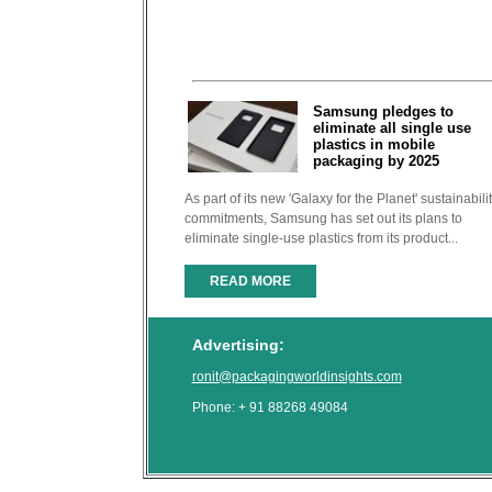
Samsung pledges to
eliminate all single use
plastics in mobile
packaging by 2025
As part of its new 'Galaxy for the Planet' sustainabili
commitments, Samsung has set out its plans to
eliminate single-use plastics from its product...
READ MORE
Advertising:
ronit@packagingworldinsights.com
Phone: + 91 88268 49084