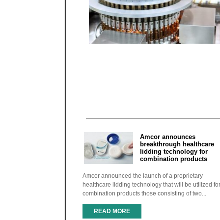
Amcor announces
breakthrough healthcare
lidding technology for
combination products
Amcor announced the launch of a proprietary
healthcare lidding technology that will be utilized fo
combination products those consisting of two...
READ MORE