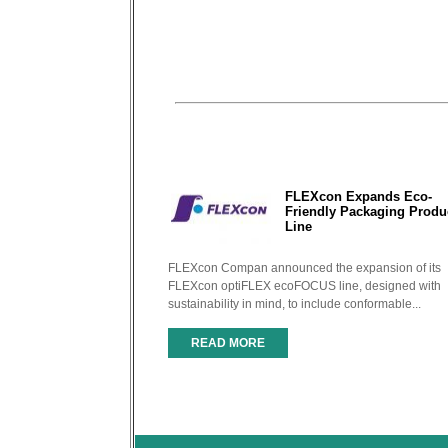
FLEXcon Expands Eco-
Friendly Packaging Produ
Line
FLEXcon Compan announced the expansion of its
FLEXcon optiFLEX ecoFOCUS line, designed with
sustainability in mind, to include conformable...
READ MORE