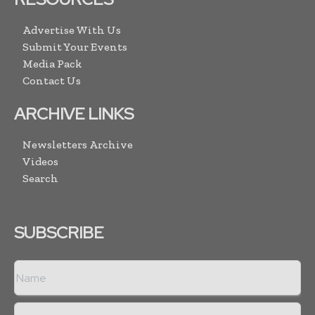
Advertise With Us
Submit Your Events
Media Pack
Contact Us
ARCHIVE LINKS
Newsletters Archive
Videos
Search
SUBSCRIBE