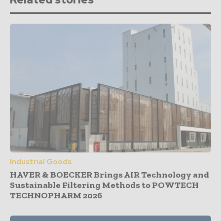
Industrial Goods
HAVER & BOECKER Brings AIR Technology and
Sustainable Filtering Methods to POWTECH
TECHNOPHARM 2026