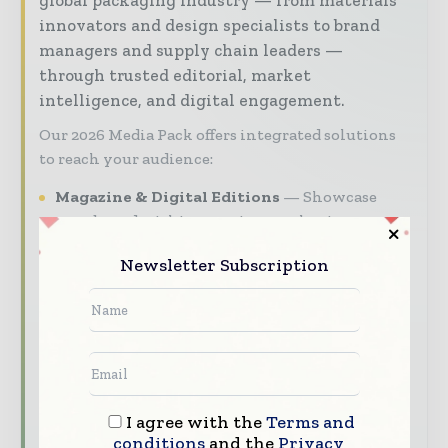
innovators and design specialists to brand
managers and supply chain leaders —
through trusted editorial, market
intelligence, and digital engagement.
Our 2026 Media Pack offers integrated solutions
to reach your audience:
Magazine & Digital Editions
Showcase
your brand within premium packaging
industry coverage read by executives and
Newsletter Subscription
decision - makers worldwide.
Industry Insights & Reports
Align with
data - driven analy sis, trend reports, and
regional roundups across the global packaging
and consumer goods value chain.
Brand Authority & Credibility
Position
I agree with the
Terms and
your company as a thought leader through
conditions
and the
Privacy