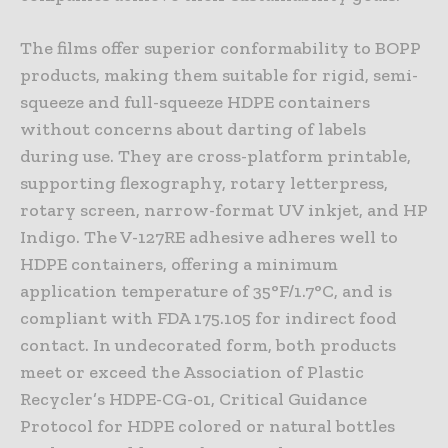
The films offer superior conformability to BOPP
products, making them suitable for rigid, semi-
squeeze and full-squeeze HDPE containers
without concerns about darting of labels
during use. They are cross-platform printable,
supporting flexography, rotary letterpress,
rotary screen, narrow-format UV inkjet, and HP
Indigo. The V-127RE adhesive adheres well to
HDPE containers, offering a minimum
application temperature of 35°F/1.7°C, and is
compliant with FDA 175.105 for indirect food
contact. In undecorated form, both products
meet or exceed the Association of Plastic
Recycler’s HDPE-CG-01, Critical Guidance
Protocol for HDPE colored or natural bottles