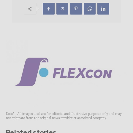
Note* - All images used are for editorial and illustrative purposes only and may
not originate from the original news provider or associated company.
Related stories