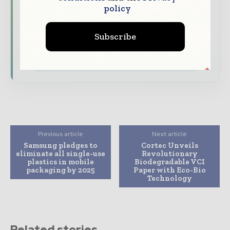
expert commentary, interviews, and special
policy
features.
Subscribe
Download the Media Pack to activate your
presence across the global packaging and
consumer goods ecosystem.
Previous article
Next article
Samsung pledges to
Cortec Unveils
eliminate all single-use
Revolutionary
plastics in mobile
Biodegradable VCI
packaging by 2025
Paper with Eco-Bio
Technology
Related stories