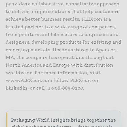
provides a collaborative, consultative approach
to deliver unique solutions that help customers
achieve better business results. FLEXcon is a
trusted partner to a wide range of companies,
from printers and fabricators to engineers and
designers, developing products for existing and
emerging markets. Headquartered in Spencer,
MA, the company has operations throughout
North America and Europe with distribution
worldwide. For more information, visit
www.FLEXcon.com follow FLEXcon on
LinkedIn, or call +1-508-885-8200.
Packaging World Insights brings together the
global packaging industry — from materials