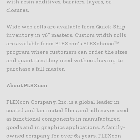
with resin additives, barriers, layers, or
closures.
Wide web rolls are available from Quick-Ship
inventory in 76” masters. Custom width rolls
are available from FLEXcon’s FLEXchoice™
program where customers can order the sizes
and quantities they need without having to
purchase a full master.
About FLEXcon
FLEXcon Company, Inc. is a global leader in
coated and laminated films and adhesives used
as functional components in manufactured
goods and in graphics applications. A family-
owned company for over 65 years, FLEXcon