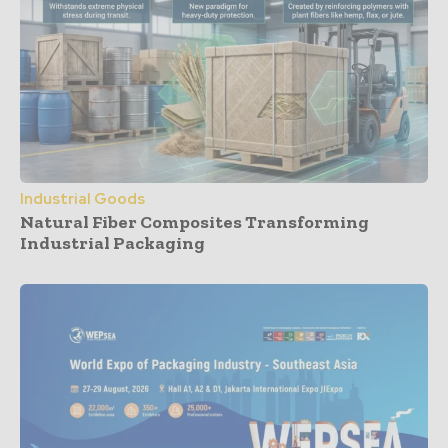
Industrial Goods
Natural Fiber Composites Transforming
Industrial Packaging