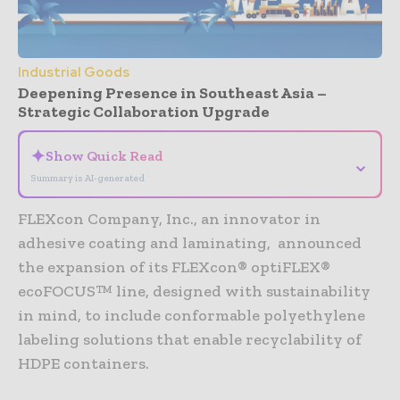
Industrial Goods
Deepening Presence in Southeast Asia –
Strategic Collaboration Upgrade
✦
Show Quick Read
⌄
Summary is AI-generated
FLEXcon Company, Inc., an innovator in
adhesive coating and laminating, announced
the expansion of its FLEXcon® optiFLEX®
ecoFOCUS™ line, designed with sustainability
in mind, to include conformable polyethylene
labeling solutions that enable recyclability of
HDPE containers.