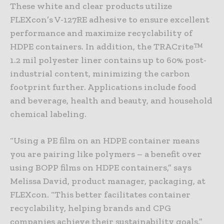
These white and clear products utilize
FLEXcon’s V-127RE adhesive to ensure excellent
performance and maximize recyclability of
HDPE containers. In addition, the TRACrite™
1.2 mil polyester liner contains up to 60% post-
industrial content, minimizing the carbon
footprint further. Applications include food
and beverage, health and beauty, and household
chemical labeling.
“Using a PE film on an HDPE container means
you are pairing like polymers – a benefit over
using BOPP films on HDPE containers,” says
Melissa David, product manager, packaging, at
FLEXcon. “This better facilitates container
recyclability, helping brands and CPG
companies achieve their sustainability goals.”