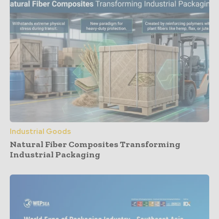
Industrial Goods
Natural Fiber Composites Transforming
Industrial Packaging