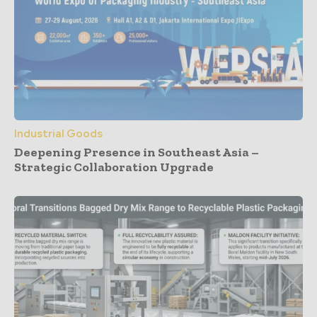
Industrial Goods
Deepening Presence in Southeast Asia –
Strategic Collaboration Upgrade