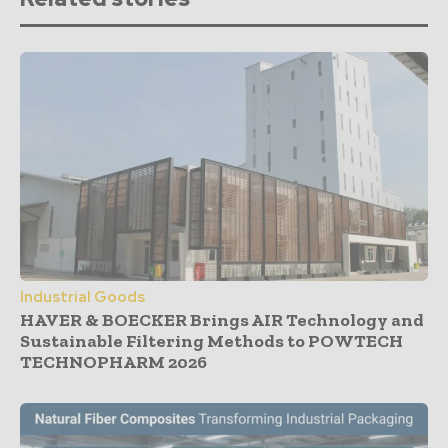
Industrial Goods
HAVER & BOECKER Brings AIR Technology and
Sustainable Filtering Methods to POWTECH
TECHNOPHARM 2026