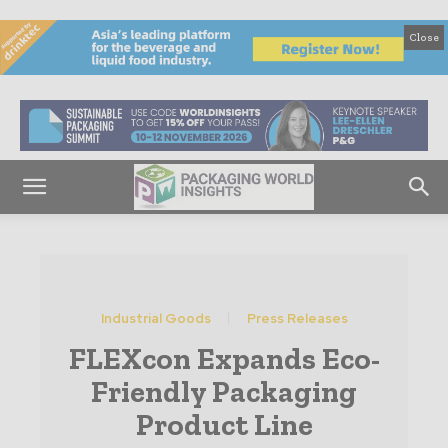
Close
Industrial Goods
Press Releases
FLEXcon Expands Eco-
Friendly Packaging
Product Line