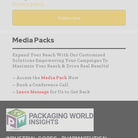
Privacy policy
Media Packs
Expand Your Reach With Our Customized
Solutions Empowering Your Campaigns To
Maximize Your Reach & Drive Real Results!
– Access the
Media Pack
Now
– Book a Conference Call
–
Leave Message
for Us to Get Back