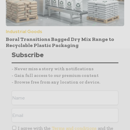
Industrial Goods
Boral Transitions Bagged Dry Mix Range to
Recyclable Plastic Packaging
Subscribe
- Never miss a story with notifications
- Gain full access to our premium content
- Browse free from any location or device.
I agree with the
Terms and conditions
and the