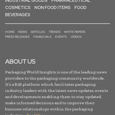
INDUSTRIAL GOODS
PHARMACEUTICAL
COSMETICS
NON FOOD ITEMS
FOOD
BEVERAGES
HOME
NEWS
ARTICLES
TRENDS
WHITE PAPERS
PRESS RELEASES
FINANCIALS
EVENTS
VIDEOS
ABOUT US
Packaging World Insights is one of the leading news
providers to the packaging community worldwide.
It’s a B2B platform which facilitates packaging
industry leaders with the latest news updates, events
and developments enabling them to stay updated,
make informed decisions and to improve their
business relationships within the packaging