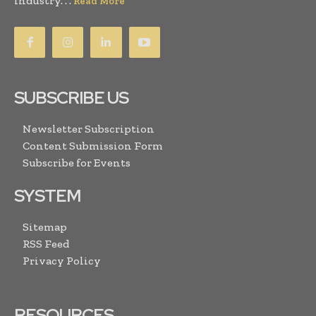
industry. . .
Read More
SUBSCRIBE US
Newsletter Subscription
Content Submission Form
Subscribe for Events
SYSTEM
Sitemap
RSS Feed
Privacy Policy
RESOURCES