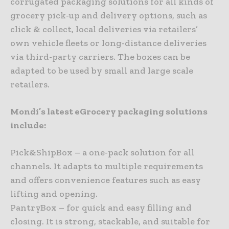
corrugated packaging solutions for all kinds of
grocery pick-up and delivery options, such as
click & collect, local deliveries via retailers’
own vehicle fleets or long-distance deliveries
via third-party carriers. The boxes can be
adapted to be used by small and large scale
retailers.
Mondi’s latest eGrocery packaging solutions
include:
Pick&ShipBox – a one-pack solution for all
channels. It adapts to multiple requirements
and offers convenience features such as easy
lifting and opening.
PantryBox – for quick and easy filling and
closing. It is strong, stackable, and suitable for