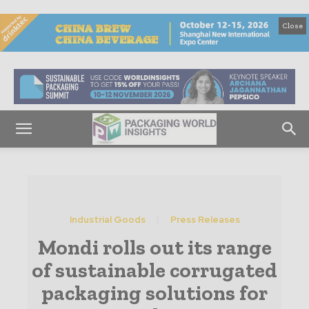
Close
Industrial Goods
Press Releases
Mondi rolls out its range
of sustainable corrugated
packaging solutions for