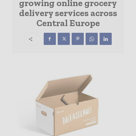
growing online grocery
delivery services across
Central Europe