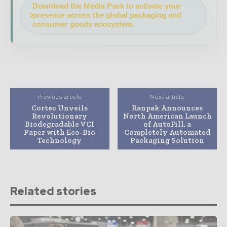
Download the Media Pack to activate your
presence across the global packaging and
consumer goods ecosystem.
Previous article
Next article
Cortec Unveils
Ranpak Announces
Revolutionary
North American Launch
Biodegradable VCI
of AutoFill, a
Paper with Eco-Bio
Completely Automated
Technology
Packaging Solution
Related stories