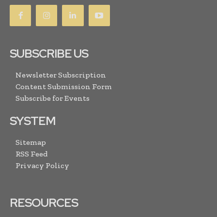
SUBSCRIBE US
Newsletter Subscription
Content Submission Form
Subscribe for Events
SYSTEM
Sitemap
RSS Feed
Privacy Policy
RESOURCES