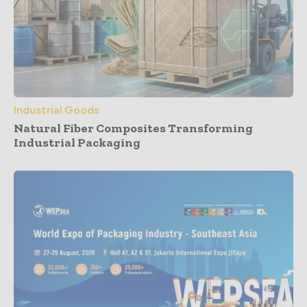
Industrial Goods
Natural Fiber Composites Transforming
Industrial Packaging