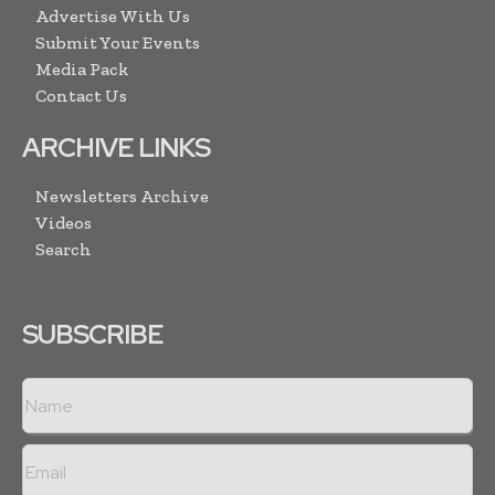
Advertise With Us
Submit Your Events
Media Pack
Contact Us
ARCHIVE LINKS
Newsletters Archive
Videos
Search
SUBSCRIBE