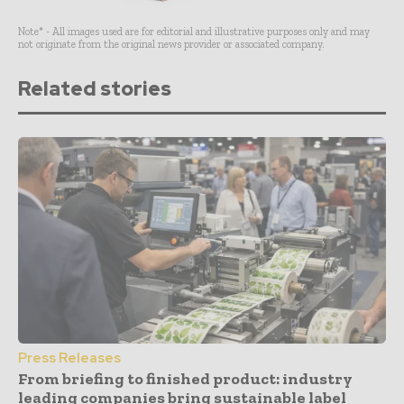
Note* - All images used are for editorial and illustrative purposes only and may
not originate from the original news provider or associated company.
Related stories
Press Releases
From briefing to finished product: industry
leading companies bring sustainable label