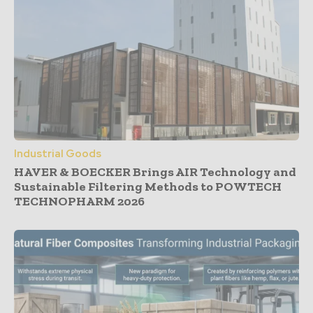
Industrial Goods
HAVER & BOECKER Brings AIR Technology and
Sustainable Filtering Methods to POWTECH
TECHNOPHARM 2026