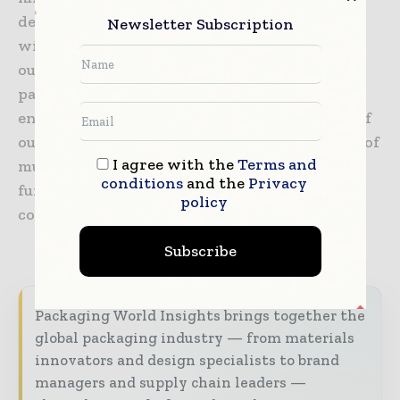
designers and engineers develop award-
Newsletter Subscription
winning eCommerce solutions together with
our partners. Our focus is on decreasing total
packaging costs, reducing waste, and meeting
end-consumer needs through a combination of
our sustainability expertise and full portfolio of
I agree with the
Terms and
multi-material solutions, including kraft and
conditions
and the
Privacy
functional barrier paper, paper bags and
policy
corrugated solutions.
Subscribe
Packaging World Insights brings together the
global packaging industry — from materials
innovators and design specialists to brand
managers and supply chain leaders —