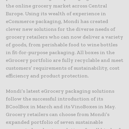
the online grocery market across Central
Europe. Using its wealth of experience in
eCommerce packaging, Mondi has created
clever new solutions for the diverse needs of
grocery retailers who can now deliver a variety
of goods, from perishable food to wine bottles
in fit-for-purpose packaging. All boxes in the
eGrocery portfolio are fully recyclable and meet
customers’ requirements of sustainability, cost
efficiency and product protection.
Mondi’s latest eGrocery packaging solutions
follow the successful introduction of its
BCoolBox in March and its VinoBoxes in May.
Grocery retailers can choose from Mondi’s
expanded portfolio of seven sustainable