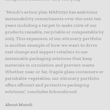
“Mondi’s action plan MAP2030 has ambitious
sustainability commitments over the next ten
years including a target to make 100% of our
products reusable, recyclable or compostable by
2025. This expansion of our eGrocery portfolio
is another example of how we want to drive
real change and support retailers to use
sustainable packaging solutions that keep
materials in circulation and prevent waste.
Whether near or far, fragile glass containers or
perishable vegetables, our eGrocery portfolio
offers efficient and protective packaging
solutions,” concludes Schoonbrood.
About Mondi