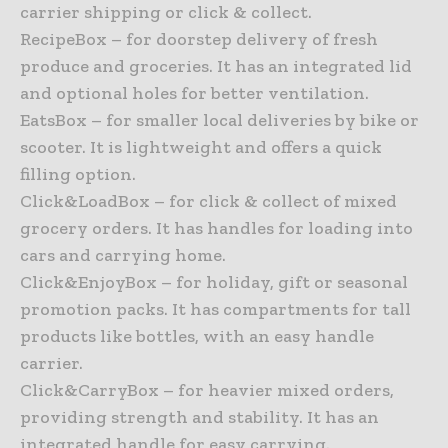
carrier shipping or click & collect.
RecipeBox – for doorstep delivery of fresh
produce and groceries. It has an integrated lid
and optional holes for better ventilation.
EatsBox – for smaller local deliveries by bike or
scooter. It is lightweight and offers a quick
filling option.
Click&LoadBox – for click & collect of mixed
grocery orders. It has handles for loading into
cars and carrying home.
Click&EnjoyBox – for holiday, gift or seasonal
promotion packs. It has compartments for tall
products like bottles, with an easy handle
carrier.
Click&CarryBox – for heavier mixed orders,
providing strength and stability. It has an
integrated handle for easy carrying.