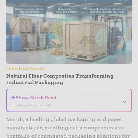
Industrial Goods
Natural Fiber Composites Transforming
Industrial Packaging
✦
Show Quick Read
⌄
Summary is AI-generated
Mondi, a leading global packaging and paper
manufacturer, is rolling out a comprehensive
portfolio of corrugated packaging solutions for