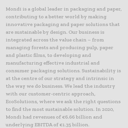
Mondi is a global leader in packaging and paper,
contributing to a better world by making
innovative packaging and paper solutions that
are sustainable by design. Our business is
integrated across the value chain – from
managing forests and producing pulp, paper
and plastic films, to developing and
manufacturing effective industrial and
consumer packaging solutions. Sustainability is
at the centre of our strategy and intrinsic in
the way we do business. We lead the industry
with our customer-centric approach,
EcoSolutions, where we ask the right questions
to find the most sustainable solution. In 2020,
Mondi had revenues of €6.66 billion and
underlying EBITDA of €1.35 billion.