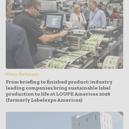
Press Releases
From briefing to finished product: industry
leading companies bring sustainable label
production to life at LOUPE Americas 2026
(formerly Labelexpo Americas)