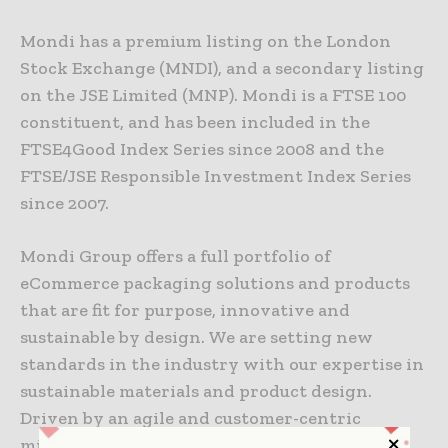
Mondi has a premium listing on the London
Stock Exchange (MNDI), and a secondary listing
on the JSE Limited (MNP). Mondi is a FTSE 100
constituent, and has been included in the
FTSE4Good Index Series since 2008 and the
FTSE/JSE Responsible Investment Index Series
since 2007.
Mondi Group offers a full portfolio of
eCommerce packaging solutions and products
that are fit for purpose, innovative and
sustainable by design. We are setting new
standards in the industry with our expertise in
sustainable materials and product design.
Driven by an agile and customer-centric
mindset, our extensive network of in-house