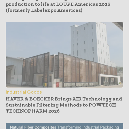
production to life at LOUPE Americas 2026
(formerly Labelexpo Americas)
Industrial Goods
HAVER & BOECKER Brings AIR Technology and
Sustainable Filtering Methods to POWTECH
TECHNOPHARM 2026