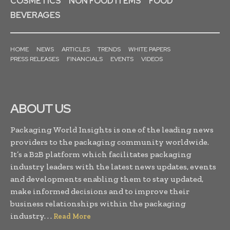
COSMETICS
NON FOOD ITEMS
FOOD
BEVERAGES
HOME
NEWS
ARTICLES
TRENDS
WHITE PAPERS
PRESS RELEASES
FINANCIALS
EVENTS
VIDEOS
ABOUT US
Packaging World Insights is one of the leading news
providers to the packaging community worldwide.
It’s a B2B platform which facilitates packaging
industry leaders with the latest news updates, events
and developments enabling them to stay updated,
make informed decisions and to improve their
business relationships within the packaging
industry. . .
Read More