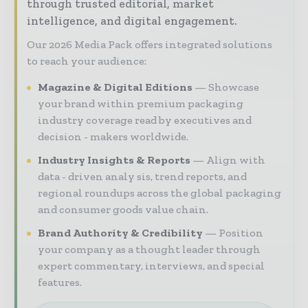
through trusted editorial, market
intelligence, and digital engagement.
Our 2026 Media Pack offers integrated solutions
to reach your audience:
Magazine & Digital Editions
Showcase
your brand within premium packaging
industry coverage read by executives and
decision - makers worldwide.
Industry Insights & Reports
Align with
data - driven analy sis, trend reports, and
regional roundups across the global packaging
and consumer goods value chain.
Brand Authority & Credibility
Position
your company as a thought leader through
expert commentary, interviews, and special
features.