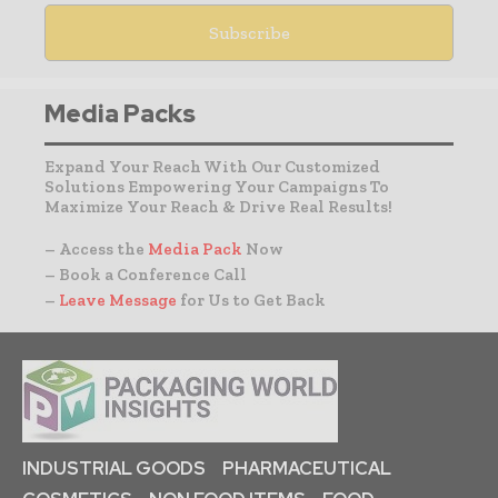
Media Packs
Expand Your Reach With Our Customized
Solutions Empowering Your Campaigns To
Maximize Your Reach & Drive Real Results!
– Access the
Media Pack
Now
– Book a Conference Call
–
Leave Message
for Us to Get Back
INDUSTRIAL GOODS
PHARMACEUTICAL