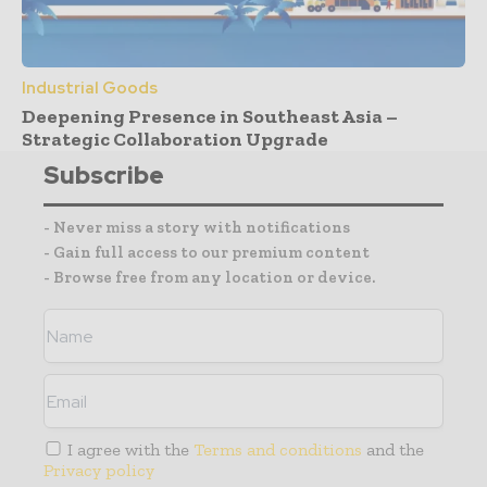
Industrial Goods
Deepening Presence in Southeast Asia –
Strategic Collaboration Upgrade
Subscribe
- Never miss a story with notifications
- Gain full access to our premium content
- Browse free from any location or device.
I agree with the
Terms and conditions
and the
Privacy policy