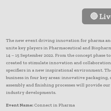
🔴 Li
The new event driving innovation for pharma an
unite key players in Pharmaceutical and Biophar
14 – 15 September 2022. From the concept phase to
created to stimulate innovation and collaboration
specifiers in a new inspirational environment. Th
business in four key areas: innovative packaging,
assembly and finishing processes will provide ou
industry developments.
Event Name:
Connect in Pharma