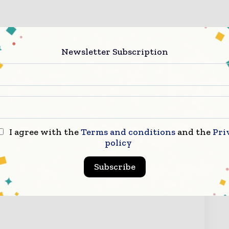
Newsletter Subscription
I agree with the
Terms and conditions
and the
Pri
ry Now
policy
Subscribe