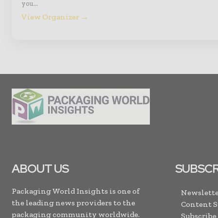
you…
View Organizer →
ABOUT US
SUBSCR
Packaging World Insights is one of
Newslette
the leading news providers to the
Content 
packaging community worldwide.
Subscribe