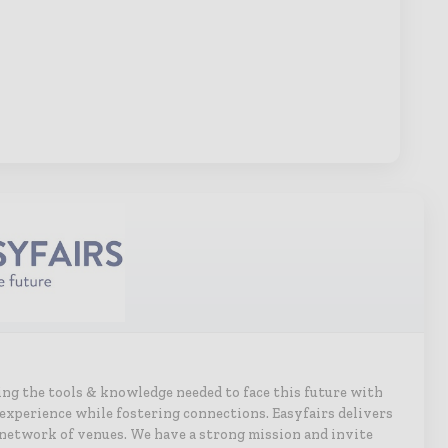
ing the tools & knowledge needed to face this future with
g experience while fostering connections. Easyfairs delivers
network of venues. We have a strong mission and invite