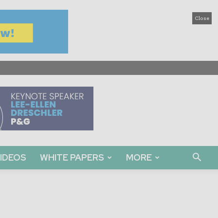
Close
IDEOS
WHITE PAPERS
MORE