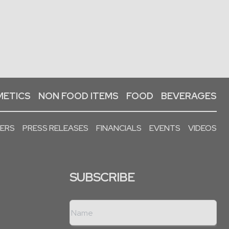
ETICS
NON FOOD ITEMS
FOOD
BEVERAGES
PERS
PRESS RELEASES
FINANCIALS
EVENTS
VIDEOS
SUBSCRIBE