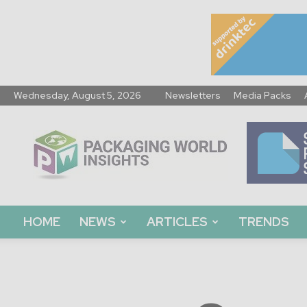
Wednesday, August 5, 2026
Newsletters
Media Packs
Packaging
World
Insights
HOME
NEWS
ARTICLES
TRENDS