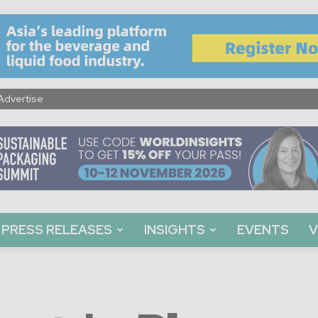
Advertise
PRESS RELEASES
INSIGHTS
EVENTS
V