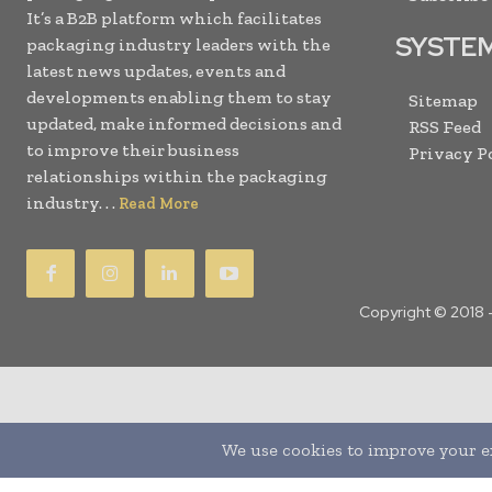
It’s a B2B platform which facilitates
SYSTE
packaging industry leaders with the
latest news updates, events and
developments enabling them to stay
Sitemap
updated, make informed decisions and
RSS Feed
to improve their business
Privacy P
relationships within the packaging
industry. . .
Read More
Copyright © 2018 
Translate »