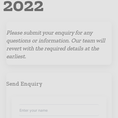
 2022
Please submit your enquiry for any
questions or information. Our team will
revert with the required details at the
earliest.
Send Enquiry