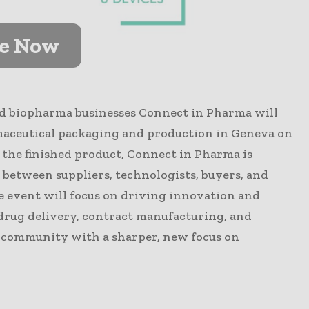
ve Now
d biopharma businesses Connect in Pharma will
maceutical packaging and production in Geneva on
 the finished product, Connect in Pharma is
 between suppliers, technologists, buyers, and
e event will focus on driving innovation and
 drug delivery, contract manufacturing, and
r community with a sharper, new focus on