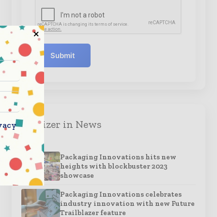
Submit
Organizer in News
vacy
Packaging Innovations hits new
heights with blockbuster 2023
showcase
Packaging Innovations celebrates
industry innovation with new Future
Trailblazer feature