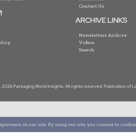
Contact Us
M
ARCHIVE LINKS
Newsletters Archive
olicy
Videos
Search
-
2026
Packaging World Insights. All rights reserved. Publication of 