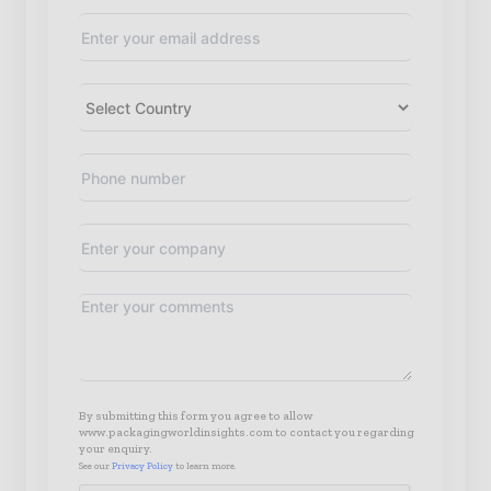
By submitting this form you agree to allow
www.packagingworldinsights.com to contact you regarding
your enquiry.
See our
Privacy Policy
to learn more.