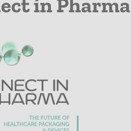
ect in Pharma