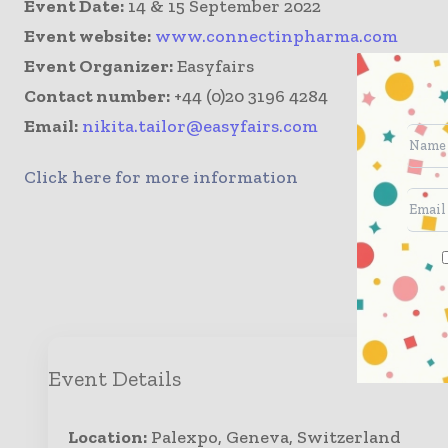
Event Date:
14 & 15 September 2022
Event website:
www.connectinpharma.com
Event Organizer:
Easyfairs
Contact number:
+44 (0)20 3196 4284
Email:
nikita.tailor@easyfairs.com
Click here for more information
Enqui
Event Details
Location:
Palexpo, Geneva, Switzerland