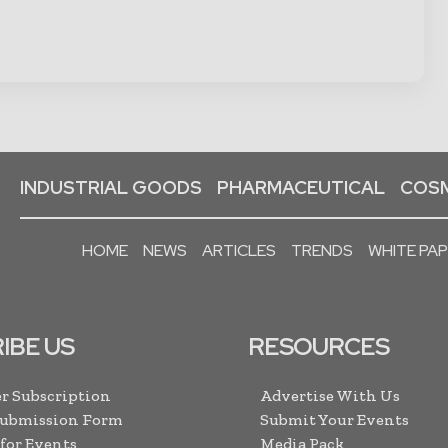
INDUSTRIAL GOODS
PHARMACEUTICAL
COSM
HOME
NEWS
ARTICLES
TRENDS
WHITE PA
IBE US
RESOURCES
r Subscription
Advertise With Us
Submission Form
Submit Your Events
 for Events
Media Pack