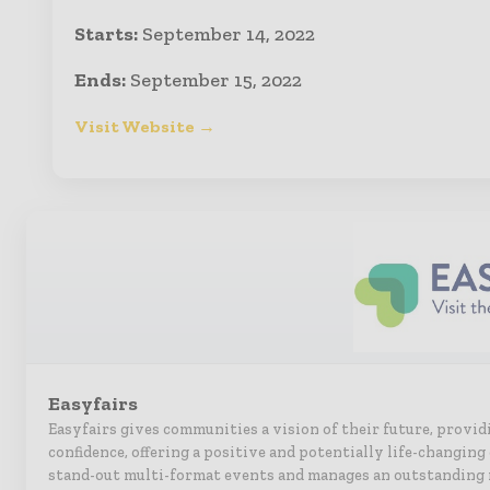
Starts:
September 14, 2022
Ends:
September 15, 2022
Visit Website →
Easyfairs
Easyfairs gives communities a vision of their future, provid
confidence, offering a positive and potentially life-changin
stand-out multi-format events and manages an outstanding 