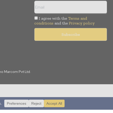
I agree with the
Terms and
conditions
and the
Privacy policy
Leo Marcom Pvt Ltd.