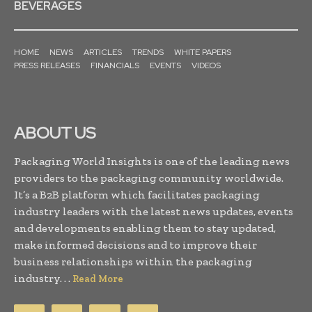
BEVERAGES
HOME
NEWS
ARTICLES
TRENDS
WHITE PAPERS
PRESS RELEASES
FINANCIALS
EVENTS
VIDEOS
ABOUT US
Packaging World Insights is one of the leading news
providers to the packaging community worldwide.
It’s a B2B platform which facilitates packaging
industry leaders with the latest news updates, events
and developments enabling them to stay updated,
make informed decisions and to improve their
business relationships within the packaging
industry. . .
Read More