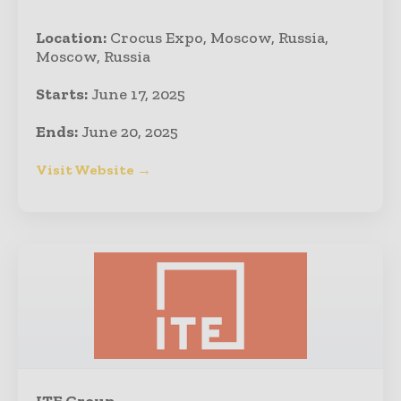
Location:
Crocus Expo, Moscow, Russia,
Moscow, Russia
Starts:
June 17, 2025
Ends:
June 20, 2025
Visit Website →
ITE Group