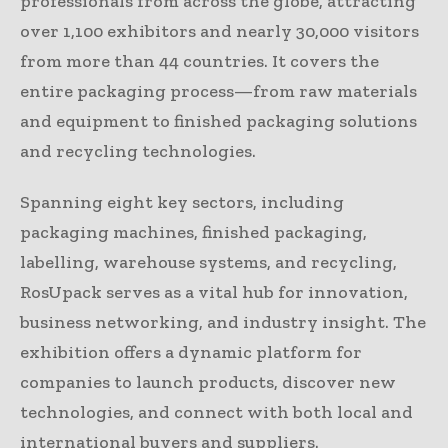
professionals from across the globe, attracting
over 1,100 exhibitors and nearly 30,000 visitors
from more than 44 countries. It covers the
entire packaging process—from raw materials
and equipment to finished packaging solutions
and recycling technologies.
Spanning eight key sectors, including
packaging machines, finished packaging,
labelling, warehouse systems, and recycling,
RosUpack serves as a vital hub for innovation,
business networking, and industry insight. The
exhibition offers a dynamic platform for
companies to launch products, discover new
technologies, and connect with both local and
international buyers and suppliers.