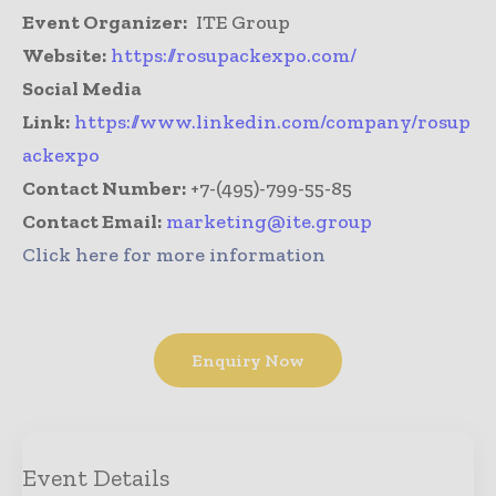
Event Organizer:
ITE Group
Website:
https://rosupackexpo.com/
Social Media
Link:
https://www.linkedin.com/company/rosup
ackexpo
Contact Number:
+7-(495)-799-55-85
Contact Email:
marketing@ite.group
Click here for more information
Enquiry Now
Event Details