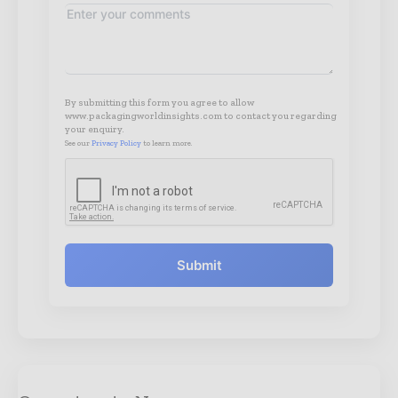
By submitting this form you agree to allow
www.packagingworldinsights.com to contact you regarding
your enquiry.
See our
Privacy Policy
to learn more.
Submit