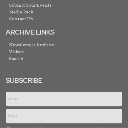
Submit Your Events
Media Pack
Contact Us
ARCHIVE LINKS
Newsletters Archive
Videos
Search
SUBSCRIBE