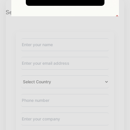
Send Enquiry