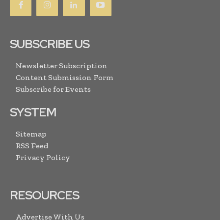
SUBSCRIBE US
Newsletter Subscription
Content Submission Form
Subscribe for Events
SYSTEM
Sitemap
RSS Feed
Privacy Policy
RESOURCES
Advertise With Us