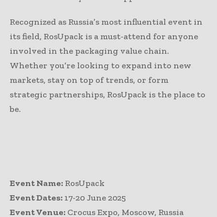
Recognized as Russia’s most influential event in
its field, RosUpack is a must-attend for anyone
involved in the packaging value chain.
Whether you’re looking to expand into new
markets, stay on top of trends, or form
strategic partnerships, RosUpack is the place to
be.
Event Name:
RosUpack
Event Dates:
17-20 June 2025
Event Venue:
Crocus Expo, Moscow, Russia