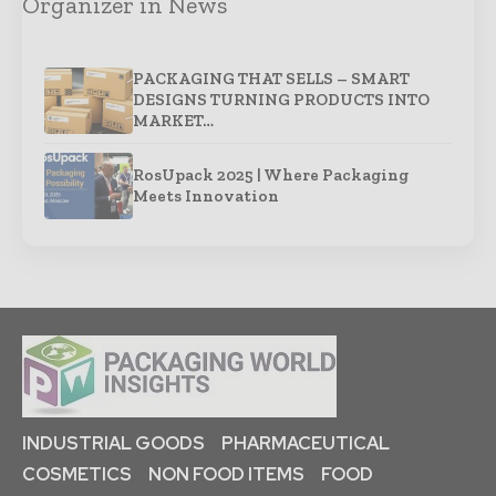
Organizer in News
PACKAGING THAT SELLS – SMART
DESIGNS TURNING PRODUCTS INTO
MARKET…
RosUpack 2025 | Where Packaging
Meets Innovation
INDUSTRIAL GOODS
PHARMACEUTICAL
COSMETICS
NON FOOD ITEMS
FOOD