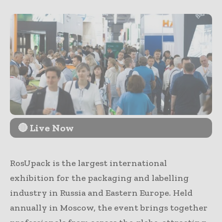
🔴 Live Now
RosUpack is the largest international
exhibition for the packaging and labelling
industry in Russia and Eastern Europe. Held
annually in Moscow, the event brings together