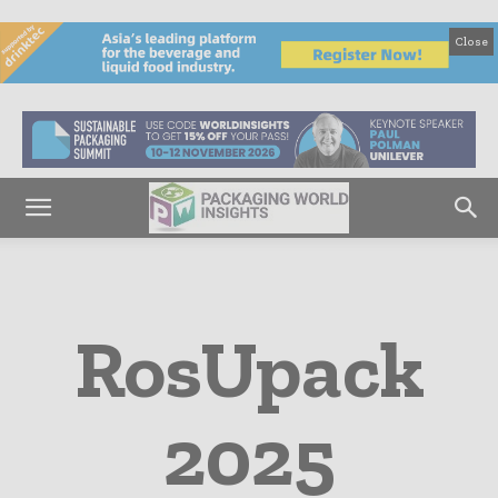
Close
RosUpack
2025