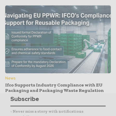
News
Ifco Supports Industry Compliance with EU
Packaging and Packaging Waste Regulation
Subscribe
- Never miss a story with notifications