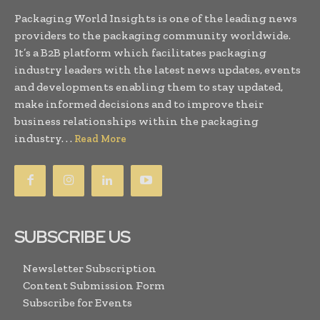
Packaging World Insights is one of the leading news
providers to the packaging community worldwide.
It’s a B2B platform which facilitates packaging
industry leaders with the latest news updates, events
and developments enabling them to stay updated,
make informed decisions and to improve their
business relationships within the packaging
industry. . .
Read More
SUBSCRIBE US
Newsletter Subscription
Content Submission Form
Subscribe for Events