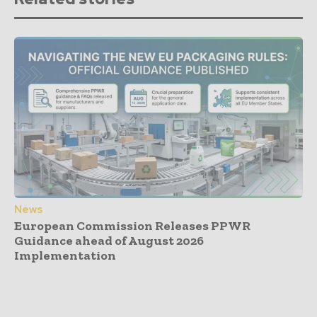
News
European Commission Releases PPWR
Guidance ahead of August 2026
Implementation