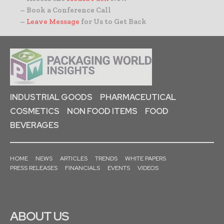
– Book a Conference Call
–
Leave Message
for Us to Get Back
INDUSTRIAL GOODS
PHARMACEUTICAL
COSMETICS
NON FOOD ITEMS
FOOD
BEVERAGES
HOME
NEWS
ARTICLES
TRENDS
WHITE PAPERS
PRESS RELEASES
FINANCIALS
EVENTS
VIDEOS
ABOUT US