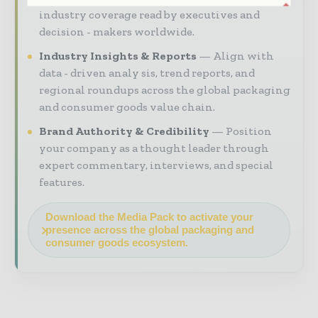
industry coverage read by executives and
decision - makers worldwide.
Industry Insights & Reports
Align with
data - driven analy sis, trend reports, and
regional roundups across the global packaging
and consumer goods value chain.
Brand Authority & Credibility
Position
your company as a thought leader through
expert commentary, interviews, and special
features.
Download the Media Pack to activate your
presence across the global packaging and
consumer goods ecosystem.