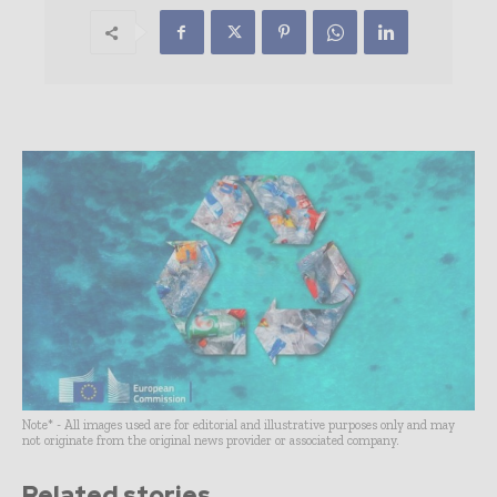
Note* - All images used are for editorial and illustrative purposes only and may
not originate from the original news provider or associated company.
Related stories