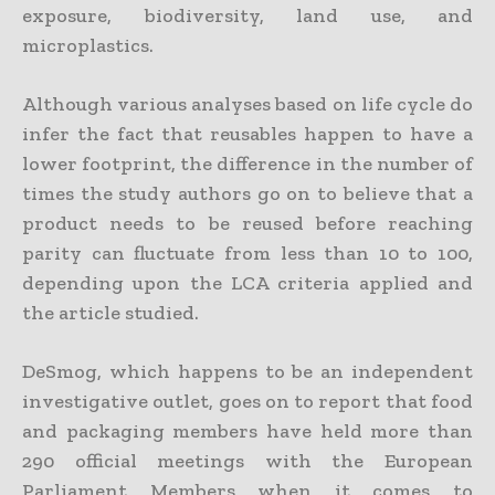
exposure, biodiversity, land use, and
microplastics.
Although various analyses based on life cycle do
infer the fact that reusables happen to have a
lower footprint, the difference in the number of
times the study authors go on to believe that a
product needs to be reused before reaching
parity can fluctuate from less than 10 to 100,
depending upon the LCA criteria applied and
the article studied.
DeSmog, which happens to be an independent
investigative outlet, goes on to report that food
and packaging members have held more than
290 official meetings with the European
Parliament Members when it comes to