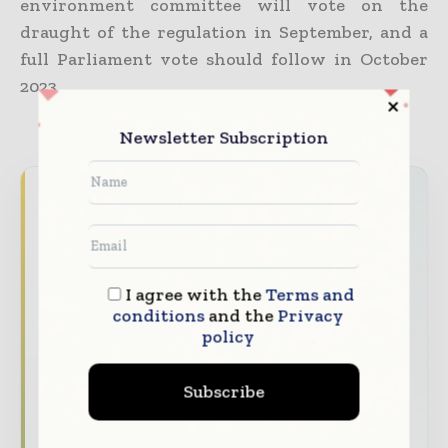
environment committee will vote on the
draught of the regulation in September, and a
full Parliament vote should follow in October
2023.
Newsletter Subscription
Packaging World Insights brings together the
global packaging industry — from materials
innovators and design specialists to brand
managers and supply chain leaders —
I agree with the
Terms and
through trusted editorial, market
conditions
and the
Privacy
intelligence, and digital engagement.
policy
Our 2026 Media Pack offers integrated solutions
to reach your audience:
Subscribe
Magazine & Digital Editions
Showcase
your brand within premium packaging