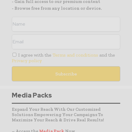
- Gain full access to our premium content
- Browse free from any location or device.
I agree with the
Terms and conditions
and the
Privacy policy
Media Packs
Expand Your Reach With Our Customized
Solutions Empowering Your Campaigns To
Maximize Your Reach & Drive Real Results!
– Access the
Media Pack
Now