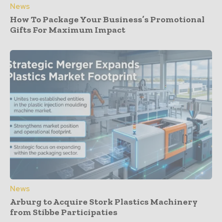
News
How To Package Your Business’s Promotional
Gifts For Maximum Impact
News
Arburg to Acquire Stork Plastics Machinery
from Stibbe Participaties