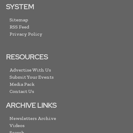
SYSTEM
Sitemap
RSS Feed
Privacy Policy
RESOURCES
Advertise With Us
Submit Your Events
Media Pack
Contact Us
ARCHIVE LINKS
Newsletters Archive
Videos
Search