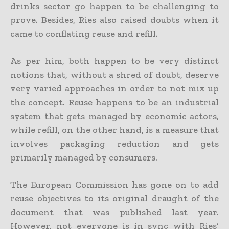
drinks sector go happen to be challenging to
prove. Besides, Ries also raised doubts when it
came to conflating reuse and refill.
As per him, both happen to be very distinct
notions that, without a shred of doubt, deserve
very varied approaches in order to not mix up
the concept. Reuse happens to be an industrial
system that gets managed by economic actors,
while refill, on the other hand, is a measure that
involves packaging reduction and gets
primarily managed by consumers.
The European Commission has gone on to add
reuse objectives to its original draught of the
document that was published last year.
However, not everyone is in sync with Ries’