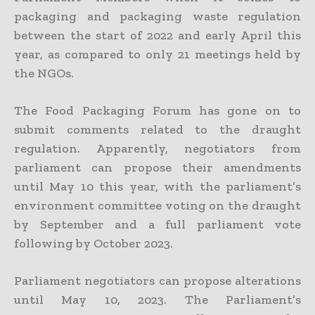
packaging and packaging waste regulation
between the start of 2022 and early April this
year, as compared to only 21 meetings held by
the NGOs.
The Food Packaging Forum has gone on to
submit comments related to the draught
regulation. Apparently, negotiators from
parliament can propose their amendments
until May 10 this year, with the parliament’s
environment committee voting on the draught
by September and a full parliament vote
following by October 2023.
Parliament negotiators can propose alterations
until May 10, 2023. The Parliament’s