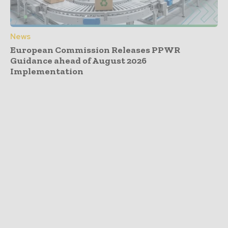
News
European Commission Releases PPWR
Guidance ahead of August 2026
Implementation