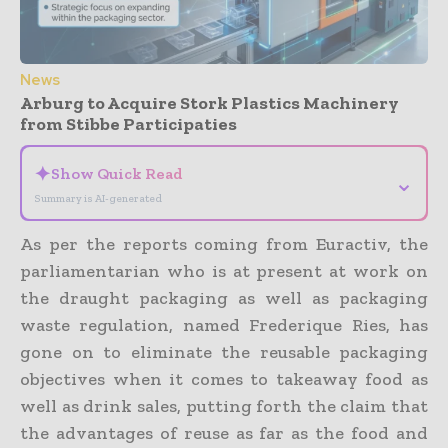
News
Arburg to Acquire Stork Plastics Machinery
from Stibbe Participaties
✦
Show Quick Read
⌄
Summary is AI-generated
As per the reports coming from Euractiv, the
parliamentarian who is at present at work on
the draught packaging as well as packaging
waste regulation, named Frederique Ries, has
gone on to eliminate the reusable packaging
objectives when it comes to takeaway food as
well as drink sales, putting forth the claim that
the advantages of reuse as far as the food and