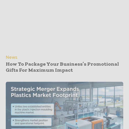
News
How To Package Your Business’s Promotional
Gifts For Maximum Impact