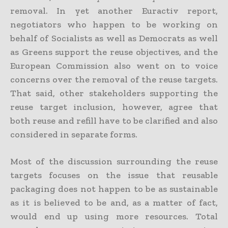
removal. In yet another Euractiv report,
negotiators who happen to be working on
behalf of Socialists as well as Democrats as well
as Greens support the reuse objectives, and the
European Commission also went on to voice
concerns over the removal of the reuse targets.
That said, other stakeholders supporting the
reuse target inclusion, however, agree that
both reuse and refill have to be clarified and also
considered in separate forms.
Most of the discussion surrounding the reuse
targets focuses on the issue that reusable
packaging does not happen to be as sustainable
as it is believed to be and, as a matter of fact,
would end up using more resources. Total