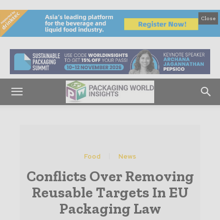
Close
Food
News
Conflicts Over Removing
Reusable Targets In EU
Packaging Law