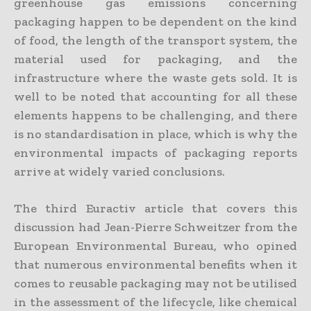
greenhouse gas emissions concerning
packaging happen to be dependent on the kind
of food, the length of the transport system, the
material used for packaging, and the
infrastructure where the waste gets sold. It is
well to be noted that accounting for all these
elements happens to be challenging, and there
is no standardisation in place, which is why the
environmental impacts of packaging reports
arrive at widely varied conclusions.
The third Euractiv article that covers this
discussion had Jean-Pierre Schweitzer from the
European Environmental Bureau, who opined
that numerous environmental benefits when it
comes to reusable packaging may not be utilised
in the assessment of the lifecycle, like chemical