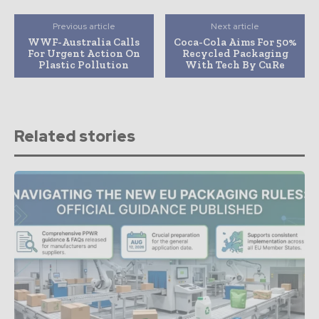
Previous article
Next article
WWF-Australia Calls
Coca-Cola Aims For 50%
For Urgent Action On
Recycled Packaging
Plastic Pollution
With Tech By CuRe
Related stories