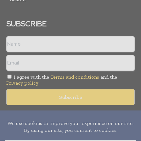
SUBSCRIBE
I agree with the
Terms and conditions
and the
Privacy policy
Copyright © 2018 -
2026
Packaging World Insights. All rights
reserved. Publication of Leo Marcom Pvt Ltd.