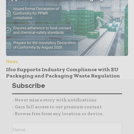
News
Ifco Supports Industry Compliance with EU
Packaging and Packaging Waste Regulation
Subscribe
- Never miss a story with notifications
- Gain full access to our premium content
- Browse free from any location or device.