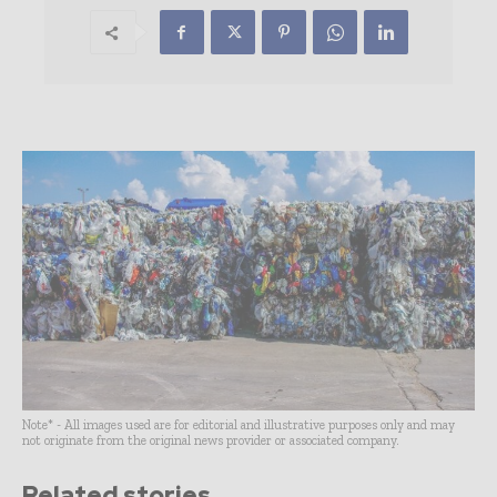
Note* - All images used are for editorial and illustrative purposes only and may
not originate from the original news provider or associated company.
Related stories