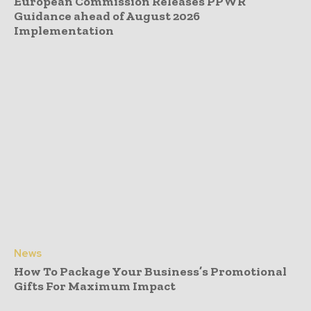
European Commission Releases PPWR
Guidance ahead of August 2026
Implementation
News
How To Package Your Business’s Promotional
Gifts For Maximum Impact