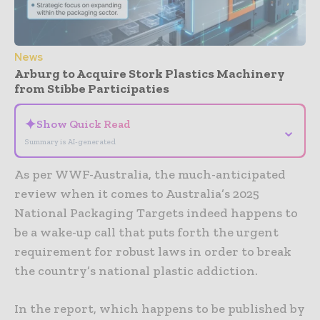
News
Arburg to Acquire Stork Plastics Machinery
from Stibbe Participaties
✦
Show Quick Read
⌄
Summary is AI-generated
As per WWF-Australia, the much-anticipated
review when it comes to Australia’s 2025
National Packaging Targets indeed happens to
be a wake-up call that puts forth the urgent
requirement for robust laws in order to break
the country’s national plastic addiction.
In the report, which happens to be published by