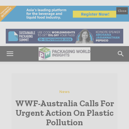
Close
News
WWF-Australia Calls For
Urgent Action On Plastic
Pollution