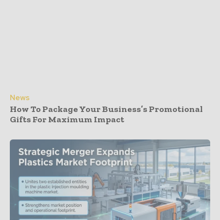
News
How To Package Your Business’s Promotional
Gifts For Maximum Impact