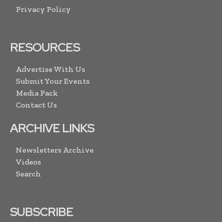
Privacy Policy
RESOURCES
Advertise With Us
Submit Your Events
Media Pack
Contact Us
ARCHIVE LINKS
Newsletters Archive
Videos
Search
SUBSCRIBE