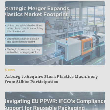
News
Arburg to Acquire Stork Plastics Machinery
from Stibbe Participaties