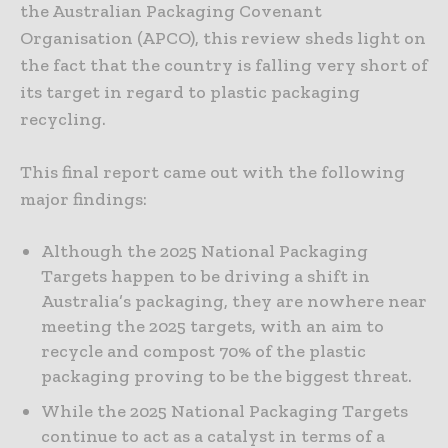
the Australian Packaging Covenant
Organisation (APCO), this review sheds light on
the fact that the country is falling very short of
its target in regard to plastic packaging
recycling.
This final report came out with the following
major findings:
Although the 2025 National Packaging
Targets happen to be driving a shift in
Australia’s packaging, they are nowhere near
meeting the 2025 targets, with an aim to
recycle and compost 70% of the plastic
packaging proving to be the biggest threat.
While the 2025 National Packaging Targets
continue to act as a catalyst in terms of a