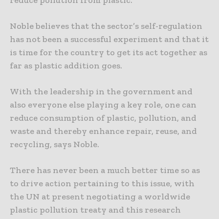
reduce pollution from plastic.
Noble believes that the sector’s self-regulation
has not been a successful experiment and that it
is time for the country to get its act together as
far as plastic addition goes.
With the leadership in the government and
also everyone else playing a key role, one can
reduce consumption of plastic, pollution, and
waste and thereby enhance repair, reuse, and
recycling, says Noble.
There has never been a much better time so as
to drive action pertaining to this issue, with
the UN at present negotiating a worldwide
plastic pollution treaty and this research