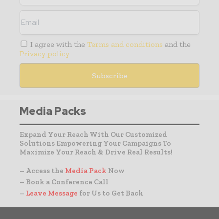
I agree with the
Terms and conditions
and the
Privacy policy
Media Packs
Expand Your Reach With Our Customized
Solutions Empowering Your Campaigns To
Maximize Your Reach & Drive Real Results!
– Access the
Media Pack
Now
– Book a Conference Call
–
Leave Message
for Us to Get Back