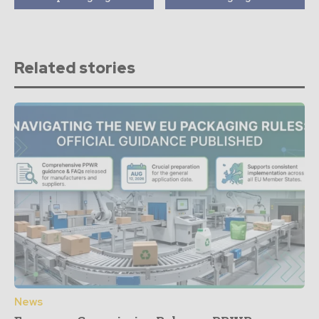
Related stories
News