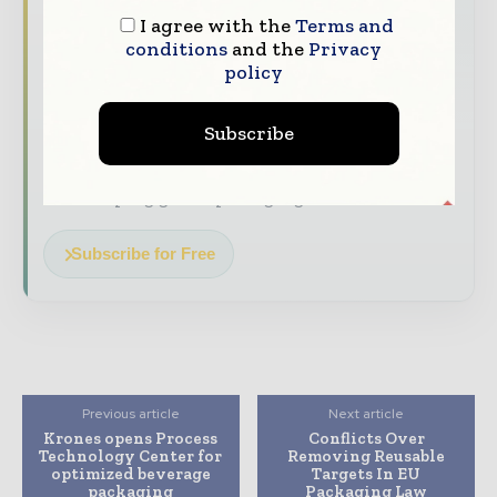
top of it with our must - read briefings.
I agree with the
Terms and
The top packaging and consumer goods
conditions
and the
Privacy
policy
stories, straight to your inbox
The biggest news, features, interviews, and
Subscribe
analysis
Dedicated coverage of the key developments
reshaping global packaging markets
Subscribe for Free
Previous article
Next article
Krones opens Process
Conflicts Over
Technology Center for
Removing Reusable
optimized beverage
Targets In EU
packaging
Packaging Law