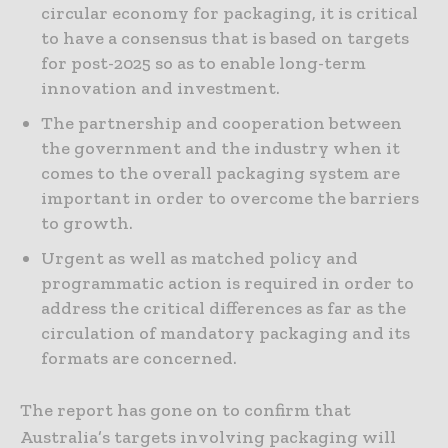
circular economy for packaging, it is critical
to have a consensus that is based on targets
for post-2025 so as to enable long-term
innovation and investment.
The partnership and cooperation between
the government and the industry when it
comes to the overall packaging system are
important in order to overcome the barriers
to growth.
Urgent as well as matched policy and
programmatic action is required in order to
address the critical differences as far as the
circulation of mandatory packaging and its
formats are concerned.
The report has gone on to confirm that
Australia’s targets involving packaging will