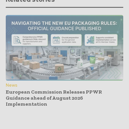
News
European Commission Releases PPWR
Guidance ahead of August 2026
Implementation