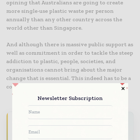
opining that Australians are going to create
more single-use plastic waste per person
annually than any other country across the
world other than Singapore.
And although there is massive public support as
well as commitment in order to tackle the steep
addiction to plastic, people, societies, and
organisations cannot bring about the major
change that is essential. This indeed has to be a
countrywide effort.
Newsletter Subscription
Never miss a packaging headline
The packaging industry moves fast – stay on