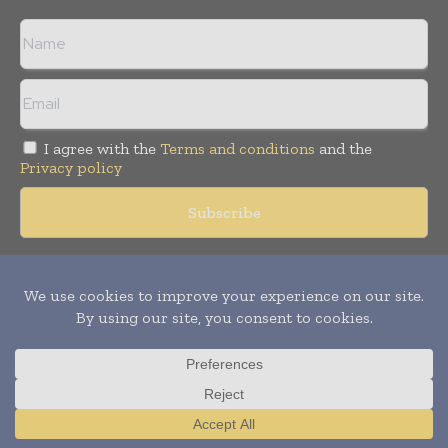
I agree with the
Terms and conditions
and the
Privacy policy
Copyright © 2018 -
2026
Packaging World Insights. All rights
reserved. Publication of Leo Marcom Pvt Ltd.
Translate »