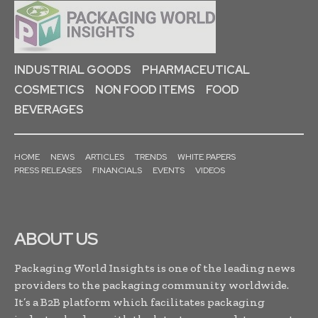
INDUSTRIAL GOODS
PHARMACEUTICAL
COSMETICS
NON FOOD ITEMS
FOOD
BEVERAGES
HOME
NEWS
ARTICLES
TRENDS
WHITE PAPERS
PRESS RELEASES
FINANCIALS
EVENTS
VIDEOS
ABOUT US
Packaging World Insights is one of the leading news
providers to the packaging community worldwide.
It’s a B2B platform which facilitates packaging