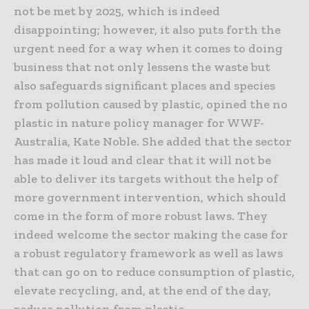
not be met by 2025, which is indeed
disappointing; however, it also puts forth the
urgent need for a way when it comes to doing
business that not only lessens the waste but
also safeguards significant places and species
from pollution caused by plastic, opined the no
plastic in nature policy manager for WWF-
Australia, Kate Noble. She added that the sector
has made it loud and clear that it will not be
able to deliver its targets without the help of
more government intervention, which should
come in the form of more robust laws. They
indeed welcome the sector making the case for
a robust regulatory framework as well as laws
that can go on to reduce consumption of plastic,
elevate recycling, and, at the end of the day,