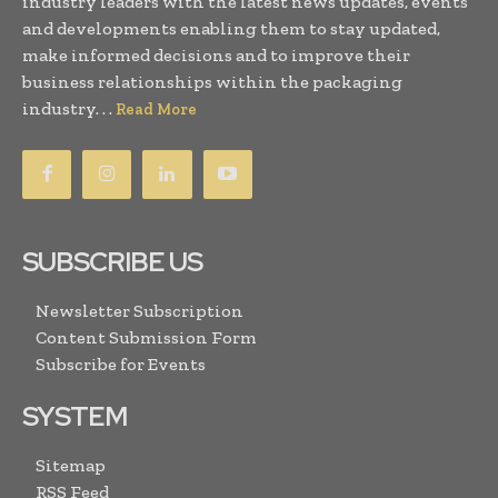
industry leaders with the latest news updates, events
and developments enabling them to stay updated,
make informed decisions and to improve their
business relationships within the packaging
industry. . .
Read More
SUBSCRIBE US
Newsletter Subscription
Content Submission Form
Subscribe for Events
SYSTEM
Sitemap
RSS Feed