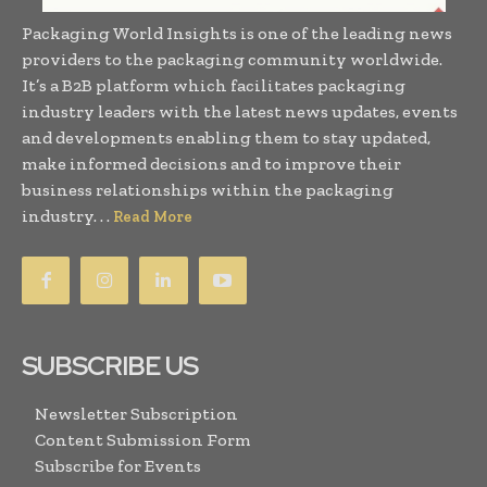
Packaging World Insights is one of the leading news
providers to the packaging community worldwide.
It’s a B2B platform which facilitates packaging
industry leaders with the latest news updates, events
and developments enabling them to stay updated,
make informed decisions and to improve their
business relationships within the packaging
industry. . .
Read More
SUBSCRIBE US
Newsletter Subscription
Content Submission Form
Subscribe for Events