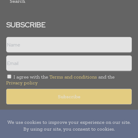
Search
SUBSCRIBE
I agree with the
Terms and conditions
and the
Privacy policy
Copyright © 2018 -
2026
Packaging World Insights. All rights
reserved. Publication of Leo Marcom Pvt Ltd.