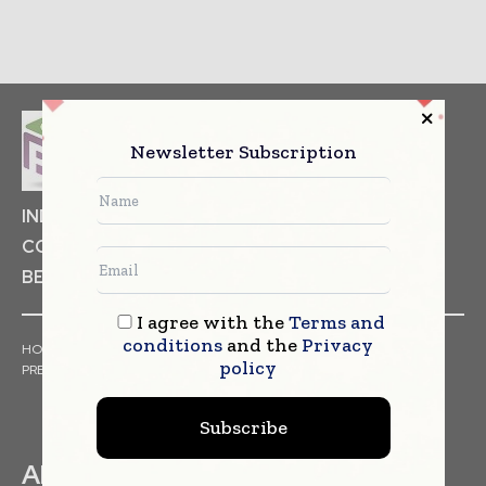
Newsletter Subscription
INDUSTRIAL GOODS
PHARMACEUTICAL
COSMETICS
NON FOOD ITEMS
FOOD
BEVERAGES
I agree with the
Terms and
conditions
and the
Privacy
HOME
NEWS
ARTICLES
TRENDS
WHITE PAPERS
policy
PRESS RELEASES
FINANCIALS
EVENTS
VIDEOS
Subscribe
ABOUT US