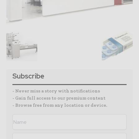
Subscribe
- Never miss a story with notifications
- Gain full access to our premium content
- Browse free from any location or device.