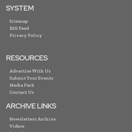
SYSTEM
Sitemap
RSS Feed
Privacy Policy
RESOURCES
Advertise With Us
Submit Your Events
Media Pack
Contact Us
ARCHIVE LINKS
Newsletters Archive
Videos