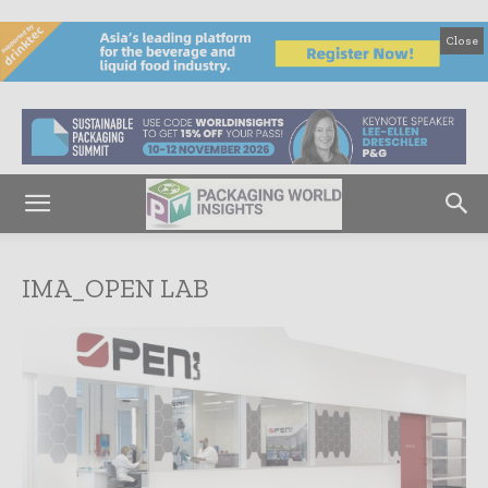
Close
IMA_OPEN LAB