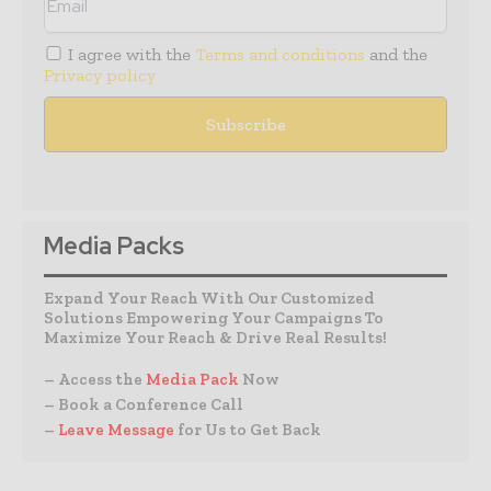
I agree with the
Terms and conditions
and the
Privacy policy
Media Packs
Expand Your Reach With Our Customized
Solutions Empowering Your Campaigns To
Maximize Your Reach & Drive Real Results!
– Access the
Media Pack
Now
– Book a Conference Call
–
Leave Message
for Us to Get Back