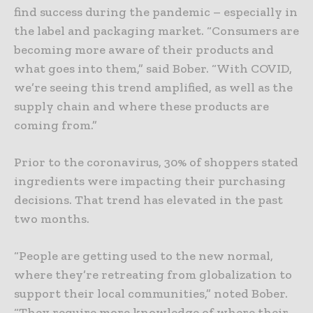
find success during the pandemic – especially in
the label and packaging market. “Consumers are
becoming more aware of their products and
what goes into them,” said Bober. “With COVID,
we’re seeing this trend amplified, as well as the
supply chain and where these products are
coming from.”
Prior to the coronavirus, 30% of shoppers stated
ingredients were impacting their purchasing
decisions. That trend has elevated in the past
two months.
“People are getting used to the new normal,
where they’re retreating from globalization to
support their local communities,” noted Bober.
“They require more knowledge of where their