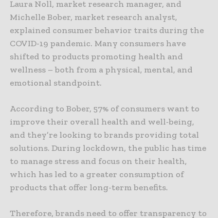
Laura Noll, market research manager, and
Michelle Bober, market research analyst,
explained consumer behavior traits during the
COVID-19 pandemic. Many consumers have
shifted to products promoting health and
wellness – both from a physical, mental, and
emotional standpoint.
According to Bober, 57% of consumers want to
improve their overall health and well-being,
and they’re looking to brands providing total
solutions. During lockdown, the public has time
to manage stress and focus on their health,
which has led to a greater consumption of
products that offer long-term benefits.
Therefore, brands need to offer transparency to