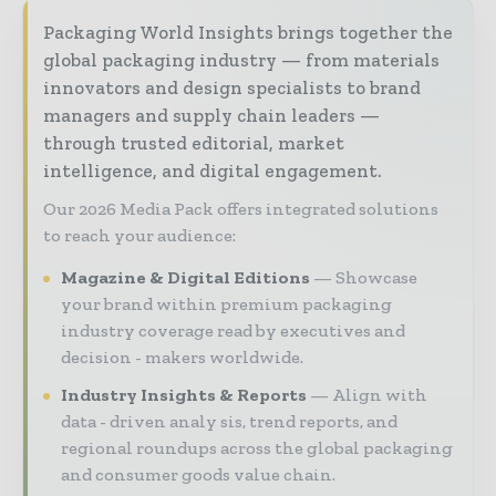
Packaging World Insights brings together the
global packaging industry — from materials
innovators and design specialists to brand
managers and supply chain leaders —
through trusted editorial, market
intelligence, and digital engagement.
Our 2026 Media Pack offers integrated solutions
to reach your audience:
Magazine & Digital Editions
Showcase
your brand within premium packaging
industry coverage read by executives and
decision - makers worldwide.
Industry Insights & Reports
Align with
data - driven analy sis, trend reports, and
regional roundups across the global packaging
and consumer goods value chain.