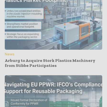
News
Arburg to Acquire Stork Plastics Machinery
from Stibbe Participaties