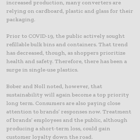
increased production, many converters are
relying on cardboard, plastic and glass for their
packaging.
Prior to COVID-19, the public actively sought
refillable bulk bins and containers. That trend
has decreased, though, as shoppers prioritize
health and safety. Therefore, there has been a
surge in single-use plastics.
Bober and Noll noted, however, that
sustainability will again become a top priority
long term. Consumers are also paying close
attention to brands’ responses now. Treatment
of brands’ employees and the public, although
producing a short-term loss, could gain
customer loyalty down the road.