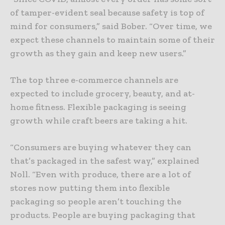
of tamper-evident seal because safety is top of
mind for consumers,” said Bober. “Over time, we
expect these channels to maintain some of their
growth as they gain and keep new users.”
The top three e-commerce channels are
expected to include grocery, beauty, and at-
home fitness. Flexible packaging is seeing
growth while craft beers are taking a hit.
“Consumers are buying whatever they can
that’s packaged in the safest way,” explained
Noll. “Even with produce, there are a lot of
stores now putting them into flexible
packaging so people aren’t touching the
products. People are buying packaging that