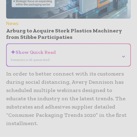
News
Arburg to Acquire Stork Plastics Machinery
from Stibbe Participaties
✦
Show Quick Read
⌄
Summary is AI-generated
In order to better connect with its customers
during social distancing, Avery Dennison has
scheduled multiple webinars designed to
educate the industry on the latest trends. The
substrates and adhesives supplier detailed
“Consumer Packaging Trends 2020” in the first
installment.