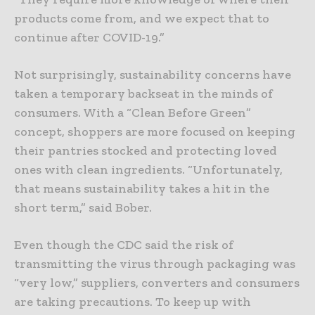
products come from, and we expect that to
continue after COVID-19.”
Not surprisingly, sustainability concerns have
taken a temporary backseat in the minds of
consumers. With a “Clean Before Green”
concept, shoppers are more focused on keeping
their pantries stocked and protecting loved
ones with clean ingredients. “Unfortunately,
that means sustainability takes a hit in the
short term,” said Bober.
Even though the CDC said the risk of
transmitting the virus through packaging was
“very low,” suppliers, converters and consumers
are taking precautions. To keep up with