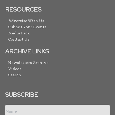
RESOURCES
Advertise With Us
Submit Your Events
Media Pack
Contact Us
ARCHIVE LINKS
Newsletters Archive
Videos
Search
SUBSCRIBE