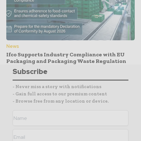
News
Ifco Supports Industry Compliance with EU
Packaging and Packaging Waste Regulation
Subscribe
- Never miss a story with notifications
- Gain full access to our premium content
- Browse free from any location or device.