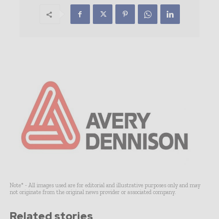
Note* - All images used are for editorial and illustrative purposes only and may
not originate from the original news provider or associated company.
Related stories