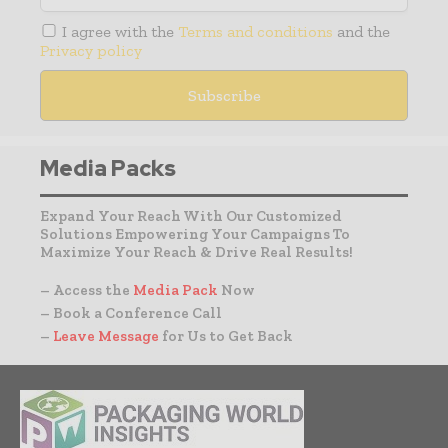
I agree with the
Terms and conditions
and the
Privacy policy
Media Packs
Expand Your Reach With Our Customized
Solutions Empowering Your Campaigns To
Maximize Your Reach & Drive Real Results!
– Access the
Media Pack
Now
– Book a Conference Call
–
Leave Message
for Us to Get Back