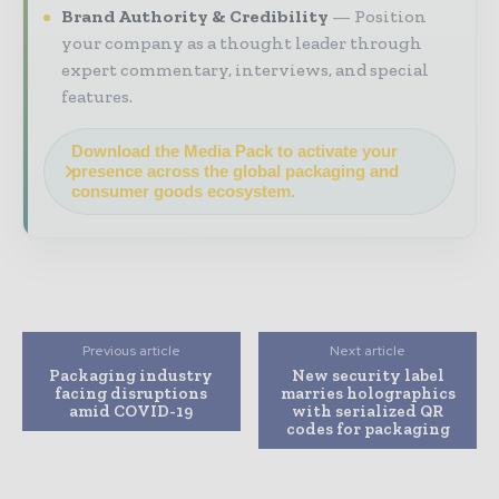
Brand Authority & Credibility
Position
your company as a thought leader through
expert commentary, interviews, and special
features.
Download the Media Pack to activate your
presence across the global packaging and
consumer goods ecosystem.
Previous article
Next article
Packaging industry
New security label
facing disruptions
marries holographics
amid COVID-19
with serialized QR
codes for packaging