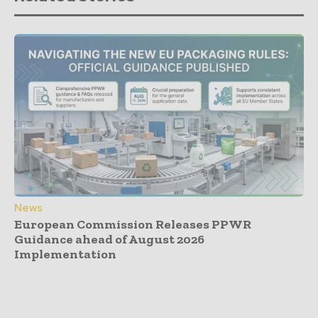
News
European Commission Releases PPWR
Guidance ahead of August 2026
Implementation