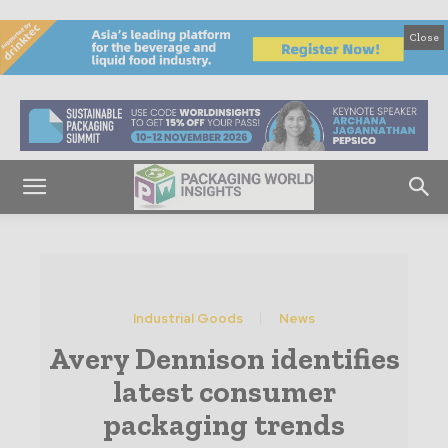
Close
Industrial Goods
News
Avery Dennison identifies
latest consumer
packaging trends