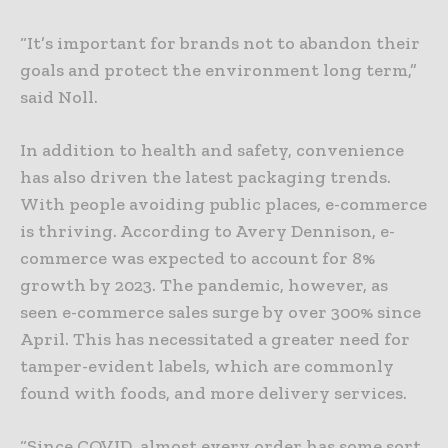
“It’s important for brands not to abandon their
goals and protect the environment long term,”
said Noll.
In addition to health and safety, convenience
has also driven the latest packaging trends.
With people avoiding public places, e-commerce
is thriving. According to Avery Dennison, e-
commerce was expected to account for 8%
growth by 2023. The pandemic, however, as
seen e-commerce sales surge by over 300% since
April. This has necessitated a greater need for
tamper-evident labels, which are commonly
found with foods, and more delivery services.
“Since COVID, almost every order has some sort