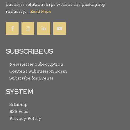
business relationships within the packaging
industry. . .
Read More
SUBSCRIBE US
Newsletter Subscription
Content Submission Form
Subscribe for Events
SYSTEM
Sitemap
RSS Feed
Privacy Policy