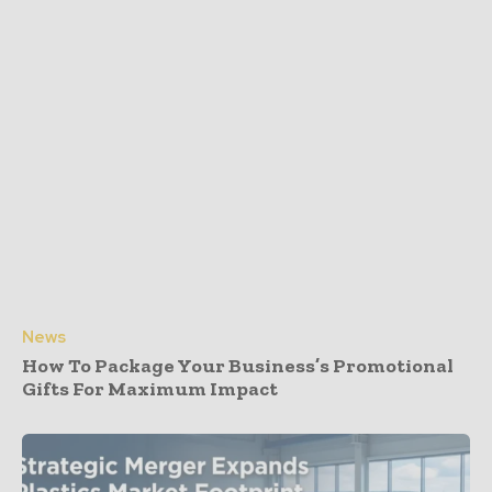
News
How To Package Your Business’s Promotional
Gifts For Maximum Impact