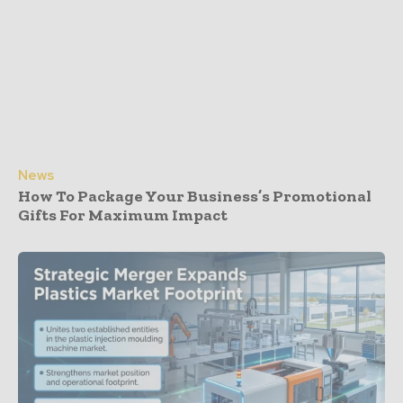
News
How To Package Your Business’s Promotional
Gifts For Maximum Impact