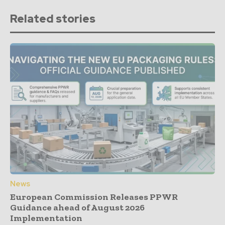
Related stories
News
European Commission Releases PPWR
Guidance ahead of August 2026
Implementation