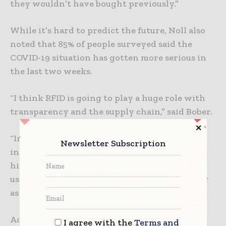
they wouldn’t have bought previously.”
While it’s hard to predict the future, Noll also
noted that 85% of people surveyed said the
COVID-19 situation has gotten more serious in
the last two weeks.
“I think RFID is going to play a huge role with
transparency and the supply chain,” said Bober.
“In the pharma area, RFID is going to be
Newsletter Subscription
increasingly huge. Pre-COVID reports showed
high teens, low 20s growth in different areas
using RFID. I think it’s going to be even higher
as we go forward,” Noll added.
According to webinar attendees, they have
I agree with the
Terms and