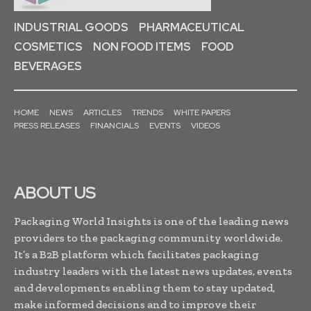
INDUSTRIAL GOODS
PHARMACEUTICAL
COSMETICS
NON FOOD ITEMS
FOOD
BEVERAGES
HOME
NEWS
ARTICLES
TRENDS
WHITE PAPERS
PRESS RELEASES
FINANCIALS
EVENTS
VIDEOS
ABOUT US
Packaging World Insights is one of the leading news
providers to the packaging community worldwide.
It’s a B2B platform which facilitates packaging
industry leaders with the latest news updates, events
and developments enabling them to stay updated,
make informed decisions and to improve their