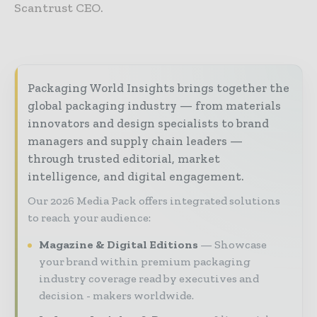
Scantrust CEO.
Packaging World Insights brings together the
global packaging industry — from materials
innovators and design specialists to brand
managers and supply chain leaders —
through trusted editorial, market
intelligence, and digital engagement.
Our 2026 Media Pack offers integrated solutions
to reach your audience:
Magazine & Digital Editions
Showcase
your brand within premium packaging
industry coverage read by executives and
decision - makers worldwide.