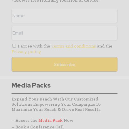
- Browse free from any location or device.
I agree with the
Terms and conditions
and the
Privacy policy
Media Packs
Expand Your Reach With Our Customized
Solutions Empowering Your Campaigns To
Maximize Your Reach & Drive Real Results!
– Access the
Media Pack
Now
– Book a Conference Call