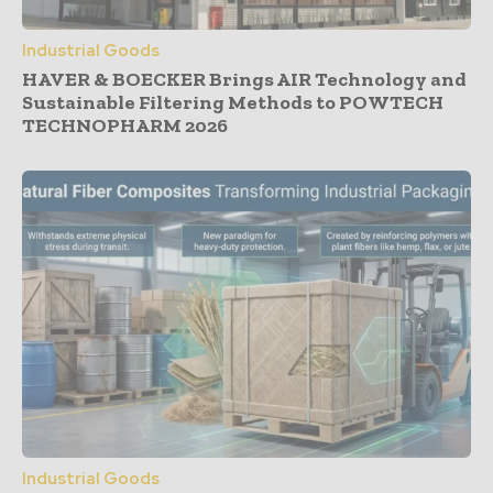
Industrial Goods
HAVER & BOECKER Brings AIR Technology and
Sustainable Filtering Methods to POWTECH
TECHNOPHARM 2026
Industrial Goods