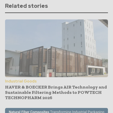
Related stories
Industrial Goods
HAVER & BOECKER Brings AIR Technology and
Sustainable Filtering Methods to POWTECH
TECHNOPHARM 2026