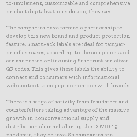
to-implement, customizable and comprehensive
product digitalization solution, they say.
The companies have formed a partnership to
develop this new brand and product protection
feature. SmartPack labels are ideal for tamper-
proof use cases, according to the companies and
are connected online using Scantrust serialized
QR codes. This gives these labels the ability to
connect end consumers with informational
web content to engage one-on-one with brands.
There is a surge of activity from fraudsters and
counterfeiters taking advantage of the massive
growth in nonconventional supply and
distribution channels during the COVID-19
pandemic, they believe. So companies are