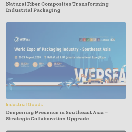
Natural Fiber Composites Transforming
Industrial Packaging
Industrial Goods
Deepening Presence in Southeast Asia –
Strategic Collaboration Upgrade