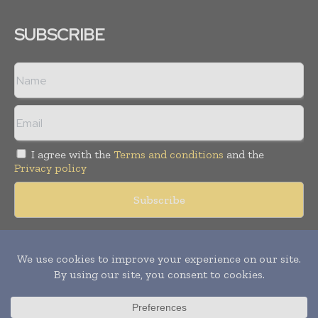
SUBSCRIBE
I agree with the
Terms and conditions
and the
Privacy policy
Copyright © 2018 -
2026
Packaging World Insights. All rights
reserved. Publication of Leo Marcom Pvt Ltd.