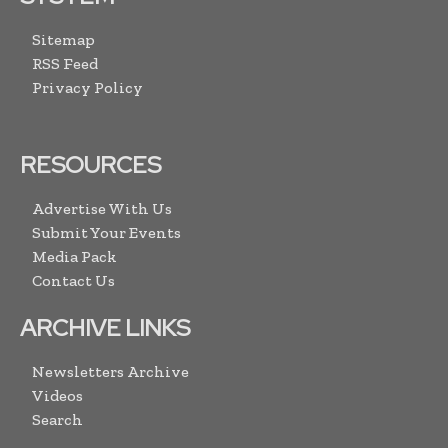
Sitemap
RSS Feed
Privacy Policy
RESOURCES
Advertise With Us
Submit Your Events
Media Pack
Contact Us
ARCHIVE LINKS
Newsletters Archive
Videos
Search