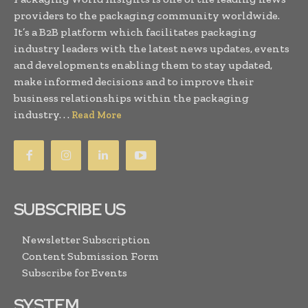
providers to the packaging community worldwide.
It’s a B2B platform which facilitates packaging
industry leaders with the latest news updates, events
and developments enabling them to stay updated,
make informed decisions and to improve their
business relationships within the packaging
industry. . .
Read More
SUBSCRIBE US
Newsletter Subscription
Content Submission Form
Subscribe for Events
SYSTEM