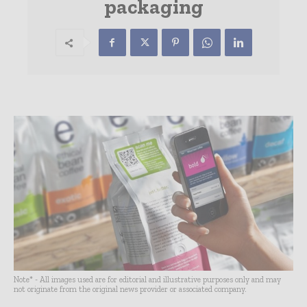
packaging
Note* - All images used are for editorial and illustrative purposes only and may
not originate from the original news provider or associated company.