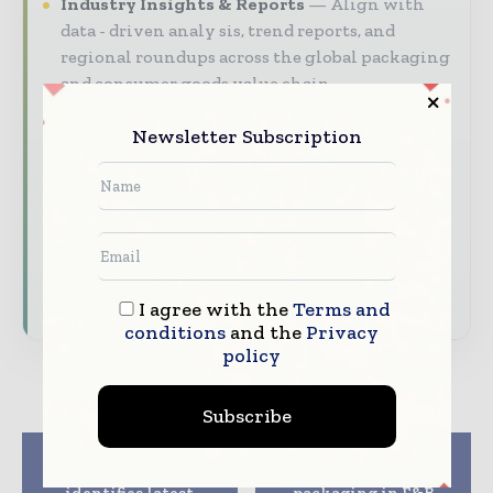
Industry Insights & Reports
Align with
data - driven analy sis, trend reports, and
regional roundups across the global packaging
and consumer goods value chain.
Brand Authority & Credibility
Position
Newsletter Subscription
your company as a thought leader through
expert commentary, interviews, and special
features.
Download the Media Pack to activate your
presence across the global packaging and
consumer goods ecosystem.
I agree with the
Terms and
conditions
and the
Privacy
policy
Subscribe
Previous article
Next article
Avery Dennison
Demand for glass