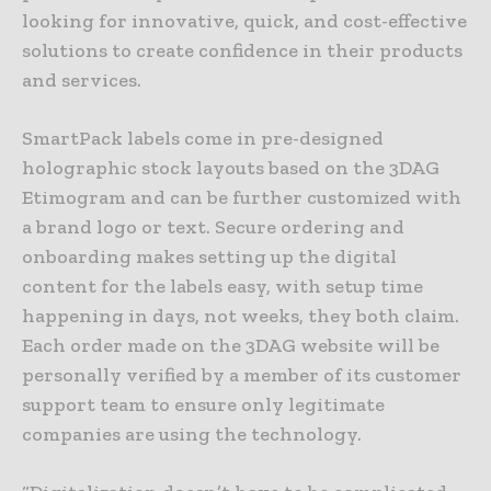
looking for innovative, quick, and cost-effective
solutions to create confidence in their products
and services.
SmartPack labels come in pre-designed
holographic stock layouts based on the 3DAG
Etimogram and can be further customized with
a brand logo or text. Secure ordering and
onboarding makes setting up the digital
content for the labels easy, with setup time
happening in days, not weeks, they both claim.
Each order made on the 3DAG website will be
personally verified by a member of its customer
support team to ensure only legitimate
companies are using the technology.