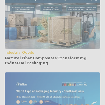
Industrial Goods
Natural Fiber Composites Transforming
Industrial Packaging