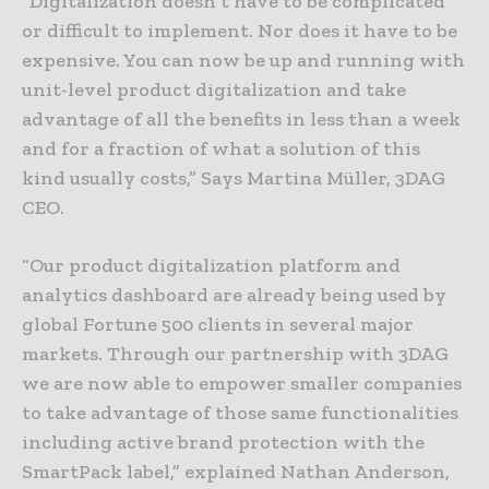
“Digitalization doesn’t have to be complicated
or difficult to implement. Nor does it have to be
expensive. You can now be up and running with
unit-level product digitalization and take
advantage of all the benefits in less than a week
and for a fraction of what a solution of this
kind usually costs,” Says Martina Müller, 3DAG
CEO.
“Our product digitalization platform and
analytics dashboard are already being used by
global Fortune 500 clients in several major
markets. Through our partnership with 3DAG
we are now able to empower smaller companies
to take advantage of those same functionalities
including active brand protection with the
SmartPack label,” explained Nathan Anderson,