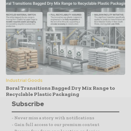
Industrial Goods
Boral Transitions Bagged Dry Mix Range to
Recyclable Plastic Packaging
Subscribe
- Never miss a story with notifications
- Gain full access to our premium content