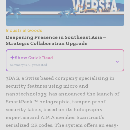
Industrial Goods
Deepening Presence in Southeast Asia –
Strategic Collaboration Upgrade
✦
Show Quick Read
⌄
Summary is AI-generated
3DAG, a Swiss based company specialising in
security features using micro and
nanotechnology, has announced the launch of
SmartPack™ holographic, tamper-proof
security labels, based on its holography
expertise and AIPIA member Scantrust’s
serialized QR codes. The system offers an easy-