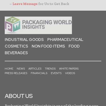
–
Leave Message
for Us to Get Back
INDUSTRIAL GOODS
PHARMACEUTICAL
COSMETICS
NON FOOD ITEMS
FOOD
BEVERAGES
HOME
NEWS
ARTICLES
TRENDS
WHITE PAPERS
PRESS RELEASES
FINANCIALS
EVENTS
VIDEOS
ABOUT US
Packaging World Insights is one of the leading news