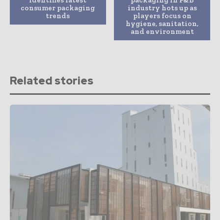
identifies latest
packaging in F&B
consumer packaging
industry hots up as
trends
players focus on
hygiene, sanitation,
and environment
Related stories