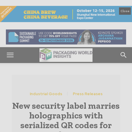
Close
Industrial Goods
Press Releases
New security label marries
holographics with
serialized QR codes for