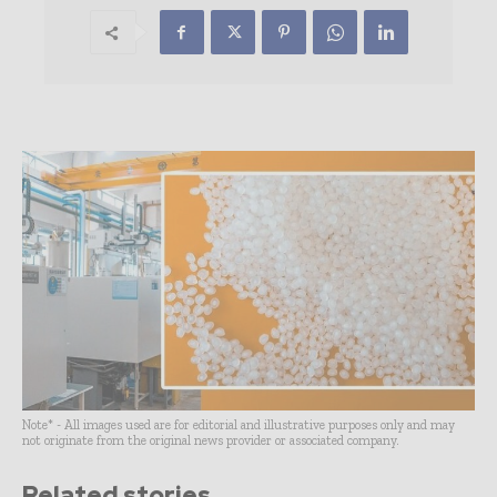
Note* - All images used are for editorial and illustrative purposes only and may
not originate from the original news provider or associated company.
Related stories