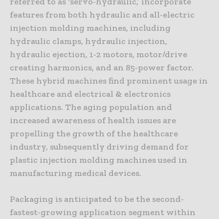
referred to as ‘servo-hydraulic,’ incorporate
features from both hydraulic and all-electric
injection molding machines, including
hydraulic clamps, hydraulic injection,
hydraulic ejection, 1-2 motors, motor/drive
creating harmonics, and an 85-power factor.
These hybrid machines find prominent usage in
healthcare and electrical & electronics
applications. The aging population and
increased awareness of health issues are
propelling the growth of the healthcare
industry, subsequently driving demand for
plastic injection molding machines used in
manufacturing medical devices.
Packaging is anticipated to be the second-
fastest-growing application segment within