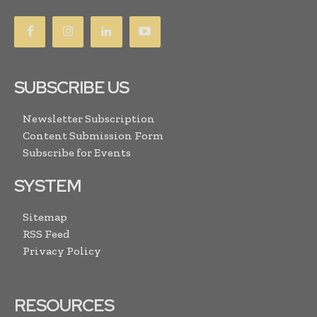
SUBSCRIBE US
Newsletter Subscription
Content Submission Form
Subscribe for Events
SYSTEM
Sitemap
RSS Feed
Privacy Policy
RESOURCES