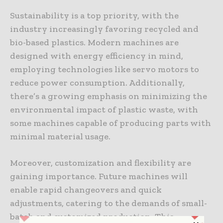
Sustainability is a top priority, with the
industry increasingly favoring recycled and
bio-based plastics. Modern machines are
designed with energy efficiency in mind,
employing technologies like servo motors to
reduce power consumption. Additionally,
there’s a growing emphasis on minimizing the
environmental impact of plastic waste, with
some machines capable of producing parts with
minimal material usage.
Moreover, customization and flexibility are
gaining importance. Future machines will
enable rapid changeovers and quick
adjustments, catering to the demands of small-
batch and customized production. This