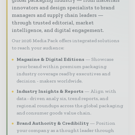
global packaging industry — from materials
innovators and design specialists to brand
managers and supply chain leaders —
through trusted editorial, market
intelligence, and digital engagement.
Our 2026 Media Pack offers integrated solutions
to reach your audience:
Magazine & Digital Editions
Showcase
your brand within premium packaging
industry coverage read by executives and
decision - makers worldwide.
Industry Insights & Reports
Align with
data - driven analy sis, trend reports, and
regional roundups across the global packaging
and consumer goods value chain.
Brand Authority & Credibility
Position
your company as a thought leader through