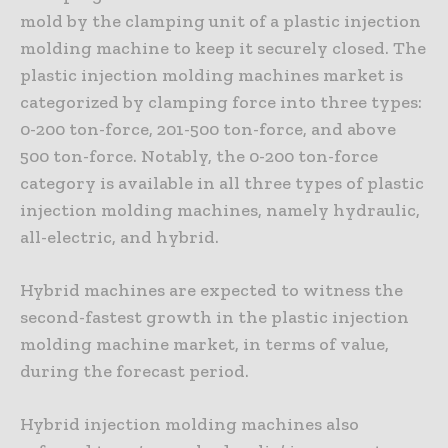
mold by the clamping unit of a plastic injection
molding machine to keep it securely closed. The
plastic injection molding machines market is
categorized by clamping force into three types:
0-200 ton-force, 201-500 ton-force, and above
500 ton-force. Notably, the 0-200 ton-force
category is available in all three types of plastic
injection molding machines, namely hydraulic,
all-electric, and hybrid.
Hybrid machines are expected to witness the
second-fastest growth in the plastic injection
molding machine market, in terms of value,
during the forecast period.
Hybrid injection molding machines also