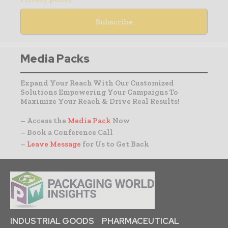
Media Packs
Expand Your Reach With Our Customized
Solutions Empowering Your Campaigns To
Maximize Your Reach & Drive Real Results!
– Access the
Media Pack
Now
– Book a Conference Call
–
Leave Message
for Us to Get Back
INDUSTRIAL GOODS
PHARMACEUTICAL