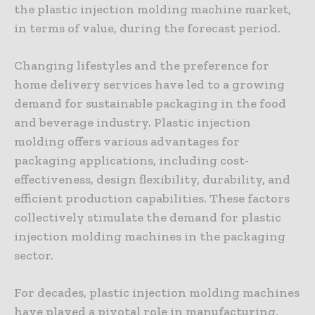
the plastic injection molding machine market,
in terms of value, during the forecast period.
Changing lifestyles and the preference for
home delivery services have led to a growing
demand for sustainable packaging in the food
and beverage industry. Plastic injection
molding offers various advantages for
packaging applications, including cost-
effectiveness, design flexibility, durability, and
efficient production capabilities. These factors
collectively stimulate the demand for plastic
injection molding machines in the packaging
sector.
For decades, plastic injection molding machines
have played a pivotal role in manufacturing,