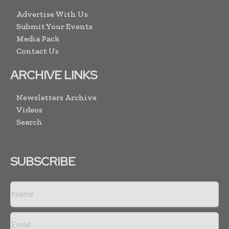
Advertise With Us
Submit Your Events
Media Pack
Contact Us
ARCHIVE LINKS
Newsletters Archive
Videos
Search
SUBSCRIBE