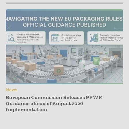
News
European Commission Releases PPWR
Guidance ahead of August 2026
Implementation