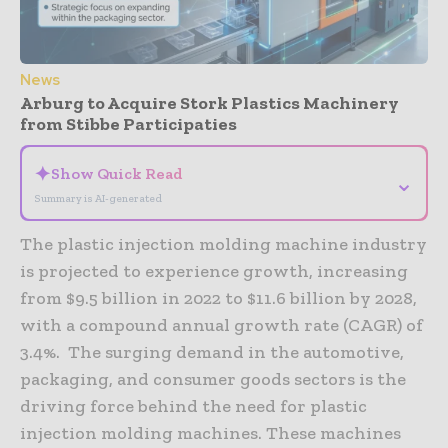
News
Arburg to Acquire Stork Plastics Machinery
from Stibbe Participaties
✦
Show Quick Read
⌄
Summary is AI-generated
The plastic injection molding machine industry
is projected to experience growth, increasing
from $9.5 billion in 2022 to $11.6 billion by 2028,
with a compound annual growth rate (CAGR) of
3.4%. The surging demand in the automotive,
packaging, and consumer goods sectors is the
driving force behind the need for plastic
injection molding machines. These machines