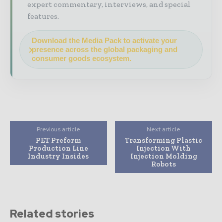
expert commentary, interviews, and special
features.
Download the Media Pack to activate your
presence across the global packaging and
consumer goods ecosystem.
Previous article
Next article
PET Preform
Transforming Plastic
Production Line
Injection With
Industry Insides
Injection Molding
Robots
Related stories