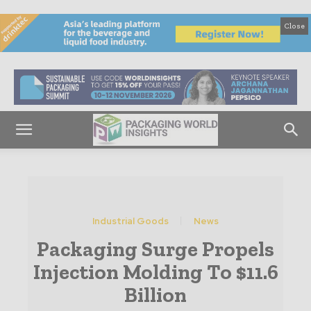
Close
Industrial Goods
News
Packaging Surge Propels
Injection Molding To $11.6
Billion