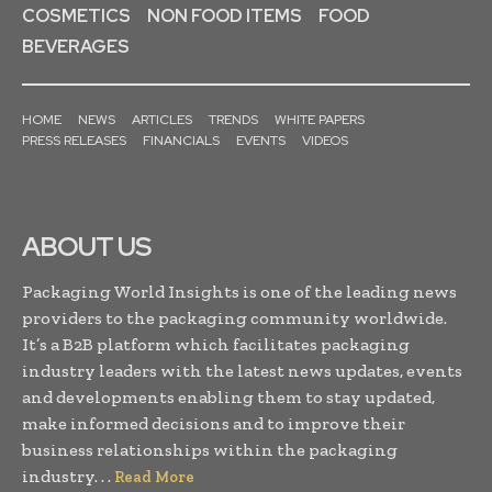
COSMETICS
NON FOOD ITEMS
FOOD
BEVERAGES
HOME
NEWS
ARTICLES
TRENDS
WHITE PAPERS
PRESS RELEASES
FINANCIALS
EVENTS
VIDEOS
ABOUT US
Packaging World Insights is one of the leading news
providers to the packaging community worldwide.
It’s a B2B platform which facilitates packaging
industry leaders with the latest news updates, events
and developments enabling them to stay updated,
make informed decisions and to improve their
business relationships within the packaging
industry. . .
Read More