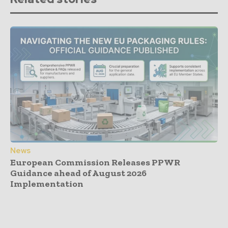
News
European Commission Releases PPWR
Guidance ahead of August 2026
Implementation