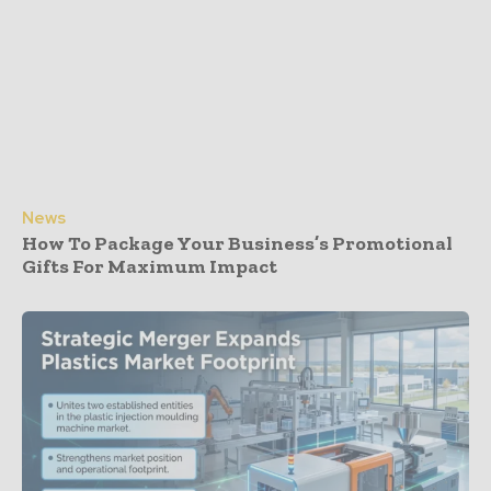
News
How To Package Your Business’s Promotional
Gifts For Maximum Impact