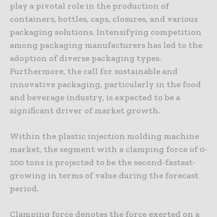
play a pivotal role in the production of
containers, bottles, caps, closures, and various
packaging solutions. Intensifying competition
among packaging manufacturers has led to the
adoption of diverse packaging types.
Furthermore, the call for sustainable and
innovative packaging, particularly in the food
and beverage industry, is expected to be a
significant driver of market growth.
Within the plastic injection molding machine
market, the segment with a clamping force of 0-
200 tons is projected to be the second-fastest-
growing in terms of value during the forecast
period.
Clamping force denotes the force exerted on a