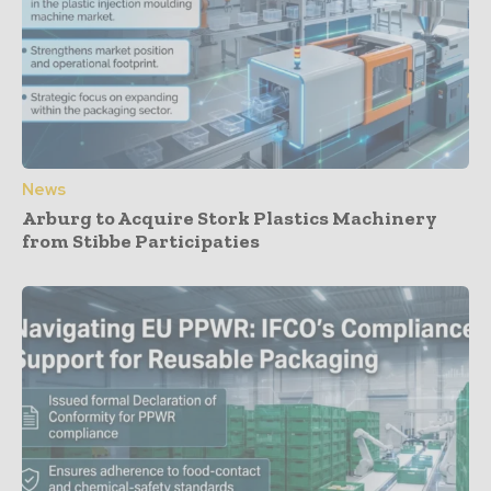
News
Arburg to Acquire Stork Plastics Machinery
from Stibbe Participaties