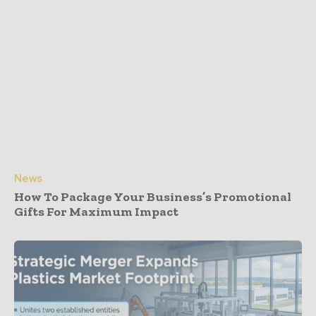
News
How To Package Your Business’s Promotional
Gifts For Maximum Impact