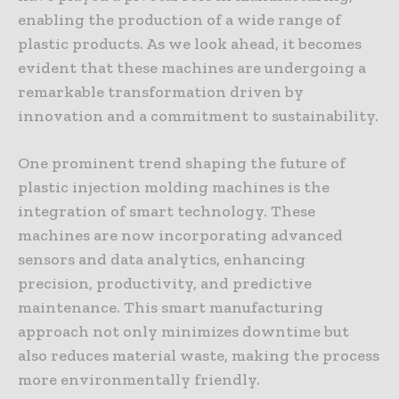
enabling the production of a wide range of
plastic products. As we look ahead, it becomes
evident that these machines are undergoing a
remarkable transformation driven by
innovation and a commitment to sustainability.
One prominent trend shaping the future of
plastic injection molding machines is the
integration of smart technology. These
machines are now incorporating advanced
sensors and data analytics, enhancing
precision, productivity, and predictive
maintenance. This smart manufacturing
approach not only minimizes downtime but
also reduces material waste, making the process
more environmentally friendly.