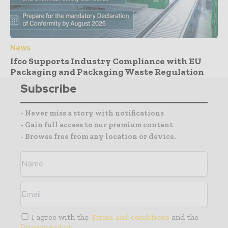
News
Ifco Supports Industry Compliance with EU
Packaging and Packaging Waste Regulation
Subscribe
- Never miss a story with notifications
- Gain full access to our premium content
- Browse free from any location or device.
I agree with the
Terms and conditions
and the
Privacy policy