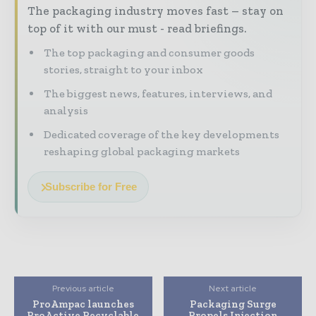
The packaging industry moves fast – stay on
top of it with our must - read briefings.
The top packaging and consumer goods
stories, straight to your inbox
The biggest news, features, interviews, and
analysis
Dedicated coverage of the key developments
reshaping global packaging markets
Subscribe for Free
Previous article
Next article
ProAmpac launches
Packaging Surge
ProActive Recyclable
Propels Injection