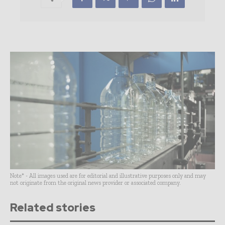
Note* - All images used are for editorial and illustrative purposes only and may
not originate from the original news provider or associated company.
Related stories