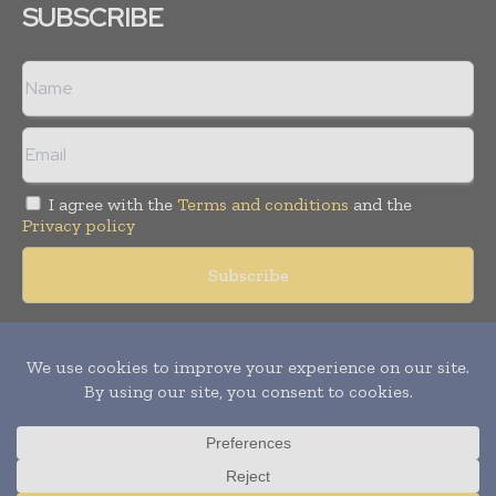
SUBSCRIBE
I agree with the
Terms and conditions
and the
Privacy policy
Copyright © 2018 -
2026
Packaging World Insights. All rights
reserved. Publication of Leo Marcom Pvt Ltd.