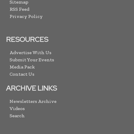
Sitemap
RSS Feed
Privacy Policy
RESOURCES
Advertise With Us
Submit Your Events
Media Pack
Contact Us
ARCHIVE LINKS
Newsletters Archive
Videos
Search