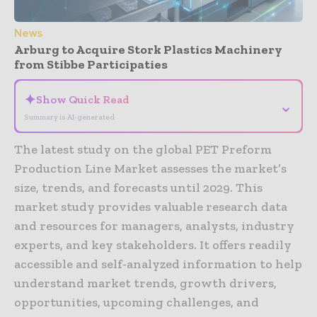
News
Arburg to Acquire Stork Plastics Machinery
from Stibbe Participaties
✦
Show Quick Read
⌄
Summary is AI-generated
The latest study on the global PET Preform
Production Line Market assesses the market’s
size, trends, and forecasts until 2029. This
market study provides valuable research data
and resources for managers, analysts, industry
experts, and key stakeholders. It offers readily
accessible and self-analyzed information to help
understand market trends, growth drivers,
opportunities, upcoming challenges, and