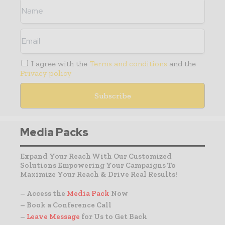
I agree with the
Terms and conditions
and the
Privacy policy
Media Packs
Expand Your Reach With Our Customized
Solutions Empowering Your Campaigns To
Maximize Your Reach & Drive Real Results!
– Access the
Media Pack
Now
– Book a Conference Call
–
Leave Message
for Us to Get Back