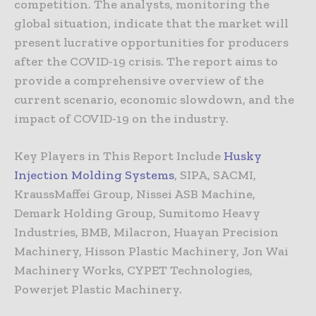
competition. The analysts, monitoring the
global situation, indicate that the market will
present lucrative opportunities for producers
after the COVID-19 crisis. The report aims to
provide a comprehensive overview of the
current scenario, economic slowdown, and the
impact of COVID-19 on the industry.
Key Players in This Report Include
Husky
Injection Molding Systems
, SIPA, SACMI,
KraussMaffei Group, Nissei ASB Machine,
Demark Holding Group, Sumitomo Heavy
Industries, BMB, Milacron, Huayan Precision
Machinery, Hisson Plastic Machinery, Jon Wai
Machinery Works, CYPET Technologies,
Powerjet Plastic Machinery.