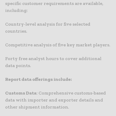
specific customer requirements are available,
including:
Country-level analysis for five selected
countries.
Competitive analysis of five key market players.
Forty free analyst hours to cover additional
data points.
Report data offerings include:
Customs Data
: Comprehensive customs-based
data with importer and exporter details and
other shipment information.