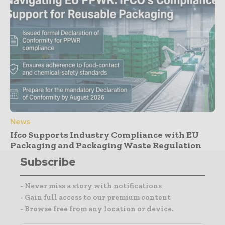
News
Ifco Supports Industry Compliance with EU
Packaging and Packaging Waste Regulation
Subscribe
- Never miss a story with notifications
- Gain full access to our premium content
- Browse free from any location or device.