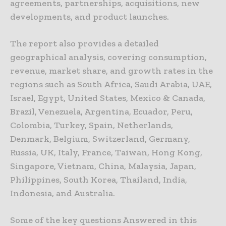
agreements, partnerships, acquisitions, new
developments, and product launches.
The report also provides a detailed
geographical analysis, covering consumption,
revenue, market share, and growth rates in the
regions such as South Africa, Saudi Arabia, UAE,
Israel, Egypt, United States, Mexico & Canada,
Brazil, Venezuela, Argentina, Ecuador, Peru,
Colombia, Turkey, Spain, Netherlands,
Denmark, Belgium, Switzerland, Germany,
Russia, UK, Italy, France, Taiwan, Hong Kong,
Singapore, Vietnam, China, Malaysia, Japan,
Philippines, South Korea, Thailand, India,
Indonesia, and Australia.
Some of the key questions Answered in this