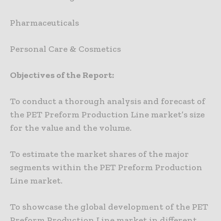
Pharmaceuticals
Personal Care & Cosmetics
Objectives of the Report:
To conduct a thorough analysis and forecast of
the PET Preform Production Line market’s size
for the value and the volume.
To estimate the market shares of the major
segments within the PET Preform Production
Line market.
To showcase the global development of the PET
Preform Production Line market in different