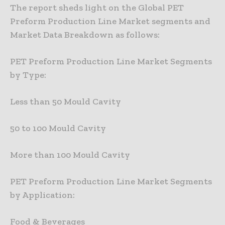
The report sheds light on the Global PET
Preform Production Line Market segments and
Market Data Breakdown as follows:
PET Preform Production Line Market Segments
by Type:
Less than 50 Mould Cavity
50 to 100 Mould Cavity
More than 100 Mould Cavity
PET Preform Production Line Market Segments
by Application:
Food & Beverages