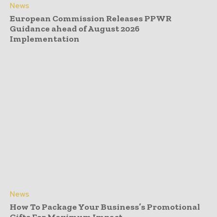
News
European Commission Releases PPWR
Guidance ahead of August 2026
Implementation
News
How To Package Your Business’s Promotional