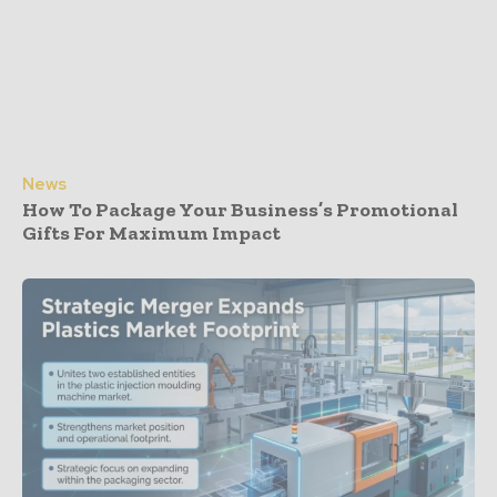
News
How To Package Your Business’s Promotional
Gifts For Maximum Impact