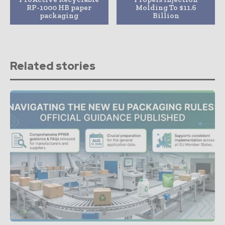
RP-1000 HB paper
Molding To $11.6
packaging
Billion
Related stories