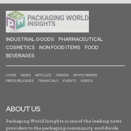
INDUSTRIAL GOODS
PHARMACEUTICAL
COSMETICS
NON FOOD ITEMS
FOOD
BEVERAGES
HOME
NEWS
ARTICLES
TRENDS
WHITE PAPERS
PRESS RELEASES
FINANCIALS
EVENTS
VIDEOS
ABOUT US
Packaging World Insights is one of the leading news
providers to the packaging community worldwide.