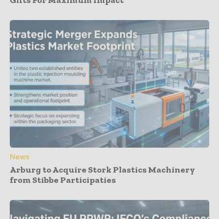
Gifts For Maximum Impact
News
Arburg to Acquire Stork Plastics Machinery
from Stibbe Participaties