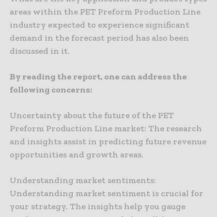
areas within the PET Preform Production Line
industry expected to experience significant
demand in the forecast period has also been
discussed in it.
By reading the report, one can address the
following concerns:
Uncertainty about the future of the PET
Preform Production Line market: The research
and insights assist in predicting future revenue
opportunities and growth areas.
Understanding market sentiments:
Understanding market sentiment is crucial for
your strategy. The insights help you gauge