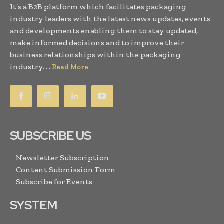
It’s a B2B platform which facilitates packaging
industry leaders with the latest news updates, events
and developments enabling them to stay updated,
make informed decisions and to improve their
business relationships within the packaging
industry. . .
Read More
SUBSCRIBE US
Newsletter Subscription
Content Submission Form
Subscribe for Events
SYSTEM