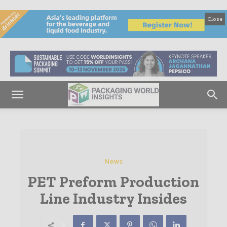
Close
News
PET Preform Production
Line Industry Insides