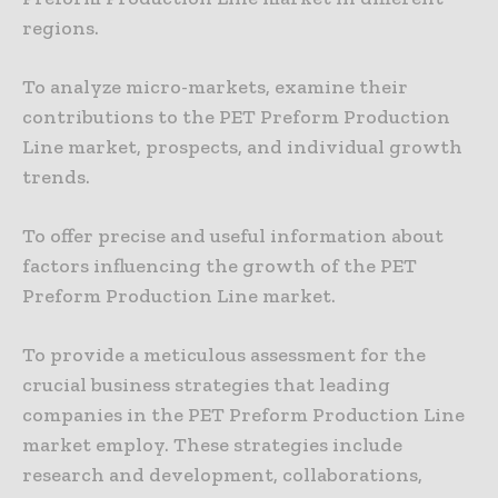
regions.
To analyze micro-markets, examine their
contributions to the PET Preform Production
Line market, prospects, and individual growth
trends.
To offer precise and useful information about
factors influencing the growth of the PET
Preform Production Line market.
To provide a meticulous assessment for the
crucial business strategies that leading
companies in the PET Preform Production Line
market employ. These strategies include
research and development, collaborations,