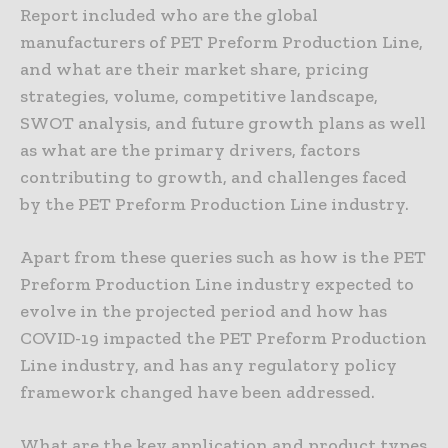
Report included who are the global
manufacturers of PET Preform Production Line,
and what are their market share, pricing
strategies, volume, competitive landscape,
SWOT analysis, and future growth plans as well
as what are the primary drivers, factors
contributing to growth, and challenges faced
by the PET Preform Production Line industry.
Apart from these queries such as how is the PET
Preform Production Line industry expected to
evolve in the projected period and how has
COVID-19 impacted the PET Preform Production
Line industry, and has any regulatory policy
framework changed have been addressed.
What are the key application and product types