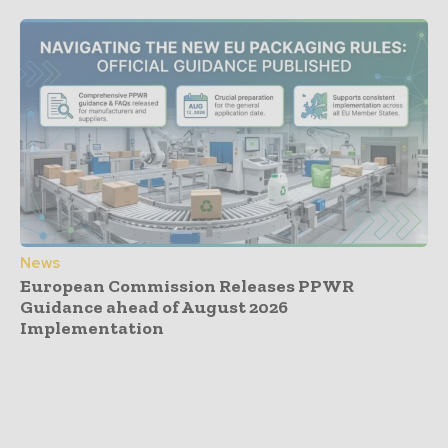
News
European Commission Releases PPWR
Guidance ahead of August 2026
Implementation