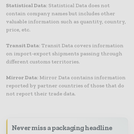
Statistical Data
: Statistical Data does not
contain company names but includes other
valuable information such as quantity, country,
price, etc.
Transit Data
: Transit Data covers information
on import-export shipments passing through
different customs territories.
Mirror Data
: Mirror Data contains information
reported by partner countries of those that do
not report their trade data.
Never miss a packaging headline