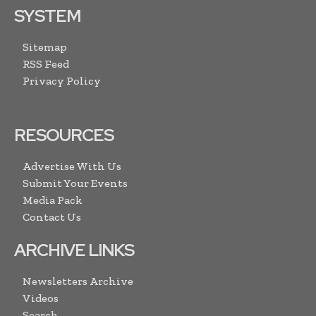
SYSTEM
Sitemap
RSS Feed
Privacy Policy
RESOURCES
Advertise With Us
Submit Your Events
Media Pack
Contact Us
ARCHIVE LINKS
Newsletters Archive
Videos
Search