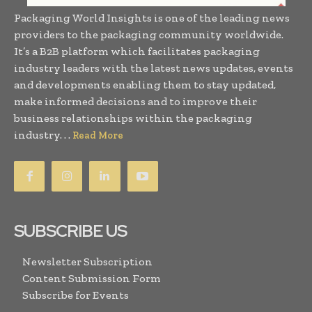
Packaging World Insights is one of the leading news
providers to the packaging community worldwide.
It’s a B2B platform which facilitates packaging
industry leaders with the latest news updates, events
and developments enabling them to stay updated,
make informed decisions and to improve their
business relationships within the packaging
industry. . .
Read More
SUBSCRIBE US
Newsletter Subscription
Content Submission Form
Subscribe for Events