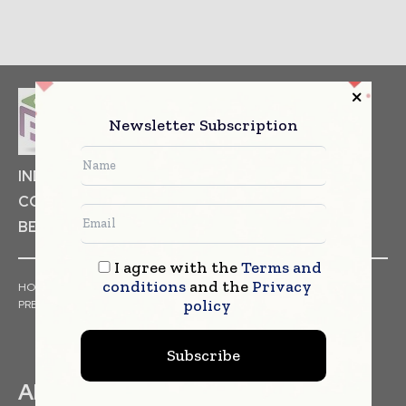
Newsletter Subscription
INDUSTRIAL GOODS
PHARMACEUTICAL
COSMETICS
NON FOOD ITEMS
FOOD
BEVERAGES
I agree with the
Terms and
conditions
and the
Privacy
HOME
NEWS
ARTICLES
TRENDS
WHITE PAPERS
policy
PRESS RELEASES
FINANCIALS
EVENTS
VIDEOS
Subscribe
ABOUT US