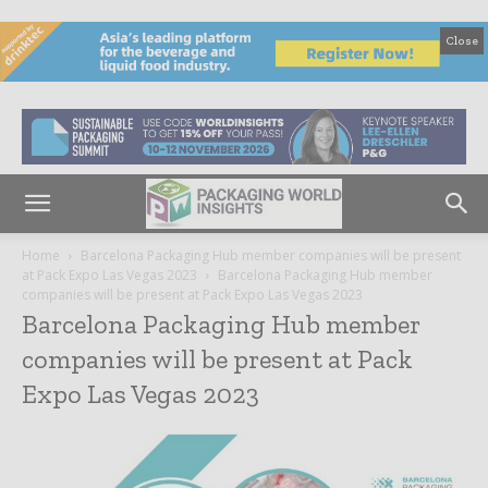
Close
Home
Barcelona Packaging Hub member companies will be present
at Pack Expo Las Vegas 2023
Barcelona Packaging Hub member
companies will be present at Pack Expo Las Vegas 2023
Barcelona Packaging Hub member
companies will be present at Pack
Expo Las Vegas 2023