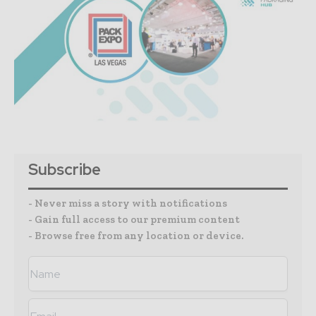
Subscribe
- Never miss a story with notifications
- Gain full access to our premium content
- Browse free from any location or device.