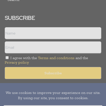
SUBSCRIBE
I agree with the
Terms and conditions
and the
Privacy policy
Copyright © 2018 -
2026
Packaging World Insights. All rights
reserved. Publication of Leo Marcom Pvt Ltd.