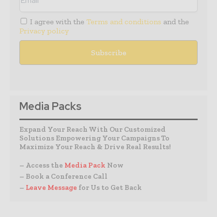
I agree with the
Terms and conditions
and the
Privacy policy
Media Packs
Expand Your Reach With Our Customized
Solutions Empowering Your Campaigns To
Maximize Your Reach & Drive Real Results!
– Access the
Media Pack
Now
– Book a Conference Call
–
Leave Message
for Us to Get Back