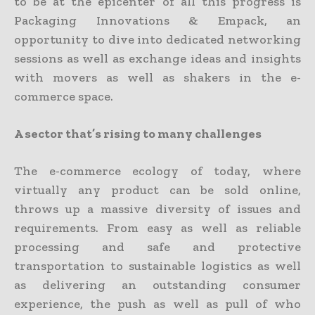
to be at the epicenter of all this progress is
Packaging Innovations & Empack, an
opportunity to dive into dedicated networking
sessions as well as exchange ideas and insights
with movers as well as shakers in the e-
commerce space.
A sector that’s rising to many challenges
The e-commerce ecology of today, where
virtually any product can be sold online,
throws up a massive diversity of issues and
requirements. From easy as well as reliable
processing and safe and protective
transportation to sustainable logistics as well
as delivering an outstanding consumer
experience, the push as well as pull of who