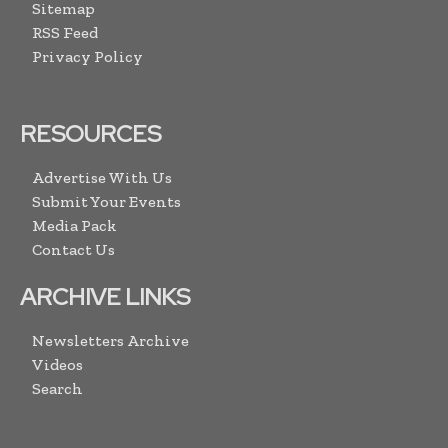
Sitemap
RSS Feed
Privacy Policy
RESOURCES
Advertise With Us
Submit Your Events
Media Pack
Contact Us
ARCHIVE LINKS
Newsletters Archive
Videos
Search