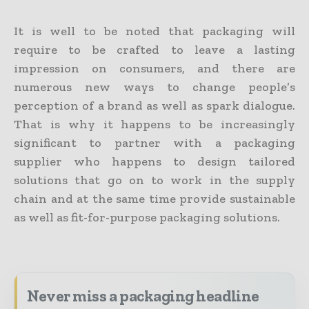
It is well to be noted that packaging will
require to be crafted to leave a lasting
impression on consumers, and there are
numerous new ways to change people’s
perception of a brand as well as spark dialogue.
That is why it happens to be increasingly
significant to partner with a packaging
supplier who happens to design tailored
solutions that go on to work in the supply
chain and at the same time provide sustainable
as well as fit-for-purpose packaging solutions.
Never miss a packaging headline