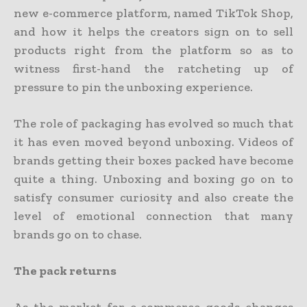
new e-commerce platform, named TikTok Shop,
and how it helps the creators sign on to sell
products right from the platform so as to
witness first-hand the ratcheting up of
pressure to pin the unboxing experience.
The role of packaging has evolved so much that
it has even moved beyond unboxing. Videos of
brands getting their boxes packed have become
quite a thing. Unboxing and boxing go on to
satisfy consumer curiosity and also create the
level of emotional connection that many
brands go on to chase.
The pack returns