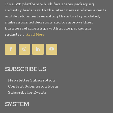
It’s a B2B platform which facilitates packaging
industry leaders with the latest news updates, events
and developments enabling them to stay updated,
make informed decisions and to improve their
business relationships within the packaging
industry. . .
Read More
SUBSCRIBE US
Newsletter Subscription
Content Submission Form
Subscribe for Events
SYSTEM