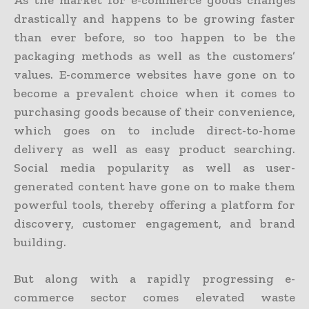
As the market for e-commerce goods changes
drastically and happens to be growing faster
than ever before, so too happen to be the
packaging methods as well as the customers’
values. E-commerce websites have gone on to
become a prevalent choice when it comes to
purchasing goods because of their convenience,
which goes on to include direct-to-home
delivery as well as easy product searching.
Social media popularity as well as user-
generated content have gone on to make them
powerful tools, thereby offering a platform for
discovery, customer engagement, and brand
building.
But along with a rapidly progressing e-
commerce sector comes elevated waste