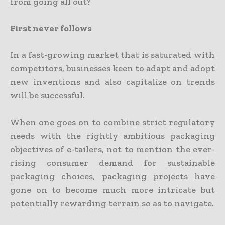
from going all out?
First never follows
In a fast-growing market that is saturated with
competitors, businesses keen to adapt and adopt
new inventions and also capitalize on trends
will be successful.
When one goes on to combine strict regulatory
needs with the rightly ambitious packaging
objectives of e-tailers, not to mention the ever-
rising consumer demand for sustainable
packaging choices, packaging projects have
gone on to become much more intricate but
potentially rewarding terrain so as to navigate.