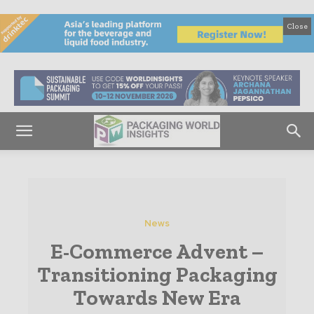
Close
News
E-Commerce Advent –
Transitioning Packaging
Towards New Era