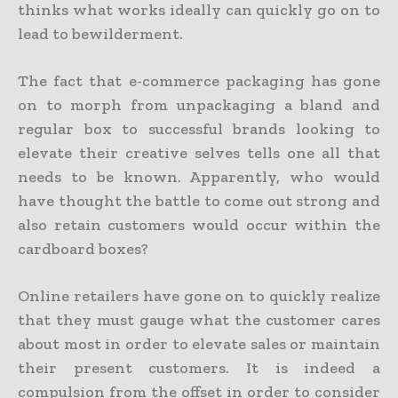
thinks what works ideally can quickly go on to
lead to bewilderment.
The fact that e-commerce packaging has gone
on to morph from unpackaging a bland and
regular box to successful brands looking to
elevate their creative selves tells one all that
needs to be known. Apparently, who would
have thought the battle to come out strong and
also retain customers would occur within the
cardboard boxes?
Online retailers have gone on to quickly realize
that they must gauge what the customer cares
about most in order to elevate sales or maintain
their present customers. It is indeed a
compulsion from the offset in order to consider