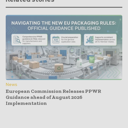
News
European Commission Releases PPWR
Guidance ahead of August 2026
Implementation