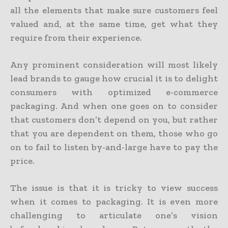
all the elements that make sure customers feel
valued and, at the same time, get what they
require from their experience.
Any prominent consideration will most likely
lead brands to gauge how crucial it is to delight
consumers with optimized e-commerce
packaging. And when one goes on to consider
that customers don’t depend on you, but rather
that you are dependent on them, those who go
on to fail to listen by-and-large have to pay the
price.
The issue is that it is tricky to view success
when it comes to packaging. It is even more
challenging to articulate one’s vision