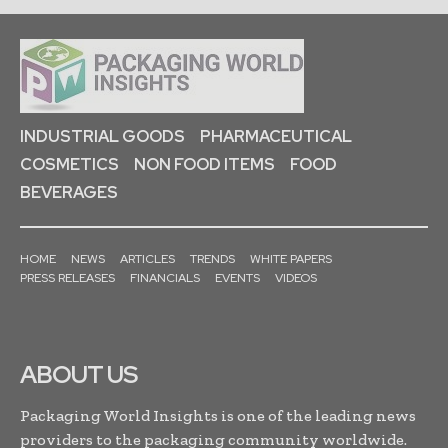
INDUSTRIAL GOODS
PHARMACEUTICAL
COSMETICS
NON FOOD ITEMS
FOOD
BEVERAGES
HOME
NEWS
ARTICLES
TRENDS
WHITE PAPERS
PRESS RELEASES
FINANCIALS
EVENTS
VIDEOS
ABOUT US
Packaging World Insights is one of the leading news
providers to the packaging community worldwide.