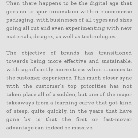
Then there happens to be the digital age that
goes on to spur innovation within e-commerce
packaging, with businesses of all types and sizes
going all out and even experimenting with new
materials, designs, as well as technologies.
The objective of brands has transitioned
towards being more effective and sustainable,
with significantly more stress when it comes to
the customer experience. This much closer sync
with the customer’s top priorities has not
taken place all of a sudden, but one of the major
takeaways from a learning curve that got kind
of steep, quite quickly, in the years that have
gone by is that the first or fast-mover
advantage can indeed be massive.