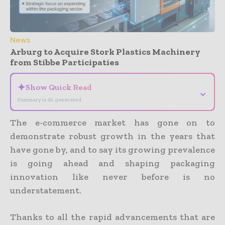
News
Arburg to Acquire Stork Plastics Machinery
from Stibbe Participaties
✦
Show Quick Read
⌄
Summary is AI-generated
The e-commerce market has gone on to
demonstrate robust growth in the years that
have gone by, and to say its growing prevalence
is going ahead and shaping packaging
innovation like never before is no
understatement.
Thanks to all the rapid advancements that are