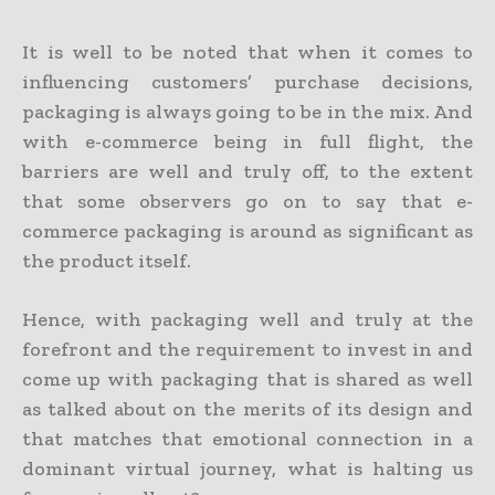
It is well to be noted that when it comes to
influencing customers’ purchase decisions,
packaging is always going to be in the mix. And
with e-commerce being in full flight, the
barriers are well and truly off, to the extent
that some observers go on to say that e-
commerce packaging is around as significant as
the product itself.
Hence, with packaging well and truly at the
forefront and the requirement to invest in and
come up with packaging that is shared as well
as talked about on the merits of its design and
that matches that emotional connection in a
dominant virtual journey, what is halting us