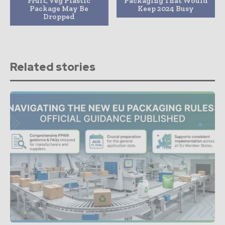
Fruit, Veg Plastic
Packaging That Would
Package May Be
Keep 2024 Busy
Dropped
Related stories