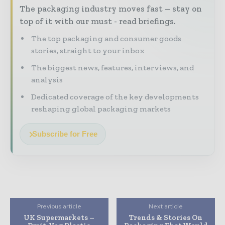
The packaging industry moves fast – stay on
top of it with our must - read briefings.
The top packaging and consumer goods
stories, straight to your inbox
The biggest news, features, interviews, and
analysis
Dedicated coverage of the key developments
reshaping global packaging markets
Subscribe for Free
Previous article
Next article
UK Supermarkets –
Trends & Stories On