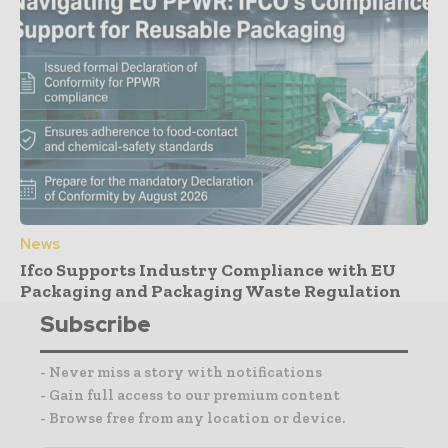
News
Ifco Supports Industry Compliance with EU
Packaging and Packaging Waste Regulation
Subscribe
- Never miss a story with notifications
- Gain full access to our premium content
- Browse free from any location or device.