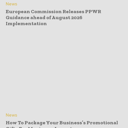
News
European Commission Releases PPWR
Guidance ahead of August 2026
Implementation
News
How To Package Your Business’s Promotional