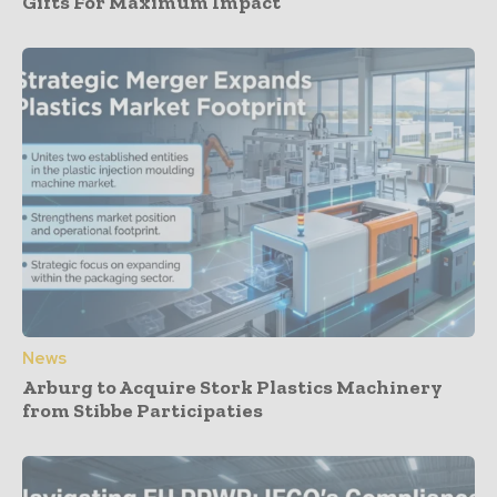
Gifts For Maximum Impact
News
Arburg to Acquire Stork Plastics Machinery
from Stibbe Participaties