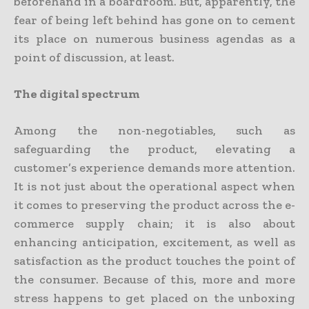
beforehand in a boardroom. But, apparently, the
fear of being left behind has gone on to cement
its place on numerous business agendas as a
point of discussion, at least.
The digital spectrum
Among the non-negotiables, such as
safeguarding the product, elevating a
customer’s experience demands more attention.
It is not just about the operational aspect when
it comes to preserving the product across the e-
commerce supply chain; it is also about
enhancing anticipation, excitement, as well as
satisfaction as the product touches the point of
the consumer. Because of this, more and more
stress happens to get placed on the unboxing