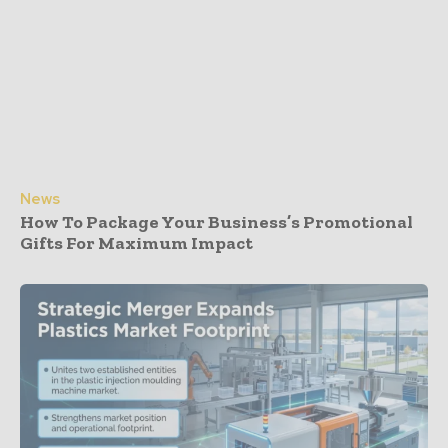
News
How To Package Your Business’s Promotional
Gifts For Maximum Impact