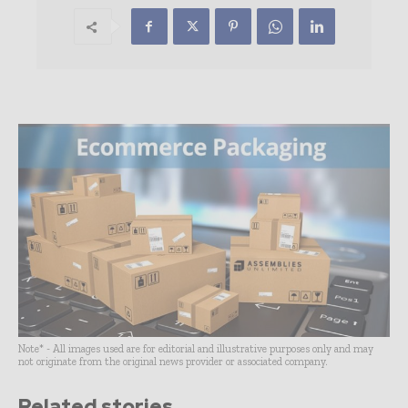
Note* - All images used are for editorial and illustrative purposes only and may
not originate from the original news provider or associated company.
Related stories