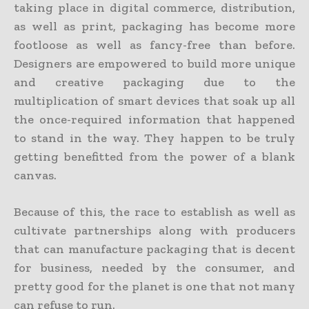
taking place in digital commerce, distribution,
as well as print, packaging has become more
footloose as well as fancy-free than before.
Designers are empowered to build more unique
and creative packaging due to the
multiplication of smart devices that soak up all
the once-required information that happened
to stand in the way. They happen to be truly
getting benefitted from the power of a blank
canvas.
Because of this, the race to establish as well as
cultivate partnerships along with producers
that can manufacture packaging that is decent
for business, needed by the consumer, and
pretty good for the planet is one that not many
can refuse to run.