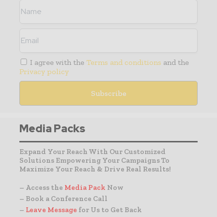
I agree with the
Terms and conditions
and the
Privacy policy
Media Packs
Expand Your Reach With Our Customized
Solutions Empowering Your Campaigns To
Maximize Your Reach & Drive Real Results!
– Access the
Media Pack
Now
– Book a Conference Call
–
Leave Message
for Us to Get Back