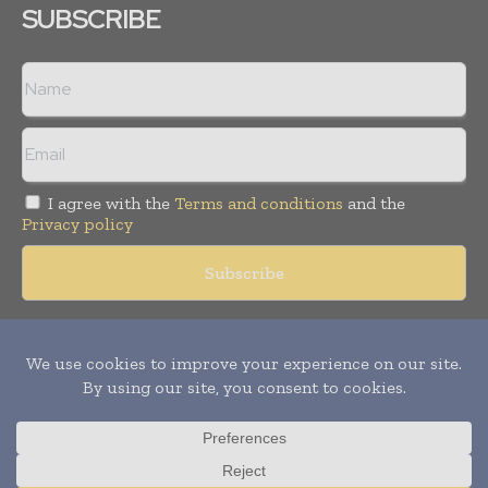
SUBSCRIBE
I agree with the
Terms and conditions
and the
Privacy policy
Copyright © 2018 -
2026
Packaging World Insights. All rights
reserved. Publication of Leo Marcom Pvt Ltd.