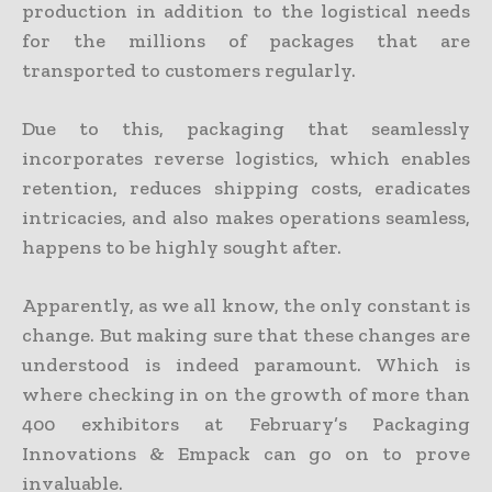
production in addition to the logistical needs
for the millions of packages that are
transported to customers regularly.
Due to this, packaging that seamlessly
incorporates reverse logistics, which enables
retention, reduces shipping costs, eradicates
intricacies, and also makes operations seamless,
happens to be highly sought after.
Apparently, as we all know, the only constant is
change. But making sure that these changes are
understood is indeed paramount. Which is
where checking in on the growth of more than
400 exhibitors at February’s Packaging
Innovations & Empack can go on to prove
invaluable.