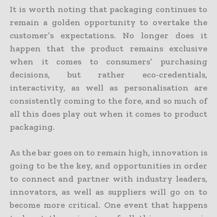
It is worth noting that packaging continues to
remain a golden opportunity to overtake the
customer’s expectations. No longer does it
happen that the product remains exclusive
when it comes to consumers’ purchasing
decisions, but rather eco-credentials,
interactivity, as well as personalisation are
consistently coming to the fore, and so much of
all this does play out when it comes to product
packaging.
As the bar goes on to remain high, innovation is
going to be the key, and opportunities in order
to connect and partner with industry leaders,
innovators, as well as suppliers will go on to
become more critical. One event that happens