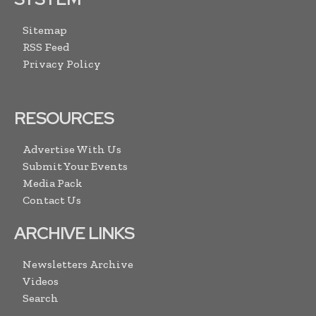
Sitemap
RSS Feed
Privacy Policy
RESOURCES
Advertise With Us
Submit Your Events
Media Pack
Contact Us
ARCHIVE LINKS
Newsletters Archive
Videos
Search