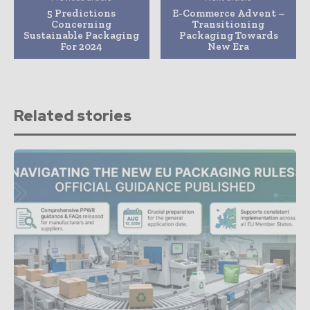
5 Predictions
E-Commerce Advent –
Concerning
Transitioning
Sustainable Packaging
Packaging Towards
For 2024
New Era
Related stories