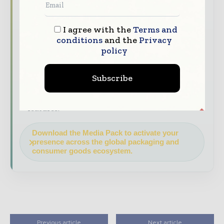
decision - makers worldwide.
Industry Insights & Reports
Align with
I agree with the
Terms and
data - driven analy sis, trend reports, and
conditions
and the
Privacy
regional roundups across the global packaging
policy
and consumer goods value chain.
Brand Authority & Credibility
Position
Subscribe
your company as a thought leader through
expert commentary, interviews, and special
features.
Download the Media Pack to activate your
presence across the global packaging and
consumer goods ecosystem.
Previous article
Next article