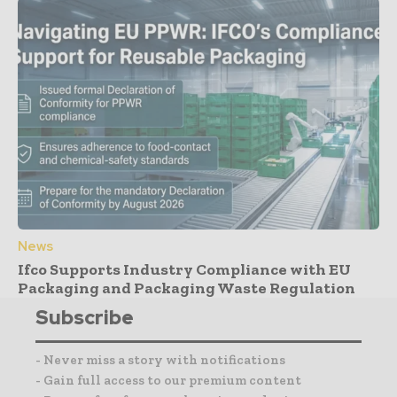
News
Ifco Supports Industry Compliance with EU
Packaging and Packaging Waste Regulation
Subscribe
- Never miss a story with notifications
- Gain full access to our premium content