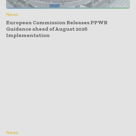
News
European Commission Releases PPWR
Guidance ahead of August 2026
Implementation
News