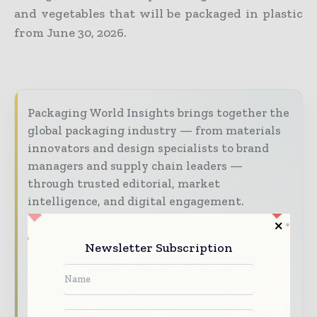
and vegetables that will be packaged in plastic
from June 30, 2026.
Packaging World Insights brings together the
global packaging industry — from materials
innovators and design specialists to brand
managers and supply chain leaders —
through trusted editorial, market
intelligence, and digital engagement.
Our 2026 Media Pack offers integrated solutions
to reach your audience:
Newsletter Subscription
Magazine & Digital Editions
Showcase
your brand within premium packaging
industry coverage read by executives and