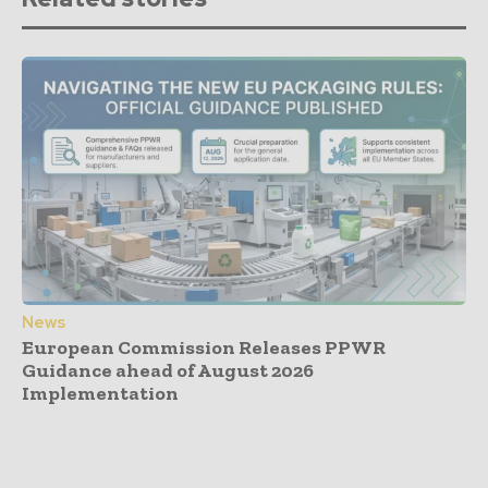
News
European Commission Releases PPWR
Guidance ahead of August 2026
Implementation