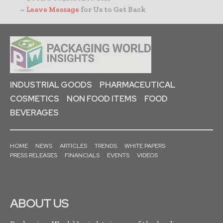
–
Leave Message
for Us to Get Back
INDUSTRIAL GOODS
PHARMACEUTICAL
COSMETICS
NON FOOD ITEMS
FOOD
BEVERAGES
HOME
NEWS
ARTICLES
TRENDS
WHITE PAPERS
PRESS RELEASES
FINANCIALS
EVENTS
VIDEOS
ABOUT US