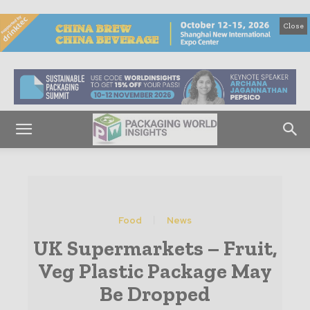
Close
Food
News
UK Supermarkets – Fruit,
Veg Plastic Package May
Be Dropped