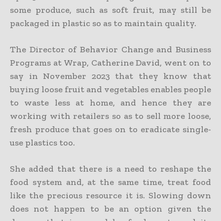
some produce, such as soft fruit, may still be
packaged in plastic so as to maintain quality.
The Director of Behavior Change and Business
Programs at Wrap, Catherine David, went on to
say in November 2023 that they know that
buying loose fruit and vegetables enables people
to waste less at home, and hence they are
working with retailers so as to sell more loose,
fresh produce that goes on to eradicate single-
use plastics too.
She added that there is a need to reshape the
food system and, at the same time, treat food
like the precious resource it is. Slowing down
does not happen to be an option given the