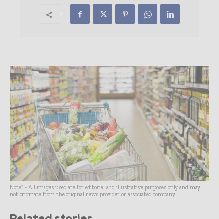
Note* - All images used are for editorial and illustrative purposes only and may
not originate from the original news provider or associated company.
Related stories