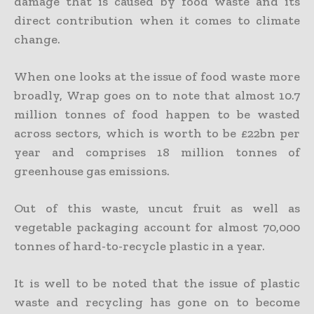
damage that is caused by food waste and its
direct contribution when it comes to climate
change.
When one looks at the issue of food waste more
broadly, Wrap goes on to note that almost 10.7
million tonnes of food happen to be wasted
across sectors, which is worth to be £22bn per
year and comprises 18 million tonnes of
greenhouse gas emissions.
Out of this waste, uncut fruit as well as
vegetable packaging account for almost 70,000
tonnes of hard-to-recycle plastic in a year.
It is well to be noted that the issue of plastic
waste and recycling has gone on to become