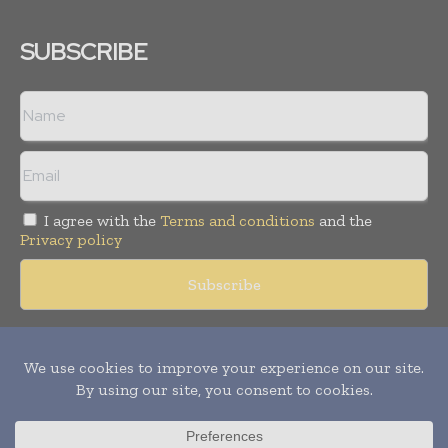
SUBSCRIBE
I agree with the
Terms and conditions
and the
Privacy policy
Copyright © 2018 -
2026
Packaging World Insights. All rights
reserved. Publication of Leo Marcom Pvt Ltd.