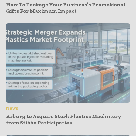
How To Package Your Business’s Promotional
Gifts For Maximum Impact
News
Arburg to Acquire Stork Plastics Machinery
from Stibbe Participaties