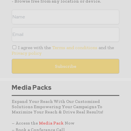
- Browse free from any location or device.
I agree with the
Terms and conditions
and the
Privacy policy
Media Packs
Expand Your Reach With Our Customized
Solutions Empowering Your Campaigns To
Maximize Your Reach & Drive Real Results!
– Access the
Media Pack
Now
– Book a Conference Call