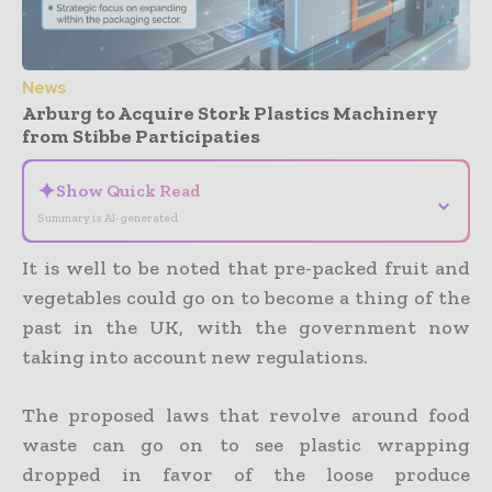
News
Arburg to Acquire Stork Plastics Machinery
from Stibbe Participaties
✦
Show Quick Read
⌄
Summary is AI-generated
It is well to be noted that pre-packed fruit and
vegetables could go on to become a thing of the
past in the UK, with the government now
taking into account new regulations.
The proposed laws that revolve around food
waste can go on to see plastic wrapping
dropped in favor of the loose produce