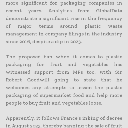
more significant for packaging companies in
recent years. Analytics from GlobalData
demonstrate a significant rise in the frequency
of major terms around plastic waste
management in company filings in the industry
since 2016, despite a dip in 2023.
The proposed ban when it comes to plastic
packaging for fruit and vegetables has
witnessed support from MPs too, with Sir
Robert Goodwill going to state that he
welcomes any attempts to lessen the plastic
packaging of supermarket food and help more
people to buy fruit and vegetables loose.
Apparently, it follows France’s inking of decree
in August 2023, thereby banning the sale of fruit