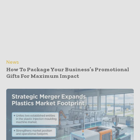
News
How To Package Your Business’s Promotional
Gifts For Maximum Impact