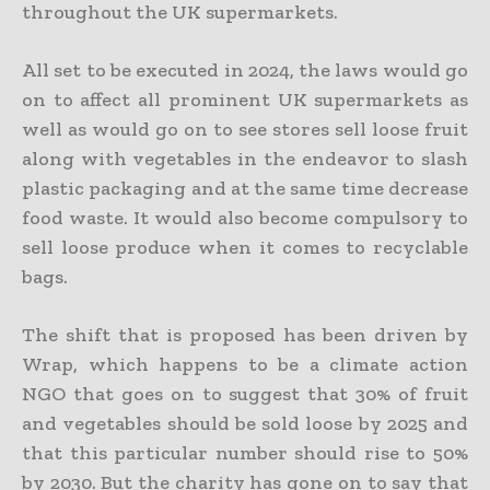
throughout the UK supermarkets.
All set to be executed in 2024, the laws would go
on to affect all prominent UK supermarkets as
well as would go on to see stores sell loose fruit
along with vegetables in the endeavor to slash
plastic packaging and at the same time decrease
food waste. It would also become compulsory to
sell loose produce when it comes to recyclable
bags.
The shift that is proposed has been driven by
Wrap, which happens to be a climate action
NGO that goes on to suggest that 30% of fruit
and vegetables should be sold loose by 2025 and
that this particular number should rise to 50%
by 2030. But the charity has gone on to say that