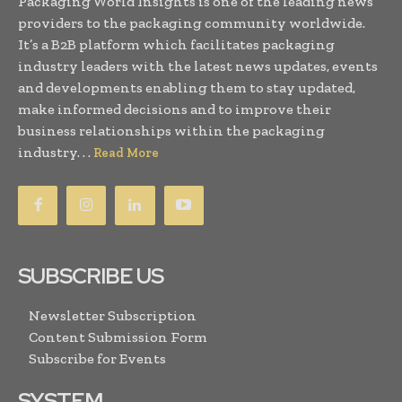
Packaging World Insights is one of the leading news
providers to the packaging community worldwide.
It’s a B2B platform which facilitates packaging
industry leaders with the latest news updates, events
and developments enabling them to stay updated,
make informed decisions and to improve their
business relationships within the packaging
industry. . .
Read More
SUBSCRIBE US
Newsletter Subscription
Content Submission Form
Subscribe for Events
SYSTEM