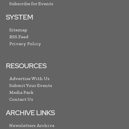
Subscribe for Events
SYSTEM
Sitemap
RSS Feed
Privacy Policy
RESOURCES
Advertise With Us
Submit Your Events
Media Pack
Contact Us
ARCHIVE LINKS
Newsletters Archive