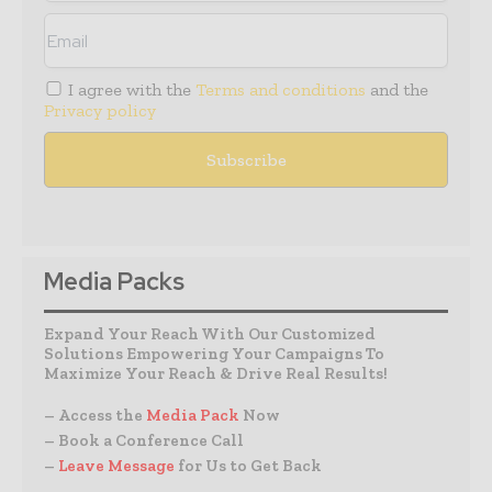
I agree with the
Terms and conditions
and the
Privacy policy
Media Packs
Expand Your Reach With Our Customized
Solutions Empowering Your Campaigns To
Maximize Your Reach & Drive Real Results!
– Access the
Media Pack
Now
– Book a Conference Call
–
Leave Message
for Us to Get Back