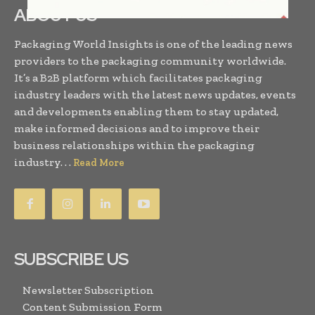
ABOUT US
Packaging World Insights is one of the leading news
providers to the packaging community worldwide.
It’s a B2B platform which facilitates packaging
industry leaders with the latest news updates, events
and developments enabling them to stay updated,
make informed decisions and to improve their
business relationships within the packaging
industry. . .
Read More
SUBSCRIBE US
Newsletter Subscription
Content Submission Form