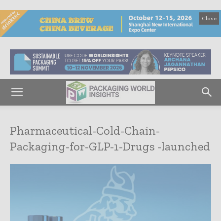
Close
Pharmaceutical-Cold-Chain-
Packaging-for-GLP-1-Drugs -launched