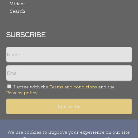
Videos
Search
SUBSCRIBE
I agree with the
Terms and conditions
and the
Privacy policy
Copyright © 2018 -
2026
Packaging World Insights. All rights
reserved. Publication of Leo Marcom Pvt Ltd.