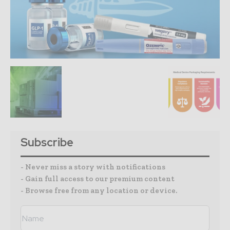
Subscribe
- Never miss a story with notifications
- Gain full access to our premium content
- Browse free from any location or device.