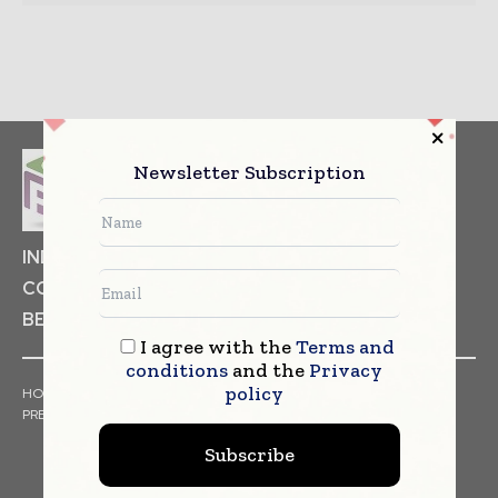
Newsletter Subscription
INDUSTRIAL GOODS
PHARMACEUTICAL
COSMETICS
NON FOOD ITEMS
FOOD
BEVERAGES
I agree with the
Terms and
conditions
and the
Privacy
policy
HOME
NEWS
ARTICLES
TRENDS
WHITE PAPERS
PRESS RELEASES
FINANCIALS
EVENTS
VIDEOS
Subscribe