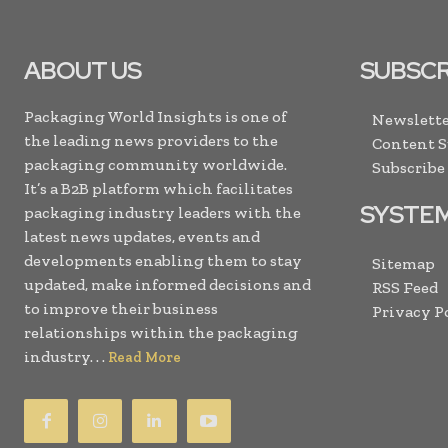
ABOUT US
SUBSCR
Packaging World Insights is one of
Newslette
the leading news providers to the
Content 
packaging community worldwide.
Subscribe
It’s a B2B platform which facilitates
SYSTE
packaging industry leaders with the
latest news updates, events and
developments enabling them to stay
Sitemap
updated, make informed decisions and
RSS Feed
to improve their business
Privacy P
relationships within the packaging
industry. . .
Read More