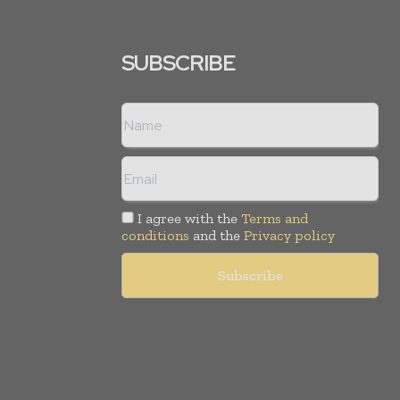
SUBSCRIBE
I agree with the
Terms and
conditions
and the
Privacy policy