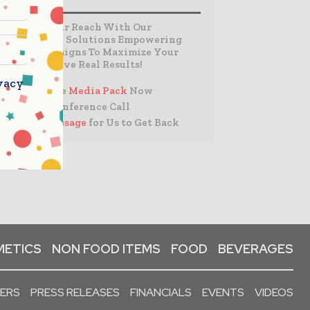
Expand Your Reach With Our
Customized Solutions Empowering
Your Campaigns To Maximize Your
Reach & Drive Real Results!
vacy
– Access the
Media Pack
Now
– Book a Conference Call
–
Leave Message
for Us to Get Back
ETICS
NON FOOD ITEMS
FOOD
BEVERAGES
PERS
PRESS RELEASES
FINANCIALS
EVENTS
VIDEOS