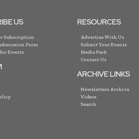
IBE US
RESOURCES
r Subscription
Advertise With Us
Submission Form
Submit Your Events
 for Events
Media Pack
Contact Us
M
ARCHIVE LINKS
Newsletters Archive
olicy
Videos
Search