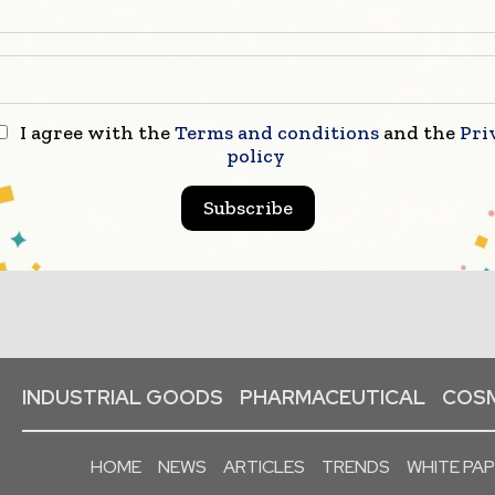
I agree with the
Terms and conditions
and the
Pri
policy
Subscribe
INDUSTRIAL GOODS
PHARMACEUTICAL
COSM
HOME
NEWS
ARTICLES
TRENDS
WHITE PA