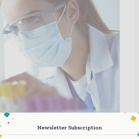
Newsletter Subscription