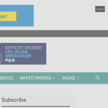
Close
IDEOS
WHITE PAPERS
MORE
Subscribe