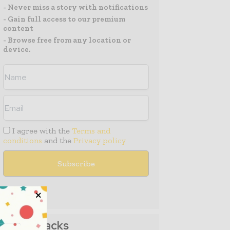
- Never miss a story with notifications
- Gain full access to our premium
content
- Browse free from any location or
device.
I agree with the
Terms and
conditions
and the
Privacy policy
Media Packs