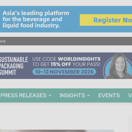
ise
PRESS RELEASES
INSIGHTS
EVENTS
V
g