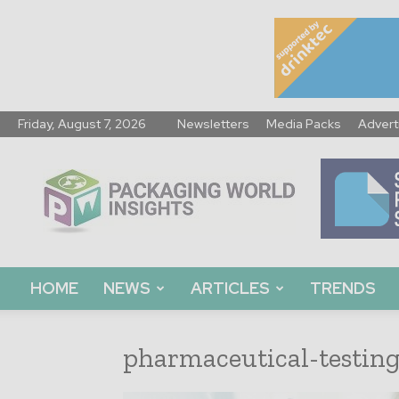
Friday, August 7, 2026
Newsletters
Media Packs
Advert
Packaging
World
Insights
HOME
NEWS
ARTICLES
TRENDS
pharmaceutical-testin