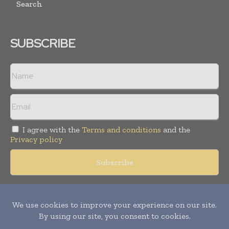
Search
SUBSCRIBE
I agree with the
Terms and conditions
and the
Privacy policy
Copyright © 2018 -
2026
Packaging World Insights. All rights
reserved. Publication of Leo Marcom Pvt Ltd.