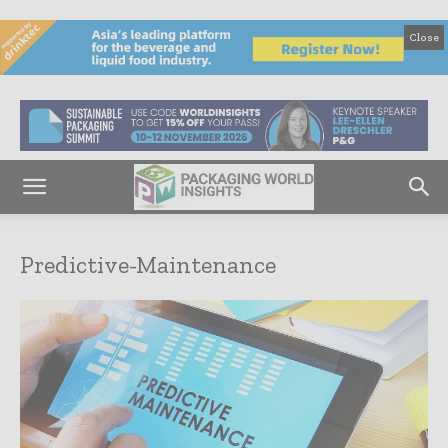
Close
Predictive-Maintenance