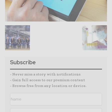
Subscribe
- Never miss a story with notifications
- Gain full access to our premium content
- Browse free from any location or device.