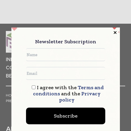
Newsletter Subscription
INDUSTRIAL GOODS
PHARMACEUTICAL
COSMETICS
NON FOOD ITEMS
FOOD
BEVERAGES
I agree with the
Terms and
conditions
and the
Privacy
HOME
NEWS
ARTICLES
TRENDS
WHITE PAPERS
policy
PRESS RELEASES
FINANCIALS
EVENTS
VIDEOS
Subscribe
ABOUT US