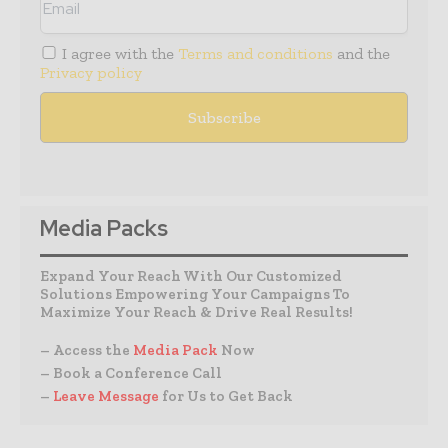
I agree with the
Terms and conditions
and the
Privacy policy
Media Packs
Expand Your Reach With Our Customized
Solutions Empowering Your Campaigns To
Maximize Your Reach & Drive Real Results!
– Access the
Media Pack
Now
– Book a Conference Call
–
Leave Message
for Us to Get Back