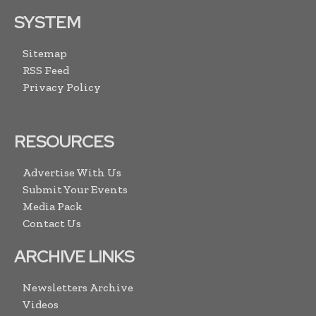
SYSTEM
Sitemap
RSS Feed
Privacy Policy
RESOURCES
Advertise With Us
Submit Your Events
Media Pack
Contact Us
ARCHIVE LINKS
Newsletters Archive
Videos