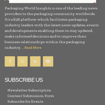
Packaging World Insights is one of the leading news
providers to the packaging community worldwide.
It’s a B2B platform which facilitates packaging
industry leaders with the latest news updates, events
and developments enabling them to stay updated,
make informed decisions and to improve their
business relationships within the packaging
industry. . .
Read More
SUBSCRIBE US
Newsletter Subscription
Content Submission Form
Subscribe for Events