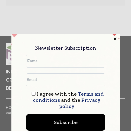
Newsletter Subscription
INDUSTRIAL GOODS
PHARMACEUTICAL
COSMETICS
NON FOOD ITEMS
FOOD
BEVERAGES
I agree with the
Terms and
conditions
and the
Privacy
policy
HOME
NEWS
ARTICLES
TRENDS
WHITE PAPERS
PRESS RELEASES
FINANCIALS
EVENTS
VIDEOS
Subscribe