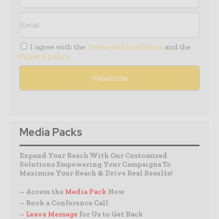
I agree with the
Terms and conditions
and the
Privacy policy
Media Packs
Expand Your Reach With Our Customized
Solutions Empowering Your Campaigns To
Maximize Your Reach & Drive Real Results!
– Access the
Media Pack
Now
– Book a Conference Call
–
Leave Message
for Us to Get Back