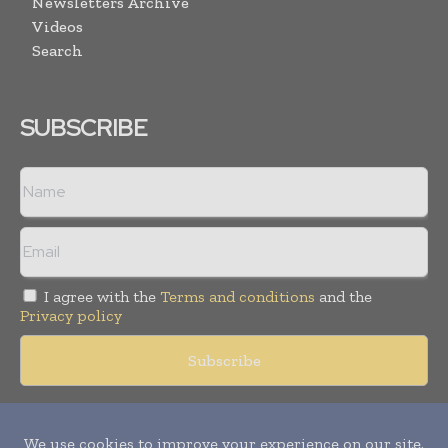
Newsletters Archive
Videos
Search
SUBSCRIBE
I agree with the
Terms and conditions
and the
Privacy policy
Copyright © 2018 -
2026
Packaging World Insights. All rights
reserved. Publication of Leo Marcom Pvt Ltd.