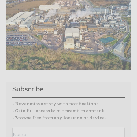
Subscribe
- Never miss a story with notifications
- Gain full access to our premium content
- Browse free from any location or device.