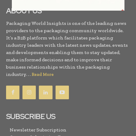
ABOUT US
Packaging World Insights is one of the leading news
providers to the packaging community worldwide.
It’s a B2B platform which facilitates packaging
industry leaders with the latest news updates, events
and developments enabling them to stay updated,
make informed decisions and to improve their
business relationships within the packaging
industry. . .
Read More
SUBSCRIBE US
Newsletter Subscription