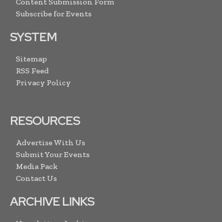
Content Submission Form
Subscribe for Events
SYSTEM
Sitemap
RSS Feed
Privacy Policy
RESOURCES
Advertise With Us
Submit Your Events
Media Pack
Contact Us
ARCHIVE LINKS