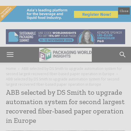
Close
Home
ABB selected by DS Smith to upgrade automation system for
second largest recovered fiber-based paper operation in Europe
ABB selected by DS Smith to upgrade automation system for second
largest recovered fiber-based paper operation in Europe
ABB selected by DS Smith to upgrade
automation system for second largest
recovered fiber-based paper operation
in Europe