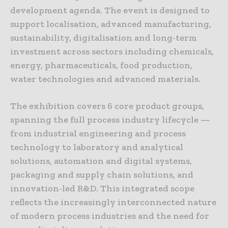
development agenda. The event is designed to
support localisation, advanced manufacturing,
sustainability, digitalisation and long-term
investment across sectors including chemicals,
energy, pharmaceuticals, food production,
water technologies and advanced materials.
The exhibition covers 6 core product groups,
spanning the full process industry lifecycle —
from industrial engineering and process
technology to laboratory and analytical
solutions, automation and digital systems,
packaging and supply chain solutions, and
innovation-led R&D. This integrated scope
reflects the increasingly interconnected nature
of modern process industries and the need for