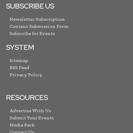
SUBSCRIBE US
Newsletter Subscription
Content Submission Form
Subscribe for Events
SYSTEM
Sitemap
RSS Feed
Privacy Policy
RESOURCES
Advertise With Us
Submit Your Events
Media Pack
Contact Us