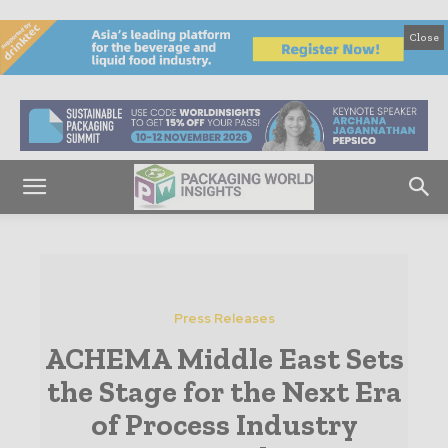
Close
Press Releases
ACHEMA Middle East Sets
the Stage for the Next Era
of Process Industry