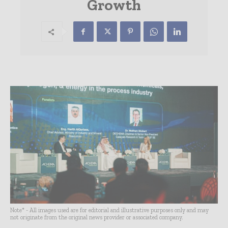
Growth
Note* - All images used are for editorial and illustrative purposes only and may
not originate from the original news provider or associated company.