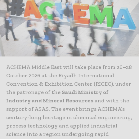
ACHEMA Middle East will take place from 26–28
October 2026 at the Riyadh International
Convention & Exhibition Center (RICEC), under
the patronage of the
Saudi Ministry of
Industry and Mineral Resources
and with the
support of ASAS. The event brings ACHEMA’s
century-long heritage in chemical engineering,
process technology and applied industrial
science into a region undergoing rapid