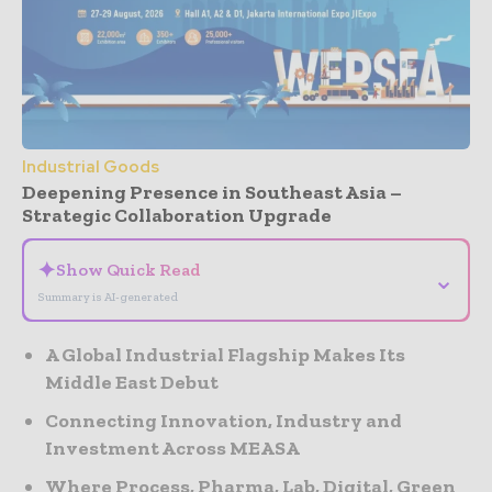
Industrial Goods
Deepening Presence in Southeast Asia –
Strategic Collaboration Upgrade
✦
Show Quick Read
⌄
Summary is AI-generated
A Global Industrial Flagship Makes Its
Middle East Debut
Connecting Innovation, Industry and
Investment Across MEASA
Where Process, Pharma, Lab, Digital, Green