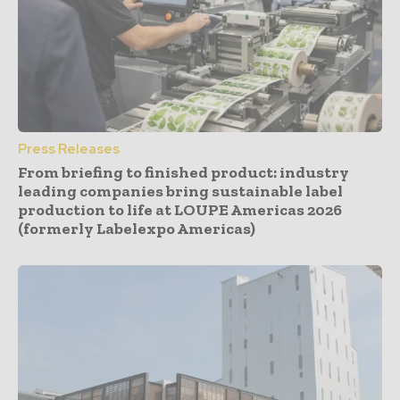
Press Releases
From briefing to finished product: industry
leading companies bring sustainable label
production to life at LOUPE Americas 2026
(formerly Labelexpo Americas)