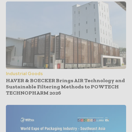
Industrial Goods
HAVER & BOECKER Brings AIR Technology and
Sustainable Filtering Methods to POWTECH
TECHNOPHARM 2026