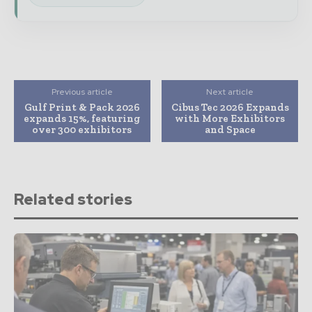
Previous article
Next article
Gulf Print & Pack 2026
Cibus Tec 2026 Expands
expands 15%, featuring
with More Exhibitors
over 300 exhibitors
and Space
Related stories