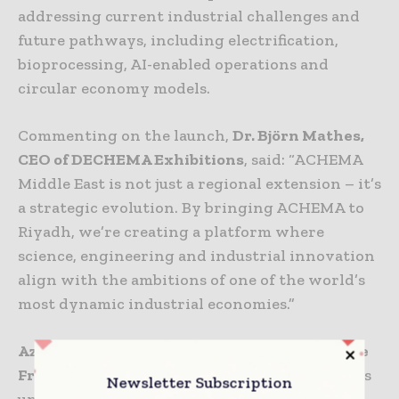
addressing current industrial challenges and
future pathways, including electrification,
bioprocessing, AI-enabled operations and
circular economy models.
Commenting on the launch,
Dr. Björn Mathes,
CEO of DECHEMA Exhibitions
, said: “ACHEMA
Middle East is not just a regional extension – it’s
a strategic evolution. By bringing ACHEMA to
Riyadh, we’re creating a platform where
science, engineering and industrial innovation
align with the ambitions of one of the world’s
most dynamic industrial economies.”
Azzan Mohammed, Managing Director, Messe
Frankfurt Saudi Arabia
, added: “Saudi Arabia is
Newsletter Subscription
undergoing a significant industrial