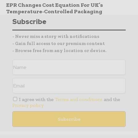
EPR Changes Cost Equation For UK’s
Temperature-Controlled Packaging
Subscribe
- Never miss a story with notifications
- Gain full access to our premium content
- Browse free from any location or device.
I agree with the
Terms and conditions
and the
Privacy policy