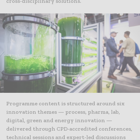
cross-disciplinary solutions.
Programme content is structured around six
innovation themes — process, pharma, lab,
digital, green and energy innovation —
delivered through CPD-accredited conferences,
technical sessions and expert-led discussions