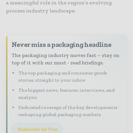
a meaningful role in the region’s evolving
process industry landscape.
Never miss a packaging headline
The packaging industry moves fast – stay on
top of it with our must - read briefings.
The top packaging and consumer goods
stories, straight to your inbox
The biggest news, features, interviews, and
analysis
Dedicated coverage of the key developments
reshaping global packaging markets
Subscribe for Free