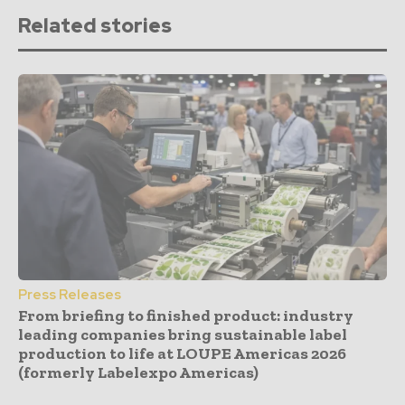
Related stories
Press Releases
From briefing to finished product: industry
leading companies bring sustainable label
production to life at LOUPE Americas 2026
(formerly Labelexpo Americas)