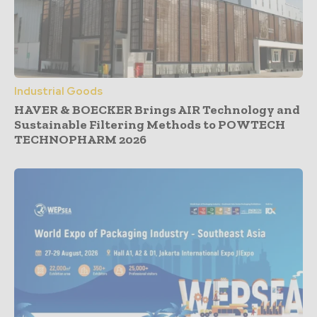
Industrial Goods
HAVER & BOECKER Brings AIR Technology and
Sustainable Filtering Methods to POWTECH
TECHNOPHARM 2026