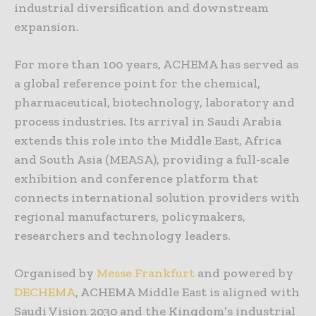
industrial diversification and downstream
expansion.
For more than 100 years, ACHEMA has served as
a global reference point for the chemical,
pharmaceutical, biotechnology, laboratory and
process industries. Its arrival in Saudi Arabia
extends this role into the Middle East, Africa
and South Asia (MEASA), providing a full-scale
exhibition and conference platform that
connects international solution providers with
regional manufacturers, policymakers,
researchers and technology leaders.
Organised by
Messe Frankfurt
and powered by
DECHEMA
, ACHEMA Middle East is aligned with
Saudi Vision 2030 and the Kingdom’s industrial