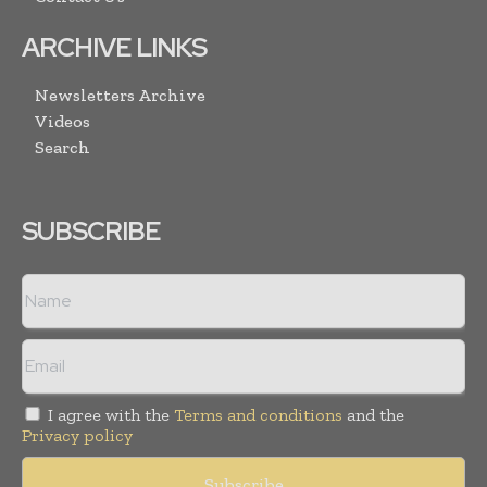
ARCHIVE LINKS
Newsletters Archive
Videos
Search
SUBSCRIBE
I agree with the
Terms and conditions
and the
Privacy policy