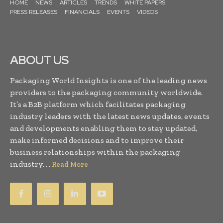
HOME
NEWS
ARTICLES
TRENDS
WHITE PAPERS
PRESS RELEASES
FINANCIALS
EVENTS
VIDEOS
ABOUT US
Packaging World Insights is one of the leading news
providers to the packaging community worldwide.
It’s a B2B platform which facilitates packaging
industry leaders with the latest news updates, events
and developments enabling them to stay updated,
make informed decisions and to improve their
business relationships within the packaging
industry. . .
Read More