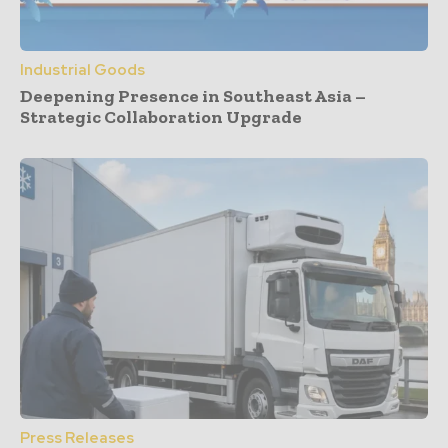
Industrial Goods
Deepening Presence in Southeast Asia –
Strategic Collaboration Upgrade
Press Releases