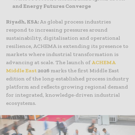
and Energy Futures Converge
Riyadh, KSA:
As global process industries
respond to increasing pressures around
sustainability, digitalisation and operational
resilience, ACHEMA is extending its presence to
markets where industrial transformation is
advancing at scale. The launch of
ACHEMA
Middle East
2026
marks the first Middle East
edition of the long-established process industry
platform and reflects growing regional demand
for integrated, knowledge-driven industrial
ecosystems.