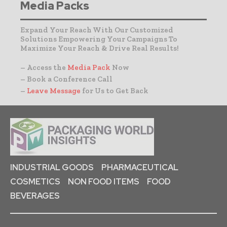
Media Packs
Expand Your Reach With Our Customized
Solutions Empowering Your Campaigns To
Maximize Your Reach & Drive Real Results!
– Access the
Media Pack
Now
– Book a Conference Call
–
Leave Message
for Us to Get Back
INDUSTRIAL GOODS
PHARMACEUTICAL
COSMETICS
NON FOOD ITEMS
FOOD
BEVERAGES