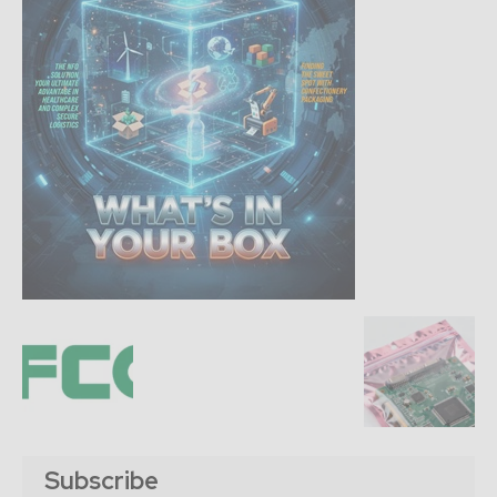
Subscribe