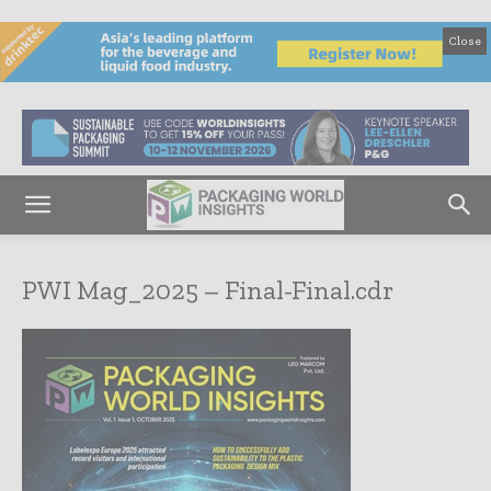
Close
PWI Mag_2025 – Final-Final.cdr