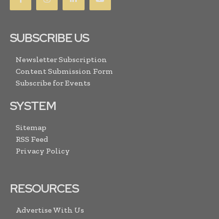
SUBSCRIBE US
Newsletter Subscription
Content Submission Form
Subscribe for Events
SYSTEM
Sitemap
RSS Feed
Privacy Policy
RESOURCES
Advertise With Us