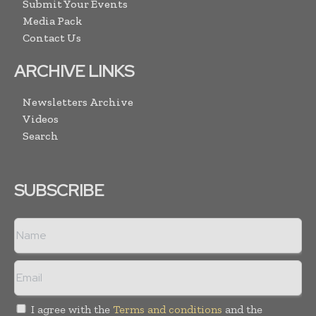
Submit Your Events
Media Pack
Contact Us
ARCHIVE LINKS
Newsletters Archive
Videos
Search
SUBSCRIBE
I agree with the
Terms and conditions
and the