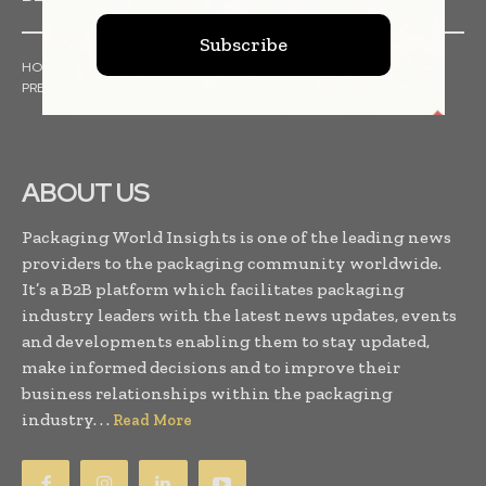
Subscribe
HOME
NEWS
ARTICLES
TRENDS
WHITE PAPERS
PRESS RELEASES
FINANCIALS
EVENTS
VIDEOS
ABOUT US
Packaging World Insights is one of the leading news
providers to the packaging community worldwide.
It’s a B2B platform which facilitates packaging
industry leaders with the latest news updates, events
and developments enabling them to stay updated,
make informed decisions and to improve their
business relationships within the packaging
industry. . .
Read More