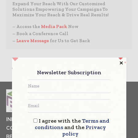
Expand Your Reach With Our Customized
Solutions Empowering Your Campaigns To
Maximize Your Reach & Drive Real Results!
– Access the
Media Pack
Now
– Book a Conference Call
–
Leave Message
for Us to Get Back
Newsletter Subscription
INDUSTRIAL GOODS
PHARMACEUTICAL
I agree with the
Terms and
conditions
and the
Privacy
COSMETICS
NON FOOD ITEMS
FOOD
policy
BEVERAGES