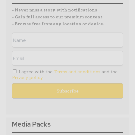
- Never miss a story with notifications
- Gain full access to our premium content
- Browse free from any location or device.
I agree with the
Terms and conditions
and the
Privacy policy
Media Packs