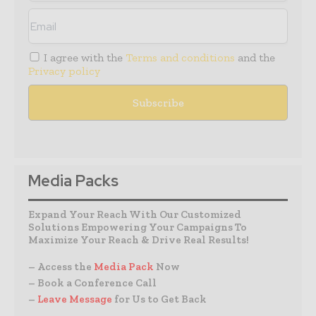
I agree with the
Terms and conditions
and the
Privacy policy
Media Packs
Expand Your Reach With Our Customized
Solutions Empowering Your Campaigns To
Maximize Your Reach & Drive Real Results!
– Access the
Media Pack
Now
– Book a Conference Call
–
Leave Message
for Us to Get Back