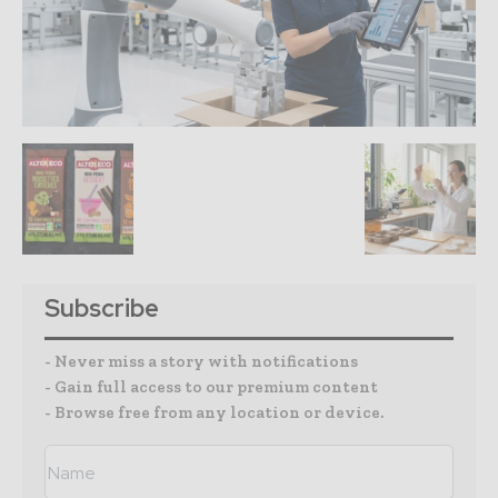
Subscribe
- Never miss a story with notifications
- Gain full access to our premium content
- Browse free from any location or device.