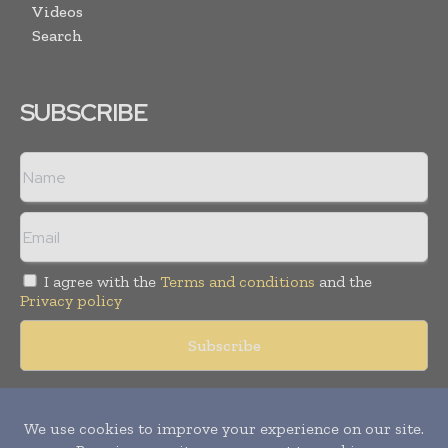
Videos
Search
SUBSCRIBE
I agree with the
Terms and conditions
and the
Privacy policy
Copyright © 2018 -
2026
Packaging World Insights. All rights
reserved. Publication of Leo Marcom Pvt Ltd.