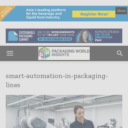
Close
smart-automation-in-packaging-
lines