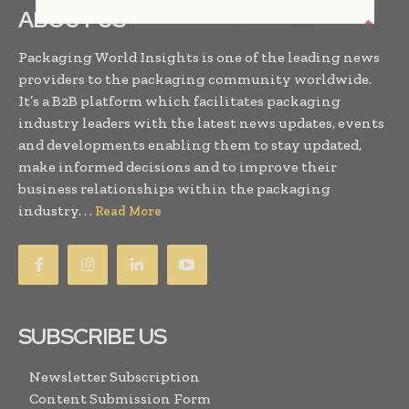
ABOUT US
Packaging World Insights is one of the leading news
providers to the packaging community worldwide.
It’s a B2B platform which facilitates packaging
industry leaders with the latest news updates, events
and developments enabling them to stay updated,
make informed decisions and to improve their
business relationships within the packaging
industry. . .
Read More
SUBSCRIBE US
Newsletter Subscription
Content Submission Form