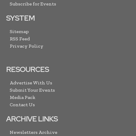
Subscribe for Events
SYSTEM
Sitemap
RSS Feed
Privacy Policy
RESOURCES
Advertise With Us
Submit Your Events
Media Pack
Contact Us
ARCHIVE LINKS
Newsletters Archive