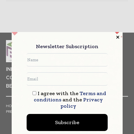
Newsletter Subscription
INDUSTRIAL GOODS
PHARMACEUTICAL
COSMETICS
NON FOOD ITEMS
FOOD
BEVERAGES
I agree with the
Terms and
conditions
and the
Privacy
policy
HOME
NEWS
ARTICLES
TRENDS
WHITE PAPERS
PRESS RELEASES
FINANCIALS
EVENTS
VIDEOS
Subscribe