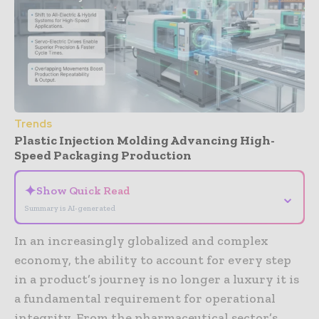
Trends
Plastic Injection Molding Advancing High-
Speed Packaging Production
✦
Show Quick Read
⌄
Summary is AI-generated
In an increasingly globalized and complex
economy, the ability to account for every step
in a product’s journey is no longer a luxury it is
a fundamental requirement for operational
integrity. From the pharmaceutical sector’s