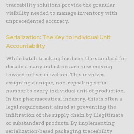
traceability solutions provide the granular
visibility needed to manage inventory with
unprecedented accuracy.
Serialization: The Key to Individual Unit
Accountability
While batch tracking has been the standard for
decades, many industries are now moving
toward full serialization. This involves
assigning a unique, non-repeating serial
number to every individual unit of production.
In the pharmaceutical industry, this is often a
legal requirement, aimed at preventing the
infiltration of the supply chain by illegitimate
or substandard products. By implementing
serialization-based packaging traceability