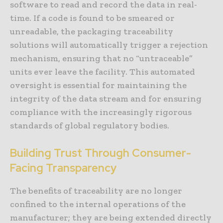
software to read and record the data in real-
time. If a code is found to be smeared or
unreadable, the packaging traceability
solutions will automatically trigger a rejection
mechanism, ensuring that no “untraceable”
units ever leave the facility. This automated
oversight is essential for maintaining the
integrity of the data stream and for ensuring
compliance with the increasingly rigorous
standards of global regulatory bodies.
Building Trust Through Consumer-
Facing Transparency
The benefits of traceability are no longer
confined to the internal operations of the
manufacturer; they are being extended directly