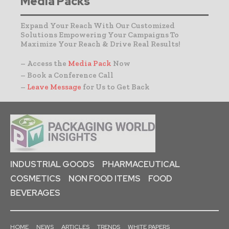
Media Packs
Expand Your Reach With Our Customized
Solutions Empowering Your Campaigns To
Maximize Your Reach & Drive Real Results!
– Access the
Media Pack
Now
– Book a Conference Call
–
Leave Message
for Us to Get Back
INDUSTRIAL GOODS
PHARMACEUTICAL
COSMETICS
NON FOOD ITEMS
FOOD
BEVERAGES
HOME
NEWS
ARTICLES
TRENDS
WHITE PAPERS