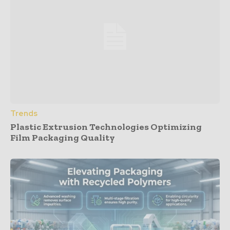
Trends
Plastic Extrusion Technologies Optimizing
Film Packaging Quality