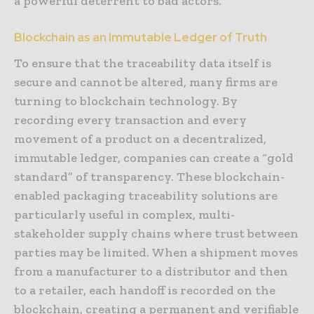
a powerful deterrent to bad actors.
Blockchain as an Immutable Ledger of Truth
To ensure that the traceability data itself is
secure and cannot be altered, many firms are
turning to blockchain technology. By
recording every transaction and every
movement of a product on a decentralized,
immutable ledger, companies can create a “gold
standard” of transparency. These blockchain-
enabled packaging traceability solutions are
particularly useful in complex, multi-
stakeholder supply chains where trust between
parties may be limited. When a shipment moves
from a manufacturer to a distributor and then
to a retailer, each handoff is recorded on the
blockchain, creating a permanent and verifiable