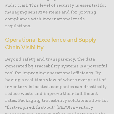
audit trail. This level of security is essential for
managing sensitive items and for proving
compliance with international trade
regulations.
Operational Excellence and Supply
Chain Visibility
Beyond safety and transparency, the data
generated by traceability systems is a powerful
tool for improving operational efficiency. By
having a real-time view of where every unit of
inventory is located, companies can drastically
reduce waste and improve their fulfillment
rates. Packaging traceability solutions allow for
“first-expired, first-out” (FEFO) inventory
management, ensuring that products with the