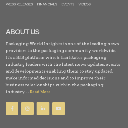
PRESS RELEASES
FINANCIALS
EVENTS
VIDEOS
ABOUT US
Packaging World Insights is one of the leading news
providers to the packaging community worldwide.
It’s a B2B platform which facilitates packaging
industry leaders with the latest news updates, events
and developments enabling them to stay updated,
make informed decisions and to improve their
business relationships within the packaging
industry. . .
Read More