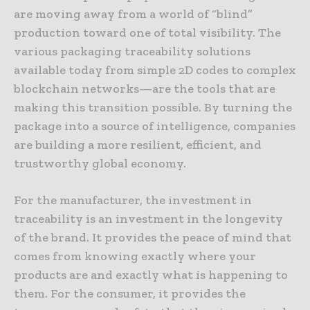
are moving away from a world of “blind”
production toward one of total visibility. The
various packaging traceability solutions
available today from simple 2D codes to complex
blockchain networks—are the tools that are
making this transition possible. By turning the
package into a source of intelligence, companies
are building a more resilient, efficient, and
trustworthy global economy.
For the manufacturer, the investment in
traceability is an investment in the longevity
of the brand. It provides the peace of mind that
comes from knowing exactly where your
products are and exactly what is happening to
them. For the consumer, it provides the