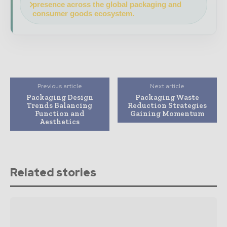
presence across the global packaging and
consumer goods ecosystem.
Previous article
Next article
Packaging Design
Packaging Waste
Trends Balancing
Reduction Strategies
Function and
Gaining Momentum
Aesthetics
Related stories