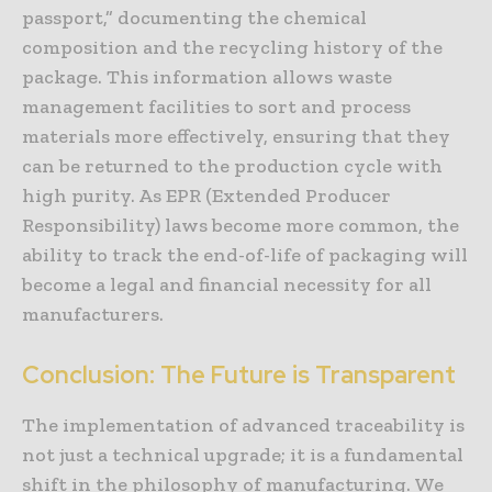
passport,” documenting the chemical
composition and the recycling history of the
package. This information allows waste
management facilities to sort and process
materials more effectively, ensuring that they
can be returned to the production cycle with
high purity. As EPR (Extended Producer
Responsibility) laws become more common, the
ability to track the end-of-life of packaging will
become a legal and financial necessity for all
manufacturers.
Conclusion: The Future is Transparent
The implementation of advanced traceability is
not just a technical upgrade; it is a fundamental
shift in the philosophy of manufacturing. We