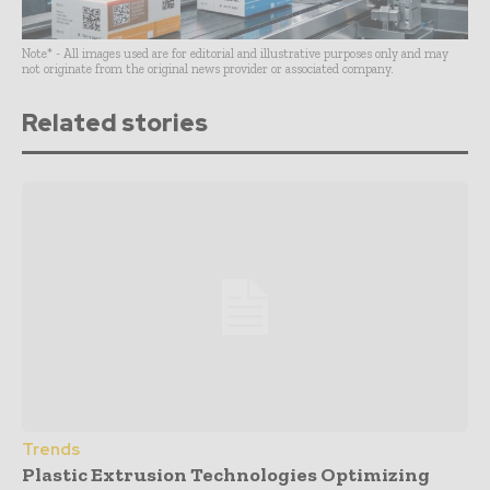
Note* - All images used are for editorial and illustrative purposes only and may
not originate from the original news provider or associated company.
Related stories
Trends
Plastic Extrusion Technologies Optimizing