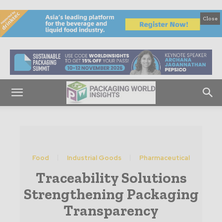
Close
Food
Industrial Goods
Pharmaceutical
Traceability Solutions
Strengthening Packaging
Transparency