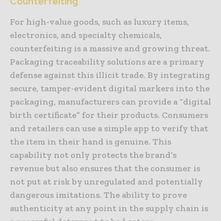
Counterfeiting
For high-value goods, such as luxury items,
electronics, and specialty chemicals,
counterfeiting is a massive and growing threat.
Packaging traceability solutions are a primary
defense against this illicit trade. By integrating
secure, tamper-evident digital markers into the
packaging, manufacturers can provide a “digital
birth certificate” for their products. Consumers
and retailers can use a simple app to verify that
the item in their hand is genuine. This
capability not only protects the brand’s
revenue but also ensures that the consumer is
not put at risk by unregulated and potentially
dangerous imitations. The ability to prove
authenticity at any point in the supply chain is