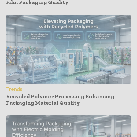
Film Packaging Quality
Trends
Recycled Polymer Processing Enhancing
Packaging Material Quality