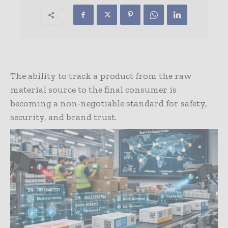
The ability to track a product from the raw
material source to the final consumer is
becoming a non-negotiable standard for safety,
security, and brand trust.