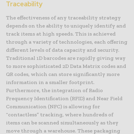
Traceability
The effectiveness of any traceability strategy
depends on the ability to uniquely identify and
track items at high speeds. This is achieved
through a variety of technologies, each offering
different levels of data capacity and security.
Traditional 1D barcodes are rapidly giving way
to more sophisticated 2D Data Matrix codes and
QR codes, which can store significantly more
information in a smaller footprint.
Furthermore, the integration of Radio
Frequency Identification (RFID) and Near Field
Communication (NFC) is allowing for
“contactless” tracking, where hundreds of
items can be scanned simultaneously as they
move through a warehouse. These packaging