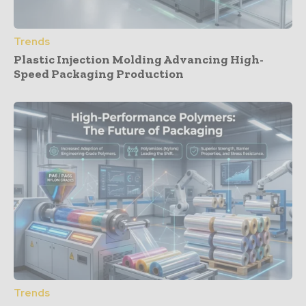
Trends
Plastic Injection Molding Advancing High-
Speed Packaging Production
Trends