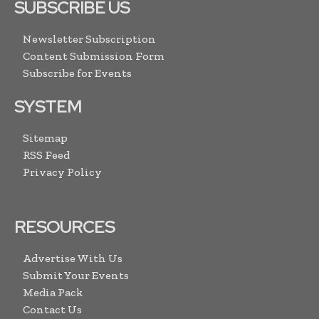
SUBSCRIBE US
Newsletter Subscription
Content Submission Form
Subscribe for Events
SYSTEM
Sitemap
RSS Feed
Privacy Policy
RESOURCES
Advertise With Us
Submit Your Events
Media Pack
Contact Us