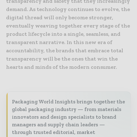
transparency and safety that they increasingly
demand. As technology continues to evolve, the
digital thread will only become stronger,
eventually weaving together every stage of the
product lifecycle into a single, seamless, and
transparent narrative. In this new era of
accountability, the brands that embrace total
transparency will be the ones that win the
hearts and minds of the modern consumer.
Packaging World Insights brings together the
global packaging industry — from materials
innovators and design specialists to brand
managers and supply chain leaders —
through trusted editorial, market