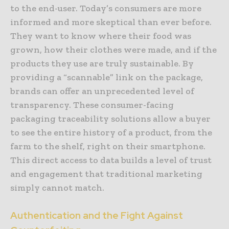
to the end-user. Today’s consumers are more
informed and more skeptical than ever before.
They want to know where their food was
grown, how their clothes were made, and if the
products they use are truly sustainable. By
providing a “scannable” link on the package,
brands can offer an unprecedented level of
transparency. These consumer-facing
packaging traceability solutions allow a buyer
to see the entire history of a product, from the
farm to the shelf, right on their smartphone.
This direct access to data builds a level of trust
and engagement that traditional marketing
simply cannot match.
Authentication and the Fight Against