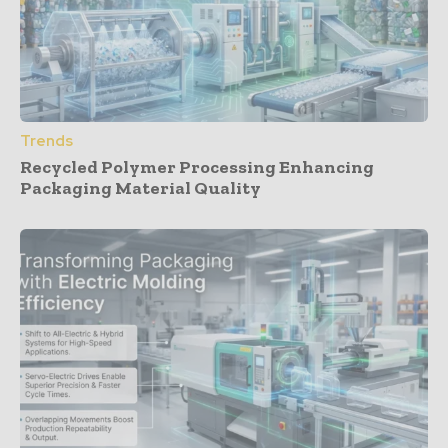
Trends
Recycled Polymer Processing Enhancing
Packaging Material Quality