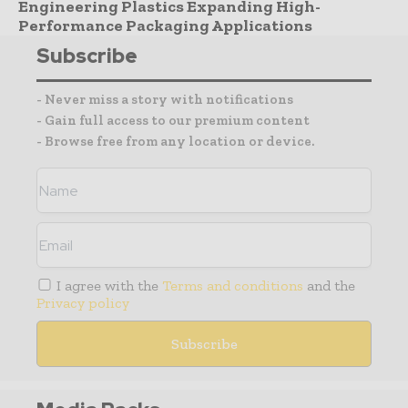
Engineering Plastics Expanding High-
Performance Packaging Applications
Subscribe
- Never miss a story with notifications
- Gain full access to our premium content
- Browse free from any location or device.
I agree with the
Terms and conditions
and the
Privacy policy