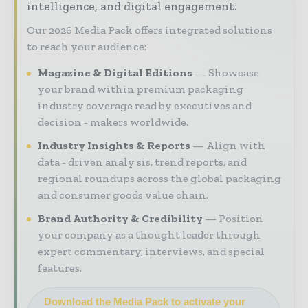
intelligence, and digital engagement.
Our 2026 Media Pack offers integrated solutions
to reach your audience:
Magazine & Digital Editions
Showcase
your brand within premium packaging
industry coverage read by executives and
decision - makers worldwide.
Industry Insights & Reports
Align with
data - driven analy sis, trend reports, and
regional roundups across the global packaging
and consumer goods value chain.
Brand Authority & Credibility
Position
your company as a thought leader through
expert commentary, interviews, and special
features.
Download the Media Pack to activate your