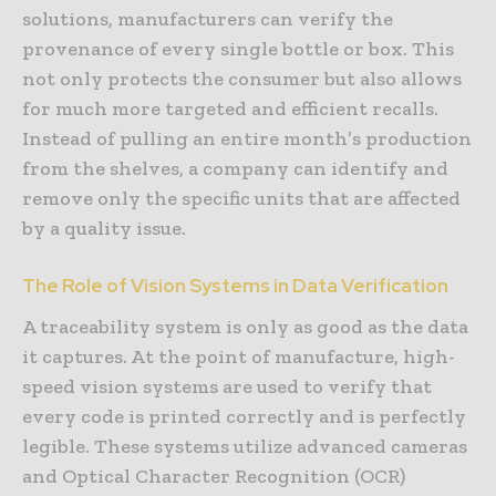
solutions, manufacturers can verify the
provenance of every single bottle or box. This
not only protects the consumer but also allows
for much more targeted and efficient recalls.
Instead of pulling an entire month’s production
from the shelves, a company can identify and
remove only the specific units that are affected
by a quality issue.
The Role of Vision Systems in Data Verification
A traceability system is only as good as the data
it captures. At the point of manufacture, high-
speed vision systems are used to verify that
every code is printed correctly and is perfectly
legible. These systems utilize advanced cameras
and Optical Character Recognition (OCR)