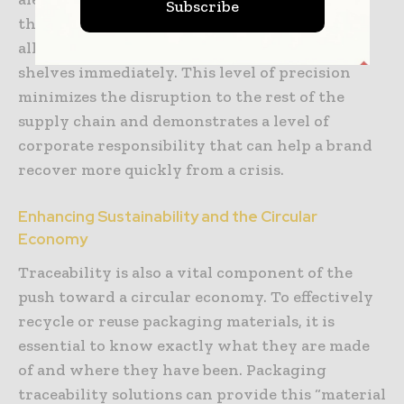
Subscribe
that have the problematic batch in stock,
allowing them to pull the items from the
shelves immediately. This level of precision
minimizes the disruption to the rest of the
supply chain and demonstrates a level of
corporate responsibility that can help a brand
recover more quickly from a crisis.
Enhancing Sustainability and the Circular
Economy
Traceability is also a vital component of the
push toward a circular economy. To effectively
recycle or reuse packaging materials, it is
essential to know exactly what they are made
of and where they have been. Packaging
traceability solutions can provide this “material