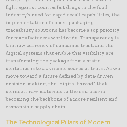
fight against counterfeit drugs to the food
industry’s need for rapid recall capabilities, the
implementation of robust packaging
traceability solutions has become a top priority
for manufacturers worldwide. Transparency is
the new currency of consumer trust, and the
digital systems that enable this visibility are
transforming the package from a static
container into a dynamic source of truth. As we
move toward a future defined by data-driven
decision-making, the “digital thread” that
connects raw materials to the end-user is
becoming the backbone of a more resilient and
responsible supply chain.
The Technological Pillars of Modern