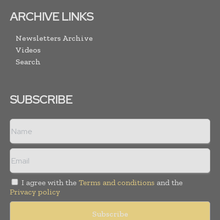
ARCHIVE LINKS
Newsletters Archive
Videos
Search
SUBSCRIBE
I agree with the
Terms and conditions
and the
Privacy policy