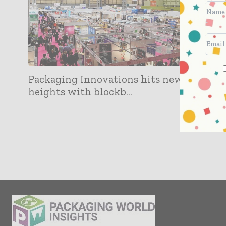
Packaging Innovations hits new
heights with blockb...