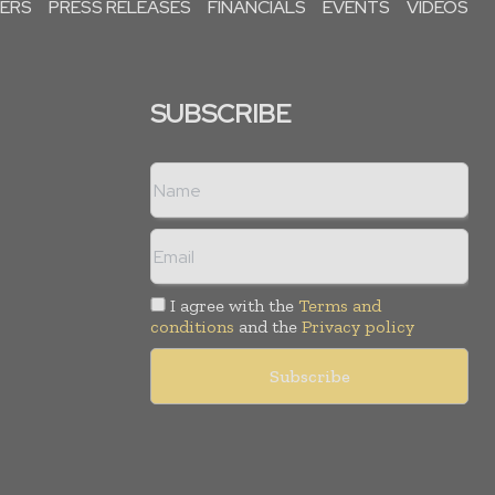
PERS
PRESS RELEASES
FINANCIALS
EVENTS
VIDEOS
SUBSCRIBE
I agree with the
Terms and
conditions
and the
Privacy policy