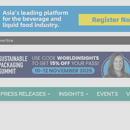
vertise
PRESS RELEASES
INSIGHTS
EVENTS
V