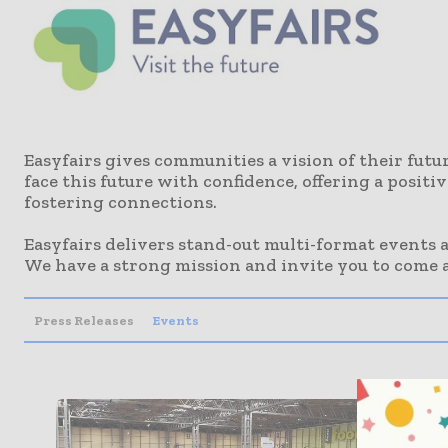
Easyfairs gives communities a vision of their fut
face this future with confidence, offering a posit
fostering connections.
Easyfairs delivers stand-out multi-format events
We have a strong mission and invite you to come a
Press Releases
Events