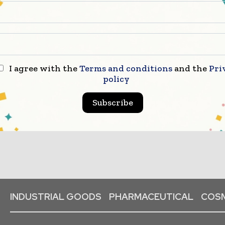
I agree with the
Terms and conditions
and the
Pri
Packaging Innovations celebrates
policy
industry innovati...
Subscribe
INDUSTRIAL GOODS
PHARMACEUTICAL
COSM