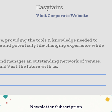
Easyfairs
Visit Corporate Website
ure, providing the tools & knowledge needed to
ive and potentially life-changing experience while
 and manages an outstanding network of venues.
nd Visit the future with us.
Newsletter Subscription