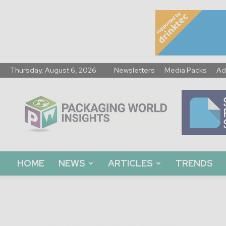
Thursday, August 6, 2026
Newsletters
Media Packs
Ad
Packaging
World
Insights
HOME
NEWS
ARTICLES
TRENDS