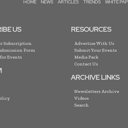
HOME
NEWS
ARTICLES
TRENDS
WHITE PA
IBE US
RESOURCES
r Subscription
Advertise With Us
Submission Form
Submit Your Events
 for Events
Media Pack
Contact Us
M
ARCHIVE LINKS
Newsletters Archive
olicy
Videos
Search