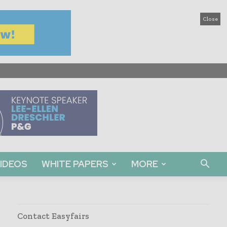
Close
IDEOS
WHITE PAPERS
MORE
Contact Easyfairs