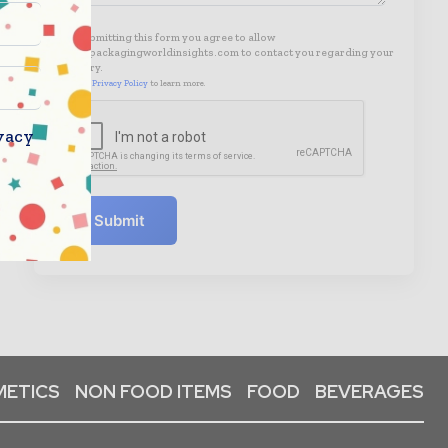
By submitting this form you agree to allow
www.packagingworldinsights.com to contact you regarding your
enquiry.
See our
Privacy Policy
to learn more.
vacy
Submit
ETICS
NON FOOD ITEMS
FOOD
BEVERAGES