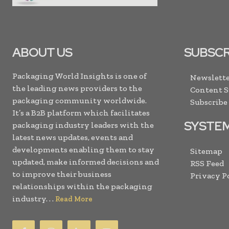
ABOUT US
SUBSCR
Packaging World Insights is one of
Newslette
the leading news providers to the
Content 
packaging community worldwide.
Subscribe
It’s a B2B platform which facilitates
SYSTE
packaging industry leaders with the
latest news updates, events and
developments enabling them to stay
Sitemap
updated, make informed decisions and
RSS Feed
to improve their business
Privacy P
relationships within the packaging
industry. . .
Read More