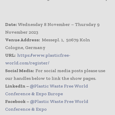
Date:
Wednesday 8 November – Thursday 9
November 2023
Venue Address:
Messepl. 1, 50679 Koln
Cologne, Germany
URL:
https://www.plasticfree-
world.com/register/
Social Media:
For social media posts please use
our handles below to link the show pages.
LinkedIn –
@Plastic Waste Free World
Conference & Expo Europe
Facebook –
@Plastic Waste Free World
Conference & Expo