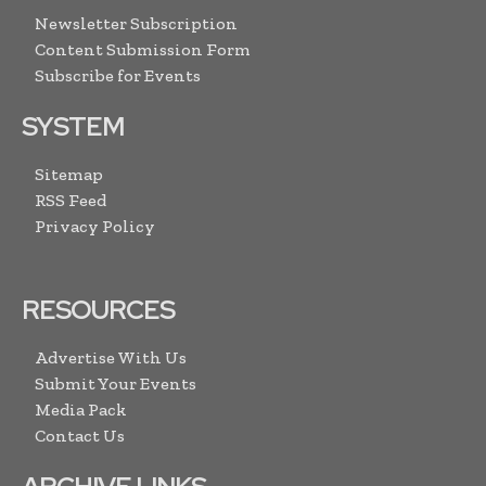
Newsletter Subscription
Content Submission Form
Subscribe for Events
SYSTEM
Sitemap
RSS Feed
Privacy Policy
RESOURCES
Advertise With Us
Submit Your Events
Media Pack
Contact Us