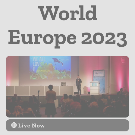
World
Europe 2023
🔴 Live Now