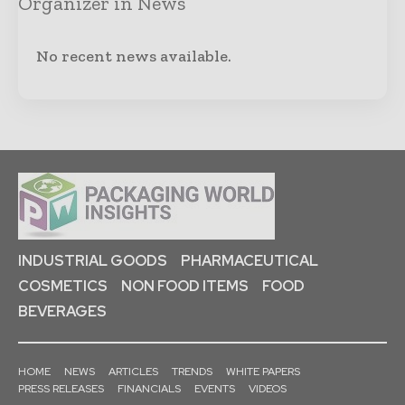
Organizer in News
No recent news available.
INDUSTRIAL GOODS
PHARMACEUTICAL
COSMETICS
NON FOOD ITEMS
FOOD
BEVERAGES
HOME
NEWS
ARTICLES
TRENDS
WHITE PAPERS
PRESS RELEASES
FINANCIALS
EVENTS
VIDEOS