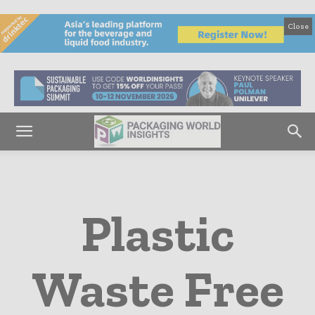
Close
Plastic
Waste Free