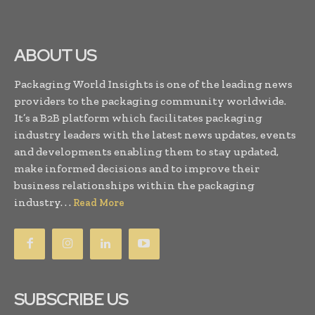
ABOUT US
Packaging World Insights is one of the leading news
providers to the packaging community worldwide.
It’s a B2B platform which facilitates packaging
industry leaders with the latest news updates, events
and developments enabling them to stay updated,
make informed decisions and to improve their
business relationships within the packaging
industry. . .
Read More
SUBSCRIBE US