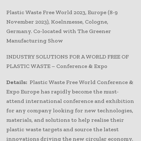
Plastic Waste Free World 2023, Europe (8-9
November 2023), Koelnmesse, Cologne,
Germany. Co-located with The Greener
Manufacturing Show
INDUSTRY SOLUTIONS FOR A WORLD FREE OF
PLASTIC WASTE – Conference & Expo
Details:
Plastic Waste Free World Conference &
Expo Europe has rapidly become the must-
attend international conference and exhibition
for any company looking for new technologies,
materials, and solutions to help realise their
plastic waste targets and source the latest
innovations driving the new circular economy.