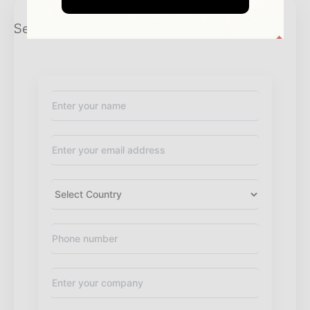
Send Enquiry