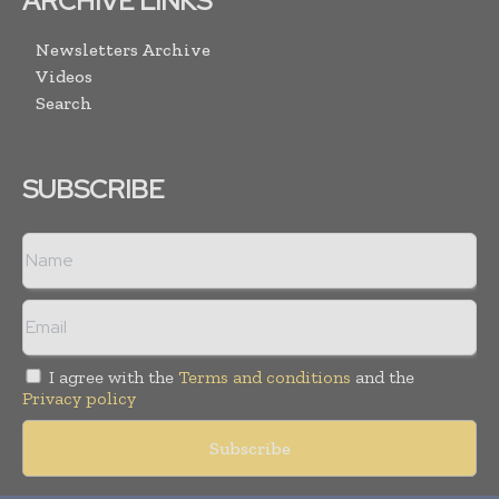
ARCHIVE LINKS
Newsletters Archive
Videos
Search
SUBSCRIBE
I agree with the
Terms and conditions
and the
Privacy policy