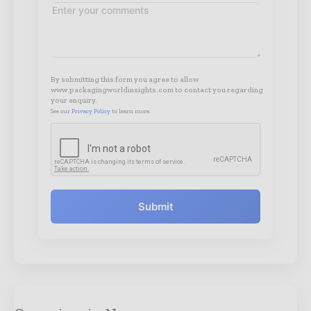
By submitting this form you agree to allow
www.packagingworldinsights.com to contact you regarding
your enquiry.
See our
Privacy Policy
to learn more.
Submit