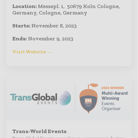
Location:
Messepl. 1, 50679 Koln Cologne,
Germany, Cologne, Germany
Starts:
November 8, 2023
Ends:
November 9, 2023
Visit Website →
Trans-World Events