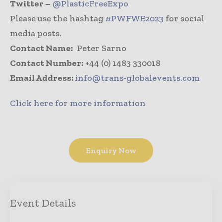
Twitter –
@PlasticFreeExpo
Please use the hashtag
#PWFWE2023
for social
media posts.
Contact Name:
Peter Sarno
Contact Number:
+44 (0) 1483 330018
Email Address:
info@trans-globalevents.com
Click here for more information
Enquiry Now
Event Details