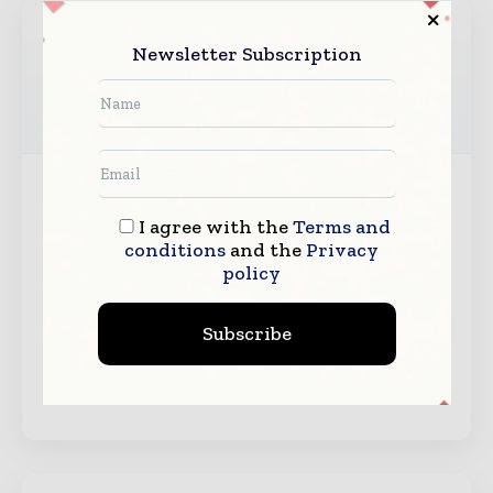
Newsletter Subscription
Messe Duesseldorf Asia
Messe Duesseldorf Asia is the subsidiary office of
I agree with the
Terms and
Messe Duesseldorf GmbH, one of the world’s most
conditions
and the
Privacy
successful trade fair organizers. Our head office in
policy
Germany organizes more than 20 of the world’s
number one trade fairs covering a wide spectrum of
Subscribe
industries ranging from plastics, printing and
packaging, metal, wire…
View Organizer →