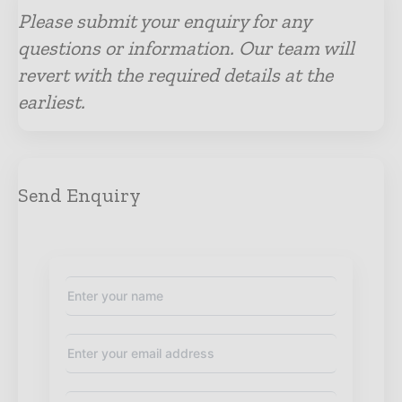
Please submit your enquiry for any
questions or information. Our team will
revert with the required details at the
earliest.
Send Enquiry