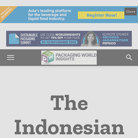
Close
The
Indonesian