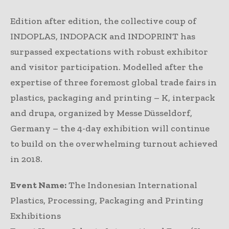
Edition after edition, the collective coup of
INDOPLAS, INDOPACK and INDOPRINT has
surpassed expectations with robust exhibitor
and visitor participation. Modelled after the
expertise of three foremost global trade fairs in
plastics, packaging and printing – K, interpack
and drupa, organized by Messe Düsseldorf,
Germany – the 4-day exhibition will continue
to build on the overwhelming turnout achieved
in 2018.
Event Name:
The Indonesian International
Plastics, Processing, Packaging and Printing
Exhibitions