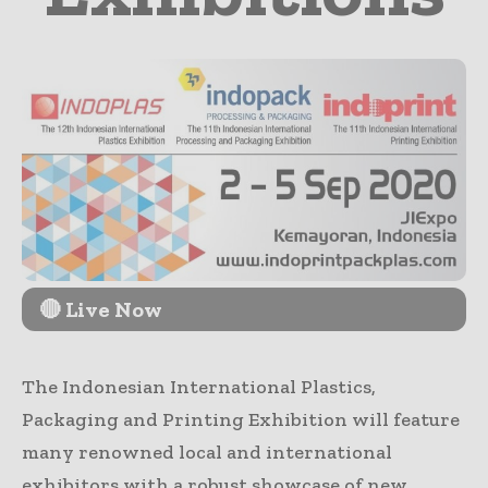
🔴 Live Now
The Indonesian International Plastics,
Packaging and Printing Exhibition will feature
many renowned local and international
exhibitors with a robust showcase of new