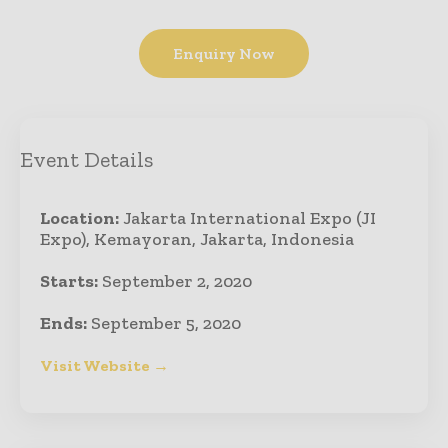
Enquiry Now
Event Details
Location:
Jakarta International Expo (JI
Expo), Kemayoran, Jakarta, Indonesia
Starts:
September 2, 2020
Ends:
September 5, 2020
Visit Website →