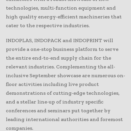
technologies, multi-function equipment and
high quality energy-efficient machineries that
cater to the respective industries.
INDOPLAS, INDOPACK and INDOPRINT will
provide a one-stop business platform to serve
the entire end-to-end supply chain for the
relevant industries. Complementing the all-
inclusive September showcase are numerous on-
floor activities including live product
demonstrations of cutting-edge technologies,
and a stellar line-up of industry specific
conferences and seminars put together by
leading international authorities and foremost
companies.