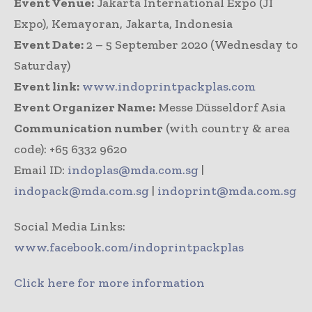
Event Venue:
Jakarta International Expo (JI
Expo), Kemayoran, Jakarta, Indonesia
Event Date:
2 – 5 September 2020 (Wednesday to
Saturday)
Event link:
www.indoprintpackplas.com
Event Organizer Name:
Messe Düsseldorf Asia
Communication number
(with country & area
code): +65 6332 9620
Email ID:
indoplas@mda.com.sg
|
indopack@mda.com.sg
|
indoprint@mda.com.sg
Social Media Links:
www.facebook.com/indoprintpackplas
Click here for more information