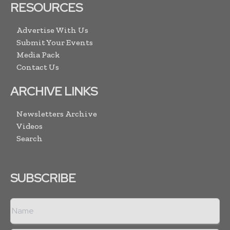
RESOURCES
Advertise With Us
Submit Your Events
Media Pack
Contact Us
ARCHIVE LINKS
Newsletters Archive
Videos
Search
SUBSCRIBE