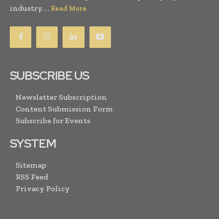
industry. . .
Read More
SUBSCRIBE US
Newsletter Subscription
Content Submission Form
Subscribe for Events
SYSTEM
Sitemap
RSS Feed
Privacy Policy