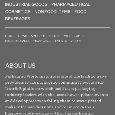
INDUSTRIAL GOODS
PHARMACEUTICAL
COSMETICS
NON FOOD ITEMS
FOOD
BEVERAGES
HOME
NEWS
ARTICLES
TRENDS
WHITE PAPERS
PRESS RELEASES
FINANCIALS
EVENTS
VIDEOS
ABOUT US
Packaging World Insights is one of the leading news
providers to the packaging community worldwide.
It’s a B2B platform which facilitates packaging
industry leaders with the latest news updates, events
and developments enabling them to stay updated,
make informed decisions and to improve their
business relationships within the packaging