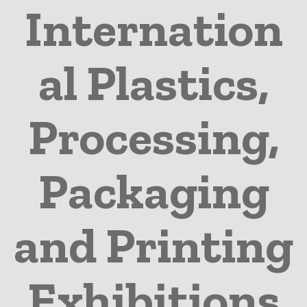
Internation
al Plastics,
Processing,
Packaging
and Printing
Exhibitions