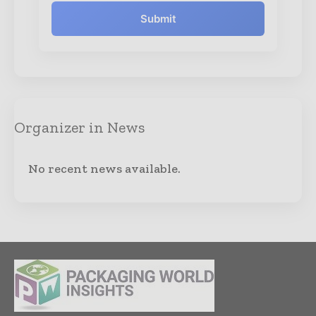
Submit
Organizer in News
No recent news available.