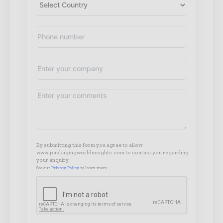
By submitting this form you agree to allow
www.packagingworldinsights.com to contact you regarding
your enquiry.
See our
Privacy Policy
to learn more.