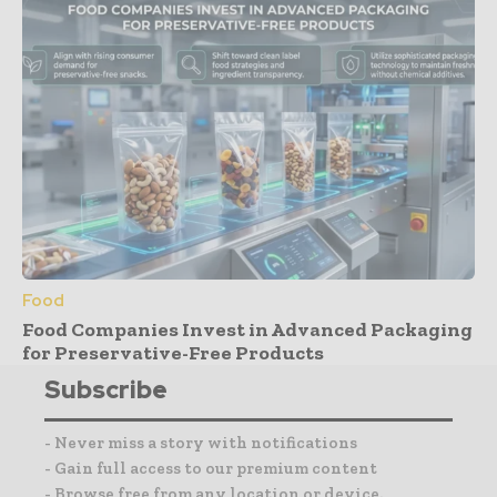
Food
Food Companies Invest in Advanced Packaging
for Preservative-Free Products
Subscribe
- Never miss a story with notifications
- Gain full access to our premium content
- Browse free from any location or device.