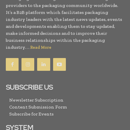
providers to the packaging community worldwide.
It’s a B2B platform which facilitates packaging
industry leaders with the latest news updates, events
and developments enabling them to stay updated,
make informed decisions and to improve their
business relationships within the packaging
industry. . .
Read More
SUBSCRIBE US
Newsletter Subscription
Content Submission Form
Subscribe for Events
SYSTEM