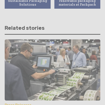
Sustainable Packaging
renewable packaging
Solutions
materials at Fachpack
Related stories
Press Releases