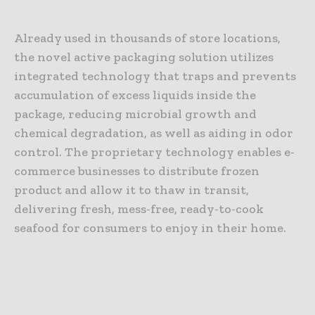
Already used in thousands of store locations,
the novel active packaging solution utilizes
integrated technology that traps and prevents
accumulation of excess liquids inside the
package, reducing microbial growth and
chemical degradation, as well as aiding in odor
control. The proprietary technology enables e-
commerce businesses to distribute frozen
product and allow it to thaw in transit,
delivering fresh, mess-free, ready-to-cook
seafood for consumers to enjoy in their home.