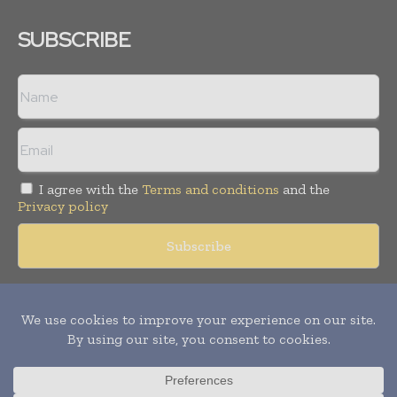
SUBSCRIBE
I agree with the
Terms and conditions
and the
Privacy policy
Copyright © 2018 -
2026
Packaging World Insights. All rights
reserved. Publication of Leo Marcom Pvt Ltd.