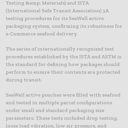
Testing &amp; Materials) and ISTA
(International Safe Transit Association) 3A
testing procedures for its SeaWell active
packaging system, confirming its robustness for
e-Commerce seafood delivery.
The series of internationally recognized test
procedures established by the ISTA and ASTM is
the standard for defining how packages should
perform to ensure their contents are protected
during transit.
SeaWell active pouches were filled with seafood
and tested in multiple parcel configurations
under small and standard packaging size
parameters. These tests included drop testing,
loose load vibration, low air pressure, and