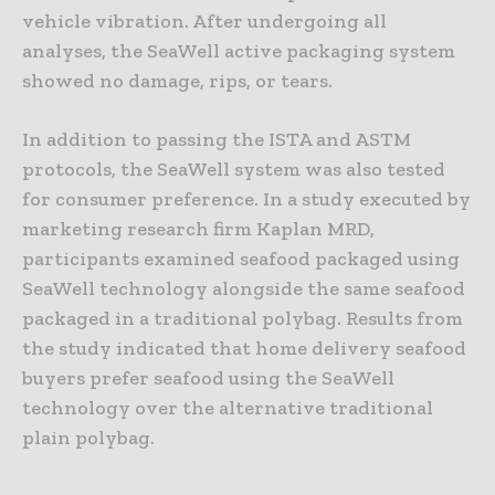
vehicle vibration. After undergoing all
analyses, the SeaWell active packaging system
showed no damage, rips, or tears.
In addition to passing the ISTA and ASTM
protocols, the SeaWell system was also tested
for consumer preference. In a study executed by
marketing research firm Kaplan MRD,
participants examined seafood packaged using
SeaWell technology alongside the same seafood
packaged in a traditional polybag. Results from
the study indicated that home delivery seafood
buyers prefer seafood using the SeaWell
technology over the alternative traditional
plain polybag.