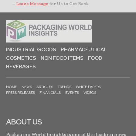
–
Leave Message
for Us to Get Back
INDUSTRIAL GOODS
PHARMACEUTICAL
COSMETICS
NON FOOD ITEMS
FOOD
BEVERAGES
HOME
NEWS
ARTICLES
TRENDS
WHITE PAPERS
PRESS RELEASES
FINANCIALS
EVENTS
VIDEOS
ABOUT US
Packaging World Insights is one of the leading news