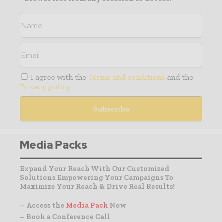
I agree with the
Terms and conditions
and the
Privacy policy
Media Packs
Expand Your Reach With Our Customized
Solutions Empowering Your Campaigns To
Maximize Your Reach & Drive Real Results!
– Access the
Media Pack
Now
– Book a Conference Call