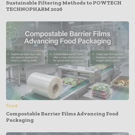
Sustainable Filtering Methods to POWTECH
TECHNOPHARM 2026
Food
Compostable Barrier Films Advancing Food
Packaging