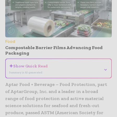
Food
Compostable Barrier Films Advancing Food
Packaging
✦
Show Quick Read
⌄
Summary is AI-generated
Aptar Food + Beverage – Food Protection, part
of AptarGroup, Inc. and a leader in a broad
range of food protection and active material
science solutions for seafood and fresh-cut
produce, passed ASTM (American Society for