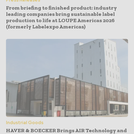
From briefing to finished product: industry
leading companies bring sustainable label
production to life at LOUPE Americas 2026
(formerly Labelexpo Americas)
Industrial Goods
HAVER & BOECKER Brings AIR Technology and