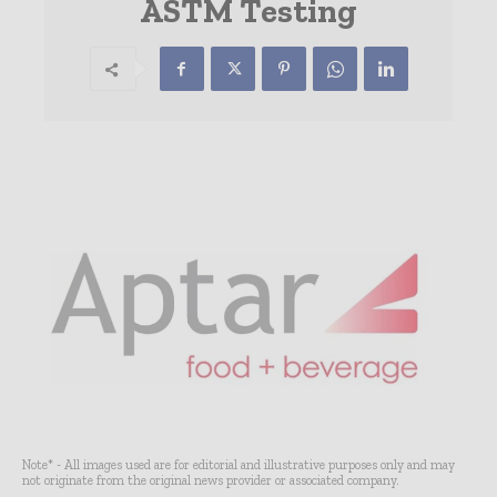
ASTM Testing
Note* - All images used are for editorial and illustrative purposes only and may
not originate from the original news provider or associated company.