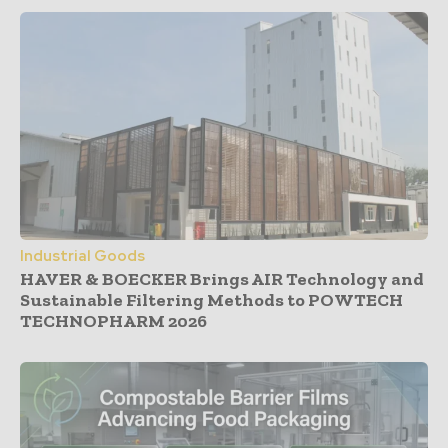
Industrial Goods
HAVER & BOECKER Brings AIR Technology and
Sustainable Filtering Methods to POWTECH
TECHNOPHARM 2026