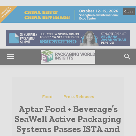
Close
Food
Press Releases
Aptar Food + Beverage’s
SeaWell Active Packaging
Systems Passes ISTA and