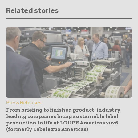
Related stories
Press Releases
From briefing to finished product: industry
leading companies bring sustainable label
production to life at LOUPE Americas 2026
(formerly Labelexpo Americas)