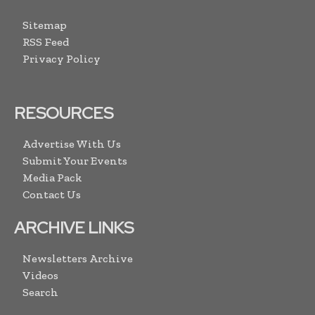
Sitemap
RSS Feed
Privacy Policy
RESOURCES
Advertise With Us
Submit Your Events
Media Pack
Contact Us
ARCHIVE LINKS
Newsletters Archive
Videos
Search