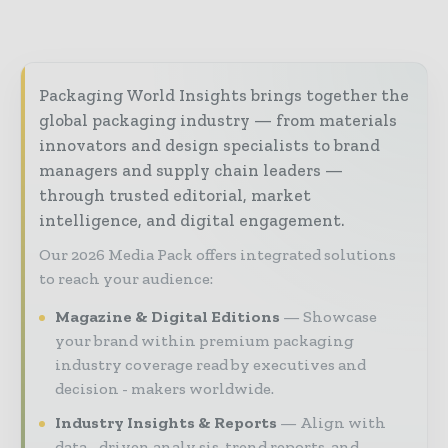
Packaging World Insights brings together the
global packaging industry — from materials
innovators and design specialists to brand
managers and supply chain leaders —
through trusted editorial, market
intelligence, and digital engagement.
Our 2026 Media Pack offers integrated solutions
to reach your audience:
Magazine & Digital Editions
Showcase
your brand within premium packaging
industry coverage read by executives and
decision - makers worldwide.
Industry Insights & Reports
Align with
data - driven analy sis, trend reports, and